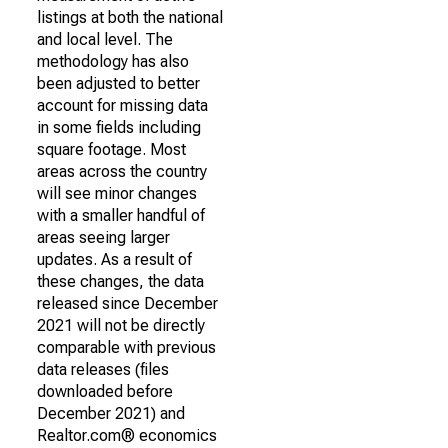
listings at both the national
and local level. The
methodology has also
been adjusted to better
account for missing data
in some fields including
square footage. Most
areas across the country
will see minor changes
with a smaller handful of
areas seeing larger
updates. As a result of
these changes, the data
released since December
2021 will not be directly
comparable with previous
data releases (files
downloaded before
December 2021) and
Realtor.com® economics