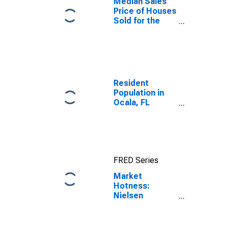
Median Sales
Price of Houses
Sold for the
United States
Resident
Population in
Ocala, FL
(MSA)
FRED Series
Market
Hotness:
Nielsen
Household
Rank in Ocala,
FL (CBSA)