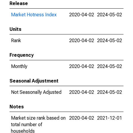
Release
Market Hotness Index
2020-04-02
2024-05-02
Units
Rank
2020-04-02
2024-05-02
Frequency
Monthly
2020-04-02
2024-05-02
Seasonal Adjustment
Not Seasonally Adjusted
2020-04-02
2024-05-02
Notes
Market size rank based on
2020-04-02
2021-12-01
total number of
households