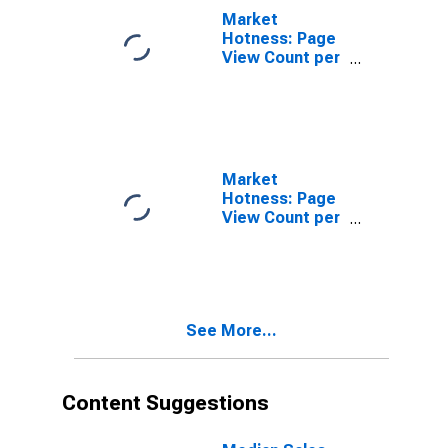
Market
Hotness: Page
View Count per
Property in
Ocala, FL
(CBSA)
Market
Hotness: Page
View Count per
Property
Versus the
United States
in Ocala, FL
(CBSA)
See More...
Content Suggestions