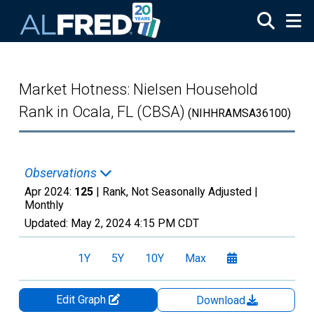
Skip to main content
Market Hotness: Nielsen Household
Rank in Ocala, FL (CBSA)
(NIHHRAMSA36100)
Observations
Apr 2024:
125
| Rank, Not Seasonally Adjusted |
Monthly
Updated:
May 2, 2024
4:15 PM CDT
1Y
5Y
10Y
Max
Edit Graph
Download