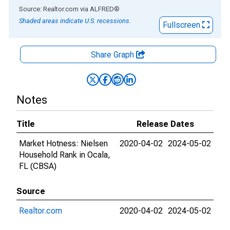
End of interactive chart.
Source: Realtor.com
via
ALFRED
®
Shaded areas indicate U.S. recessions.
Fullscreen
Share Graph
Notes
Title
Release Dates
Market Hotness: Nielsen
2020-04-02
2024-05-02
Household Rank in Ocala,
FL (CBSA)
Source
Realtor.com
2020-04-02
2024-05-02