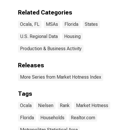
Related Categories
Ocala, FL
MSAs
Florida
States
U.S. Regional Data
Housing
Production & Business Activity
Releases
More Series from Market Hotness Index
Tags
Ocala
Nielsen
Rank
Market Hotness
Florida
Households
Realtor.com
Metropolitan Statistical Area