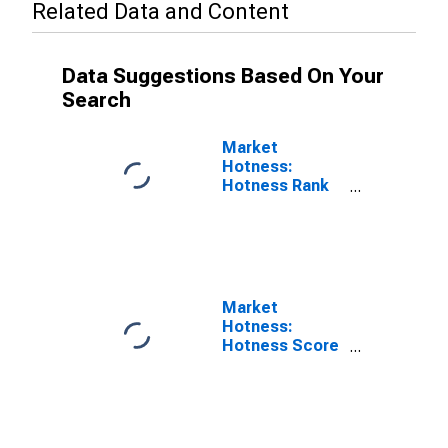
Related Data and Content
Data Suggestions Based On Your
Search
Market
Hotness:
Hotness Rank
in Ocala, FL
(CBSA)
Market
Hotness:
Hotness Score
in Ocala, FL
(CBSA)