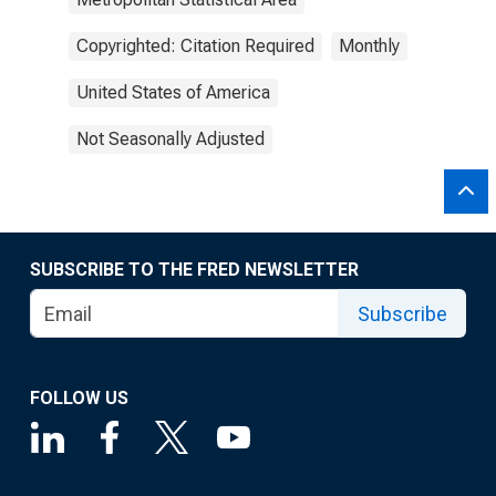
Copyrighted: Citation Required
Monthly
United States of America
Not Seasonally Adjusted
SUBSCRIBE TO THE FRED NEWSLETTER
Subscribe
FOLLOW US