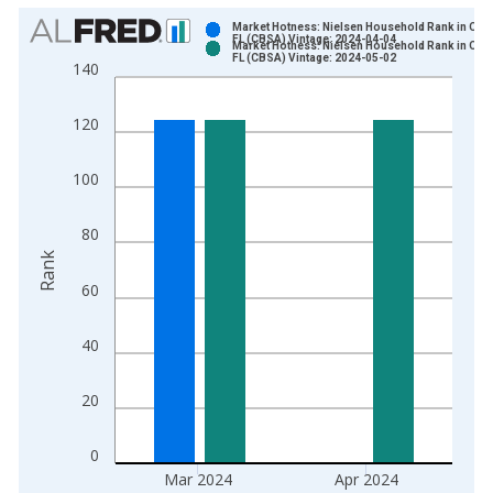
Chart
Market Hotness: Nielsen Household Rank in Ocal
FL (CBSA) Vintage: 2024-04-04
Market Hotness: Nielsen Household Rank in Ocal
Bar chart with 2 data series.
FL (CBSA) Vintage: 2024-05-02
140
View as data table, Chart
The chart has 1 X axis displaying xAxis. Data ranges from 2
120
The chart has 2 Y axes displaying Rank and yAxisRight.
100
80
Rank
60
40
20
0
Mar 2024
Apr 2024