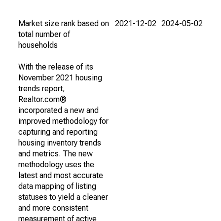
Market size rank based on
2021-12-02
2024-05-02
total number of
households
With the release of its
November 2021 housing
trends report,
Realtor.com®
incorporated a new and
improved methodology for
capturing and reporting
housing inventory trends
and metrics. The new
methodology uses the
latest and most accurate
data mapping of listing
statuses to yield a cleaner
and more consistent
measurement of active