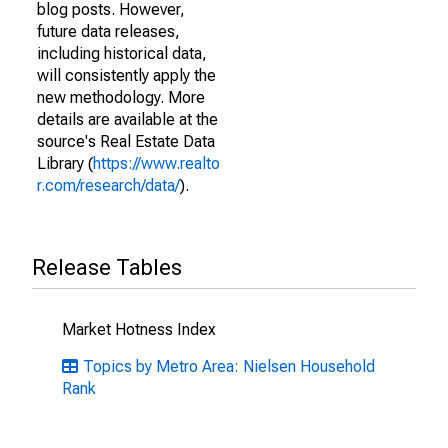
blog posts. However,
future data releases,
including historical data,
will consistently apply the
new methodology. More
details are available at the
source's Real Estate Data
Library (
https://www.realto
r.com/research/data/
).
Release Tables
Market Hotness Index
Topics by Metro Area: Nielsen Household
Rank