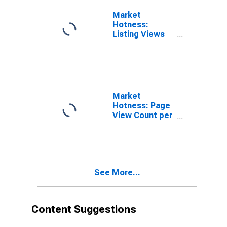
Market
Hotness:
Listing Views
per Property in
Hamilton
County, TN
Market
Hotness: Page
View Count per
Property
Versus the
United States
in Hamilton
County, TN
See More...
Content Suggestions