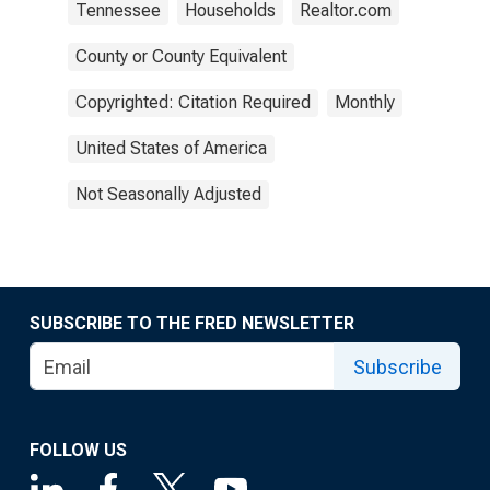
Tennessee
Households
Realtor.com
County or County Equivalent
Copyrighted: Citation Required
Monthly
United States of America
Not Seasonally Adjusted
SUBSCRIBE TO THE FRED NEWSLETTER
Subscribe
FOLLOW US