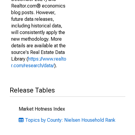
Realtor.com® economics
blog posts. However,
future data releases,
including historical data,
will consistently apply the
new methodology. More
details are available at the
source's Real Estate Data
Library (
https://www.realto
r.com/research/data/
).
Release Tables
Market Hotness Index
Topics by County: Nielsen Household Rank