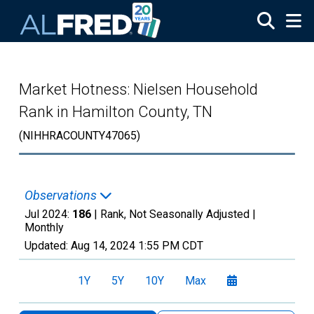
Skip to main content
Market Hotness: Nielsen Household
Rank in Hamilton County, TN
(NIHHRACOUNTY47065)
Observations
Jul 2024:
186
| Rank, Not Seasonally Adjusted |
Monthly
Updated:
Aug 14, 2024
1:55 PM CDT
1Y
5Y
10Y
Max