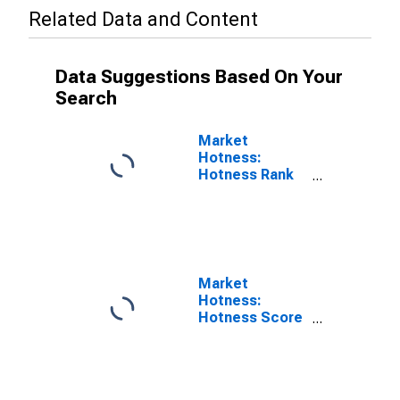
Related Data and Content
Data Suggestions Based On Your
Search
Market
Hotness:
Hotness Rank
in Hamilton
County, TN
Market
Hotness:
Hotness Score
in Hamilton
County, TN