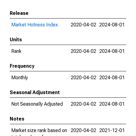
Release
Market Hotness Index
2020-04-02
2024-08-01
Units
Rank
2020-04-02
2024-08-01
Frequency
Monthly
2020-04-02
2024-08-01
Seasonal Adjustment
Not Seasonally Adjusted
2020-04-02
2024-08-01
Notes
Market size rank based on
2020-04-02
2021-12-01