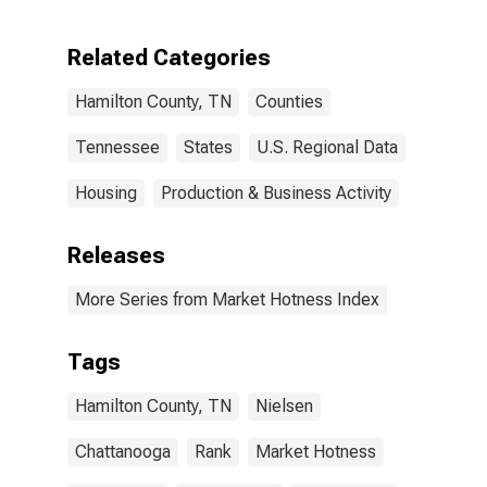
Hamilton
County, TN
Related Categories
Hamilton County, TN
Counties
Tennessee
States
U.S. Regional Data
Housing
Production & Business Activity
Releases
More Series from Market Hotness Index
Tags
Hamilton County, TN
Nielsen
Chattanooga
Rank
Market Hotness