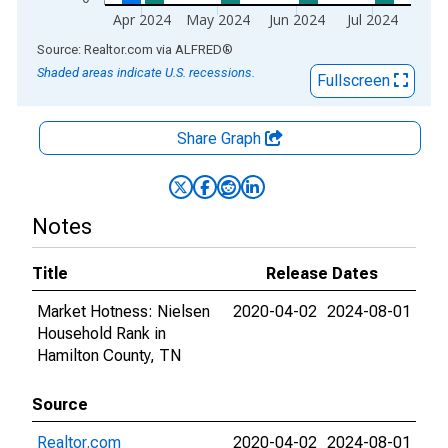
Apr 2024
May 2024
Jun 2024
Jul 2024
End of interactive chart.
Source: Realtor.com
via
ALFRED
®
Shaded areas indicate U.S. recessions.
Fullscreen
Share Graph
Notes
Title
Release Dates
Market Hotness: Nielsen
2020-04-02
2024-08-01
Household Rank in
Hamilton County, TN
Source
Realtor.com
2020-04-02
2024-08-01