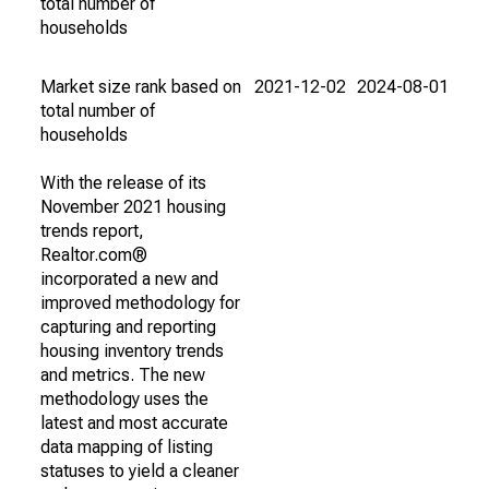
total number of
households
Market size rank based on
2021-12-02
2024-08-01
total number of
households
With the release of its
November 2021 housing
trends report,
Realtor.com®
incorporated a new and
improved methodology for
capturing and reporting
housing inventory trends
and metrics. The new
methodology uses the
latest and most accurate
data mapping of listing
statuses to yield a cleaner