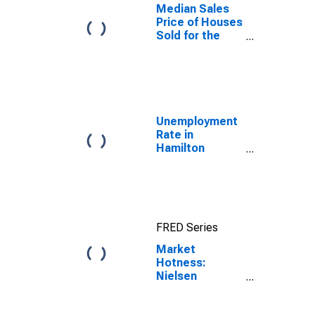
Median Sales
Price of Houses
Sold for the
United States
Unemployment
Rate in
Hamilton
County, TN
FRED Series
Market
Hotness:
Nielsen
Household
Rank in