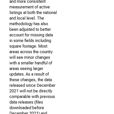
and more consistent
measurement of active
listings at both the national
and local level. The
methodology has also
been adjusted to better
account for missing data
in some fields including
square footage. Most
areas across the country
will see minor changes
with a smaller handful of
areas seeing larger
updates. As a result of
these changes, the data
released since December
2021 will not be directly
comparable with previous
data releases (files
downloaded before
December 2021) and