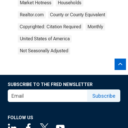
Market Hotness
Households
Realtor.com
County or County Equivalent
Copyrighted: Citation Required
Monthly
United States of America
Not Seasonally Adjusted
SUBSCRIBE TO THE FRED NEWSLETTER
Subscribe
FOLLOW US