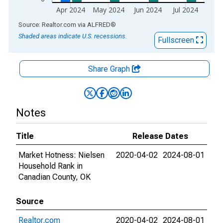
Apr 2024
May 2024
Jun 2024
Jul 2024
End of interactive chart.
Source: Realtor.com
via
ALFRED
®
Shaded areas indicate U.S. recessions.
Fullscreen
Share Graph
Notes
Title
Release Dates
Market Hotness: Nielsen
2020-04-02
2024-08-01
Household Rank in
Canadian County, OK
Source
Realtor.com
2020-04-02
2024-08-01