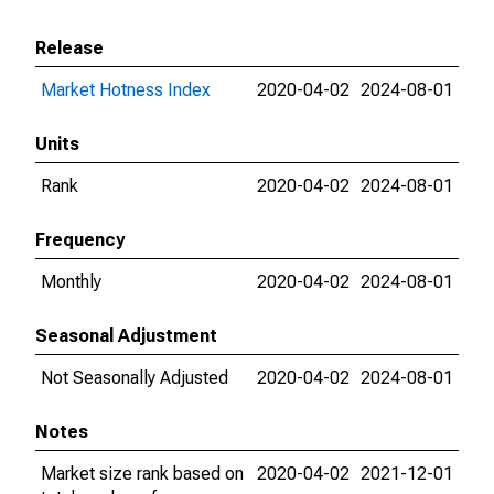
Release
Market Hotness Index
2020-04-02
2024-08-01
Units
Rank
2020-04-02
2024-08-01
Frequency
Monthly
2020-04-02
2024-08-01
Seasonal Adjustment
Not Seasonally Adjusted
2020-04-02
2024-08-01
Notes
Market size rank based on
2020-04-02
2021-12-01