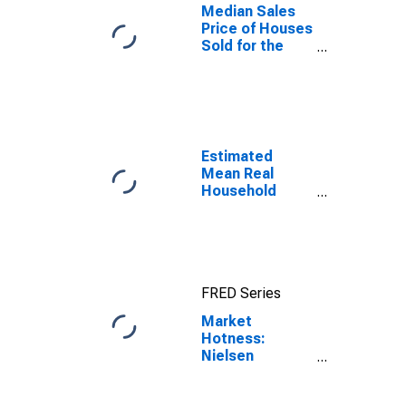
Median Sales
Price of Houses
Sold for the
United States
Estimated
Mean Real
Household
Wages
Adjusted by
Cost of Living
for Canadian
County, OK
FRED Series
Market
Hotness:
Nielsen
Household
Rank in