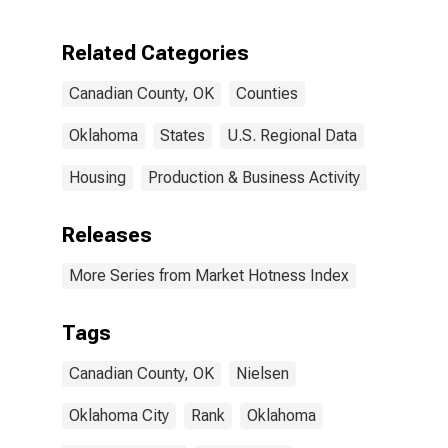
Canadian
County, OK
Related Categories
Canadian County, OK
Counties
Oklahoma
States
U.S. Regional Data
Housing
Production & Business Activity
Releases
More Series from Market Hotness Index
Tags
Canadian County, OK
Nielsen
Oklahoma City
Rank
Oklahoma