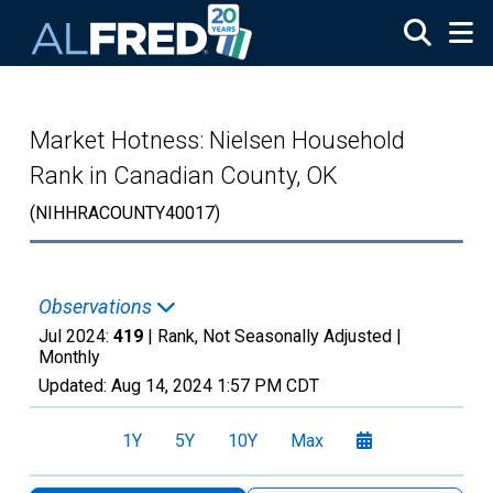
Skip to main content
Market Hotness: Nielsen Household
Rank in Canadian County, OK
(NIHHRACOUNTY40017)
Observations
Jul 2024:
419
| Rank, Not Seasonally Adjusted |
Monthly
Updated:
Aug 14, 2024
1:57 PM CDT
1Y
5Y
10Y
Max