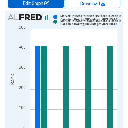
Edit Graph
Download
Chart
Market Hotness: Nielsen Household Rank in
Canadian County, OK Vintage: 2024-05-02
Market Hotness: Nielsen Household Rank in
Bar chart with 2 data series.
Canadian County, OK Vintage: 2024-08-01
500
View as data table, Chart
The chart has 1 X axis displaying xAxis. Data ranges from 2
The chart has 2 Y axes displaying Rank and yAxisRight.
400
300
Rank
200
100
0