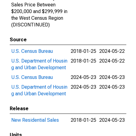
Sales Price Between
$200,000 and $299,999 in
the West Census Region
(DISCONTINUED)
Source
U.S. Census Bureau
2018-01-25
2024-05-22
U.S. Department of Housin
2018-01-25
2024-05-22
g and Urban Development
U.S. Census Bureau
2024-05-23
2024-05-23
U.S. Department of Housin
2024-05-23
2024-05-23
g and Urban Development
Release
New Residential Sales
2018-01-25
2024-05-23
Units