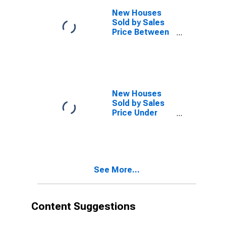
New Houses
Sold by Sales
Price Between
$750,000 and
Over in the
West Census
Region
(DISCONTINUED)
New Houses
Sold by Sales
Price Under
$200,000 in the
West Census
Region
(DISCONTINUED)
See More...
Content Suggestions