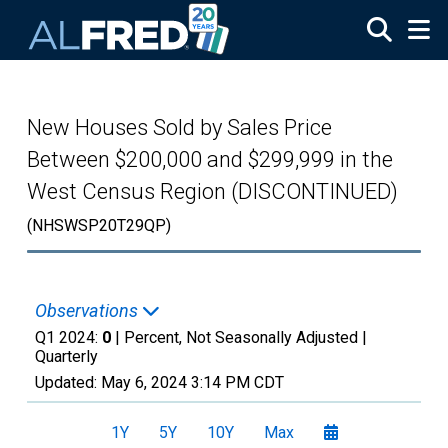
Skip to main content
New Houses Sold by Sales Price
Between $200,000 and $299,999 in the
West Census Region (DISCONTINUED)
(NHSWSP20T29QP)
Observations
Q1 2024:
0
| Percent, Not Seasonally Adjusted |
Quarterly
Updated:
May 6, 2024
3:14 PM CDT
1Y
5Y
10Y
Max