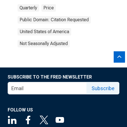
Quarterly
Price
Public Domain: Citation Requested
United States of America
Not Seasonally Adjusted
SUBSCRIBE TO THE FRED NEWSLETTER
Subscribe
FOLLOW US