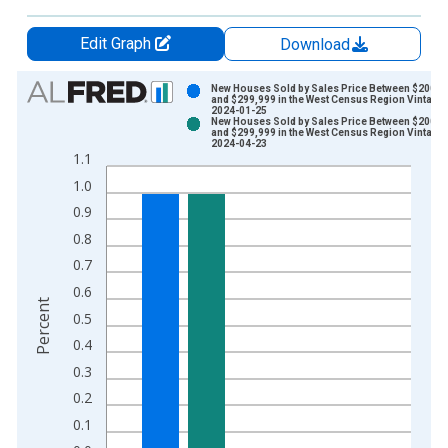
Edit Graph
Download
Chart
New Houses Sold by Sales Price Between $200,0
and $299,999 in the West Census Region Vintage:
2024-01-25
Bar chart with 2 data series.
New Houses Sold by Sales Price Between $200,0
and $299,999 in the West Census Region Vintage:
View as data table, Chart
2024-04-23
1.1
The chart has 1 X axis displaying xAxis. Data ranges from 2
1.0
The chart has 2 Y axes displaying Percent and yAxisRight.
0.9
0.8
0.7
0.6
Percent
0.5
0.4
0.3
0.2
0.1