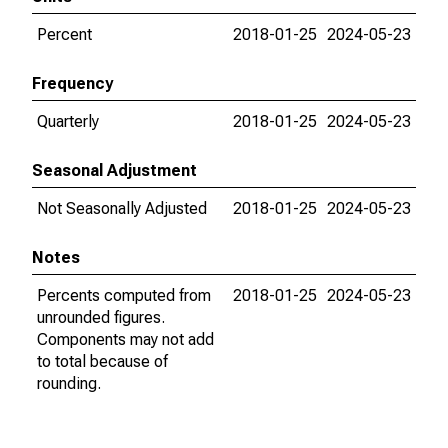
Percent
2018-01-25
2024-05-23
Frequency
Quarterly
2018-01-25
2024-05-23
Seasonal Adjustment
Not Seasonally Adjusted
2018-01-25
2024-05-23
Notes
Percents computed from
2018-01-25
2024-05-23
unrounded figures.
Components may not add
to total because of
rounding.