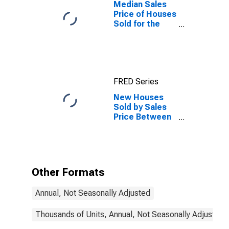
Median Sales
Price of Houses
Sold for the
West Census
Region
FRED Series
New Houses
Sold by Sales
Price Between
$200,000 and
$299,999 in the
West Census
Region
Other Formats
Annual, Not Seasonally Adjusted
Thousands of Units, Annual, Not Seasonally Adjusted