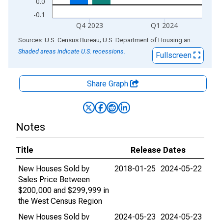
0.0
-0.1
Q4 2023
Q1 2024
End of interactive chart.
Sources: U.S. Census Bureau; U.S. Department of Housing and Urban Development
Shaded areas indicate U.S. recessions.
Fullscreen
Share Graph
Notes
Title
Release Dates
New Houses Sold by
2018-01-25
2024-05-22
Sales Price Between
$200,000 and $299,999 in
the West Census Region
New Houses Sold by
2024-05-23
2024-05-23