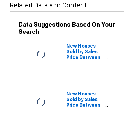
Related Data and Content
Data Suggestions Based On Your
Search
New Houses
Sold by Sales
Price Between
$300,000 and
$499,999 in the
West Census
Region
(DISCONTINUED)
New Houses
Sold by Sales
Price Between
$500,000 and
$749,999 in the
West Census
Region
(DISCONTINUED)