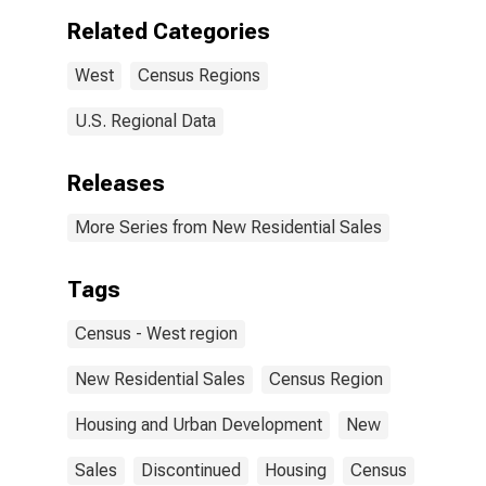
Related Categories
West
Census Regions
U.S. Regional Data
Releases
More Series from New Residential Sales
Tags
Census - West region
New Residential Sales
Census Region
Housing and Urban Development
New
Sales
Discontinued
Housing
Census