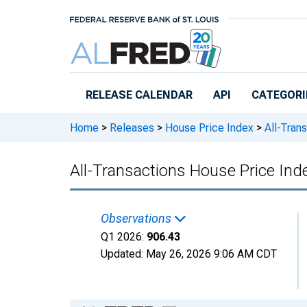
Skip to main content
RELEASE CALENDAR
API
CATEGORI
Home
>
Releases
>
House Price Index
>
All-Tran
All-Transactions House Price In
Observations
Q1 2026:
906.43
Updated:
May 26, 2026
9:06 AM CDT
Chart