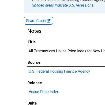
Shaded areas indicate U.S. recessions.
Share Graph
Notes
Title
All-Transactions House Price Index for New H
Source
U.S. Federal Housing Finance Agency
Release
House Price Index
Units