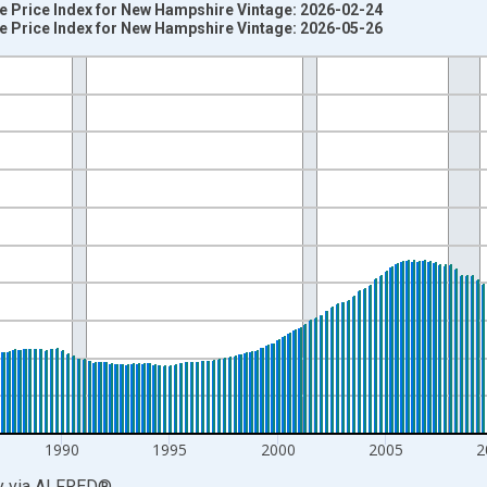
e Price Index for New Hampshire Vintage: 2026-02-24
e Price Index for New Hampshire Vintage: 2026-05-26
nges from 1975-01-01 1:00:00 to 2026-01-01 1:00:00.
=100 and yAxisRight.
1990
1995
2000
2005
2
y
via
ALFRED
®