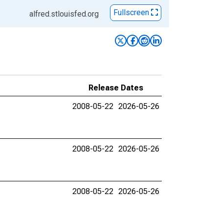
Fullscreen
alfred.stlouisfed.org
Release Dates
2008-05-22
2026-05-26
2008-05-22
2026-05-26
2008-05-22
2026-05-26