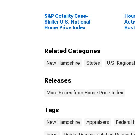
S&P Cotality Case-
Hous
Shiller U.S. National
Acti
Home Price Index
Bos
New
(CB
Related Categories
New Hampshire
States
U.S. Regional
Releases
More Series from House Price Index
Tags
New Hampshire
Appraisers
Federal 
Price
Public Domain: Citation Request