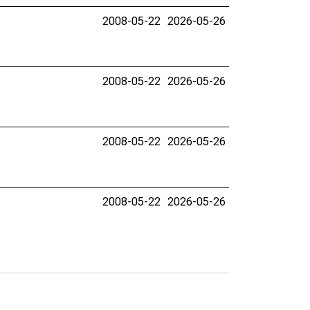
2008-05-22
2026-05-26
2008-05-22
2026-05-26
2008-05-22
2026-05-26
2008-05-22
2026-05-26