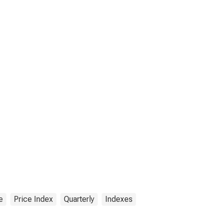
e
Price Index
Quarterly
Indexes