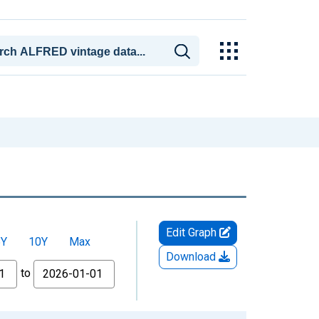
Edit Graph
5Y
10Y
Max
Download
to