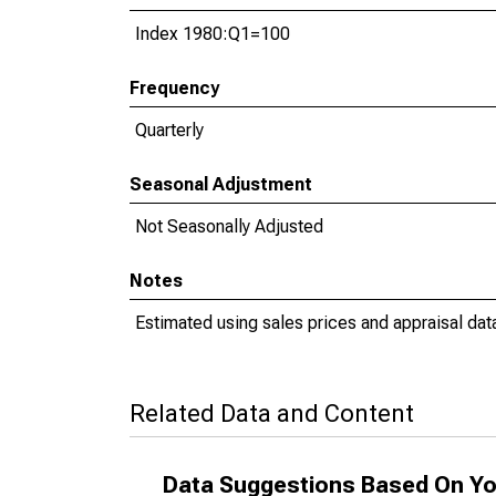
Index 1980:Q1=100
Frequency
Quarterly
Seasonal Adjustment
Not Seasonally Adjusted
Notes
Estimated using sales prices and appraisal dat
Related Data and Content
Data Suggestions Based On Yo