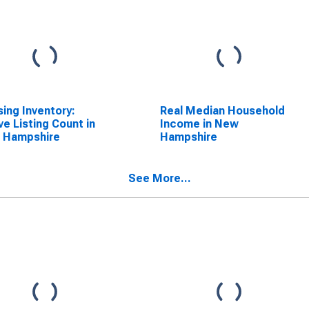
ing Inventory:
Real Median Household
ve Listing Count in
Income in New
 Hampshire
Hampshire
See More...