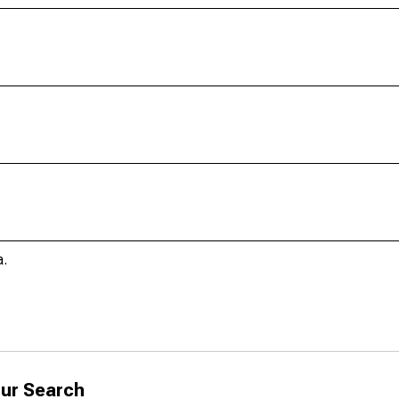
a.
ur Search