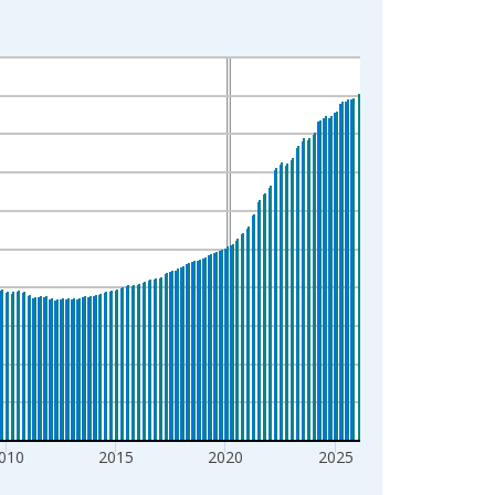
010
2015
2020
2025