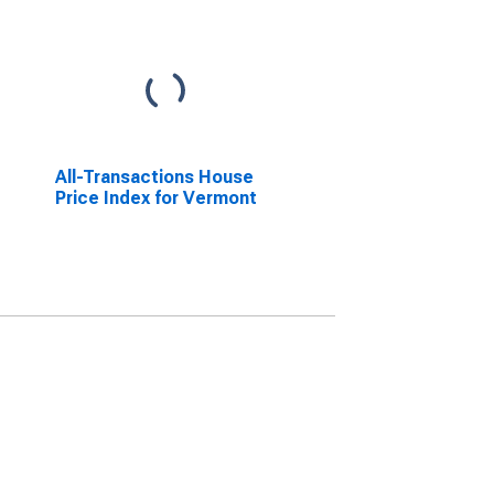
All-Transactions House
Price Index for Vermont