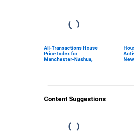
All-Transactions House
Hous
Price Index for
Acti
Manchester-Nashua,
New
NH (MSA)
Content Suggestions