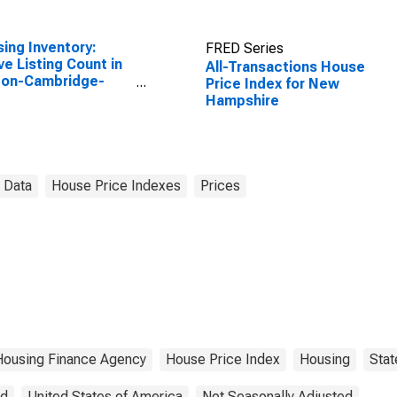
ing Inventory:
FRED Series
ve Listing Count in
All-Transactions House
ton-Cambridge-
Price Index for New
ton, MA-NH
Hampshire
SA)
 Data
House Price Indexes
Prices
Housing Finance Agency
House Price Index
Housing
Stat
ed
United States of America
Not Seasonally Adjusted