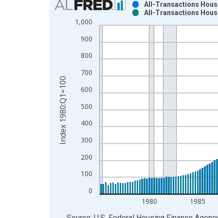
All-Transactions Hous
All-Transactions Hous
Bar chart with 2 data series.
1,000
View as data table, Chart
900
The chart has 1 X axis displaying xAxis. Data ra
The chart has 2 Y axes displaying Index 1980:Q1
800
700
Index 1980:Q1=100
600
500
400
300
200
100
0
1980
1985
End of interactive chart.
Source: U.S. Federal Housing Finance Agenc