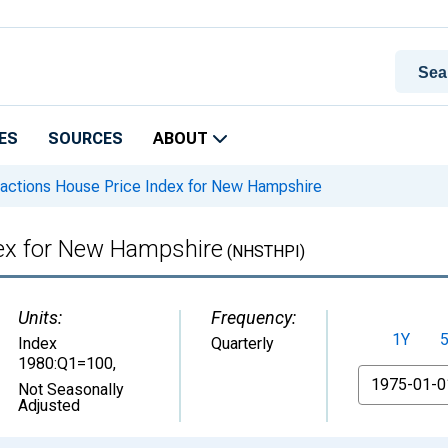
ES
SOURCES
ABOUT
sactions House Price Index for New Hampshire
dex for New Hampshire
(NHSTHPI)
Units:
Frequency:
1Y
Index
Quarterly
1980:Q1=100
,
From
Not Seasonally
Adjusted