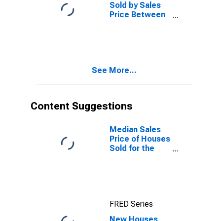
Sold by Sales
Price Between
$600,000 and
$799,999 in the
Northeast
Census Region
See More...
Content Suggestions
Median Sales
Price of Houses
Sold for the
Northeast
Census Region
FRED Series
New Houses