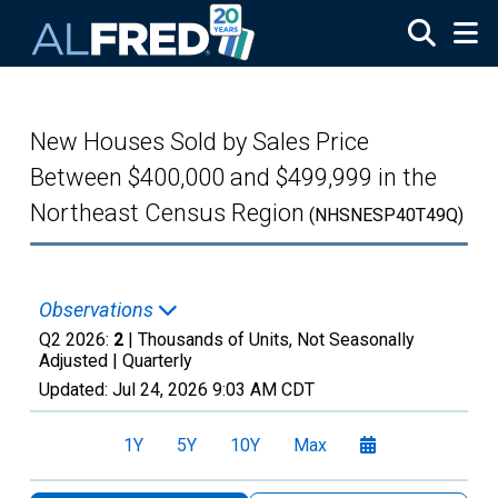
Skip to main content
New Houses Sold by Sales Price
Between $400,000 and $499,999 in the
Northeast Census Region
(NHSNESP40T49Q)
Observations
Q2 2026:
2
| Thousands of Units, Not Seasonally
Adjusted |
Quarterly
Updated:
Jul 24, 2026
9:03 AM CDT
1Y
5Y
10Y
Max