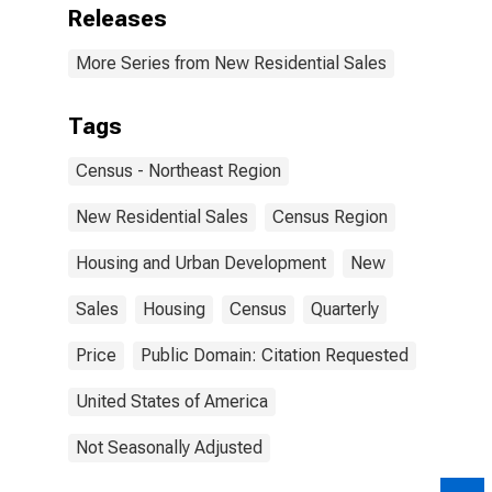
Releases
More Series from New Residential Sales
Tags
Census - Northeast Region
New Residential Sales
Census Region
Housing and Urban Development
New
Sales
Housing
Census
Quarterly
Price
Public Domain: Citation Requested
United States of America
Not Seasonally Adjusted