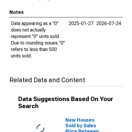
Notes
Data appearing as a "0"
2025-01-27
2026-07-24
does not actually
represent "0" units sold.
Due to rounding issues "0"
refers to less than 500
units sold.
Related Data and Content
Data Suggestions Based On Your
Search
New Houses
Sold by Sales
Price Between