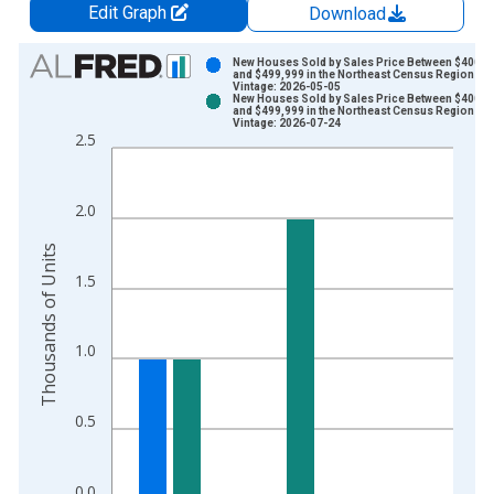
Edit Graph
Download
Chart
New Houses Sold by Sales Price Between $400,0
and $499,999 in the Northeast Census Region
Vintage: 2026-05-05
Bar chart with 2 data series.
New Houses Sold by Sales Price Between $400,0
and $499,999 in the Northeast Census Region
View as data table, Chart
Vintage: 2026-07-24
2.5
The chart has 1 X axis displaying xAxis. Data ranges from 2
The chart has 2 Y axes displaying Thousands of Units and yAx
2.0
Thousands of Units
1.5
1.0
0.5
0.0