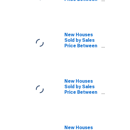
$1,000,000 and
Over in the
Northeast
Census Region
New Houses
Sold by Sales
Price Between
$300,000 and
$399,999 in the
Northeast
Census Region
New Houses
Sold by Sales
Price Between
$500,000 and
$599,999 in the
Northeast
Census Region
New Houses