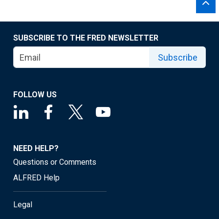
SUBSCRIBE TO THE FRED NEWSLETTER
Subscribe
FOLLOW US
NEED HELP?
Questions or Comments
ALFRED Help
Legal