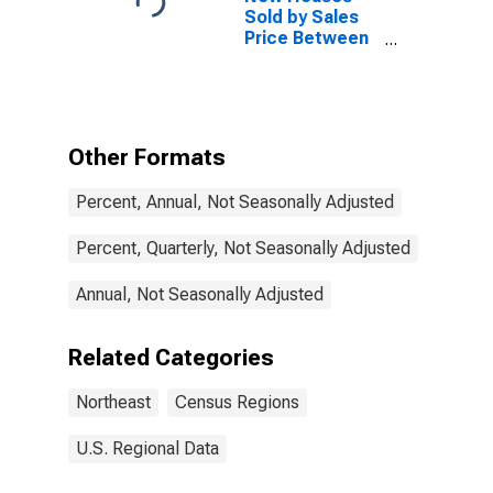
Sold by Sales
Price Between
$400,000 and
$499,999 in the
Northeast
Census Region
Other Formats
Percent, Annual, Not Seasonally Adjusted
Percent, Quarterly, Not Seasonally Adjusted
Annual, Not Seasonally Adjusted
Related Categories
Northeast
Census Regions
U.S. Regional Data