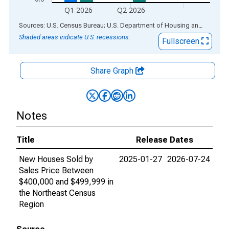
Q1 2026
Q2 2026
End of interactive chart.
Sources: U.S. Census Bureau; U.S. Department of Housing and Urban Development
Shaded areas indicate U.S. recessions.
Fullscreen
Share Graph
Notes
Title
Release Dates
New Houses Sold by
2025-01-27
2026-07-24
Sales Price Between
$400,000 and $499,999 in
the Northeast Census
Region