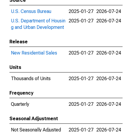
Source
U.S. Census Bureau
2025-01-27
2026-07-24
U.S. Department of Housin
2025-01-27
2026-07-24
g and Urban Development
Release
New Residential Sales
2025-01-27
2026-07-24
Units
Thousands of Units
2025-01-27
2026-07-24
Frequency
Quarterly
2025-01-27
2026-07-24
Seasonal Adjustment
Not Seasonally Adjusted
2025-01-27
2026-07-24