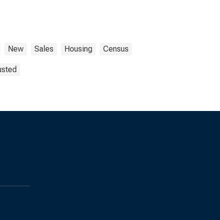
New
Sales
Housing
Census
usted
s