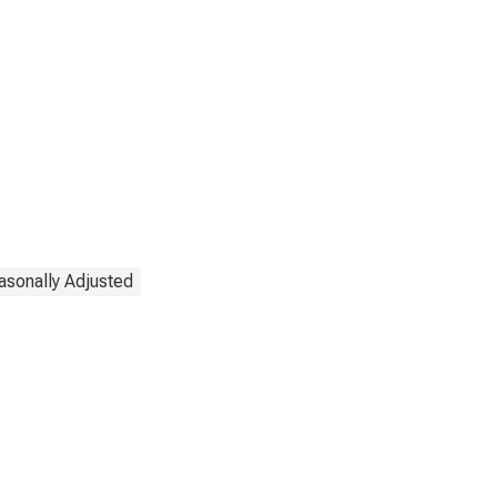
asonally Adjusted