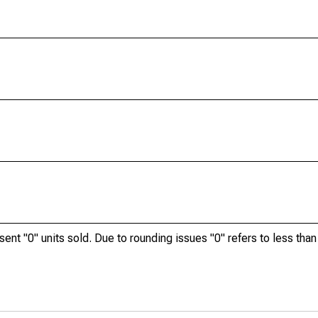
ent "0" units sold. Due to rounding issues "0" refers to less than