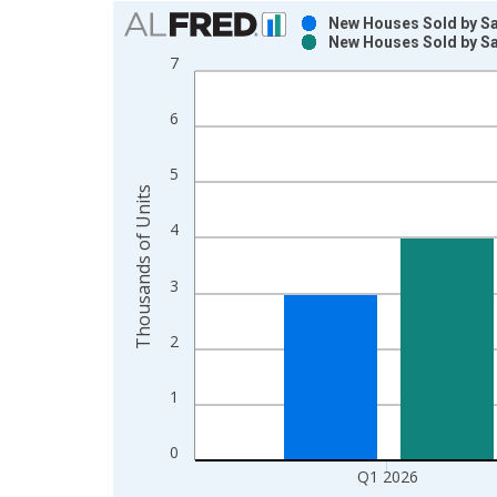
Chart
New Houses Sold by Sa
New Houses Sold by Sa
Bar chart with 2 data series.
7
View as data table, Chart
The chart has 1 X axis displaying xAxis. Data ra
6
The chart has 2 Y axes displaying Thousands of U
5
Thousands of Units
4
3
2
1
0
Q1 2026