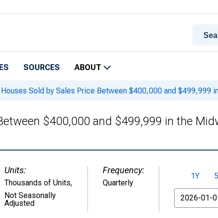
ES
SOURCES
ABOUT
Houses Sold by Sales Price Between $400,000 and $499,999 i
 Between $400,000 and $499,999 in the Mi
Units:
Frequency:
1Y
Thousands of Units
,
Quarterly
From
Not Seasonally
Adjusted