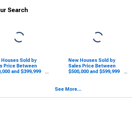
ur Search
 Houses Sold by
New Houses Sold by
s Price Between
Sales Price Between
,000 and $399,999
$500,000 and $599,999
he Midwest Census
in the Midwest Census
ion
Region
See More...