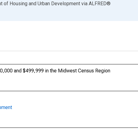
ent of Housing and Urban Development
via
ALFRED
®
0,000 and $499,999 in the Midwest Census Region
opment