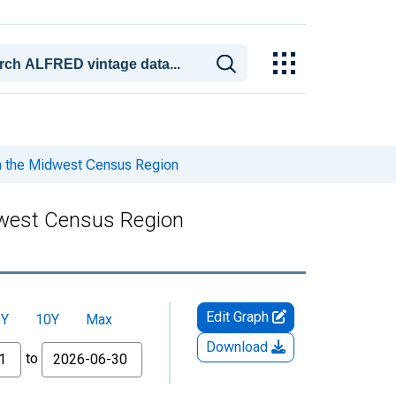
n the Midwest Census Region
dwest Census Region
Edit Graph
5Y
10Y
Max
Download
to