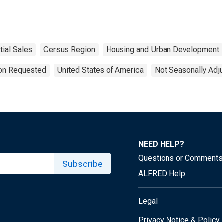
ial Sales
Census Region
Housing and Urban Development
ion Requested
United States of America
Not Seasonally Adj
NEED HELP?
Questions or Comment
Subscribe
ALFRED Help
Legal
Privacy Notice & Policy