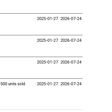
2025-01-27
2026-07-24
2025-01-27
2026-07-24
2025-01-27
2026-07-24
 500 units sold.
2025-01-27
2026-07-24