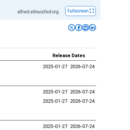
Fullscreen
alfred.stlouisfed.org
Release Dates
2025-01-27
2026-07-24
2025-01-27
2026-07-24
2025-01-27
2026-07-24
2025-01-27
2026-07-24