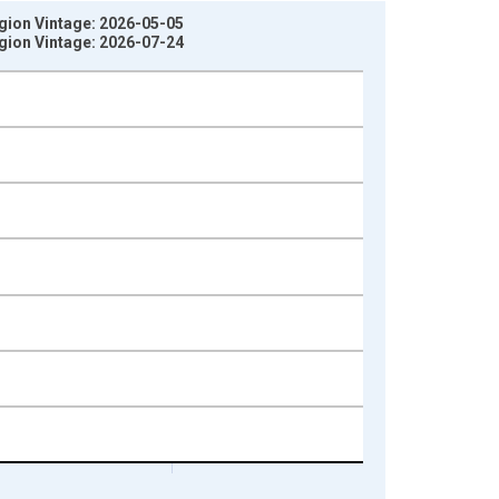
gion Vintage: 2026-05-05
gion Vintage: 2026-07-24