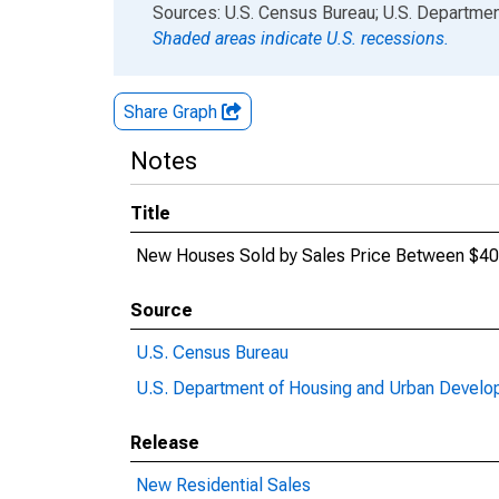
End of interactive chart.
Sources: U.S. Census Bureau; U.S. Departm
Shaded areas indicate U.S. recessions.
Share Graph
Notes
Title
New Houses Sold by Sales Price Between $40
Source
U.S. Census Bureau
U.S. Department of Housing and Urban Devel
Release
New Residential Sales