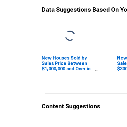
Data Suggestions Based On Yo
New Houses Sold by
New
Sales Price Between
Sale
$1,000,000 and Over in
$300
the Midwest Census
in t
Region
Reg
Content Suggestions