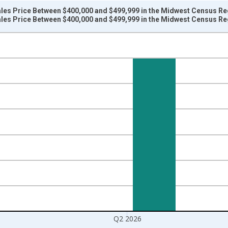
les Price Between $400,000 and $499,999 in the Midwest Census Re
les Price Between $400,000 and $499,999 in the Midwest Census Re
nges from 2020-01-01 1:00:00 to 2026-04-01 1:00:00.
nits and yAxisRight.
Q2 2026