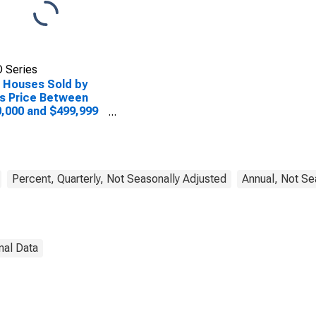
 Series
 Houses Sold by
s Price Between
,000 and $499,999
he Midwest Census
ion
Percent, Quarterly, Not Seasonally Adjusted
Annual, Not Se
nal Data