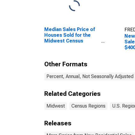
Median Sales Price of
FRED
Houses Sold for the
New
Midwest Census
Sale
Region
$400
in t
Reg
Other Formats
Percent, Annual, Not Seasonally Adjusted
Related Categories
Midwest
Census Regions
U.S. Regio
Releases