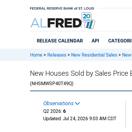
Skip to main content
RELEASE CALENDAR
API
CATEGORI
Home
>
Releases
>
New Residential Sales
>
New 
New Houses Sold by Sales Price
(NHSMWSP40T49Q)
Observations
Q2 2026:
6
Updated:
Jul 24, 2026
9:03 AM CDT