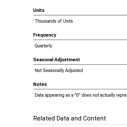
Units
Thousands of Units
Frequency
Quarterly
Seasonal Adjustment
Not Seasonally Adjusted
Notes
Data appearing as a "0" does not actually repres
Related Data and Content