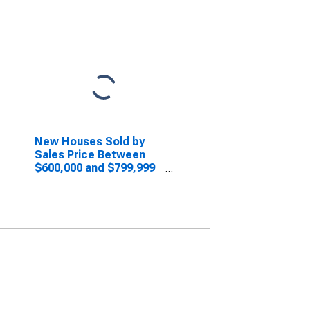
New Houses Sold by
Sales Price Between
$600,000 and $799,999
in the Midwest Census
Region