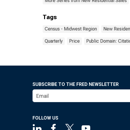
More Series from New Residential Sales
Tags
Census - Midwest Region
New Resident
Quarterly
Price
Public Domain: Citat
SUBSCRIBE TO THE FRED NEWSLETTER
FOLLOW US