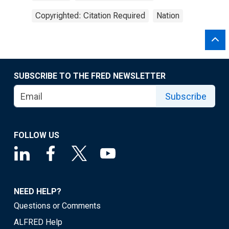
Copyrighted: Citation Required
Nation
SUBSCRIBE TO THE FRED NEWSLETTER
Subscribe
FOLLOW US
NEED HELP?
Questions or Comments
ALFRED Help