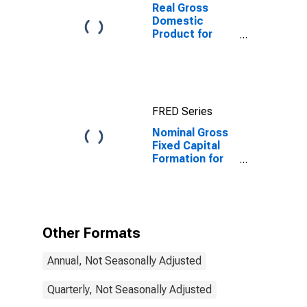
Real Gross
Domestic
Product for
Republic of
Korea
FRED Series
Nominal Gross
Fixed Capital
Formation for
Republic of
Korea
Other Formats
Annual, Not Seasonally Adjusted
Quarterly, Not Seasonally Adjusted