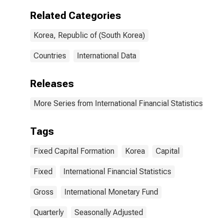
Related Categories
Korea, Republic of (South Korea)
Countries
International Data
Releases
More Series from International Financial Statistics
Tags
Fixed Capital Formation
Korea
Capital
Fixed
International Financial Statistics
Gross
International Monetary Fund
Quarterly
Seasonally Adjusted