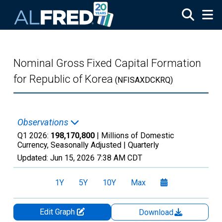
Skip to main content
Nominal Gross Fixed Capital Formation
for Republic of Korea
(NFISAXDCKRQ)
Observations
Q1 2026:
198,170,800
| Millions of Domestic
Currency, Seasonally Adjusted |
Quarterly
Updated:
Jun 15, 2026
7:38 AM CDT
1Y
5Y
10Y
Max
Edit Graph
Download