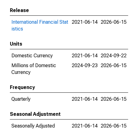
Release
International Financial Stat
2021-06-14
2026-06-15
istics
Units
Domestic Currency
2021-06-14
2024-09-22
Millions of Domestic
2024-09-23
2026-06-15
Currency
Frequency
Quarterly
2021-06-14
2026-06-15
Seasonal Adjustment
Seasonally Adjusted
2021-06-14
2026-06-15