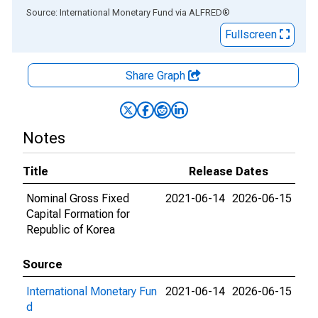
End of interactive chart.
Source: International Monetary Fund
via
ALFRED
®
Fullscreen
Share Graph
Notes
Title
Release Dates
Nominal Gross Fixed
2021-06-14
2026-06-15
Capital Formation for
Republic of Korea
Source
International Monetary Fun
2021-06-14
2026-06-15
d