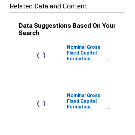
Related Data and Content
Data Suggestions Based On Your
Search
Nominal Gross
Fixed Capital
Formation,
Dwellings for
Republic of
Korea
Nominal Gross
Fixed Capital
Formation,
Other Buildings
and Structures
for Republic of
Korea