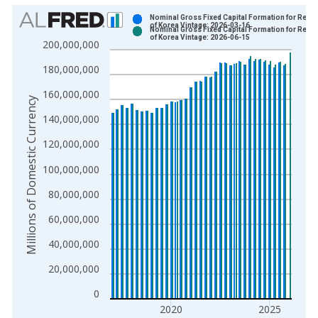
Chart
Nominal Gross Fixed Capital Formation for Repub
of Korea Vintage: 2026-03-16
Nominal Gross Fixed Capital Formation for Repub
Bar chart with 2 data series.
of Korea Vintage: 2026-06-15
200,000,000
View as data table, Chart
180,000,000
The chart has 1 X axis displaying xAxis. Data ranges from 1
The chart has 2 Y axes displaying Millions of Domestic Curren
160,000,000
Millions of Domestic Currency
140,000,000
120,000,000
100,000,000
80,000,000
60,000,000
40,000,000
20,000,000
0
2020
2025