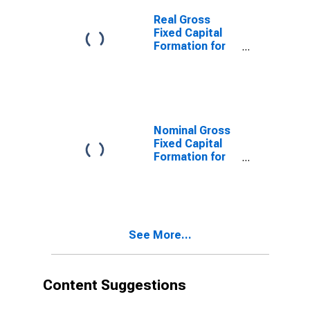
Real Gross
Fixed Capital
Formation for
Republic of
Korea
Nominal Gross
Fixed Capital
Formation for
United States
See More...
Content Suggestions