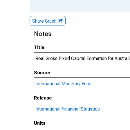
Share Graph
Notes
Title
Real Gross Fixed Capital Formation for Austral
Source
International Monetary Fund
Release
International Financial Statistics
Units