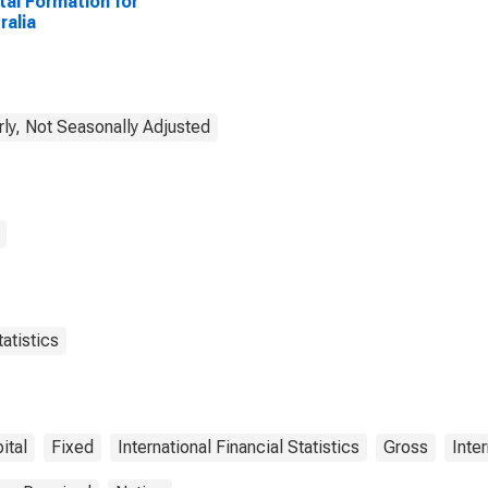
tal Formation for
ralia
rly, Not Seasonally Adjusted
atistics
ital
Fixed
International Financial Statistics
Gross
Inte