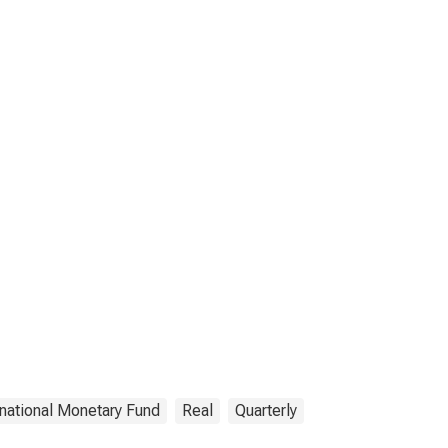
rnational Monetary Fund
Real
Quarterly