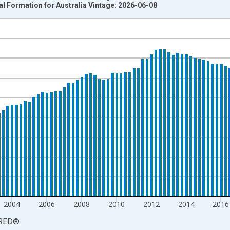
al Formation for Australia Vintage: 2026-06-08
nges from 1959-07-01 2:00:00 to 2026-01-01 1:00:00.
estic Currency and yAxisRight.
2004
2006
2008
2010
2012
2014
2016
RED
®