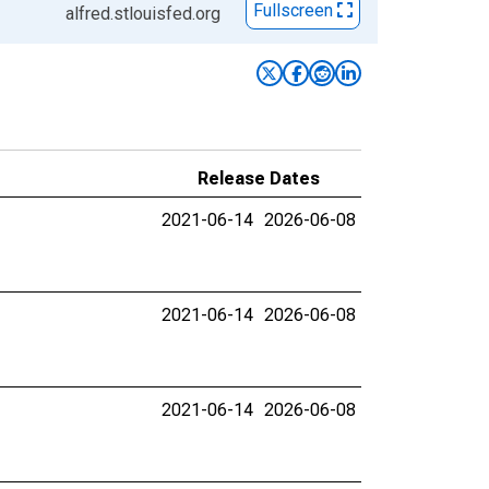
Fullscreen
alfred.stlouisfed.org
Release Dates
2021-06-14
2026-06-08
2021-06-14
2026-06-08
2021-06-14
2026-06-08