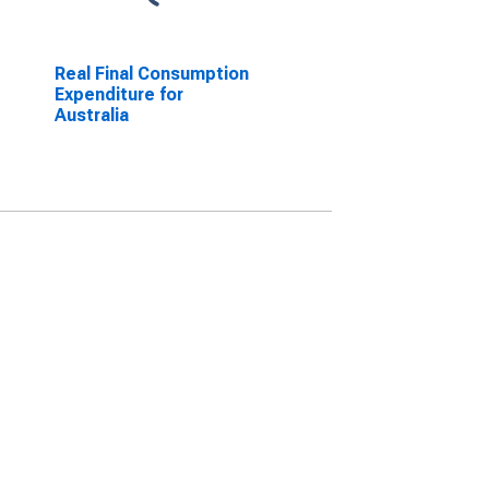
Real Final Consumption
Expenditure for
Australia