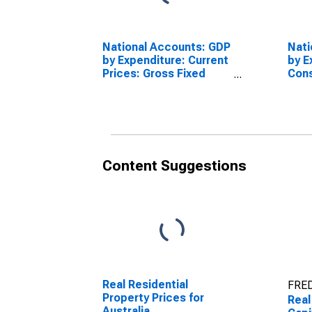
National Accounts: GDP
Nati
by Expenditure: Current
by E
Prices: Gross Fixed
Cons
Capital Formation for
Fixe
Australia
for 
Content Suggestions
Real Residential
FRED
Property Prices for
Real
Australia