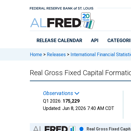
Skip to main content
RELEASE CALENDAR
API
CATEGORI
Home
>
Releases
>
International Financial Statist
Real Gross Fixed Capital Formatio
Observations
Q1 2026:
175,229
Updated:
Jun 8, 2026
7:40 AM CDT
Chart
Real Gross Fixed Capit