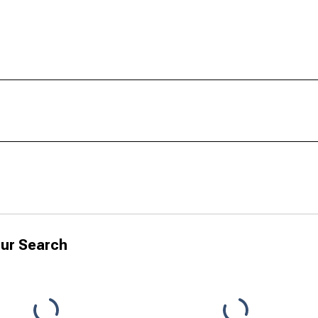
ur Search