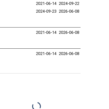
2021-06-14
2024-09-22
2024-09-23
2026-06-08
2021-06-14
2026-06-08
2021-06-14
2026-06-08