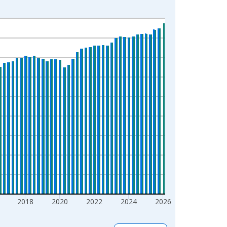
2018
2020
2022
2024
2026