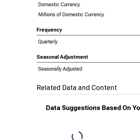
Domestic Currency
Millions of Domestic Currency
Frequency
Quarterly
Seasonal Adjustment
Seasonally Adjusted
Related Data and Content
Data Suggestions Based On Yo