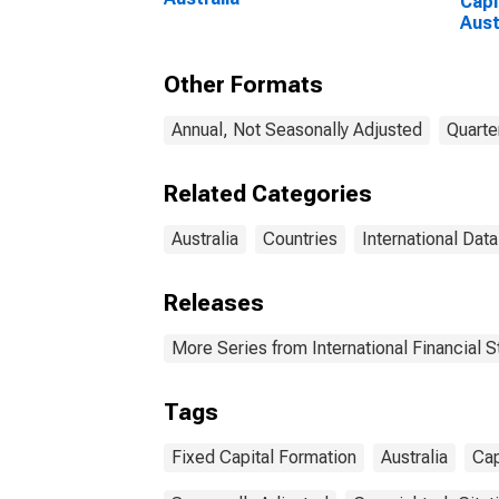
Capi
Aust
Other Formats
Annual, Not Seasonally Adjusted
Quarte
Related Categories
Australia
Countries
International Data
Releases
More Series from International Financial St
Tags
Fixed Capital Formation
Australia
Cap