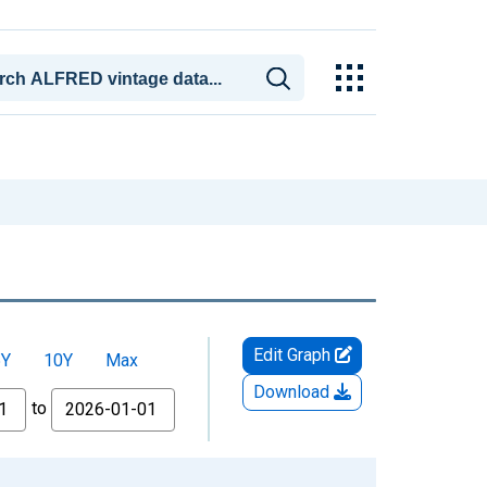
Edit Graph
5Y
10Y
Max
Download
to