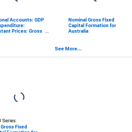
onal Accounts: GDP
Nominal Gross Fixed
xpenditure:
Capital Formation for
tant Prices: Gross
Australia
d Capital Formation
Australia
See More...
 Series
 Gross Fixed