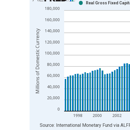
Real Gross Fixed Capit
Bar chart with 2 data series.
180,000
View as data table, Chart
160,000
The chart has 1 X axis displaying xAxis. Data ra
The chart has 2 Y axes displaying Millions of Dom
140,000
Millions of Domestic Currency
120,000
100,000
80,000
60,000
40,000
20,000
0
1998
2000
2002
End of interactive chart.
Source: International Monetary Fund
via
ALF