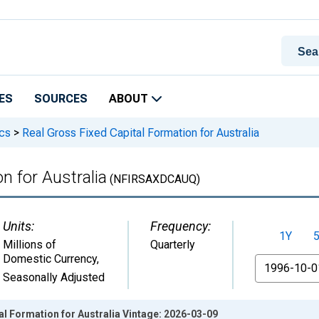
ES
SOURCES
ABOUT
ics
>
Real Gross Fixed Capital Formation for Australia
n for Australia
(NFIRSAXDCAUQ)
Units:
Frequency:
1Y
Millions of
Quarterly
Domestic Currency
,
From
Seasonally Adjusted
al Formation for Australia Vintage: 2026-03-09