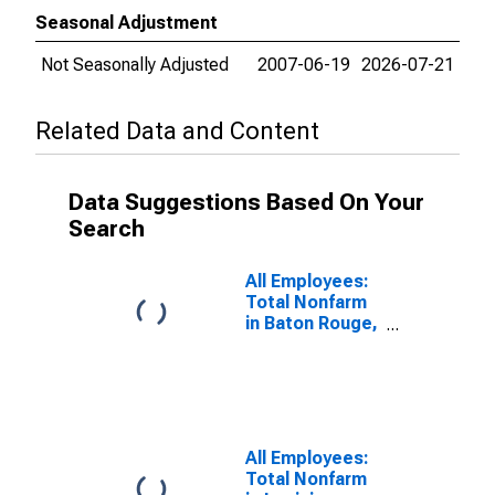
Seasonal Adjustment
Not Seasonally Adjusted
2007-06-19
2026-07-21
Related Data and Content
Data Suggestions Based On Your
Search
All Employees:
Total Nonfarm
in Baton Rouge,
LA (MSA)
All Employees:
Total Nonfarm