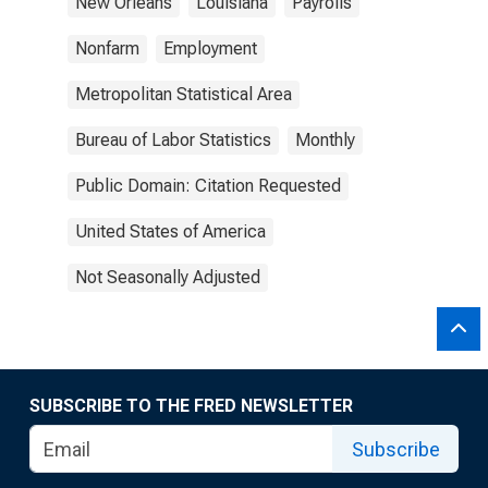
New Orleans
Louisiana
Payrolls
Nonfarm
Employment
Metropolitan Statistical Area
Bureau of Labor Statistics
Monthly
Public Domain: Citation Requested
United States of America
Not Seasonally Adjusted
SUBSCRIBE TO THE FRED NEWSLETTER
Subscribe