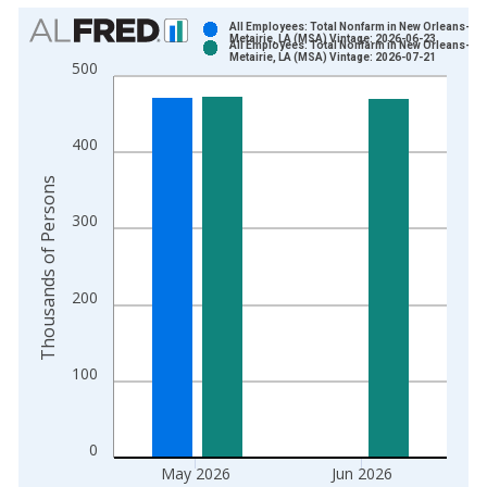
Chart
All Employees: Total Nonfarm in New Orleans-
Metairie, LA (MSA) Vintage: 2026-06-23
All Employees: Total Nonfarm in New Orleans-
Bar chart with 2 data series.
Metairie, LA (MSA) Vintage: 2026-07-21
500
View as data table, Chart
The chart has 1 X axis displaying xAxis. Data ranges from 1
The chart has 2 Y axes displaying Thousands of Persons and y
400
Thousands of Persons
300
200
100
0
May 2026
Jun 2026