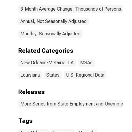
3-Month Average Change, Thousands of Persons, Mont
Annual, Not Seasonally Adjusted
Monthly, Seasonally Adjusted
Related Categories
New Orleans-Metairie, LA
MSAs
Louisiana
States
U.S. Regional Data
Releases
More Series from State Employment and Unemployme
Tags