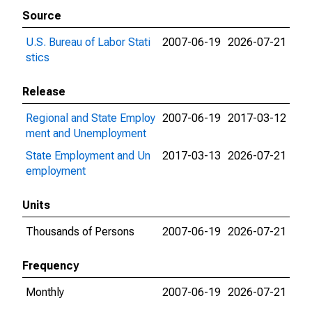
Source
U.S. Bureau of Labor Stati
2007-06-19
2026-07-21
stics
Release
Regional and State Employ
2007-06-19
2017-03-12
ment and Unemployment
State Employment and Un
2017-03-13
2026-07-21
employment
Units
Thousands of Persons
2007-06-19
2026-07-21
Frequency
Monthly
2007-06-19
2026-07-21