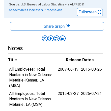
End of interactive chart.
Source: U.S. Bureau of Labor Statistics
via
ALFRED
®
Shaded areas indicate U.S. recessions.
Fullscreen
Share Graph
Notes
Title
Release Dates
All Employees: Total
2007-06-19
2015-03-26
Nonfarm in New Orleans-
Metairie-Kenner, LA
(MSA)
All Employees: Total
2015-03-27
2026-07-21
Nonfarm in New Orleans-
Metairie, LA (MSA)