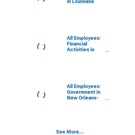
in Louisiana
All Employees:
Financial
Activities in
New Orleans-
Metairie, LA
(MSA)
All Employees:
Government in
New Orleans-
Metairie, LA
(MSA)
See More...