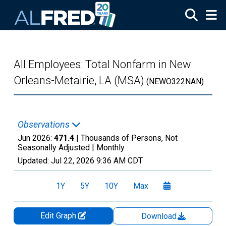
Skip to main content
All Employees: Total Nonfarm in New
Orleans-Metairie, LA (MSA)
(NEWO322NAN)
Observations
Jun 2026:
471.4
| Thousands of Persons, Not
Seasonally Adjusted |
Monthly
Updated:
Jul 22, 2026
9:36 AM CDT
1Y
5Y
10Y
Max
Edit Graph
Download