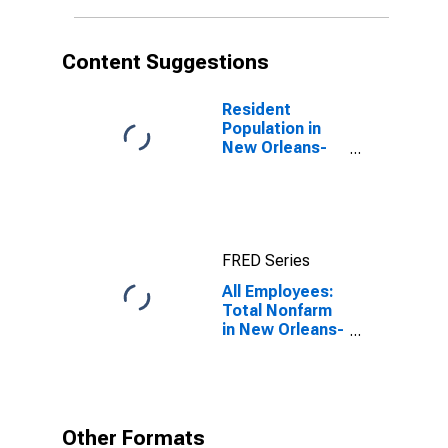
Content Suggestions
Resident
Population in
New Orleans-
Metairie, LA
(MSA)
FRED Series
All Employees:
Total Nonfarm
in New Orleans-
Metairie, LA
(MSA)
Other Formats