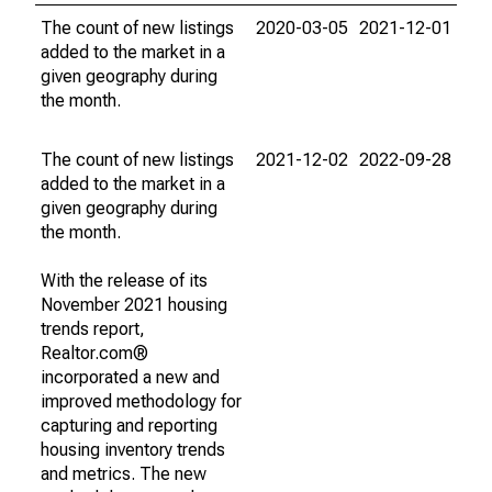
The count of new listings
2020-03-05
2021-12-01
added to the market in a
given geography during
the month.
The count of new listings
2021-12-02
2022-09-28
added to the market in a
given geography during
the month.
With the release of its
November 2021 housing
trends report,
Realtor.com®
incorporated a new and
improved methodology for
capturing and reporting
housing inventory trends
and metrics. The new