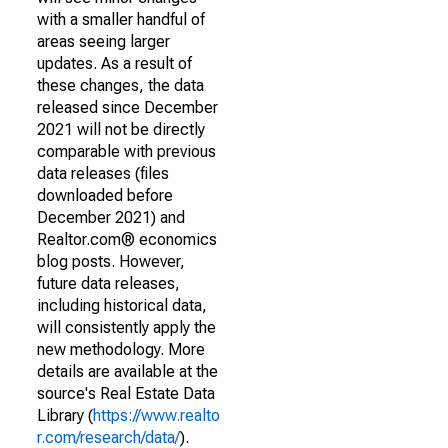
with a smaller handful of
areas seeing larger
updates. As a result of
these changes, the data
released since December
2021 will not be directly
comparable with previous
data releases (files
downloaded before
December 2021) and
Realtor.com® economics
blog posts. However,
future data releases,
including historical data,
will consistently apply the
new methodology. More
details are available at the
source's Real Estate Data
Library (
https://www.realto
r.com/research/data/
).