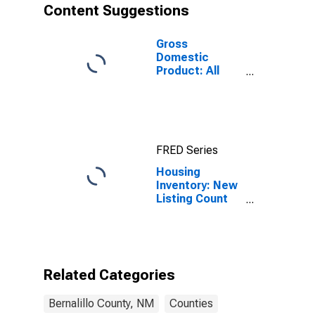
Content Suggestions
Gross
Domestic
Product: All
Industries in
Bernalillo
County, NM
FRED Series
Housing
Inventory: New
Listing Count
Year-Over-Year
in Bernalillo
County, NM
Related Categories
Bernalillo County, NM
Counties