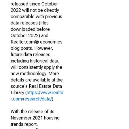
released since October
2022 will not be directly
comparable with previous
data releases (files
downloaded before
October 2022) and
Realtor.com® economics
blog posts. However,
future data releases,
including historical data,
will consistently apply the
new methodology. More
details are available at the
source's Real Estate Data
Library (
https://www.realto
r.com/research/data/
).
With the release of its
November 2021 housing
trends report,