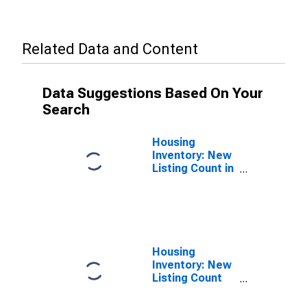
Related Data and Content
Data Suggestions Based On Your
Search
Housing
Inventory: New
Listing Count in
Bernalillo
County, NM
Housing
Inventory: New
Listing Count
Month-Over-
Month in