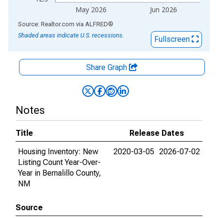
May 2026
Jun 2026
End of interactive chart.
Source: Realtor.com
via
ALFRED
®
Shaded areas indicate U.S. recessions.
Fullscreen
Share Graph
Notes
Title
Release Dates
Housing Inventory: New
2020-03-05
2026-07-02
Listing Count Year-Over-
Year in Bernalillo County,
NM
Source