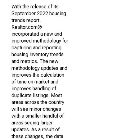
With the release of its
September 2022 housing
trends report,
Realtor.com®
incorporated a new and
improved methodology for
capturing and reporting
housing inventory trends
and metrics. The new
methodology updates and
improves the calculation
of time on market and
improves handling of
duplicate listings. Most
areas across the country
will see minor changes
with a smaller handful of
areas seeing larger
updates. As a result of
these changes, the data