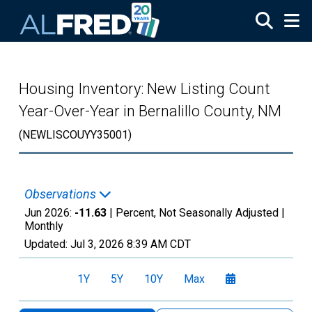
Skip to main content
Housing Inventory: New Listing Count
Year-Over-Year in Bernalillo County, NM
(NEWLISCOUYY35001)
Observations
Jun 2026:
-11.63
| Percent, Not Seasonally Adjusted |
Monthly
Updated:
Jul 3, 2026
8:39 AM CDT
1Y
5Y
10Y
Max