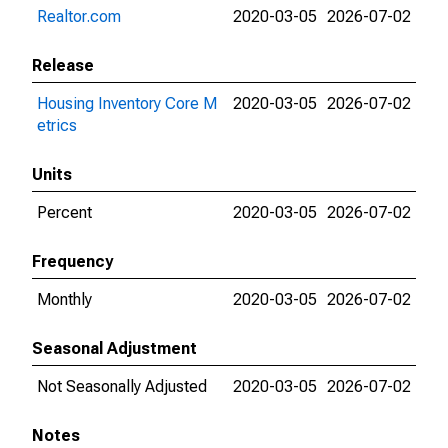
Realtor.com
2020-03-05
2026-07-02
Release
Housing Inventory Core M
2020-03-05
2026-07-02
etrics
Units
Percent
2020-03-05
2026-07-02
Frequency
Monthly
2020-03-05
2026-07-02
Seasonal Adjustment
Not Seasonally Adjusted
2020-03-05
2026-07-02
Notes