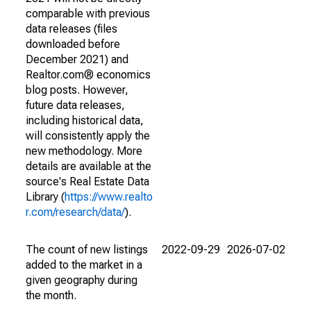
comparable with previous
data releases (files
downloaded before
December 2021) and
Realtor.com® economics
blog posts. However,
future data releases,
including historical data,
will consistently apply the
new methodology. More
details are available at the
source's Real Estate Data
Library (
https://www.realto
r.com/research/data/
).
The count of new listings
2022-09-29
2026-07-02
added to the market in a
given geography during
the month.