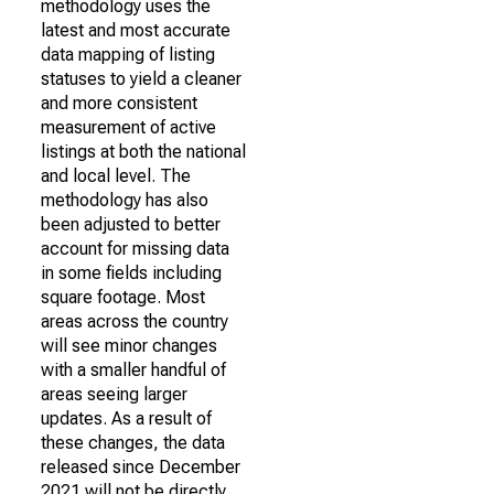
methodology uses the
latest and most accurate
data mapping of listing
statuses to yield a cleaner
and more consistent
measurement of active
listings at both the national
and local level. The
methodology has also
been adjusted to better
account for missing data
in some fields including
square footage. Most
areas across the country
will see minor changes
with a smaller handful of
areas seeing larger
updates. As a result of
these changes, the data
released since December
2021 will not be directly