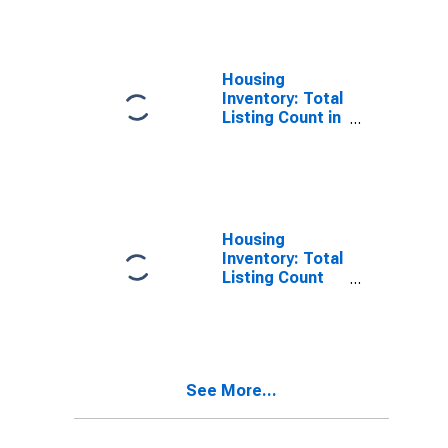
Bernalillo
County, NM
Housing
Inventory: Total
Listing Count in
Bernalillo
County, NM
Housing
Inventory: Total
Listing Count
Month-Over-
Month in
Bernalillo
County, NM
See More...