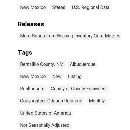
New Mexico
States
U.S. Regional Data
Releases
More Series from Housing Inventory Core Metrics
Tags
Bernalillo County, NM
Albuquerque
New Mexico
New
Listing
Realtor.com
County or County Equivalent
Copyrighted: Citation Required
Monthly
United States of America
Not Seasonally Adjusted