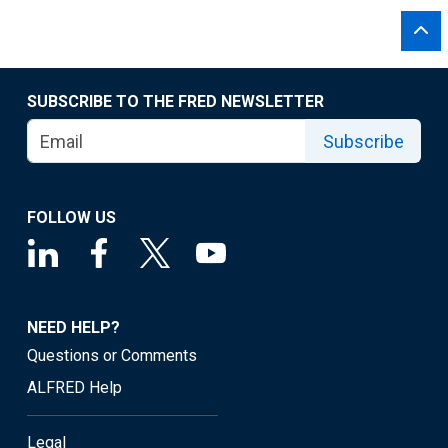
SUBSCRIBE TO THE FRED NEWSLETTER
Subscribe
FOLLOW US
NEED HELP?
Questions or Comments
ALFRED Help
Legal