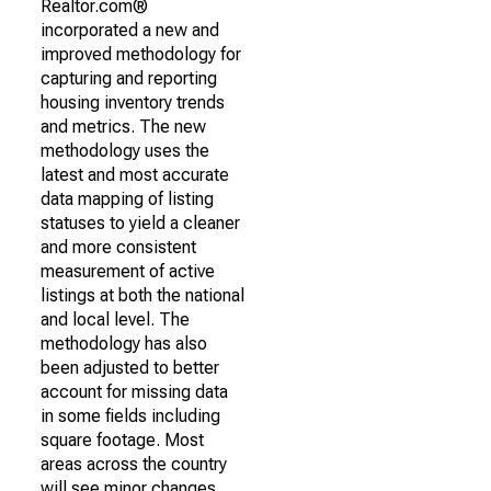
Realtor.com®
incorporated a new and
improved methodology for
capturing and reporting
housing inventory trends
and metrics. The new
methodology uses the
latest and most accurate
data mapping of listing
statuses to yield a cleaner
and more consistent
measurement of active
listings at both the national
and local level. The
methodology has also
been adjusted to better
account for missing data
in some fields including
square footage. Most
areas across the country
will see minor changes