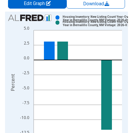
Edit Graph
Download
Chart
Housing Inventory: New Listing Count Year-Over-
Year in Bernalillo County, NM Vintage: 2026-06-0
Housing Inventory: New Listing Count Year-Over-
Bar chart with 2 data series.
Year in Bernalillo County, NM Vintage: 2026-07-0
5.0
View as data table, Chart
The chart has 1 X axis displaying xAxis. Data ranges from 2
2.5
The chart has 2 Y axes displaying Percent and yAxisRight.
0.0
-2.5
Percent
-5.0
-7.5
-10.0
-12.5