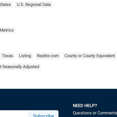
States
U.S. Regional Data
 Metrics
Texas
Listing
Realtor.com
County or County Equivalent
t Seasonally Adjusted
NEED HELP?
Questions or Comment
Subscribe