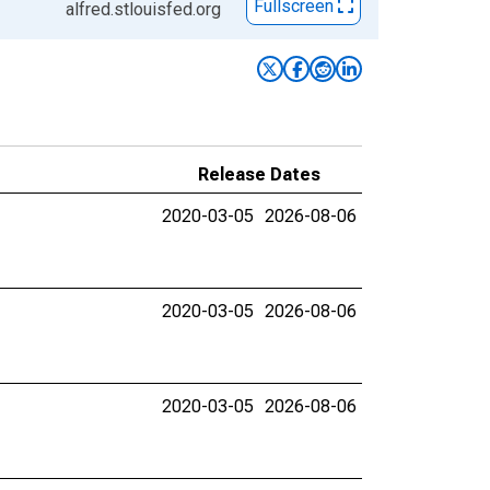
Fullscreen
alfred.stlouisfed.org
Release Dates
2020-03-05
2026-08-06
2020-03-05
2026-08-06
2020-03-05
2026-08-06