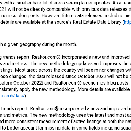
 with a smaller handful of areas seeing larger updates. As a resu
1 will not be directly comparable with previous data releases 
ics blog posts. However, future data releases, including histo
tails are available at the source's Real Estate Data Library (
htt
in a given geography during the month.
ng trends report, Realtor.com® incorporated a new and improved
nds and metrics. The new methodology updates and improves the c
istings. Most areas across the country will see minor changes wit
 these changes, the data released since October 2022 will not be
d before October 2022) and Realtor.com® economics blog posts. 
consistently apply the new methodology. More details are available
search/data/
).
g trends report, Realtor.com® incorporated a new and improved 
nds and metrics. The new methodology uses the latest and most a
and more consistent measurement of active listings at both the nat
to better account for missing data in some fields including squ