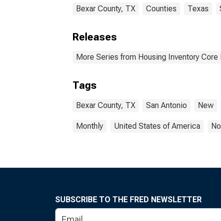
Bexar County, TX
Counties
Texas
Releases
More Series from Housing Inventory Core
Tags
Bexar County, TX
San Antonio
New
Monthly
United States of America
No
SUBSCRIBE TO THE FRED NEWSLETTER