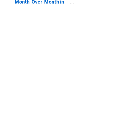
Month-Over-Month in
Bexar County, TX