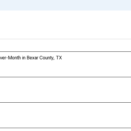
ver-Month in Bexar County, TX