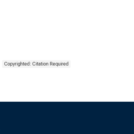
Copyrighted: Citation Required
s