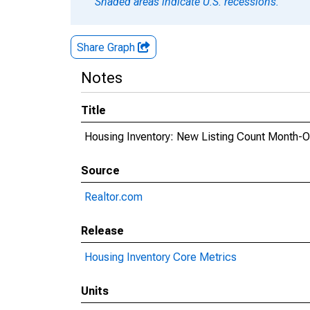
Shaded areas indicate U.S. recessions.
Share Graph
Notes
Title
Housing Inventory: New Listing Count Month-O
Source
Realtor.com
Release
Housing Inventory Core Metrics
Units