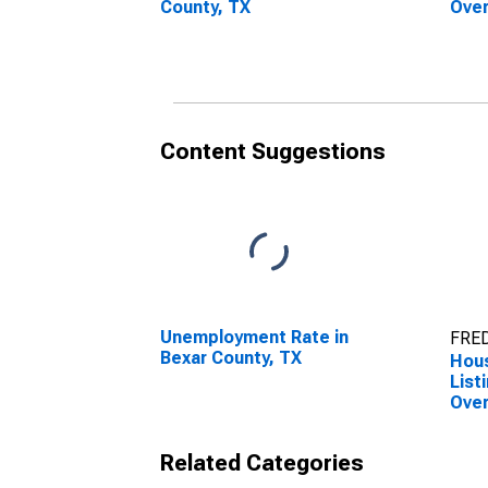
County, TX
Over
Coun
Content Suggestions
Unemployment Rate in
FRED
Bexar County, TX
Hous
List
Over
Coun
Related Categories