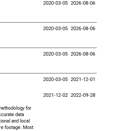
2020-03-05
2026-08-06
2020-03-05
2026-08-06
2020-03-05
2026-08-06
2020-03-05
2021-12-01
2021-12-02
2022-09-28
methodology for
ccurate data
ional and local
are footage. Most