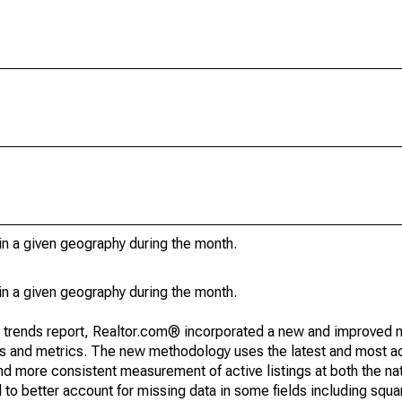
in a given geography during the month.
in a given geography during the month.
g trends report, Realtor.com® incorporated a new and improved 
nds and metrics. The new methodology uses the latest and most a
and more consistent measurement of active listings at both the nat
to better account for missing data in some fields including squ