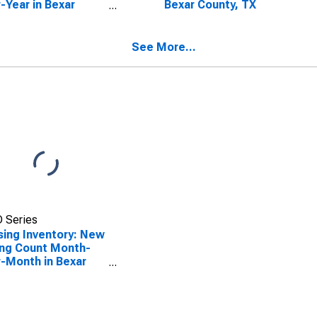
-Year in Bexar
Bexar County, TX
ty, TX
See More...
 Series
ing Inventory: New
ing Count Month-
-Month in Bexar
ty, TX