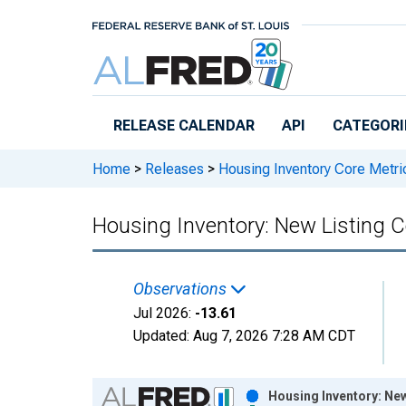
Skip to main content
RELEASE CALENDAR
API
CATEGORI
Home
>
Releases
>
Housing Inventory Core Metri
Housing Inventory: New Listing 
Observations
Jul 2026:
-13.61
Updated:
Aug 7, 2026
7:28 AM CDT
Chart
Housing Inventory: Ne