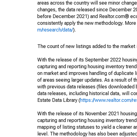
areas across the country will see minor changes
changes, the data released since December 202
before December 2021) and Realtor.com® econom
consistently apply the new methodology. More de
m/research/data/
).
The count of new listings added to the market 
With the release of its September 2022 housi
capturing and reporting housing inventory tre
on market and improves handling of duplicate l
of areas seeing larger updates. As a result of
with previous data releases (files downloade
data releases, including historical data, will 
Estate Data Library (
https://www.realtor.com/re
With the release of its November 2021 housin
capturing and reporting housing inventory tre
mapping of listing statuses to yield a cleaner 
level. The methodology has also been adjusted 