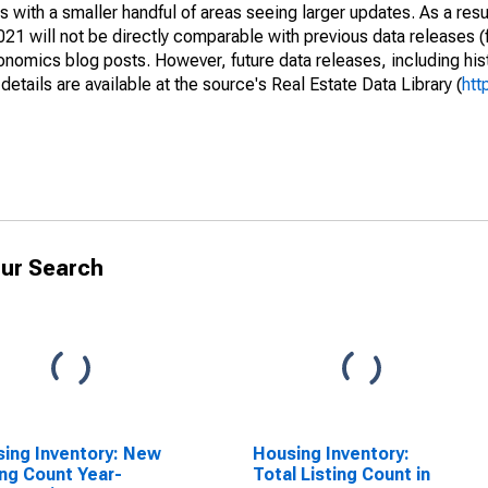
 with a smaller handful of areas seeing larger updates. As a resu
1 will not be directly comparable with previous data releases 
ics blog posts. However, future data releases, including histo
tails are available at the source's Real Estate Data Library (
htt
ur Search
ing Inventory: New
Housing Inventory:
ing Count Year-
Total Listing Count in