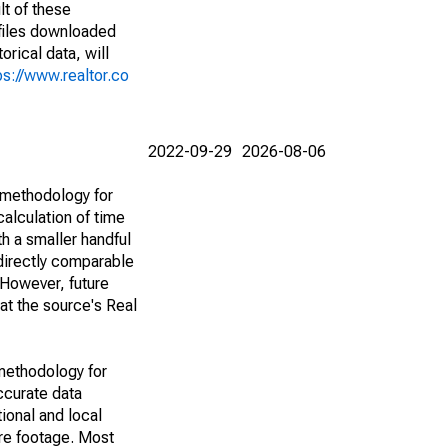
lt of these
(files downloaded
rical data, will
ps://www.realtor.co
2022-09-29
2026-08-06
 methodology for
alculation of time
h a smaller handful
 directly comparable
However, future
 at the source's Real
methodology for
ccurate data
ional and local
are footage. Most