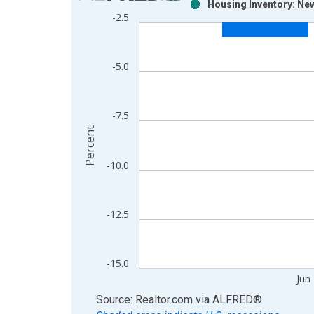
Housing Inventory: Ne
Bar chart with 2 data series.
-2.5
View as data table, Chart
The chart has 1 X axis displaying xAxis. Data ra
The chart has 2 Y axes displaying Percent and yAx
-5.0
-7.5
Percent
-10.0
-12.5
-15.0
Jun
End of interactive chart.
Source: Realtor.com
via
ALFRED
®