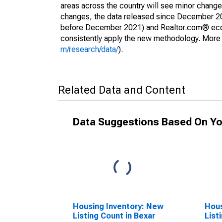
areas across the country will see minor changes
changes, the data released since December 202
before December 2021) and Realtor.com® econom
consistently apply the new methodology. More de
m/research/data/
).
Related Data and Content
Data Suggestions Based On Yo
Housing Inventory: New
Hous
Listing Count in Bexar
List