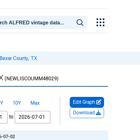
Bexar County, TX
X
(NEWLISCOUMM48029)
Edit Graph
5Y
10Y
Max
Download
to
6-07-02