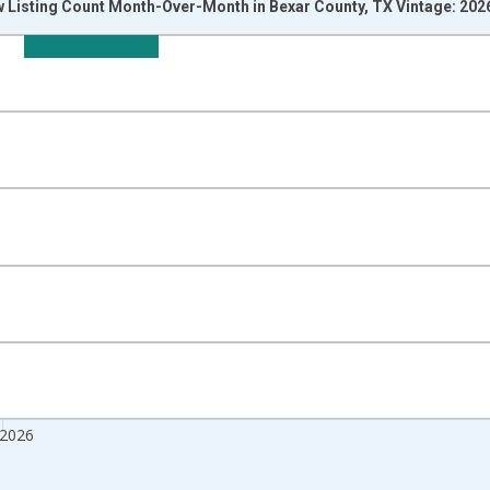
w Listing Count Month-Over-Month in Bexar County, TX Vintage: 202
nges from 2017-07-01 2:00:00 to 2026-07-01 2:00:00.
isRight.
 2026