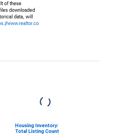
lt of these
(files downloaded
rical data, will
ps://www.realtor.co
Housing Inventory:
Total Listing Count