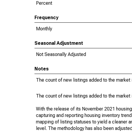
Percent
Frequency
Monthly
Seasonal Adjustment
Not Seasonally Adjusted
Notes
The count of new listings added to the market 
The count of new listings added to the market 
With the release of its November 2021 housin
capturing and reporting housing inventory tre
mapping of listing statuses to yield a cleaner 
level. The methodology has also been adjusted 