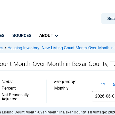
ES
SOURCES
ABOUT
cs
>
Housing Inventory: New Listing Count Month-Over-Month in 
Count Month-Over-Month in Bexar County, T
Units:
Frequency:
1Y
Percent
,
Monthly
From
Not Seasonally
Adjusted
w Listing Count Month-Over-Month in Bexar County, TX Vintage: 202