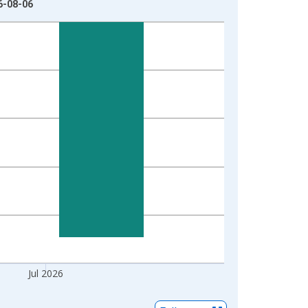
6-08-06
Jul 2026