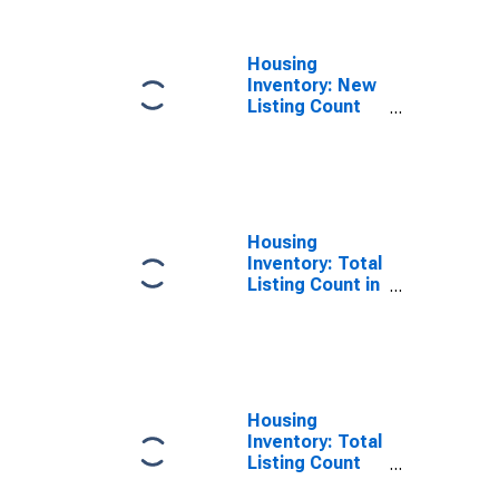
Housing
Inventory: New
Listing Count
Year-Over-Year
in Tulare
County, CA
Housing
Inventory: Total
Listing Count in
Tulare County,
CA
Housing
Inventory: Total
Listing Count
Month-Over-