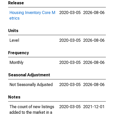
Release
Housing Inventory Core M
2020-03-05
2026-08-06
etrics
Units
Level
2020-03-05
2026-08-06
Frequency
Monthly
2020-03-05
2026-08-06
Seasonal Adjustment
Not Seasonally Adjusted
2020-03-05
2026-08-06
Notes
The count of new listings
2020-03-05
2021-12-01
added to the market in a