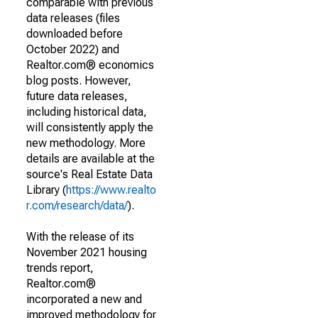
comparable with previous
data releases (files
downloaded before
October 2022) and
Realtor.com® economics
blog posts. However,
future data releases,
including historical data,
will consistently apply the
new methodology. More
details are available at the
source's Real Estate Data
Library (
https://www.realto
r.com/research/data/
).
With the release of its
November 2021 housing
trends report,
Realtor.com®
incorporated a new and
improved methodology for