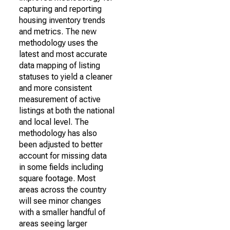
capturing and reporting
housing inventory trends
and metrics. The new
methodology uses the
latest and most accurate
data mapping of listing
statuses to yield a cleaner
and more consistent
measurement of active
listings at both the national
and local level. The
methodology has also
been adjusted to better
account for missing data
in some fields including
square footage. Most
areas across the country
will see minor changes
with a smaller handful of
areas seeing larger