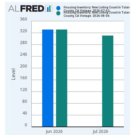
Chart
Housing Inventory: New Listing Count in Tulare
County, CA Vintage: 2026-07-02
Housing Inventory: New Listing Count in Tulare
Bar chart with 2 data series.
County, CA Vintage: 2026-08-06
360
View as data table, Chart
320
The chart has 1 X axis displaying xAxis. Data ranges from 2
The chart has 2 Y axes displaying Level and yAxisRight.
280
240
200
Level
160
120
80
40
0
Jun 2026
Jul 2026