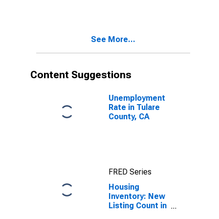
Month in Tulare
County, CA
See More...
Content Suggestions
Unemployment
Rate in Tulare
County, CA
FRED Series
Housing
Inventory: New
Listing Count in
Tulare County,