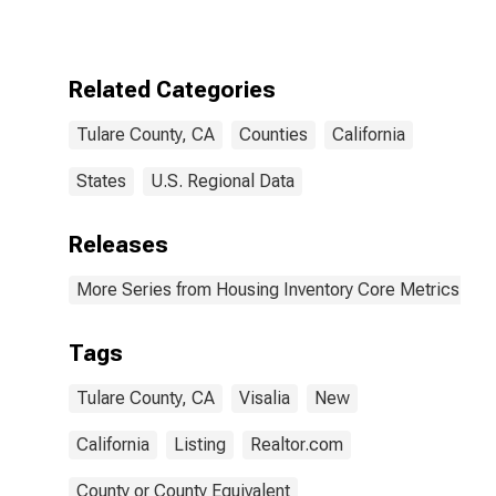
CA
Related Categories
Tulare County, CA
Counties
California
States
U.S. Regional Data
Releases
More Series from Housing Inventory Core Metrics
Tags
Tulare County, CA
Visalia
New
California
Listing
Realtor.com
County or County Equivalent