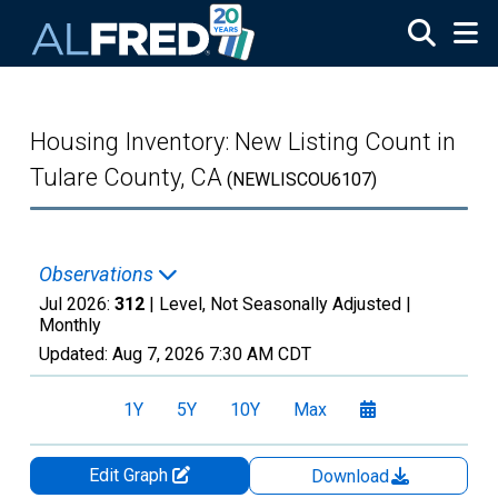
Skip to main content
Housing Inventory: New Listing Count in
Tulare County, CA
(NEWLISCOU6107)
Observations
Jul 2026:
312
| Level, Not Seasonally Adjusted |
Monthly
Updated:
Aug 7, 2026
7:30 AM CDT
1Y
5Y
10Y
Max
Edit Graph
Download