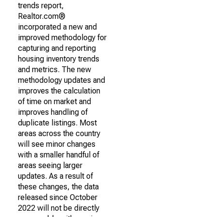
trends report,
Realtor.com®
incorporated a new and
improved methodology for
capturing and reporting
housing inventory trends
and metrics. The new
methodology updates and
improves the calculation
of time on market and
improves handling of
duplicate listings. Most
areas across the country
will see minor changes
with a smaller handful of
areas seeing larger
updates. As a result of
these changes, the data
released since October
2022 will not be directly