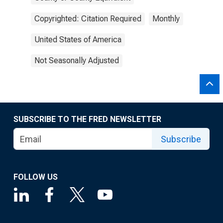
Copyrighted: Citation Required
Monthly
United States of America
Not Seasonally Adjusted
SUBSCRIBE TO THE FRED NEWSLETTER
Subscribe
FOLLOW US