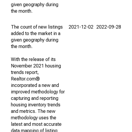
given geography during
the month.
The count of new listings
2021-12-02
2022-09-28
added to the market in a
given geography during
the month.
With the release of its
November 2021 housing
trends report,
Realtor.com®
incorporated a new and
improved methodology for
capturing and reporting
housing inventory trends
and metrics. The new
methodology uses the
latest and most accurate
data mapping of listing