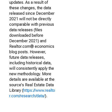
updates. As a result of
these changes, the data
released since December
2021 will not be directly
comparable with previous
data releases (files
downloaded before
December 2021) and
Realtor.com® economics
blog posts. However,
future data releases,
including historical data,
will consistently apply the
new methodology. More
details are available at the
source's Real Estate Data
Library (
https://www.realto
r.com/research/data/
).