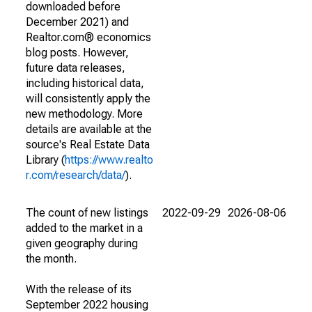
downloaded before
December 2021) and
Realtor.com® economics
blog posts. However,
future data releases,
including historical data,
will consistently apply the
new methodology. More
details are available at the
source's Real Estate Data
Library (
https://www.realto
r.com/research/data/
).
The count of new listings
2022-09-29
2026-08-06
added to the market in a
given geography during
the month.
With the release of its
September 2022 housing