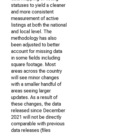
statuses to yield a cleaner
and more consistent
measurement of active
listings at both the national
and local level. The
methodology has also
been adjusted to better
account for missing data
in some fields including
square footage. Most
areas across the country
will see minor changes
with a smaller handful of
areas seeing larger
updates. As a result of
these changes, the data
released since December
2021 will not be directly
comparable with previous
data releases (files