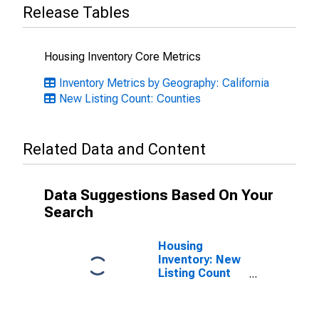
Release Tables
Housing Inventory Core Metrics
Inventory Metrics by Geography: California
New Listing Count: Counties
Related Data and Content
Data Suggestions Based On Your
Search
Housing
Inventory: New
Listing Count
Month-Over-
Month in Tulare
County, CA