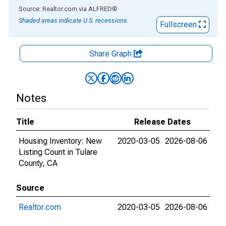
End of interactive chart.
Source: Realtor.com
via
ALFRED
®
Shaded areas indicate U.S. recessions.
Fullscreen
Share Graph
Notes
Title
Release Dates
Housing Inventory: New
2020-03-05
2026-08-06
Listing Count in Tulare
County, CA
Source
Realtor.com
2020-03-05
2026-08-06