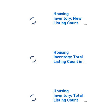
MO
Housing
Inventory: New
Listing Count
Year-Over-Year
in Newton
County, MO
Housing
Inventory: Total
Listing Count in
Newton County,
MO
Housing
Inventory: Total
Listing Count
Month-Over-