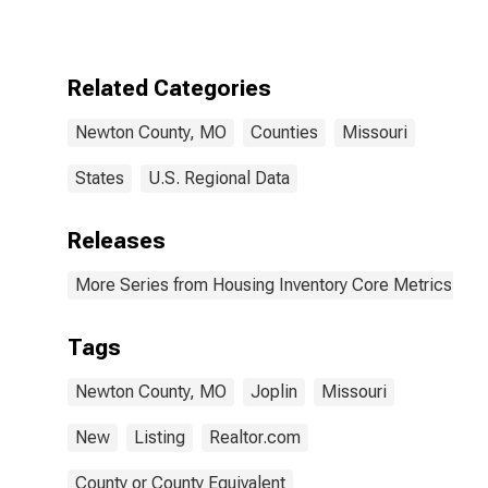
MO
Related Categories
Newton County, MO
Counties
Missouri
States
U.S. Regional Data
Releases
More Series from Housing Inventory Core Metrics
Tags
Newton County, MO
Joplin
Missouri
New
Listing
Realtor.com
County or County Equivalent