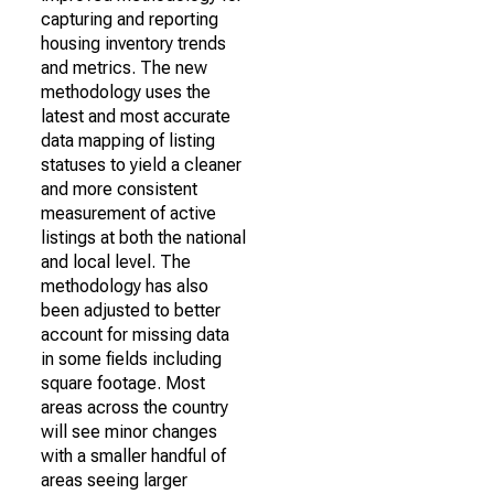
capturing and reporting
housing inventory trends
and metrics. The new
methodology uses the
latest and most accurate
data mapping of listing
statuses to yield a cleaner
and more consistent
measurement of active
listings at both the national
and local level. The
methodology has also
been adjusted to better
account for missing data
in some fields including
square footage. Most
areas across the country
will see minor changes
with a smaller handful of
areas seeing larger