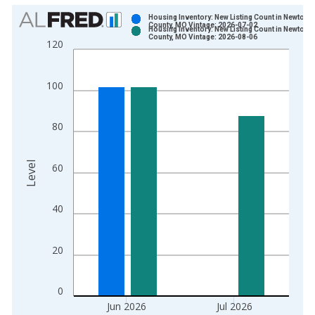
Chart
Housing Inventory: New Listing Count in Newton
County, MO Vintage: 2026-07-02
Housing Inventory: New Listing Count in Newton
Bar chart with 2 data series.
County, MO Vintage: 2026-08-06
120
View as data table, Chart
The chart has 1 X axis displaying xAxis. Data ranges from 2
100
The chart has 2 Y axes displaying Level and yAxisRight.
80
Level
60
40
20
0
Jun 2026
Jul 2026