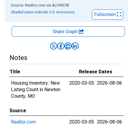
End of interactive chart.
Source: Realtor.com
via
ALFRED
®
Shaded areas indicate U.S. recessions.
Fullscreen
Share Graph
Notes
Title
Release Dates
Housing Inventory: New
2020-03-05
2026-08-06
Listing Count in Newton
County, MO
Source
Realtor.com
2020-03-05
2026-08-06