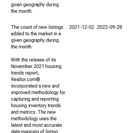
given geography during
the month.
The count of new listings
2021-12-02
2022-09-28
added to the market in a
given geography during
the month.
With the release of its
November 2021 housing
trends report,
Realtor.com®
incorporated a new and
improved methodology for
capturing and reporting
housing inventory trends
and metrics. The new
methodology uses the
latest and most accurate
data mapping of listing