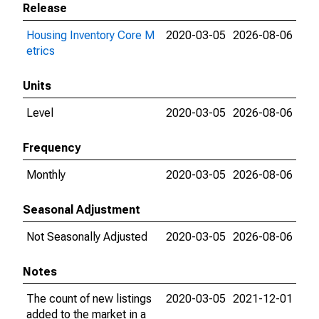
Release
Housing Inventory Core M
2020-03-05
2026-08-06
etrics
Units
Level
2020-03-05
2026-08-06
Frequency
Monthly
2020-03-05
2026-08-06
Seasonal Adjustment
Not Seasonally Adjusted
2020-03-05
2026-08-06
Notes
The count of new listings
2020-03-05
2021-12-01
added to the market in a