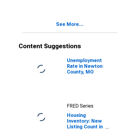
Month in
Newton County,
MO
See More...
Content Suggestions
Unemployment
Rate in Newton
County, MO
FRED Series
Housing
Inventory: New
Listing Count in
Newton County,