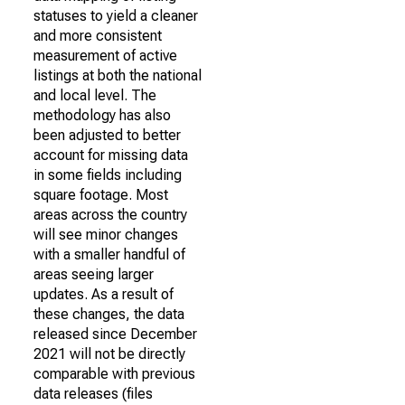
statuses to yield a cleaner
and more consistent
measurement of active
listings at both the national
and local level. The
methodology has also
been adjusted to better
account for missing data
in some fields including
square footage. Most
areas across the country
will see minor changes
with a smaller handful of
areas seeing larger
updates. As a result of
these changes, the data
released since December
2021 will not be directly
comparable with previous
data releases (files