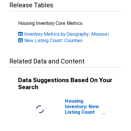
Release Tables
Housing Inventory Core Metrics
Inventory Metrics by Geography: Missouri
New Listing Count: Counties
Related Data and Content
Data Suggestions Based On Your
Search
Housing
Inventory: New
Listing Count
Month-Over-
Month in
Newton County,