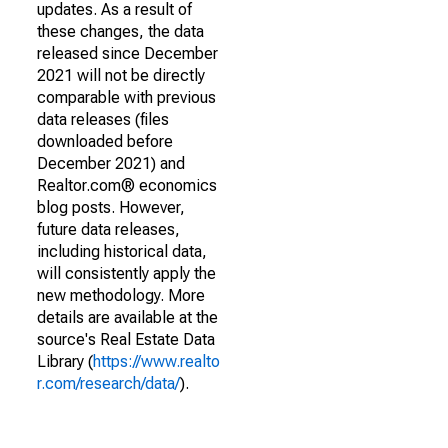
updates. As a result of
these changes, the data
released since December
2021 will not be directly
comparable with previous
data releases (files
downloaded before
December 2021) and
Realtor.com® economics
blog posts. However,
future data releases,
including historical data,
will consistently apply the
new methodology. More
details are available at the
source's Real Estate Data
Library (
https://www.realto
r.com/research/data/
).