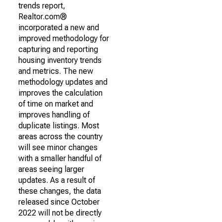
trends report,
Realtor.com®
incorporated a new and
improved methodology for
capturing and reporting
housing inventory trends
and metrics. The new
methodology updates and
improves the calculation
of time on market and
improves handling of
duplicate listings. Most
areas across the country
will see minor changes
with a smaller handful of
areas seeing larger
updates. As a result of
these changes, the data
released since October
2022 will not be directly