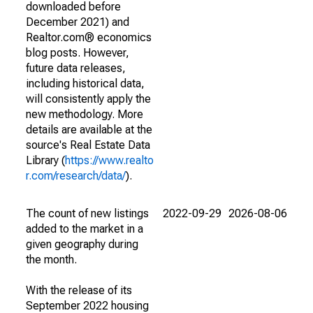
downloaded before
December 2021) and
Realtor.com® economics
blog posts. However,
future data releases,
including historical data,
will consistently apply the
new methodology. More
details are available at the
source's Real Estate Data
Library (
https://www.realto
r.com/research/data/
).
The count of new listings
2022-09-29
2026-08-06
added to the market in a
given geography during
the month.
With the release of its
September 2022 housing