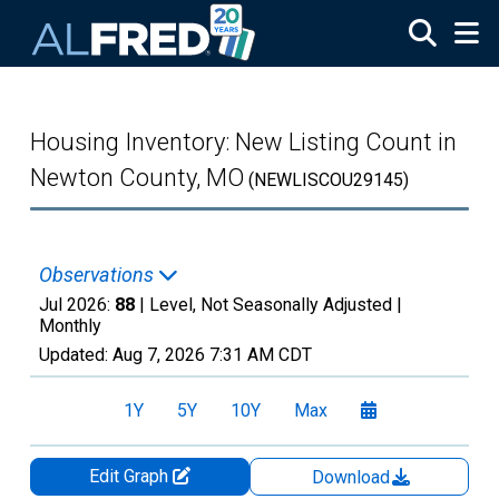
Skip to main content
Housing Inventory: New Listing Count in
Newton County, MO
(NEWLISCOU29145)
Observations
Jul 2026:
88
| Level, Not Seasonally Adjusted |
Monthly
Updated:
Aug 7, 2026
7:31 AM CDT
1Y
5Y
10Y
Max
Edit Graph
Download