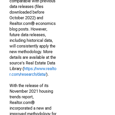
comparable with previous
data releases (files
downloaded before
October 2022) and
Realtor.com® economics
blog posts. However,
future data releases,
including historical data,
will consistently apply the
new methodology. More
details are available at the
source's Real Estate Data
Library (
https://www.realto
r.com/research/data/
).
With the release of its
November 2021 housing
trends report,
Realtor.com®
incorporated a new and
improved methodology for