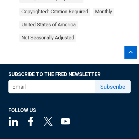
Copyrighted: Citation Required
Monthly
United States of America
Not Seasonally Adjusted
SUBSCRIBE TO THE FRED NEWSLETTER
Subscribe
FOLLOW US