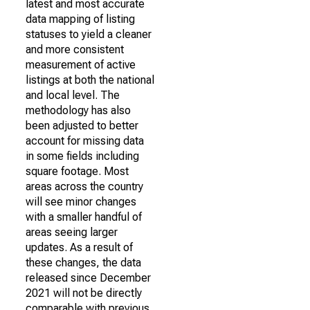
latest and most accurate
data mapping of listing
statuses to yield a cleaner
and more consistent
measurement of active
listings at both the national
and local level. The
methodology has also
been adjusted to better
account for missing data
in some fields including
square footage. Most
areas across the country
will see minor changes
with a smaller handful of
areas seeing larger
updates. As a result of
these changes, the data
released since December
2021 will not be directly
comparable with previous