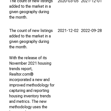
The count of new listings
2020-03-05
2021-12-01
added to the market in a
given geography during
the month.
The count of new listings
2021-12-02
2022-09-28
added to the market in a
given geography during
the month.
With the release of its
November 2021 housing
trends report,
Realtor.com®
incorporated a new and
improved methodology for
capturing and reporting
housing inventory trends
and metrics. The new
methodology uses the