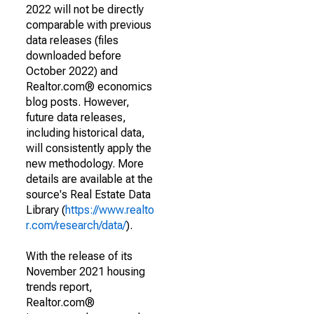
2022 will not be directly
comparable with previous
data releases (files
downloaded before
October 2022) and
Realtor.com® economics
blog posts. However,
future data releases,
including historical data,
will consistently apply the
new methodology. More
details are available at the
source's Real Estate Data
Library (
https://www.realto
r.com/research/data/
).
With the release of its
November 2021 housing
trends report,
Realtor.com®