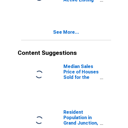
Count Month-
Over-Month in
Grand Junction,
CO (CBSA)
See More...
Content Suggestions
Median Sales
Price of Houses
Sold for the
United States
Resident
Population in
Grand Junction,