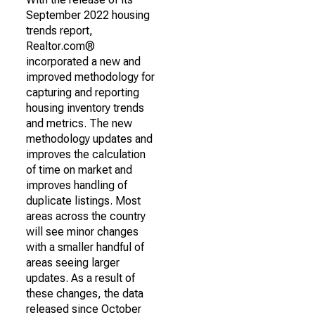
September 2022 housing
trends report,
Realtor.com®
incorporated a new and
improved methodology for
capturing and reporting
housing inventory trends
and metrics. The new
methodology updates and
improves the calculation
of time on market and
improves handling of
duplicate listings. Most
areas across the country
will see minor changes
with a smaller handful of
areas seeing larger
updates. As a result of
these changes, the data
released since October