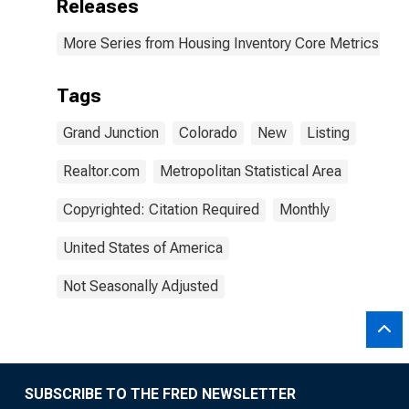
Releases
More Series from Housing Inventory Core Metrics
Tags
Grand Junction
Colorado
New
Listing
Realtor.com
Metropolitan Statistical Area
Copyrighted: Citation Required
Monthly
United States of America
Not Seasonally Adjusted
SUBSCRIBE TO THE FRED NEWSLETTER