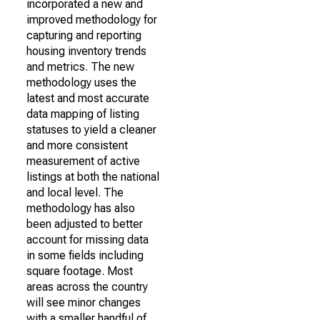
incorporated a new and
improved methodology for
capturing and reporting
housing inventory trends
and metrics. The new
methodology uses the
latest and most accurate
data mapping of listing
statuses to yield a cleaner
and more consistent
measurement of active
listings at both the national
and local level. The
methodology has also
been adjusted to better
account for missing data
in some fields including
square footage. Most
areas across the country
will see minor changes
with a smaller handful of