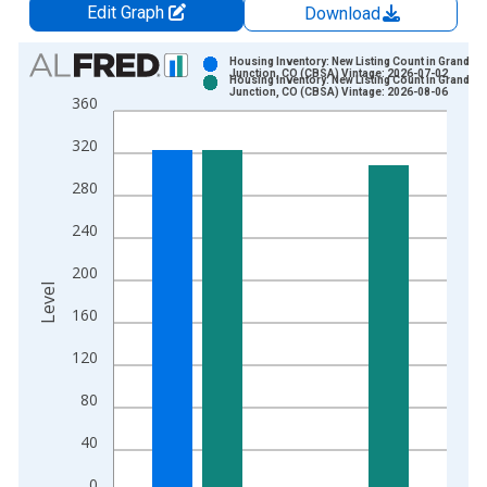
Edit Graph
Download
Chart
Housing Inventory: New Listing Count in Grand
Junction, CO (CBSA) Vintage: 2026-07-02
Housing Inventory: New Listing Count in Grand
Bar chart with 2 data series.
Junction, CO (CBSA) Vintage: 2026-08-06
360
View as data table, Chart
320
The chart has 1 X axis displaying xAxis. Data ranges from 2
The chart has 2 Y axes displaying Level and yAxisRight.
280
240
200
Level
160
120
80
40
0