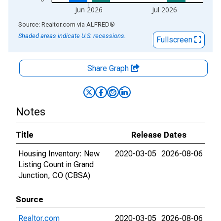
Jun 2026
Jul 2026
End of interactive chart.
Source: Realtor.com
via
ALFRED
®
Shaded areas indicate U.S. recessions.
Fullscreen
Share Graph
Notes
Title
Release Dates
Housing Inventory: New
2020-03-05
2026-08-06
Listing Count in Grand
Junction, CO (CBSA)
Source
Realtor.com
2020-03-05
2026-08-06