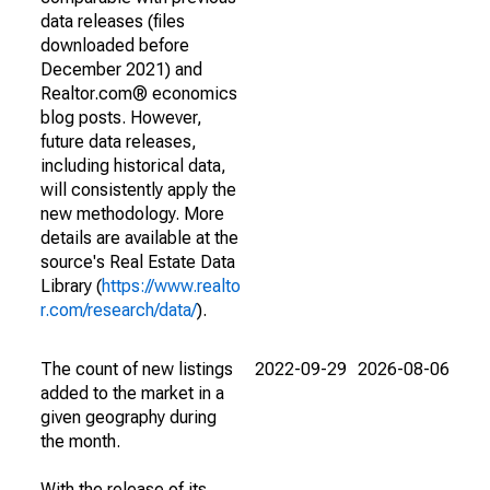
data releases (files
downloaded before
December 2021) and
Realtor.com® economics
blog posts. However,
future data releases,
including historical data,
will consistently apply the
new methodology. More
details are available at the
source's Real Estate Data
Library (
https://www.realto
r.com/research/data/
).
The count of new listings
2022-09-29
2026-08-06
added to the market in a
given geography during
the month.
With the release of its