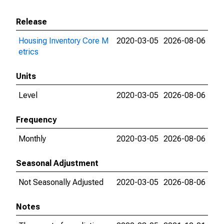
Release
Housing Inventory Core M
2020-03-05
2026-08-06
etrics
Units
Level
2020-03-05
2026-08-06
Frequency
Monthly
2020-03-05
2026-08-06
Seasonal Adjustment
Not Seasonally Adjusted
2020-03-05
2026-08-06
Notes