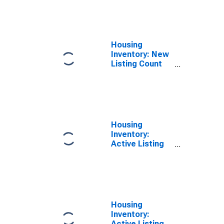
Month in Grand
Junction, CO
(CBSA)
Housing
Inventory: New
Listing Count
Year-Over-Year
in Grand
Junction, CO
(CBSA)
Housing
Inventory:
Active Listing
Count in Grand
Junction, CO
(CBSA)
Housing
Inventory:
Active Listing