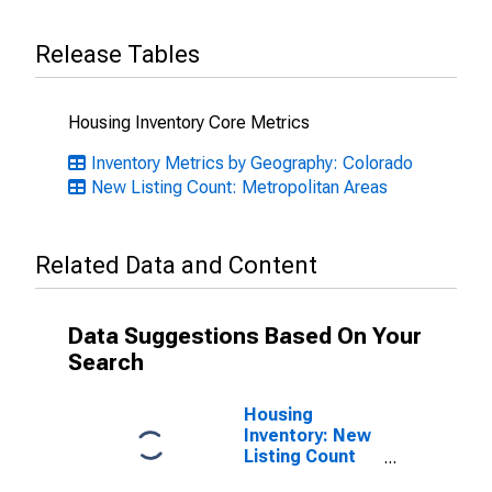
Release Tables
Housing Inventory Core Metrics
Inventory Metrics by Geography: Colorado
New Listing Count: Metropolitan Areas
Related Data and Content
Data Suggestions Based On Your
Search
Housing
Inventory: New
Listing Count
Month-Over-