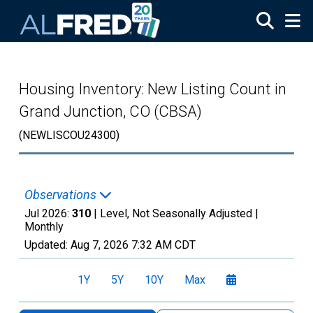
Skip to main content
Housing Inventory: New Listing Count in
Grand Junction, CO (CBSA)
(NEWLISCOU24300)
Observations
Jul 2026:
310
| Level, Not Seasonally Adjusted |
Monthly
Updated:
Aug 7, 2026
7:32 AM CDT
1Y
5Y
10Y
Max