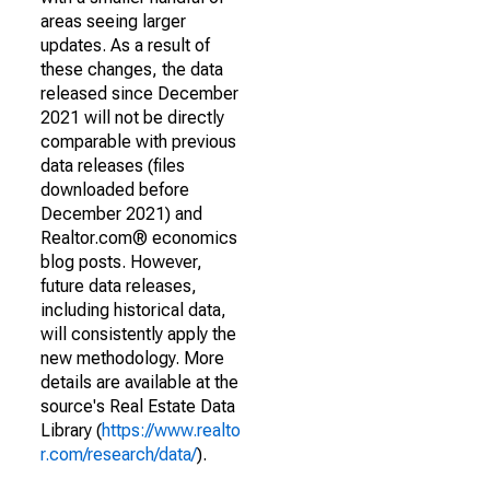
areas seeing larger
updates. As a result of
these changes, the data
released since December
2021 will not be directly
comparable with previous
data releases (files
downloaded before
December 2021) and
Realtor.com® economics
blog posts. However,
future data releases,
including historical data,
will consistently apply the
new methodology. More
details are available at the
source's Real Estate Data
Library (
https://www.realto
r.com/research/data/
).