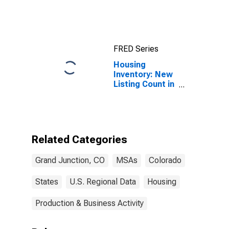
CO (MSA)
FRED Series
Housing
Inventory: New
Listing Count in
Grand Junction,
CO (CBSA)
Related Categories
Grand Junction, CO
MSAs
Colorado
States
U.S. Regional Data
Housing
Production & Business Activity