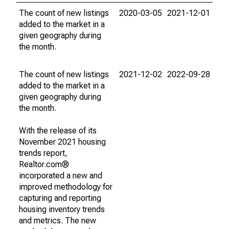
The count of new listings
2020-03-05
2021-12-01
added to the market in a
given geography during
the month.
The count of new listings
2021-12-02
2022-09-28
added to the market in a
given geography during
the month.
With the release of its
November 2021 housing
trends report,
Realtor.com®
incorporated a new and
improved methodology for
capturing and reporting
housing inventory trends
and metrics. The new