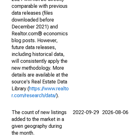
comparable with previous
data releases (files
downloaded before
December 2021) and
Realtor.com® economics
blog posts. However,
future data releases,
including historical data,
will consistently apply the
new methodology. More
details are available at the
source's Real Estate Data
Library (
https://www.realto
r.com/research/data/
).
The count of new listings
2022-09-29
2026-08-06
added to the market in a
given geography during
the month.