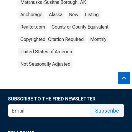
Matanuska-Susitna Borough, AK
Anchorage
Alaska
New
Listing
Realtor.com
County or County Equivalent
Copyrighted: Citation Required
Monthly
United States of America
Not Seasonally Adjusted
SUBSCRIBE TO THE FRED NEWSLETTER
Subscribe