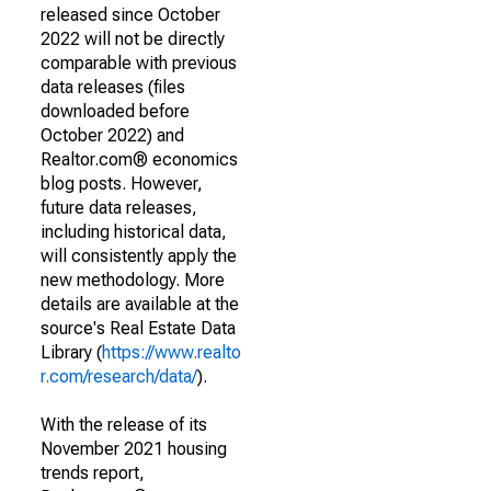
released since October
2022 will not be directly
comparable with previous
data releases (files
downloaded before
October 2022) and
Realtor.com® economics
blog posts. However,
future data releases,
including historical data,
will consistently apply the
new methodology. More
details are available at the
source's Real Estate Data
Library (
https://www.realto
r.com/research/data/
).
With the release of its
November 2021 housing
trends report,