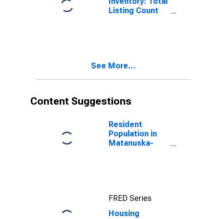
Inventory: Total
Listing Count
Month-Over-
Month in
Matanuska-
Susitna
Borough, AK
See More...
Content Suggestions
Resident
Population in
Matanuska-
Susitna
Borough, AK
FRED Series
Housing