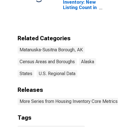
Inventory: New
Listing Count in
Matanuska-
Susitna
Borough, AK
Related Categories
Matanuska-Susitna Borough, AK
Census Areas and Boroughs
Alaska
States
U.S. Regional Data
Releases
More Series from Housing Inventory Core Metrics
Tags