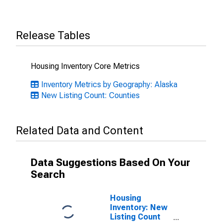
Release Tables
Housing Inventory Core Metrics
Inventory Metrics by Geography: Alaska
New Listing Count: Counties
Related Data and Content
Data Suggestions Based On Your
Search
Housing
Inventory: New
Listing Count