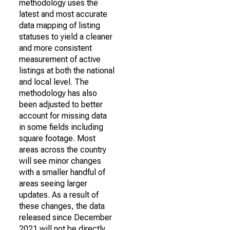
methodology uses the
latest and most accurate
data mapping of listing
statuses to yield a cleaner
and more consistent
measurement of active
listings at both the national
and local level. The
methodology has also
been adjusted to better
account for missing data
in some fields including
square footage. Most
areas across the country
will see minor changes
with a smaller handful of
areas seeing larger
updates. As a result of
these changes, the data
released since December
2021 will not be directly