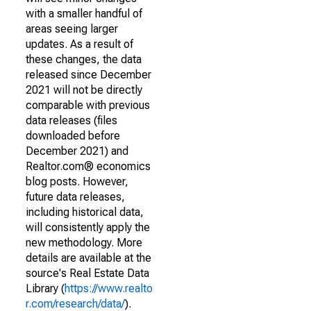
with a smaller handful of
areas seeing larger
updates. As a result of
these changes, the data
released since December
2021 will not be directly
comparable with previous
data releases (files
downloaded before
December 2021) and
Realtor.com® economics
blog posts. However,
future data releases,
including historical data,
will consistently apply the
new methodology. More
details are available at the
source's Real Estate Data
Library (
https://www.realto
r.com/research/data/
).