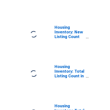
Month-Over-
Month in
Matanuska-
Susitna
Borough, AK
Housing
Inventory: New
Listing Count
Year-Over-Year
in Matanuska-
Susitna
Borough, AK
Housing
Inventory: Total
Listing Count in
Matanuska-
Susitna
Borough, AK
Housing