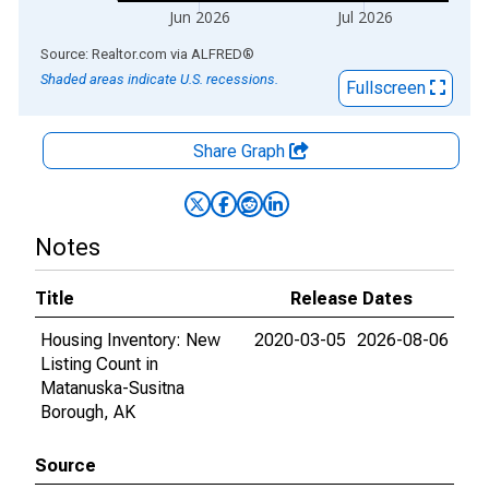
Jun 2026
Jul 2026
End of interactive chart.
Source: Realtor.com
via
ALFRED
®
Shaded areas indicate U.S. recessions.
Fullscreen
Share Graph
Notes
Title
Release Dates
Housing Inventory: New
2020-03-05
2026-08-06
Listing Count in
Matanuska-Susitna
Borough, AK
Source