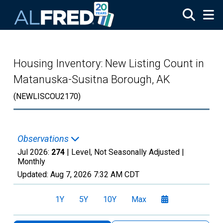
Skip to main content
Housing Inventory: New Listing Count in
Matanuska-Susitna Borough, AK
(NEWLISCOU2170)
Observations
Jul 2026:
274
| Level, Not Seasonally Adjusted |
Monthly
Updated:
Aug 7, 2026
7:32 AM CDT
1Y
5Y
10Y
Max