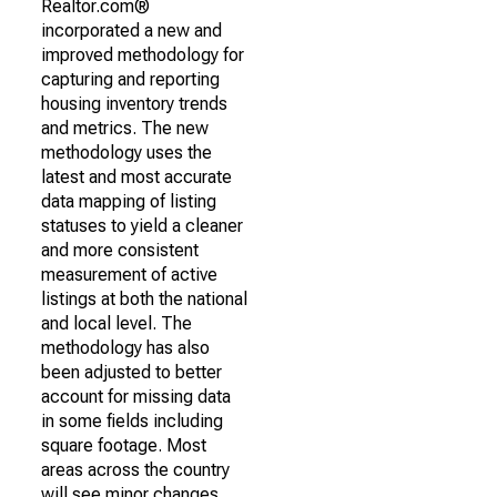
Realtor.com®
incorporated a new and
improved methodology for
capturing and reporting
housing inventory trends
and metrics. The new
methodology uses the
latest and most accurate
data mapping of listing
statuses to yield a cleaner
and more consistent
measurement of active
listings at both the national
and local level. The
methodology has also
been adjusted to better
account for missing data
in some fields including
square footage. Most
areas across the country
will see minor changes