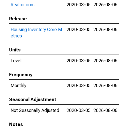
Realtor.com
2020-03-05
2026-08-06
Release
Housing Inventory Core M
2020-03-05
2026-08-06
etrics
Units
Level
2020-03-05
2026-08-06
Frequency
Monthly
2020-03-05
2026-08-06
Seasonal Adjustment
Not Seasonally Adjusted
2020-03-05
2026-08-06
Notes