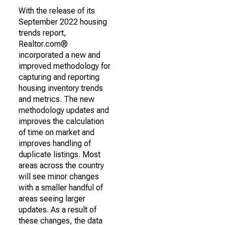
With the release of its
September 2022 housing
trends report,
Realtor.com®
incorporated a new and
improved methodology for
capturing and reporting
housing inventory trends
and metrics. The new
methodology updates and
improves the calculation
of time on market and
improves handling of
duplicate listings. Most
areas across the country
will see minor changes
with a smaller handful of
areas seeing larger
updates. As a result of
these changes, the data