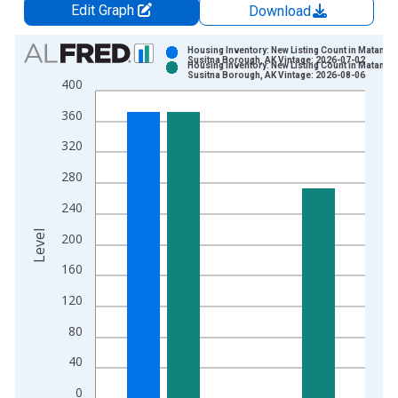
Edit Graph
Download
Chart
Housing Inventory: New Listing Count in Matanus
Susitna Borough, AK Vintage: 2026-07-02
Housing Inventory: New Listing Count in Matanus
Bar chart with 2 data series.
Susitna Borough, AK Vintage: 2026-08-06
400
View as data table, Chart
360
The chart has 1 X axis displaying xAxis. Data ranges from 2
The chart has 2 Y axes displaying Level and yAxisRight.
320
280
240
Level
200
160
120
80
40
0