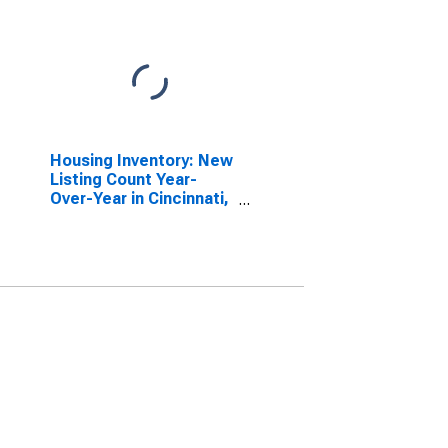
Housing Inventory: New
Listing Count Year-
Over-Year in Cincinnati,
OH-KY-IN (CBSA)