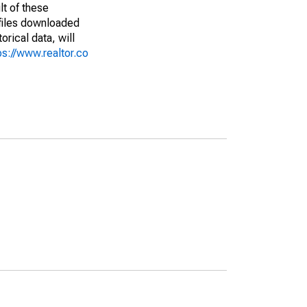
lt of these
(files downloaded
rical data, will
ps://www.realtor.co