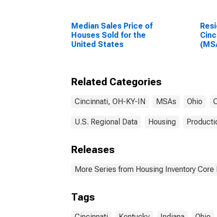
Median Sales Price of
Resi
Houses Sold for the
Cinc
United States
(MS
Related Categories
Cincinnati, OH-KY-IN
MSAs
Ohio
C
U.S. Regional Data
Housing
Producti
Releases
More Series from Housing Inventory Core
Tags
Cincinnati
Kentucky
Indiana
Ohio