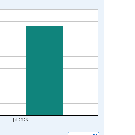
Jul 2026