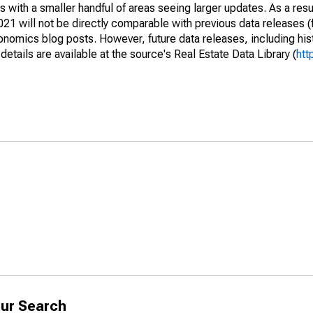
 with a smaller handful of areas seeing larger updates. As a resu
1 will not be directly comparable with previous data releases 
ics blog posts. However, future data releases, including histo
tails are available at the source's Real Estate Data Library (
htt
ur Search