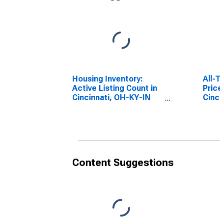
Housing Inventory:
All-
Active Listing Count in
Pric
Cincinnati, OH-KY-IN
Cinc
(CBSA)
(MS
Content Suggestions