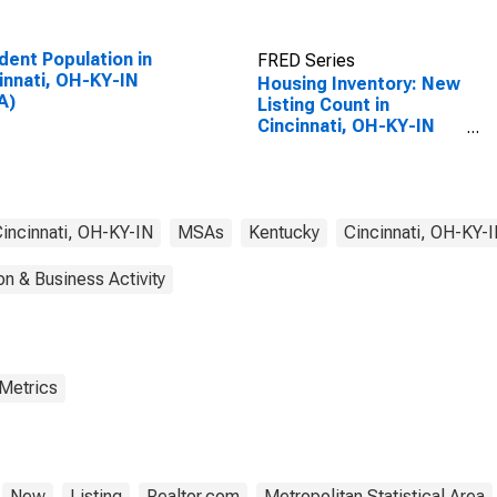
dent Population in
FRED Series
innati, OH-KY-IN
Housing Inventory: New
A)
Listing Count in
Cincinnati, OH-KY-IN
(CBSA)
incinnati, OH-KY-IN
MSAs
Kentucky
Cincinnati, OH-KY-
on & Business Activity
 Metrics
New
Listing
Realtor.com
Metropolitan Statistical Area