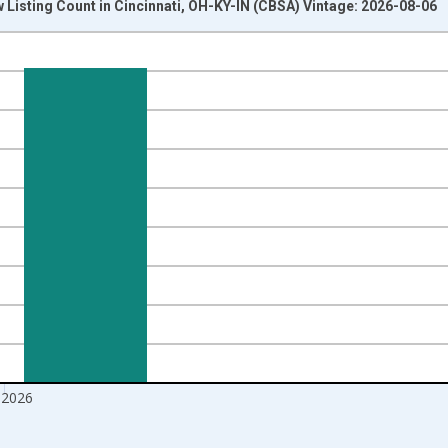
 Listing Count in Cincinnati, OH-KY-IN (CBSA) Vintage: 2026-08-06
nges from 2016-07-01 2:00:00 to 2026-07-01 2:00:00.
Right.
 2026