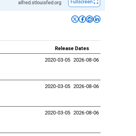
Fullscreen
alfred.stlouisfed.org
Release Dates
2020-03-05
2026-08-06
2020-03-05
2026-08-06
2020-03-05
2026-08-06