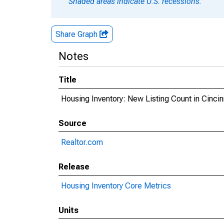
Shaded areas indicate U.S. recessions.
Share Graph
Notes
Title
Housing Inventory: New Listing Count in Cinci
Source
Realtor.com
Release
Housing Inventory Core Metrics
Units