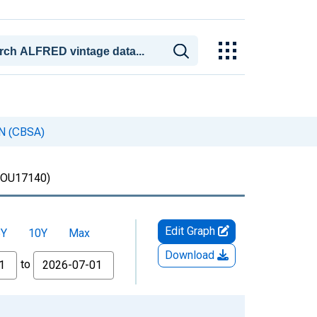
IN (CBSA)
OU17140)
Edit Graph
5Y
10Y
Max
Download
to