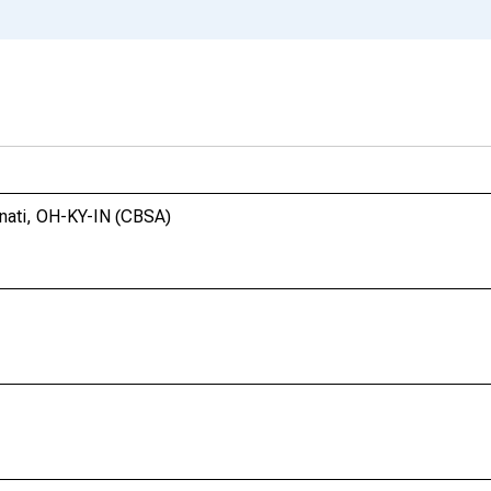
nnati, OH-KY-IN (CBSA)