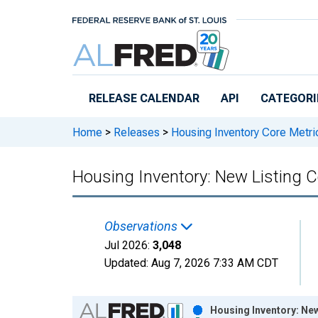
Skip to main content
RELEASE CALENDAR
API
CATEGORI
Home
>
Releases
>
Housing Inventory Core Metri
Housing Inventory: New Listing C
Observations
Jul 2026:
3,048
Updated:
Aug 7, 2026
7:33 AM CDT
Chart
Housing Inventory: New