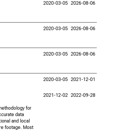
2020-03-05
2026-08-06
2020-03-05
2026-08-06
2020-03-05
2026-08-06
2020-03-05
2021-12-01
2021-12-02
2022-09-28
methodology for
ccurate data
ional and local
are footage. Most