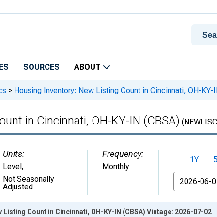
ES
SOURCES
ABOUT
cs
>
Housing Inventory: New Listing Count in Cincinnati, OH-KY-
ount in Cincinnati, OH-KY-IN (CBSA)
(NEWLISC
Units:
Frequency:
1Y
Level
,
Monthly
From
Not Seasonally
Adjusted
 Listing Count in Cincinnati, OH-KY-IN (CBSA) Vintage: 2026-07-02