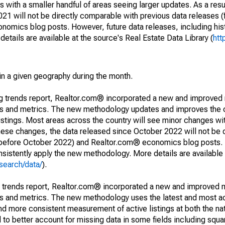
 with a smaller handful of areas seeing larger updates. As a resu
1 will not be directly comparable with previous data releases 
ics blog posts. However, future data releases, including histo
tails are available at the source's Real Estate Data Library (
htt
in a given geography during the month.
ng trends report, Realtor.com® incorporated a new and improved
nds and metrics. The new methodology updates and improves the c
istings. Most areas across the country will see minor changes wit
 these changes, the data released since October 2022 will not be
d before October 2022) and Realtor.com® economics blog posts. 
consistently apply the new methodology. More details are available
search/data/
).
g trends report, Realtor.com® incorporated a new and improved 
nds and metrics. The new methodology uses the latest and most a
and more consistent measurement of active listings at both the nat
to better account for missing data in some fields including squ