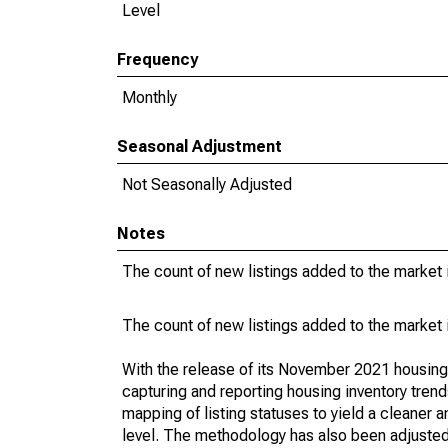
Level
Frequency
Monthly
Seasonal Adjustment
Not Seasonally Adjusted
Notes
The count of new listings added to the market 
The count of new listings added to the market 
With the release of its November 2021 housin
capturing and reporting housing inventory tre
mapping of listing statuses to yield a cleaner 
level. The methodology has also been adjusted 