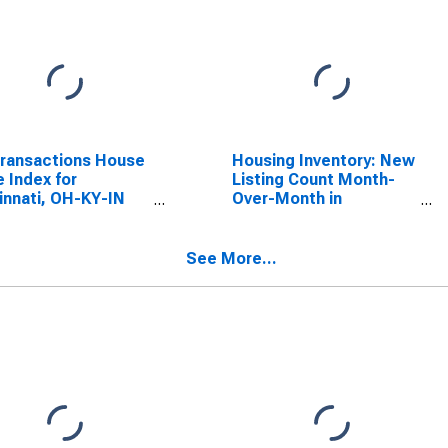
Transactions House
Housing Inventory: New
e Index for
Listing Count Month-
innati, OH-KY-IN
Over-Month in
A)
Cincinnati, OH-KY-IN
(CBSA)
See More...