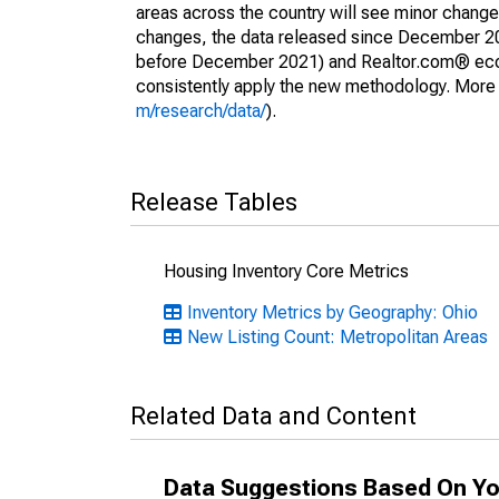
areas across the country will see minor changes
changes, the data released since December 202
before December 2021) and Realtor.com® econom
consistently apply the new methodology. More de
m/research/data/
).
Release Tables
Housing Inventory Core Metrics
Inventory Metrics by Geography: Ohio
New Listing Count: Metropolitan Areas
Related Data and Content
Data Suggestions Based On Yo