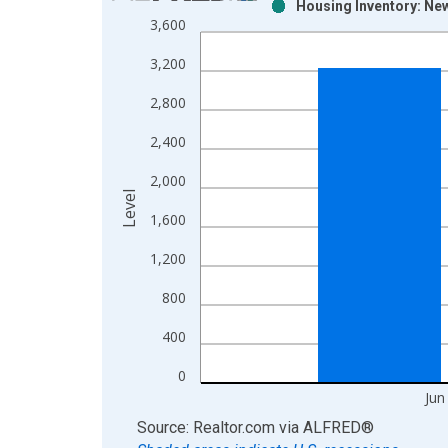
Housing Inventory: New
Bar chart with 2 data series.
3,600
View as data table, Chart
3,200
The chart has 1 X axis displaying xAxis. Data ra
The chart has 2 Y axes displaying Level and yAxis
2,800
2,400
2,000
Level
1,600
1,200
800
400
0
Jun
End of interactive chart.
Source: Realtor.com
via
ALFRED
®