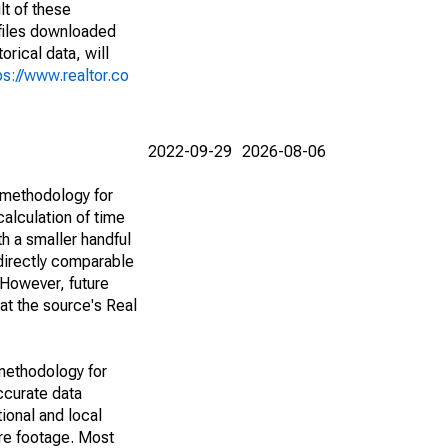
lt of these
(files downloaded
rical data, will
ps://www.realtor.co
2022-09-29
2026-08-06
 methodology for
alculation of time
h a smaller handful
 directly comparable
However, future
 at the source's Real
methodology for
ccurate data
ional and local
are footage. Most