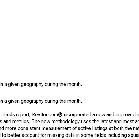
in a given geography during the month.
in a given geography during the month.
g trends report, Realtor.com® incorporated a new and improved 
nds and metrics. The new methodology uses the latest and most a
and more consistent measurement of active listings at both the nat
to better account for missing data in some fields including squ