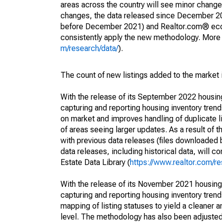
areas across the country will see minor changes
changes, the data released since December 202
before December 2021) and Realtor.com® econom
consistently apply the new methodology. More de
m/research/data/
).
The count of new listings added to the market 
With the release of its September 2022 housi
capturing and reporting housing inventory tre
on market and improves handling of duplicate l
of areas seeing larger updates. As a result of
with previous data releases (files downloade
data releases, including historical data, will 
Estate Data Library (
https://www.realtor.com/re
With the release of its November 2021 housin
capturing and reporting housing inventory tre
mapping of listing statuses to yield a cleaner 
level. The methodology has also been adjusted 