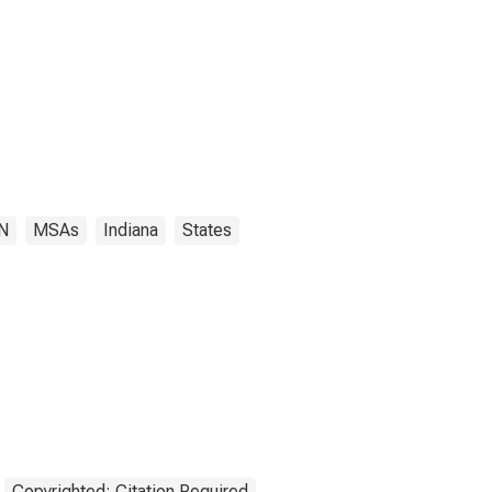
IN
MSAs
Indiana
States
Copyrighted: Citation Required