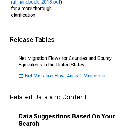
ral_handbook_2018.pdf
)
for a more thorough
clarification.
Release Tables
Net Migration Flows for Counties and County
Equivalents in the United States
Net Migration Flow, Annual: Minnesota
Related Data and Content
Data Suggestions Based On Your
Search