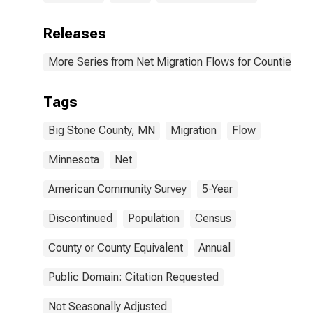
Releases
More Series from Net Migration Flows for Counties and
Tags
Big Stone County, MN
Migration
Flow
Minnesota
Net
American Community Survey
5-Year
Discontinued
Population
Census
County or County Equivalent
Annual
Public Domain: Citation Requested
Not Seasonally Adjusted