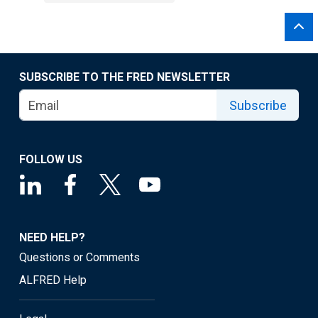
SUBSCRIBE TO THE FRED NEWSLETTER
Subscribe
FOLLOW US
NEED HELP?
Questions or Comments
ALFRED Help