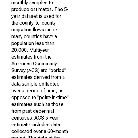
monthly samples to
produce estimates. The 5-
year dataset is used for
the county-to-county
migration flows since
many counties have a
population less than
20,000. Multiyear
estimates from the
American Community
Survey (ACS) are "period"
estimates derived from a
data sample collected
over a period of time, as
opposed to "point-in-time"
estimates such as those
from past decennial
censuses. ACS 5-year
estimate includes data
collected over a 60-month