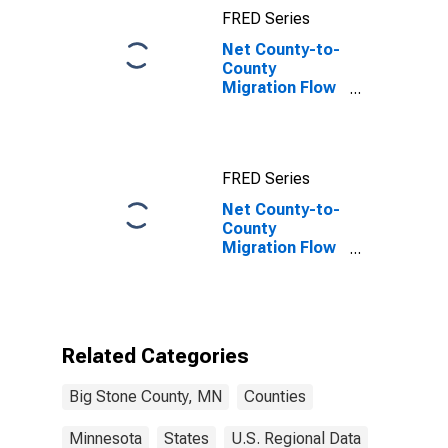
FRED Series
Net County-to-
County
Migration Flow
(5-year
estimate) for
Big Stone
County, MN
FRED Series
Net County-to-
County
Migration Flow
(5-year
estimate) for
Big Stone
County, MN
(DISCONTINUED)
Related Categories
Big Stone County, MN
Counties
Minnesota
States
U.S. Regional Data