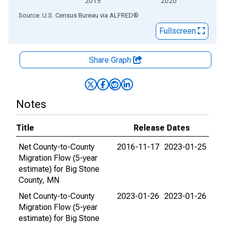
2019
2020
End of interactive chart.
Source: U.S. Census Bureau
via
ALFRED
®
Fullscreen
Share Graph
Notes
Title
Release Dates
Net County-to-County
2016-11-17
2023-01-25
Migration Flow (5-year
estimate) for Big Stone
County, MN
Net County-to-County
2023-01-26
2023-01-26
Migration Flow (5-year
estimate) for Big Stone