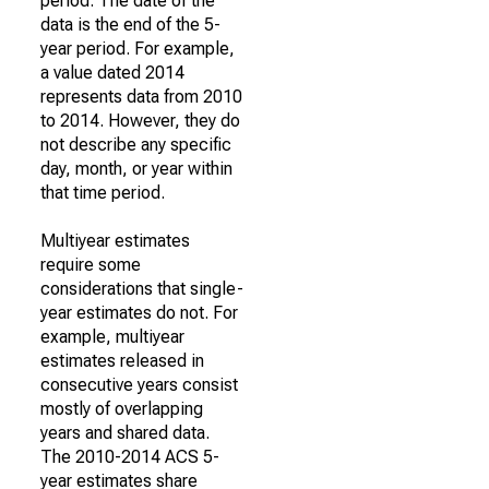
period. The date of the
data is the end of the 5-
year period. For example,
a value dated 2014
represents data from 2010
to 2014. However, they do
not describe any specific
day, month, or year within
that time period.
Multiyear estimates
require some
considerations that single-
year estimates do not. For
example, multiyear
estimates released in
consecutive years consist
mostly of overlapping
years and shared data.
The 2010-2014 ACS 5-
year estimates share