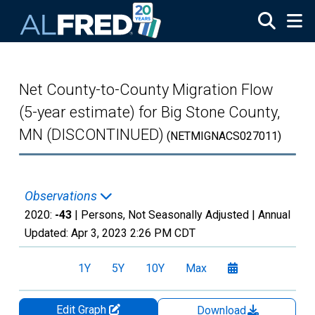
Skip to main content
Net County-to-County Migration Flow
(5-year estimate) for Big Stone County,
MN (DISCONTINUED)
(NETMIGNACS027011)
Observations
2020:
-43
| Persons, Not Seasonally Adjusted |
Annual
Updated:
Apr 3, 2023
2:26 PM CDT
1Y
5Y
10Y
Max
Edit Graph
Download