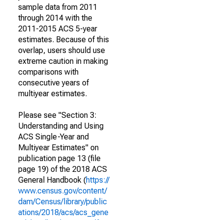
sample data from 2011
through 2014 with the
2011-2015 ACS 5-year
estimates. Because of this
overlap, users should use
extreme caution in making
comparisons with
consecutive years of
multiyear estimates.
Please see "Section 3:
Understanding and Using
ACS Single-Year and
Multiyear Estimates" on
publication page 13 (file
page 19) of the 2018 ACS
General Handbook (
https://
www.census.gov/content/
dam/Census/library/public
ations/2018/acs/acs_gene