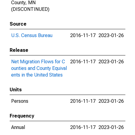
County, MN
(DISCONTINUED)
Source
U.S. Census Bureau
2016-11-17
2023-01-26
Release
Net Migration Flows for C
2016-11-17
2023-01-26
ounties and County Equival
ents in the United States
Units
Persons
2016-11-17
2023-01-26
Frequency
Annual
2016-11-17
2023-01-26