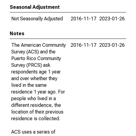
Seasonal Adjustment
Not Seasonally Adjusted
2016-11-17
2023-01-26
Notes
The American Community
2016-11-17
2023-01-26
Survey (ACS) and the
Puerto Rico Community
Survey (PRCS) ask
respondents age 1 year
and over whether they
lived in the same
residence 1 year ago. For
people who lived in a
different residence, the
location of their previous
residence is collected.
ACS uses a series of