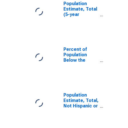
Population
Estimate, Total
(5-year
estimate) in Big
Stone County,
MN
Percent of
Population
Below the
Poverty Level
(5-year
estimate) in Big
Stone County,
MN
Population
Estimate, Total,
Not Hispanic or
Latino (5-year
estimate) in Big
Stone County,
MN