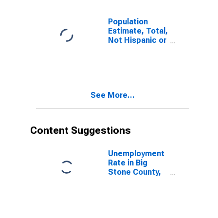
Population
Estimate, Total,
Not Hispanic or
Latino, Some
Other Race
Alone (5-year
estimate) in Big
Stone County,
See More...
MN
Content Suggestions
Unemployment
Rate in Big
Stone County,
MN