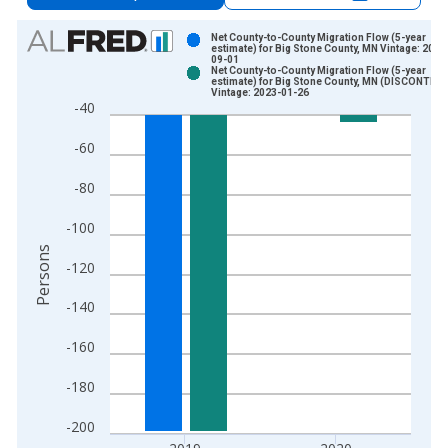
Chart
Net County-to-County Migration Flow (5-year
estimate) for Big Stone County, MN Vintage: 2021
09-01
Bar chart with 2 data series.
Net County-to-County Migration Flow (5-year
estimate) for Big Stone County, MN (DISCONTIN
View as data table, Chart
Vintage: 2023-01-26
-40
The chart has 1 X axis displaying xAxis. Data ranges from 2
The chart has 2 Y axes displaying Persons and yAxisRight.
-60
-80
-100
Persons
-120
-140
-160
-180
-200