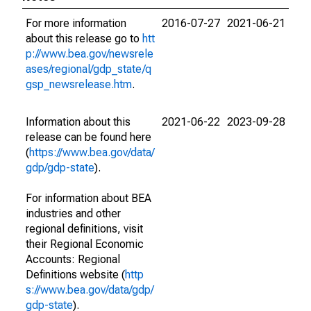
For more information
2016-07-27
2021-06-21
about this release go to
htt
p://www.bea.gov/newsrele
ases/regional/gdp_state/q
gsp_newsrelease.htm
.
Information about this
2021-06-22
2023-09-28
release can be found here
(
https://www.bea.gov/data/
gdp/gdp-state
).
For information about BEA
industries and other
regional definitions, visit
their Regional Economic
Accounts: Regional
Definitions website (
http
s://www.bea.gov/data/gdp/
gdp-state
).