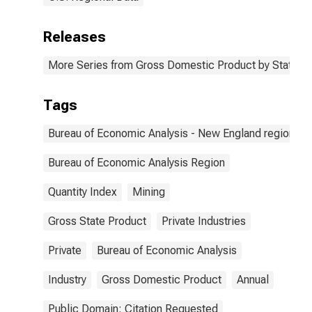
Releases
More Series from Gross Domestic Product by State
Tags
Bureau of Economic Analysis - New England region
Bureau of Economic Analysis Region
Quantity Index
Mining
Gross State Product
Private Industries
Private
Bureau of Economic Analysis
Industry
Gross Domestic Product
Annual
Public Domain: Citation Requested