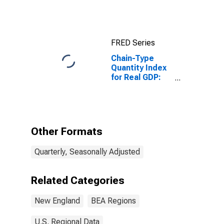
in the New
England BEA
Region
FRED Series
Chain-Type
Quantity Index
for Real GDP:
Mining,
Quarrying, and
Oil and Gas
Extraction (21)
in the New
Other Formats
England BEA
Region
Quarterly, Seasonally Adjusted
Related Categories
New England
BEA Regions
U.S. Regional Data