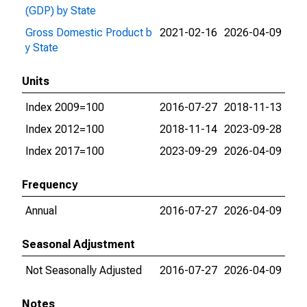
(GDP) by State
Gross Domestic Product b
2021-02-16
2026-04-09
y State
Units
Index 2009=100
2016-07-27
2018-11-13
Index 2012=100
2018-11-14
2023-09-28
Index 2017=100
2023-09-29
2026-04-09
Frequency
Annual
2016-07-27
2026-04-09
Seasonal Adjustment
Not Seasonally Adjusted
2016-07-27
2026-04-09
Notes