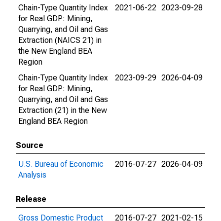
Chain-Type Quantity Index
2021-06-22
2023-09-28
for Real GDP: Mining,
Quarrying, and Oil and Gas
Extraction (NAICS 21) in
the New England BEA
Region
Chain-Type Quantity Index
2023-09-29
2026-04-09
for Real GDP: Mining,
Quarrying, and Oil and Gas
Extraction (21) in the New
England BEA Region
Source
U.S. Bureau of Economic
2016-07-27
2026-04-09
Analysis
Release
Gross Domestic Product
2016-07-27
2021-02-15