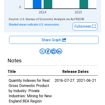
0
2024
2025
End of interactive chart.
Source: U.S. Bureau of Economic Analysis
via
ALFRED
®
Shaded areas indicate U.S. recessions.
Fullscreen
Share Graph
Notes
Title
Release Dates
Quantity Indexes for Real
2016-07-27
2021-06-21
Gross Domestic Product
by Industry: Private
Industries: Mining for New
England BEA Region