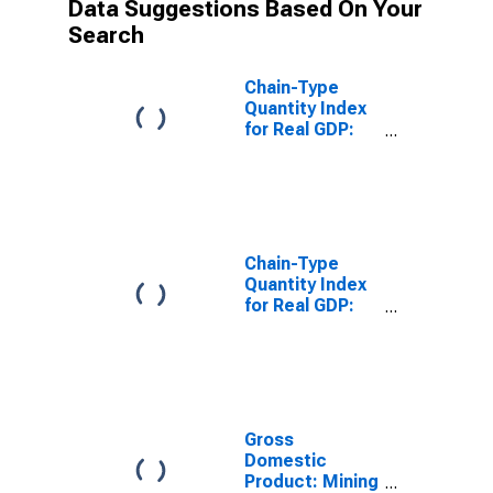
Data Suggestions Based On Your
Search
Chain-Type
Quantity Index
for Real GDP:
Mining (Except
Oil and Gas)
(212) in the
New England
BEA Region
Chain-Type
Quantity Index
for Real GDP:
Support
Activities for
Mining (213) in
the New
England BEA
Region
Gross
Domestic
Product: Mining