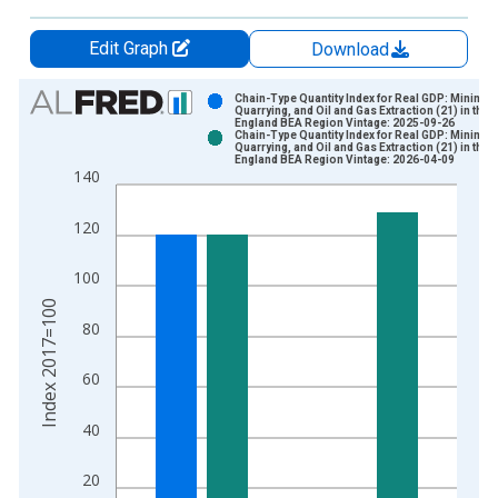
Edit Graph
Download
Chart
Chain-Type Quantity Index for Real GDP: Mining,
Quarrying, and Oil and Gas Extraction (21) in the 
England BEA Region Vintage: 2025-09-26
Bar chart with 2 data series.
Chain-Type Quantity Index for Real GDP: Mining,
Quarrying, and Oil and Gas Extraction (21) in the 
View as data table, Chart
England BEA Region Vintage: 2026-04-09
140
The chart has 1 X axis displaying xAxis. Data ranges from 1
The chart has 2 Y axes displaying Index 2017=100 and yAxisR
120
100
Index 2017=100
80
60
40
20