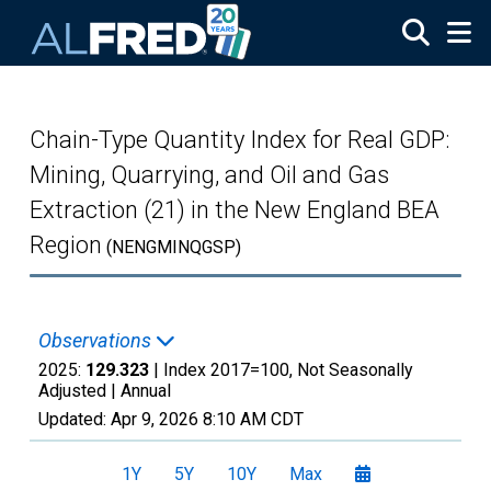
Skip to main content
Chain-Type Quantity Index for Real GDP:
Mining, Quarrying, and Oil and Gas
Extraction (21) in the New England BEA
Region
(NENGMINQGSP)
Observations
2025:
129.323
| Index 2017=100, Not Seasonally
Adjusted |
Annual
Updated:
Apr 9, 2026
8:10 AM CDT
1Y
5Y
10Y
Max