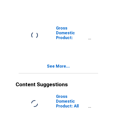
(Except Oil and
Gas) (212) in
the New
England BEA
Region
Gross
Domestic
Product:
Mining,
Quarrying, and
Oil and Gas
Extraction (21)
in the New
See More...
England BEA
Region
Content Suggestions
Gross
Domestic
Product: All
Industry Total