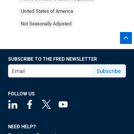
United States of America
Not Seasonally Adjusted
SUBSCRIBE TO THE FRED NEWSLETTER
Subscribe
FOLLOW US
NEED HELP?