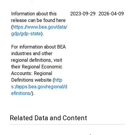
Information about this
2023-09-29
2026-04-09
release can be found here
(
https://www.bea.gov/data/
gdp/gdp-state
).
For information about BEA
industries and other
regional definitions, visit
their Regional Economic
Accounts: Regional
Definitions website (
http
s://apps.bea.gov/regional/d
efinitions/
).
Related Data and Content