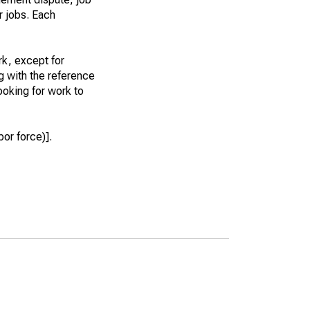
r jobs. Each
k, except for
g with the reference
ooking for work to
or force)].