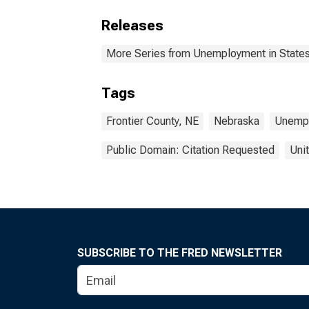
Releases
More Series from Unemployment in States 
Tags
Frontier County, NE
Nebraska
Unemp
Public Domain: Citation Requested
Uni
SUBSCRIBE TO THE FRED NEWSLETTER