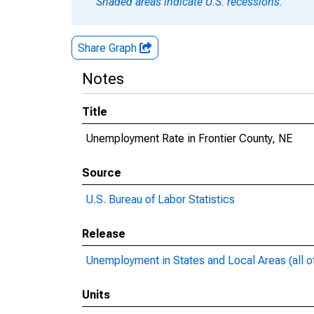
Shaded areas indicate U.S. recessions.
Share Graph
Notes
Title
Unemployment Rate in Frontier County, NE
Source
U.S. Bureau of Labor Statistics
Release
Unemployment in States and Local Areas (all o
Units