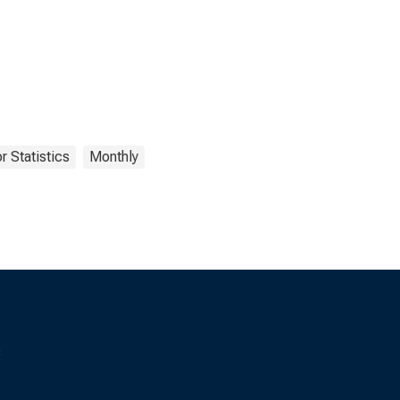
r Statistics
Monthly
s