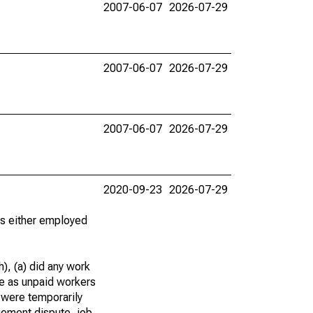
2007-06-07
2026-07-29
2007-06-07
2026-07-29
2007-06-07
2026-07-29
2020-09-23
2026-07-29
 as either employed
), (a) did any work
re as unpaid workers
 were temporarily
gement dispute, job