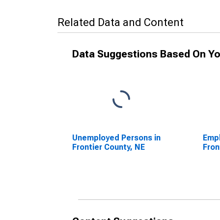
Related Data and Content
Data Suggestions Based On Yo
Unemployed Persons in
Empl
Frontier County, NE
Fron