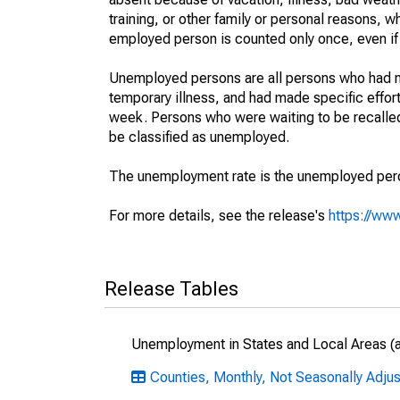
training, or other family or personal reasons, w
employed person is counted only once, even if
Unemployed persons are all persons who had n
temporary illness, and had made specific effo
week. Persons who were waiting to be recalled 
be classified as unemployed.
The unemployment rate is the unemployed percen
For more details, see the release's
https://www
Release Tables
Unemployment in States and Local Areas (al
Counties, Monthly, Not Seasonally Adju