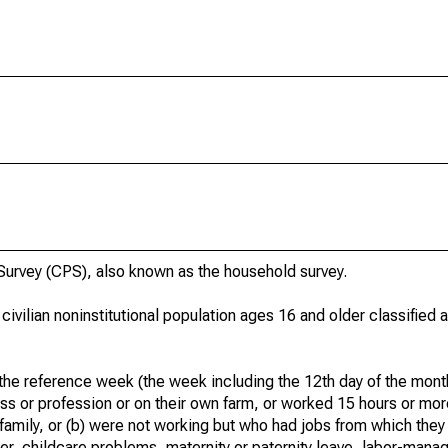
urvey (CPS), also known as the household survey.
 civilian noninstitutional population ages 16 and older classified
he reference week (the week including the 12th day of the month
ss or profession or on their own farm, or worked 15 hours or mo
 family, or (b) were not working but who had jobs from which they
er, childcare problems, maternity or paternity leave, labor-mana