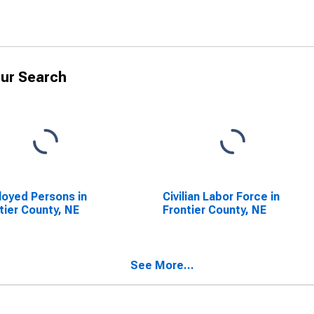
ur Search
oyed Persons in
Civilian Labor Force in
tier County, NE
Frontier County, NE
See More...