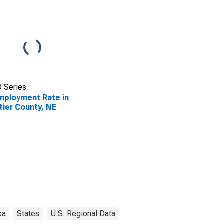
 Series
ployment Rate in
tier County, NE
ka
States
U.S. Regional Data