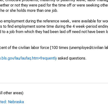
hether or not they were paid for the time off or were seeking othe
 he or she holds more than one job.
o employment during the reference week, were available for wor
rts to find employment some time during the 4 week-period endin
to a job from which they had been laid off need not have been l
t of the civilian labor force [100 times (unemployed/civilian lab
.bls.gov/lau/laufaq.htm>frequently
asked questions.
l other areas)
sted: Nebraska