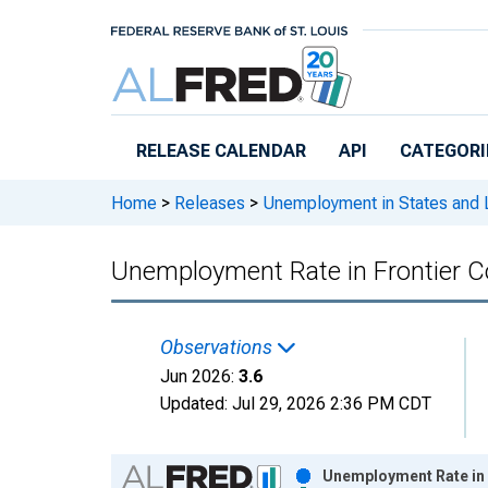
Skip to main content
RELEASE CALENDAR
API
CATEGORI
Home
>
Releases
>
Unemployment in States and Lo
Unemployment Rate in Frontier C
Observations
Jun 2026:
3.6
Updated:
Jul 29, 2026
2:36 PM CDT
Chart
Unemployment Rate in 