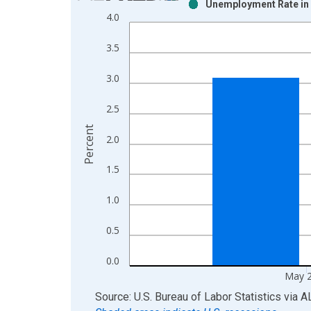
Unemployment Rate in 
Bar chart with 2 data series.
4.0
View as data table, Chart
The chart has 1 X axis displaying xAxis. Data ra
3.5
The chart has 2 Y axes displaying Percent and yAx
3.0
2.5
Percent
2.0
1.5
1.0
0.5
0.0
May 
End of interactive chart.
Source: U.S. Bureau of Labor Statistics
via
A