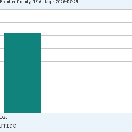
Frontier County, NE Vintage: 2026-07-29
nges from 1990-01-01 1:00:00 to 2026-06-01 1:00:00.
isRight.
2026
LFRED
®