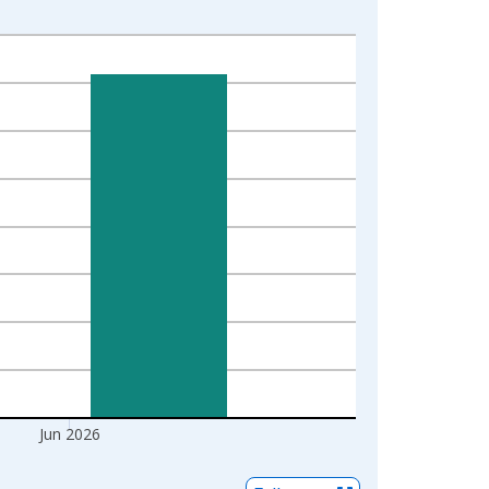
Jun 2026