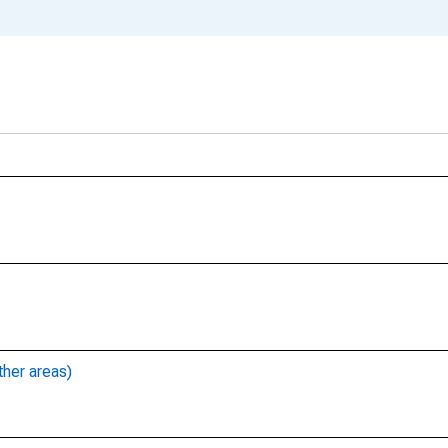
ther areas)