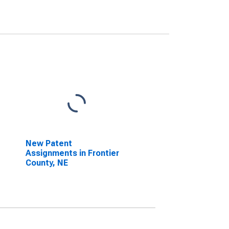
New Patent
Assignments in Frontier
County, NE