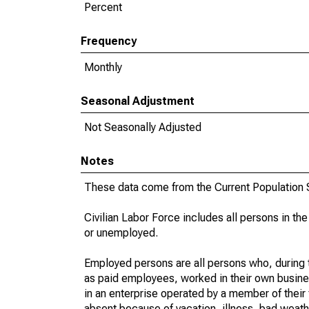
Percent
Frequency
Monthly
Seasonal Adjustment
Not Seasonally Adjusted
Notes
These data come from the Current Population S
Civilian Labor Force includes all persons in the
or unemployed.
Employed persons are all persons who, during t
as paid employees, worked in their own busine
in an enterprise operated by a member of their
absent because of vacation, illness, bad weath