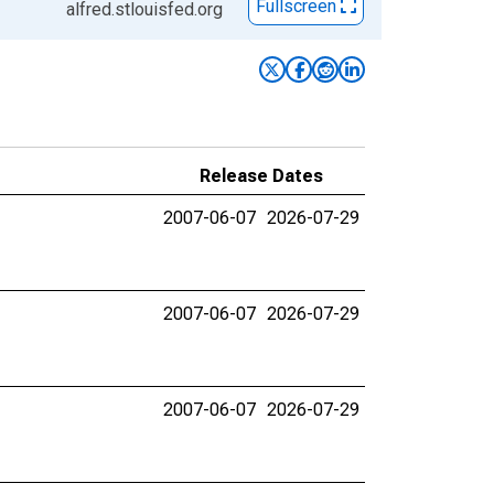
Fullscreen
alfred.stlouisfed.org
Release Dates
2007-06-07
2026-07-29
2007-06-07
2026-07-29
2007-06-07
2026-07-29