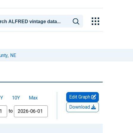
unty, NE
Edit Graph
5Y
10Y
Max
Download
to