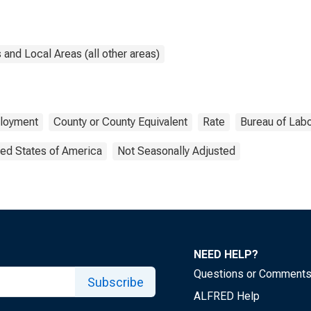
and Local Areas (all other areas)
loyment
County or County Equivalent
Rate
Bureau of Labo
ted States of America
Not Seasonally Adjusted
NEED HELP?
Questions or Comment
Subscribe
ALFRED Help