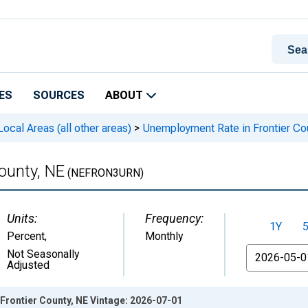
ES
SOURCES
ABOUT
cal Areas (all other areas)
>
Unemployment Rate in Frontier Co
ounty, NE
(NEFRON3URN)
Units:
Frequency:
1Y
Percent
,
Monthly
From
Not Seasonally
Adjusted
Frontier County, NE Vintage: 2026-07-01