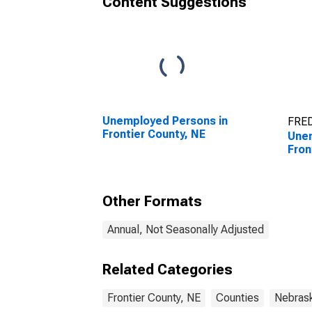
Content Suggestions
Unemployed Persons in
FRED
Frontier County, NE
Unem
Fron
Other Formats
Annual, Not Seasonally Adjusted
Related Categories
Frontier County, NE
Counties
Nebras