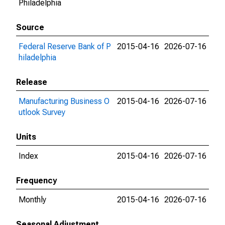
Philadelphia
Source
Federal Reserve Bank of P
2015-04-16
2026-07-16
hiladelphia
Release
Manufacturing Business O
2015-04-16
2026-07-16
utlook Survey
Units
Index
2015-04-16
2026-07-16
Frequency
Monthly
2015-04-16
2026-07-16
Seasonal Adjustment