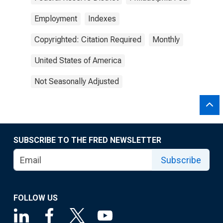
Employment
Indexes
Copyrighted: Citation Required
Monthly
United States of America
Not Seasonally Adjusted
SUBSCRIBE TO THE FRED NEWSLETTER
Subscribe
FOLLOW US