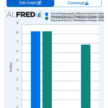
Edit Graph
Download
Chart
Current Employment; Diffusion Index for Federal
Reserve District 3: Philadelphia Vintage: 2026-0
Current Employment; Diffusion Index for Federal
Bar chart with 2 data series.
Reserve District 3: Philadelphia Vintage: 2026-0
9
View as data table, Chart
8
The chart has 1 X axis displaying xAxis. Data ranges from 1
The chart has 2 Y axes displaying Index and yAxisRight.
7
6
5
Index
4
3
2
1
0