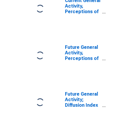
Current General
Activity,
Perceptions of
Respondents
for their Firm;
Diffusion Index
for Federal
Reserve
District 3:
Future General
Philadelphia
Activity,
Perceptions of
Respondents
for their Firm;
Diffusion Index
for Federal
Reserve
District 3:
Future General
Philadelphia
Activity;
Diffusion Index
for Federal
Reserve
District 3:
Philadelphia