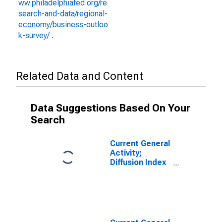
ww.philadelphiafed.org/re
search-and-data/regional-
economy/business-outloo
k-survey/
.
Related Data and Content
Data Suggestions Based On Your
Search
Current General
Activity;
Diffusion Index
for Federal
Reserve
District 3:
Philadelphia