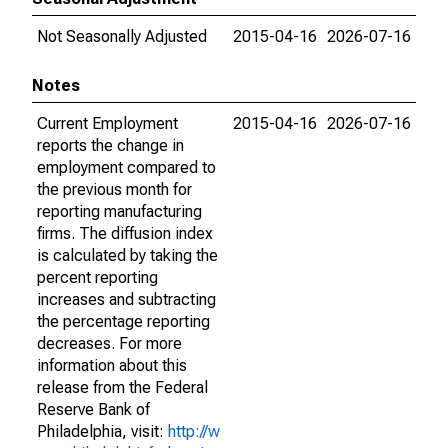
Not Seasonally Adjusted
2015-04-16
2026-07-16
Notes
Current Employment
2015-04-16
2026-07-16
reports the change in
employment compared to
the previous month for
reporting manufacturing
firms. The diffusion index
is calculated by taking the
percent reporting
increases and subtracting
the percentage reporting
decreases. For more
information about this
release from the Federal
Reserve Bank of
Philadelphia, visit:
http://w