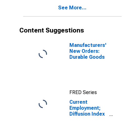
See More...
Content Suggestions
Manufacturers'
New Orders:
Durable Goods
FRED Series
Current
Employment;
Diffusion Index
for Federal
Reserve
District 3:
Philadelphia