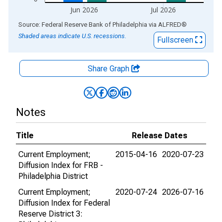
Jun 2026
Jul 2026
End of interactive chart.
Source: Federal Reserve Bank of Philadelphia
via
ALFRED
®
Shaded areas indicate U.S. recessions.
Fullscreen
Share Graph
Notes
Title
Release Dates
Current Employment;
2015-04-16
2020-07-23
Diffusion Index for FRB -
Philadelphia District
Current Employment;
2020-07-24
2026-07-16
Diffusion Index for Federal
Reserve District 3: