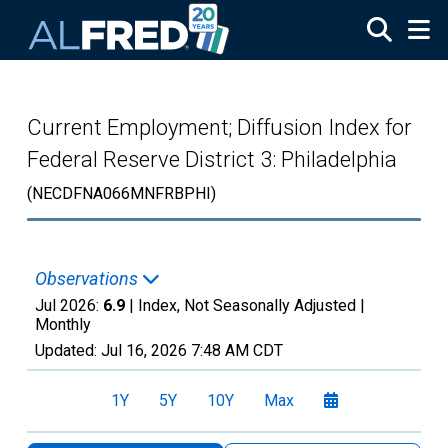
Skip to main content
Current Employment; Diffusion Index for
Federal Reserve District 3: Philadelphia
(NECDFNA066MNFRBPHI)
Observations
Jul 2026:
6.9
| Index, Not Seasonally Adjusted |
Monthly
Updated:
Jul 16, 2026
7:48 AM CDT
1Y
5Y
10Y
Max