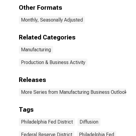
Other Formats
Monthly, Seasonally Adjusted
Related Categories
Manufacturing
Production & Business Activity
Releases
More Series from Manufacturing Business Outlook Sur
Tags
Philadelphia Fed District
Diffusion
Federal Reserve District
Philadelphia Fed