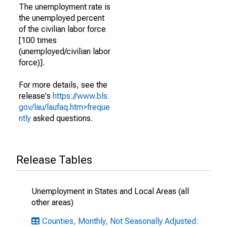
The unemployment rate is
the unemployed percent
of the civilian labor force
[100 times
(unemployed/civilian labor
force)].
For more details, see the
release's
https://www.bls.
gov/lau/laufaq.htm>freque
ntly
asked questions.
Release Tables
Unemployment in States and Local Areas (all
other areas)
Counties, Monthly, Not Seasonally Adjusted: