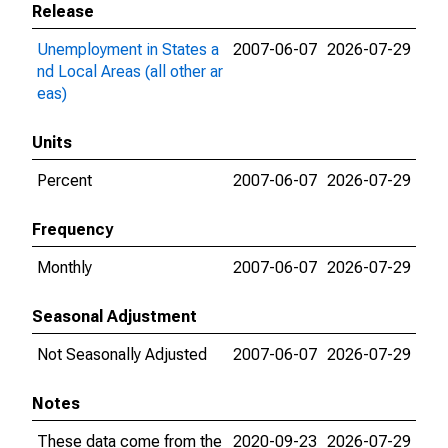
Release
Unemployment in States a
2007-06-07
2026-07-29
nd Local Areas (all other ar
eas)
Units
Percent
2007-06-07
2026-07-29
Frequency
Monthly
2007-06-07
2026-07-29
Seasonal Adjustment
Not Seasonally Adjusted
2007-06-07
2026-07-29
Notes
These data come from the
2020-09-23
2026-07-29