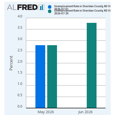
Chart
Unemployment Rate in Sheridan County, ND Vinta
2026-07-01
Unemployment Rate in Sheridan County, ND Vinta
Bar chart with 2 data series.
2026-07-29
4.0
View as data table, Chart
The chart has 1 X axis displaying xAxis. Data ranges from 1
3.5
The chart has 2 Y axes displaying Percent and yAxisRight.
3.0
2.5
Percent
2.0
1.5
1.0
0.5
0.0
May 2026
Jun 2026