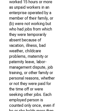
worked 15 hours or more
as unpaid workers in an
enterprise operated by a
member of their family, or
(b) were not working but
who had jobs from which
they were temporarily
absent because of
vacation, illness, bad
weather, childcare
problems, maternity or
paternity leave, labor-
management dispute, job
training, or other family or
personal reasons, whether
or not they were paid for
the time off or were
seeking other jobs. Each
employed person is
counted only once, even if
he or she holds more than