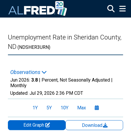
Skip to main content
Unemployment Rate in Sheridan County,
ND
(NDSHER3URN)
Observations
Jun 2026:
3.8
| Percent, Not Seasonally Adjusted |
Monthly
Updated:
Jul 29, 2026
2:36 PM CDT
1Y
5Y
10Y
Max
Edit Graph
Download