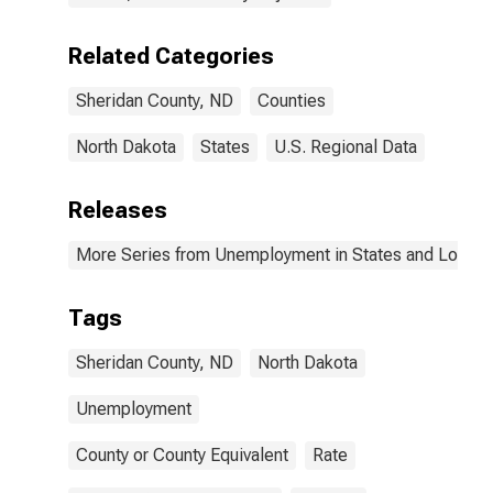
Related Categories
Sheridan County, ND
Counties
North Dakota
States
U.S. Regional Data
Releases
More Series from Unemployment in States and Local Ar
Tags
Sheridan County, ND
North Dakota
Unemployment
County or County Equivalent
Rate