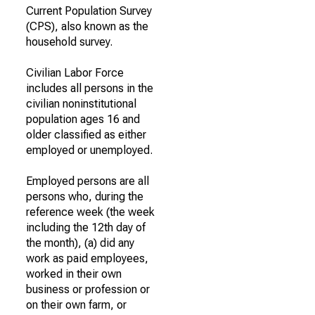
Current Population Survey
(CPS), also known as the
household survey.
Civilian Labor Force
includes all persons in the
civilian noninstitutional
population ages 16 and
older classified as either
employed or unemployed.
Employed persons are all
persons who, during the
reference week (the week
including the 12th day of
the month), (a) did any
work as paid employees,
worked in their own
business or profession or
on their own farm, or