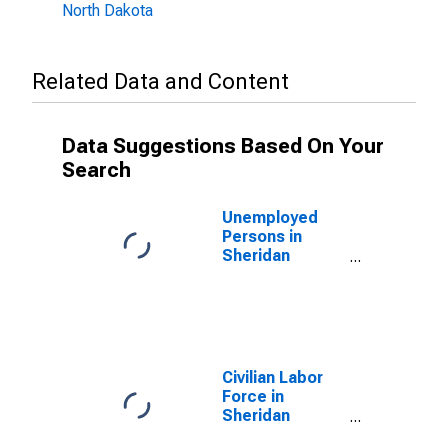
North Dakota
Related Data and Content
Data Suggestions Based On Your
Search
Unemployed
Persons in
Sheridan
County, ND
Civilian Labor
Force in
Sheridan
County, ND