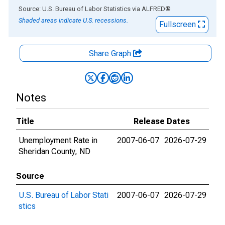
End of interactive chart.
Source: U.S. Bureau of Labor Statistics
via
ALFRED
®
Shaded areas indicate U.S. recessions.
Fullscreen
Share Graph
Notes
Title
Release Dates
Unemployment Rate in
2007-06-07
2026-07-29
Sheridan County, ND
Source
U.S. Bureau of Labor Stati
2007-06-07
2026-07-29
stics