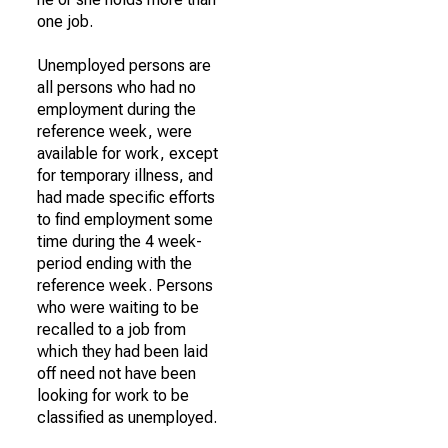
one job.
Unemployed persons are
all persons who had no
employment during the
reference week, were
available for work, except
for temporary illness, and
had made specific efforts
to find employment some
time during the 4 week-
period ending with the
reference week. Persons
who were waiting to be
recalled to a job from
which they had been laid
off need not have been
looking for work to be
classified as unemployed.