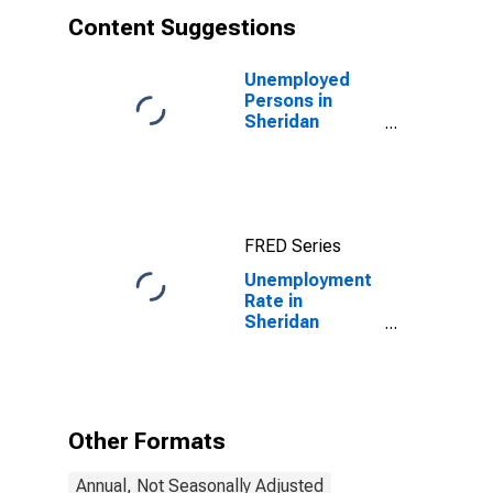
Content Suggestions
Unemployed
Persons in
Sheridan
County, ND
FRED Series
Unemployment
Rate in
Sheridan
County, ND
Other Formats
Annual, Not Seasonally Adjusted