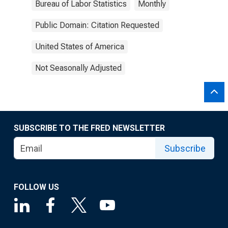
Bureau of Labor Statistics
Monthly
Public Domain: Citation Requested
United States of America
Not Seasonally Adjusted
SUBSCRIBE TO THE FRED NEWSLETTER
Subscribe
FOLLOW US