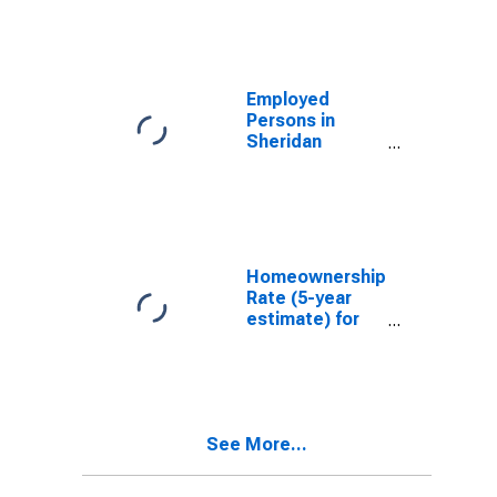
Employed
Persons in
Sheridan
County, ND
Homeownership
Rate (5-year
estimate) for
Sheridan
County, ND
See More...