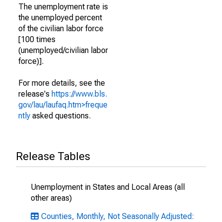
The unemployment rate is
the unemployed percent
of the civilian labor force
[100 times
(unemployed/civilian labor
force)].
For more details, see the
release's
https://www.bls.
gov/lau/laufaq.htm>freque
ntly
asked questions.
Release Tables
Unemployment in States and Local Areas (all
other areas)
Counties, Monthly, Not Seasonally Adjusted: