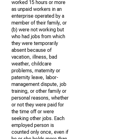
worked 15 hours or more
as unpaid workers in an
enterprise operated by a
member of their family, or
(b) were not working but
who had jobs from which
they were temporarily
absent because of
vacation, illness, bad
weather, childcare
problems, maternity or
paternity leave, labor-
management dispute, job
training, or other family or
personal reasons, whether
or not they were paid for
the time off or were
seeking other jobs. Each
employed person is
counted only once, even if
he or she holds more than