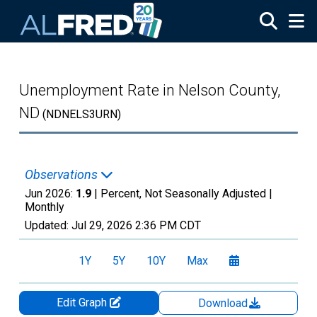
Skip to main content
Unemployment Rate in Nelson County,
ND
(NDNELS3URN)
Observations
Jun 2026:
1.9
| Percent, Not Seasonally Adjusted |
Monthly
Updated:
Jul 29, 2026
2:36 PM CDT
1Y
5Y
10Y
Max
Edit Graph
Download