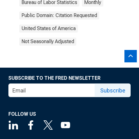
Bureau of Labor Statistics
Monthly
Public Domain: Citation Requested
United States of America
Not Seasonally Adjusted
SUBSCRIBE TO THE FRED NEWSLETTER
Subscribe
FOLLOW US