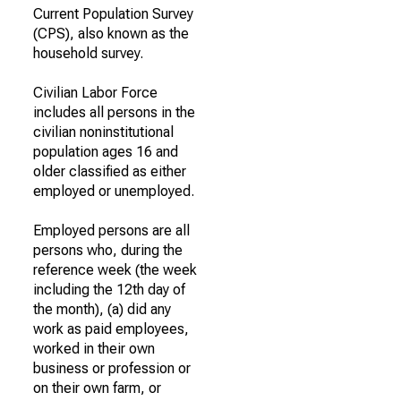
Current Population Survey
(CPS), also known as the
household survey.
Civilian Labor Force
includes all persons in the
civilian noninstitutional
population ages 16 and
older classified as either
employed or unemployed.
Employed persons are all
persons who, during the
reference week (the week
including the 12th day of
the month), (a) did any
work as paid employees,
worked in their own
business or profession or
on their own farm, or