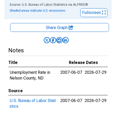
End of interactive chart.
Source: U.S. Bureau of Labor Statistics
via
ALFRED
®
Shaded areas indicate U.S. recessions.
Fullscreen
Share Graph
Notes
Title
Release Dates
Unemployment Rate in
2007-06-07
2026-07-29
Nelson County, ND
Source
U.S. Bureau of Labor Stati
2007-06-07
2026-07-29
stics