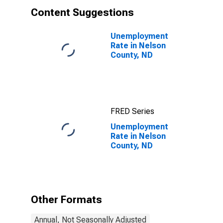
Content Suggestions
Unemployment
Rate in Nelson
County, ND
FRED Series
Unemployment
Rate in Nelson
County, ND
Other Formats
Annual, Not Seasonally Adjusted