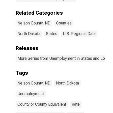
Related Categories
Nelson County, ND
Counties
North Dakota
States
U.S. Regional Data
Releases
More Series from Unemployment in States and Local Ar
Tags
Nelson County, ND
North Dakota
Unemployment
County or County Equivalent
Rate