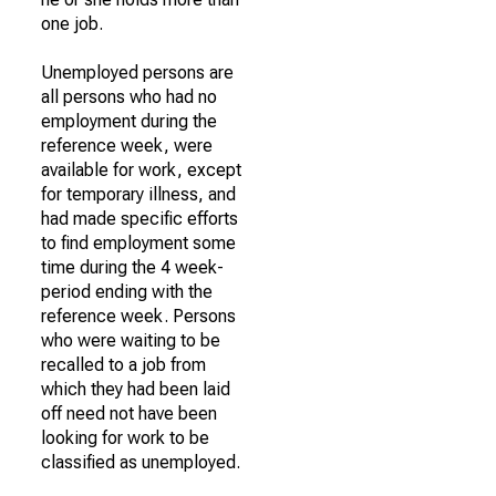
one job.
Unemployed persons are
all persons who had no
employment during the
reference week, were
available for work, except
for temporary illness, and
had made specific efforts
to find employment some
time during the 4 week-
period ending with the
reference week. Persons
who were waiting to be
recalled to a job from
which they had been laid
off need not have been
looking for work to be
classified as unemployed.