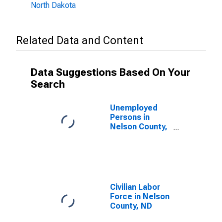
North Dakota
Related Data and Content
Data Suggestions Based On Your
Search
Unemployed
Persons in
Nelson County,
ND
Civilian Labor
Force in Nelson
County, ND