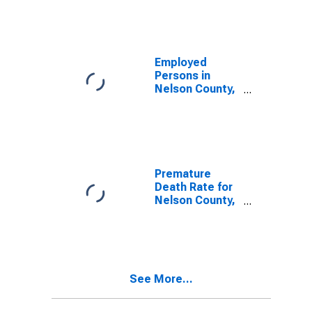
Employed
Persons in
Nelson County,
ND
Premature
Death Rate for
Nelson County,
ND
See More...