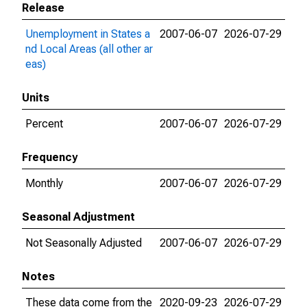
Release
Unemployment in States a
2007-06-07
2026-07-29
nd Local Areas (all other ar
eas)
Units
Percent
2007-06-07
2026-07-29
Frequency
Monthly
2007-06-07
2026-07-29
Seasonal Adjustment
Not Seasonally Adjusted
2007-06-07
2026-07-29
Notes
These data come from the
2020-09-23
2026-07-29