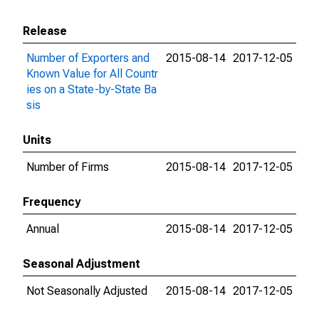
Release
Number of Exporters and
2015-08-14
2017-12-05
Known Value for All Countr
ies on a State-by-State Ba
sis
Units
Number of Firms
2015-08-14
2017-12-05
Frequency
Annual
2015-08-14
2017-12-05
Seasonal Adjustment
Not Seasonally Adjusted
2015-08-14
2017-12-05