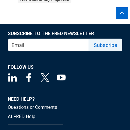
SUBSCRIBE TO THE FRED NEWSLETTER
Subscribe
FOLLOW US
NEED HELP?
Questions or Comments
ALFRED Help