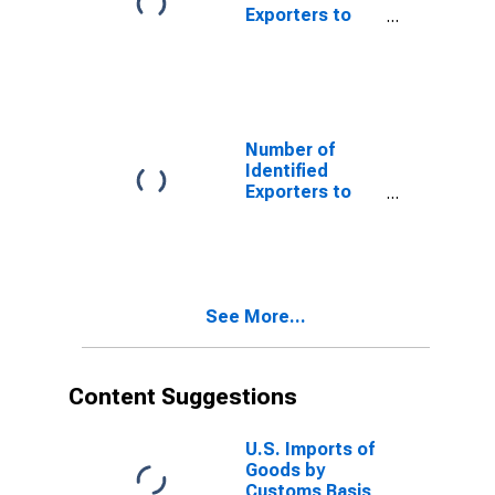
Exporters to
Bermuda from
North Carolina
Number of
Identified
Exporters to
Cameroon from
North Carolina
See More...
Content Suggestions
U.S. Imports of
Goods by
Customs Basis