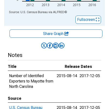
2012
2013
2014
2015
2016
End of interactive chart.
Source: U.S. Census Bureau
via
ALFRED
®
Fullscreen
Share Graph
Notes
Title
Release Dates
Number of Identified
2015-08-14
2017-12-05
Exporters to Mayotte from
North Carolina
Source
U.S. Census Bureau
2015-08-14
2017-12-05