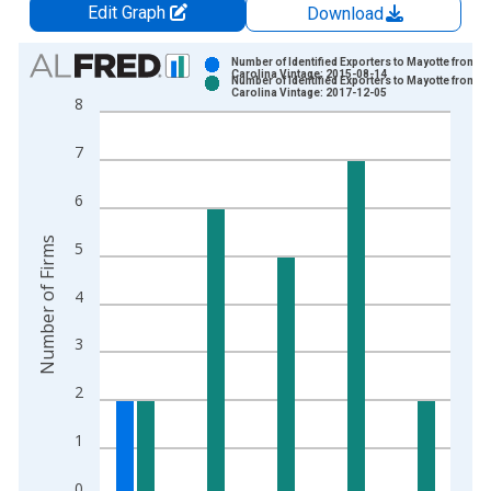
Edit Graph
Download
Chart
Number of Identified Exporters to Mayotte from N
Carolina Vintage: 2015-08-14
Number of Identified Exporters to Mayotte from N
Bar chart with 2 data series.
Carolina Vintage: 2017-12-05
8
View as data table, Chart
The chart has 1 X axis displaying xAxis. Data ranges from 2
7
The chart has 2 Y axes displaying Number of Firms and yAxisR
6
Number of Firms
5
4
3
2
1
0