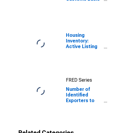
from Mayotte
Housing
Inventory:
Active Listing
Count in
Charlotte-
Concord-
Gastonia, NC-
SC (CBSA)
FRED Series
Number of
Identified
Exporters to
Mayotte from
North Carolina
Related Categories