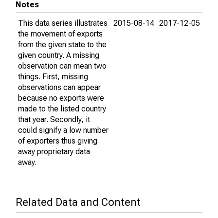
Notes
This data series illustrates
2015-08-14
2017-12-05
the movement of exports
from the given state to the
given country. A missing
observation can mean two
things. First, missing
observations can appear
because no exports were
made to the listed country
that year. Secondly, it
could signify a low number
of exporters thus giving
away proprietary data
away.
Related Data and Content