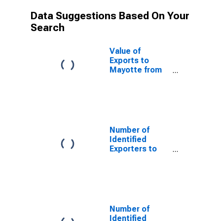
Data Suggestions Based On Your
Search
Value of
Exports to
Mayotte from
North Carolina
Number of
Identified
Exporters to
Saint Helena
from North
Carolina
Number of
Identified