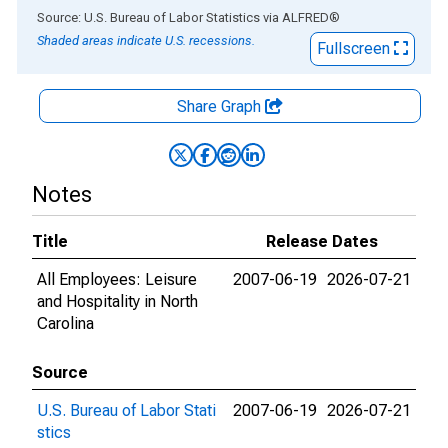
End of interactive chart.
Source: U.S. Bureau of Labor Statistics
via
ALFRED
®
Shaded areas indicate U.S. recessions.
Fullscreen
Share Graph
Notes
Title
Release Dates
All Employees: Leisure
2007-06-19
2026-07-21
and Hospitality in North
Carolina
Source
U.S. Bureau of Labor Stati
2007-06-19
2026-07-21
stics