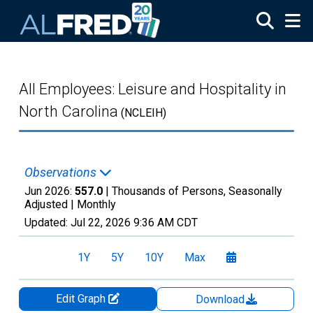
Skip to main content
All Employees: Leisure and Hospitality in
North Carolina
(NCLEIH)
Observations
Jun 2026:
557.0
| Thousands of Persons, Seasonally
Adjusted |
Monthly
Updated:
Jul 22, 2026
9:36 AM CDT
1Y
5Y
10Y
Max
Edit Graph
Download