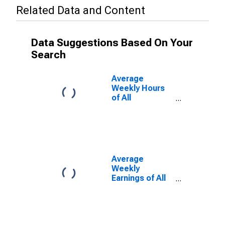
Related Data and Content
Data Suggestions Based On Your
Search
Average
Weekly Hours
of All
Employees:
Leisure and
Hospitality in
North Carolina
(DISCONTINUED)
Average
Weekly
Earnings of All
Employees:
Leisure and
Hospitality in
North Carolina