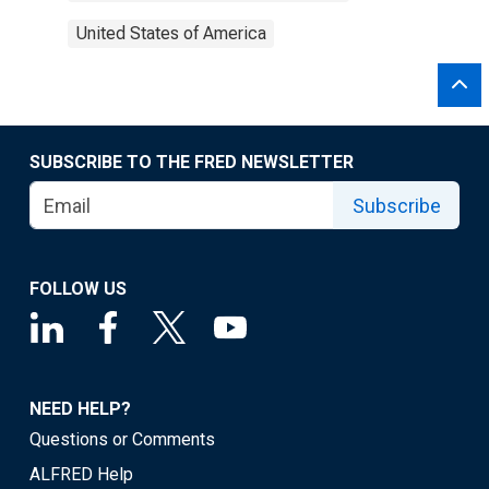
United States of America
SUBSCRIBE TO THE FRED NEWSLETTER
Subscribe
FOLLOW US
NEED HELP?
Questions or Comments
ALFRED Help