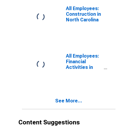
(DISCONTINUED)
All Employees:
Construction in
North Carolina
All Employees:
Financial
Activities in
North Carolina
See More...
Content Suggestions