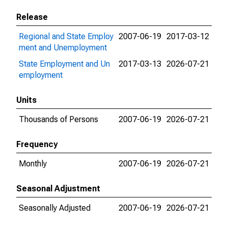
Release
Regional and State Employ
2007-06-19
2017-03-12
ment and Unemployment
State Employment and Un
2017-03-13
2026-07-21
employment
Units
Thousands of Persons
2007-06-19
2026-07-21
Frequency
Monthly
2007-06-19
2026-07-21
Seasonal Adjustment
Seasonally Adjusted
2007-06-19
2026-07-21