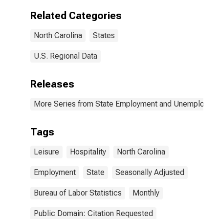
Related Categories
North Carolina
States
U.S. Regional Data
Releases
More Series from State Employment and Unemployme
Tags
Leisure
Hospitality
North Carolina
Employment
State
Seasonally Adjusted
Bureau of Labor Statistics
Monthly
Public Domain: Citation Requested