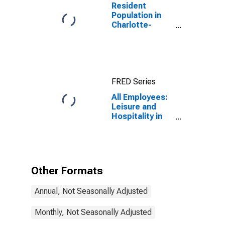
Resident
Population in
Charlotte-
Concord-
Gastonia, NC-
SC (MSA)
FRED Series
All Employees:
Leisure and
Hospitality in
North Carolina
Other Formats
Annual, Not Seasonally Adjusted
Monthly, Not Seasonally Adjusted