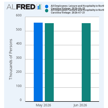
Chart
All Employees: Leisure and Hospitality in North
Carolina Vintage: 2026-06-23
All Employees: Leisure and Hospitality in North
Bar chart with 2 data series.
Carolina Vintage: 2026-07-21
600
View as data table, Chart
The chart has 1 X axis displaying xAxis. Data ranges from 1
500
The chart has 2 Y axes displaying Thousands of Persons and y
Thousands of Persons
400
300
200
100
0
May 2026
Jun 2026