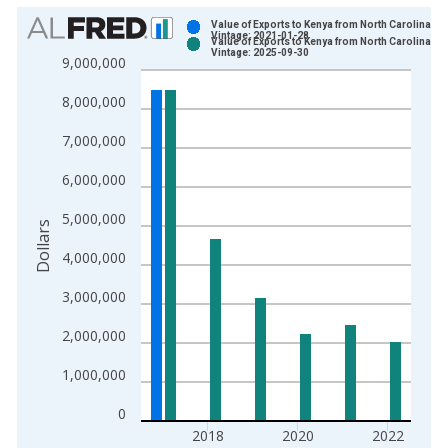
Chart
Value of Exports to Kenya from North Carolina
Vintage: 2021-01-28
Value of Exports to Kenya from North Carolina
Bar chart with 2 data series.
Vintage: 2025-09-30
9,000,000
View as data table, Chart
8,000,000
The chart has 1 X axis displaying xAxis. Data ranges from 1
The chart has 2 Y axes displaying Dollars and yAxisRight.
7,000,000
6,000,000
5,000,000
Dollars
4,000,000
3,000,000
2,000,000
1,000,000
0
2018
2020
2022