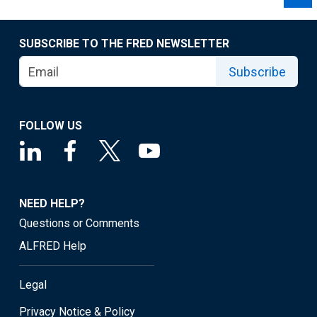
SUBSCRIBE TO THE FRED NEWSLETTER
Subscribe
FOLLOW US
NEED HELP?
Questions or Comments
ALFRED Help
Legal
Privacy Notice & Policy