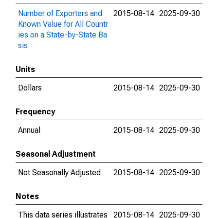
Number of Exporters and
2015-08-14
2025-09-30
Known Value for All Countr
ies on a State-by-State Ba
sis
Units
Dollars
2015-08-14
2025-09-30
Frequency
Annual
2015-08-14
2025-09-30
Seasonal Adjustment
Not Seasonally Adjusted
2015-08-14
2025-09-30
Notes
This data series illustrates
2015-08-14
2025-09-30