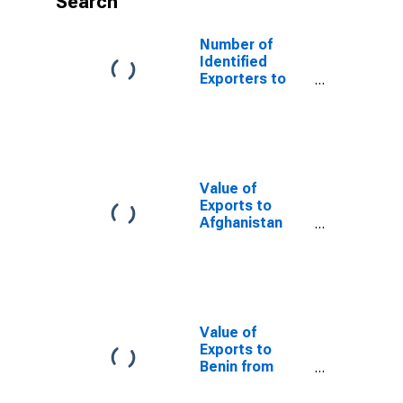
Search
Number of
Identified
Exporters to
Kenya from
North Carolina
Value of
Exports to
Afghanistan
from North
Carolina
Value of
Exports to
Benin from
North Carolina