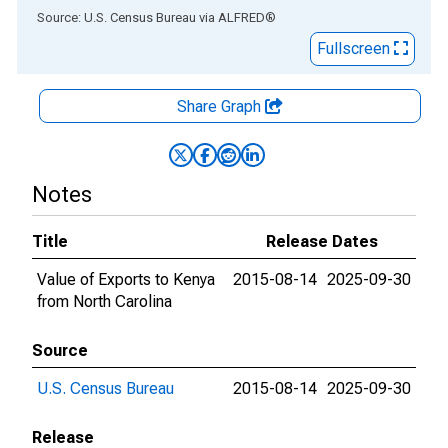
End of interactive chart.
Source: U.S. Census Bureau
via
ALFRED
®
Fullscreen
Share Graph
Notes
Title
Release Dates
Value of Exports to Kenya
2015-08-14
2025-09-30
from North Carolina
Source
U.S. Census Bureau
2015-08-14
2025-09-30
Release