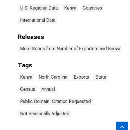
U.S. Regional Data
Kenya
Countries
International Data
Releases
More Series from Number of Exporters and Known Value
Tags
Kenya
North Carolina
Exports
State
Census
Annual
Public Domain: Citation Requested
Not Seasonally Adjusted