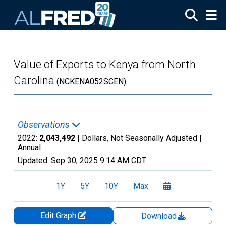
Skip to main content
Value of Exports to Kenya from North
Carolina
(NCKENA052SCEN)
Observations
2022:
2,043,492
| Dollars, Not Seasonally Adjusted |
Annual
Updated:
Sep 30, 2025
9:14 AM CDT
1Y
5Y
10Y
Max
Edit Graph
Download