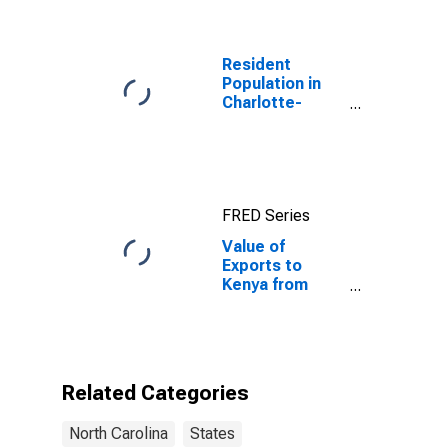
Resident
Population in
Charlotte-
Concord-
Gastonia, NC-
SC (MSA)
FRED Series
Value of
Exports to
Kenya from
North Carolina
Related Categories
North Carolina
States