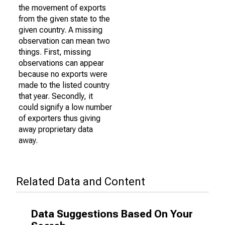
the movement of exports
from the given state to the
given country. A missing
observation can mean two
things. First, missing
observations can appear
because no exports were
made to the listed country
that year. Secondly, it
could signify a low number
of exporters thus giving
away proprietary data
away.
Related Data and Content
Data Suggestions Based On Your