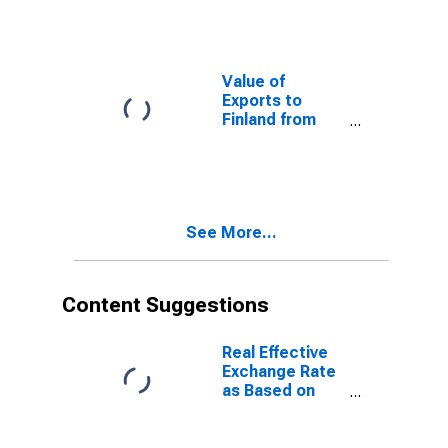
Value of
Exports to
Finland from
North Carolina
See More...
Content Suggestions
Real Effective
Exchange Rate
as Based on
Consumer Price
Index for Kenya