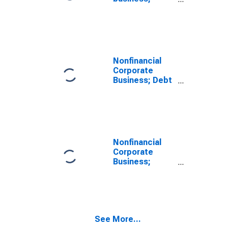
private foreign
deposits;
asset, Level
(DISCONTINUED)
Nonfinancial
Corporate
Business; Debt
Securities;
Liability, Level
Nonfinancial
Corporate
Business;
Corporate
Equities;
Liability, Level
See More...