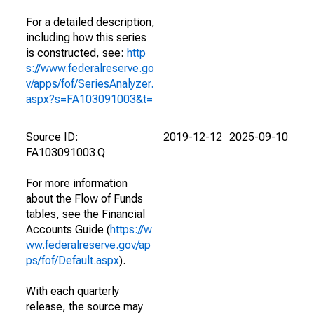
For a detailed description,
including how this series
is constructed, see:
http
s://www.federalreserve.go
v/apps/fof/SeriesAnalyzer.
aspx?s=FA103091003&t=
Source ID:
2019-12-12
2025-09-10
FA103091003.Q
For more information
about the Flow of Funds
tables, see the Financial
Accounts Guide (
https://w
ww.federalreserve.gov/ap
ps/fof/Default.aspx
).
With each quarterly
release, the source may