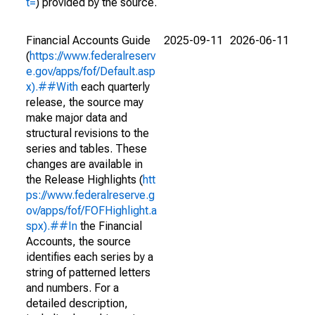
t=
) provided by the source.
Financial Accounts Guide
2025-09-11
2026-06-11
(
https://www.federalreserv
e.gov/apps/fof/Default.asp
x).##With
each quarterly
release, the source may
make major data and
structural revisions to the
series and tables. These
changes are available in
the Release Highlights (
htt
ps://www.federalreserve.g
ov/apps/fof/FOFHighlight.a
spx).##In
the Financial
Accounts, the source
identifies each series by a
string of patterned letters
and numbers. For a
detailed description,