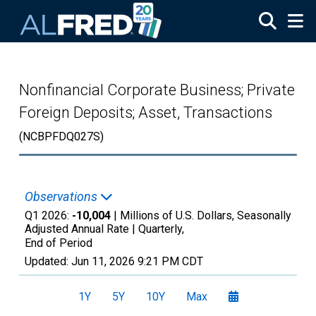
Skip to main content
Nonfinancial Corporate Business; Private
Foreign Deposits; Asset, Transactions
(NCBPFDQ027S)
Observations
Q1 2026:
-10,004
| Millions of U.S. Dollars, Seasonally
Adjusted Annual Rate |
Quarterly,
End of Period
Updated:
Jun 11, 2026
9:21 PM CDT
1Y
5Y
10Y
Max