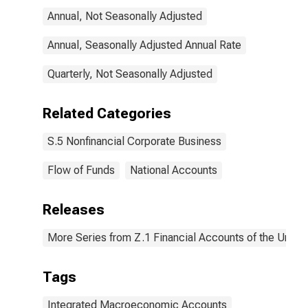
Annual, Not Seasonally Adjusted
Annual, Seasonally Adjusted Annual Rate
Quarterly, Not Seasonally Adjusted
Related Categories
S.5 Nonfinancial Corporate Business
Flow of Funds
National Accounts
Releases
More Series from Z.1 Financial Accounts of the United
Tags
Integrated Macroeconomic Accounts