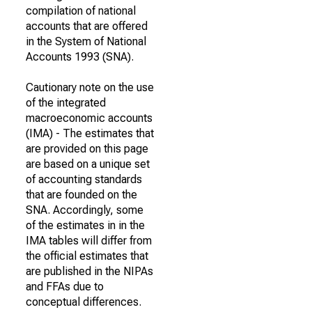
compilation of national
accounts that are offered
in the System of National
Accounts 1993 (SNA).
Cautionary note on the use
of the integrated
macroeconomic accounts
(IMA) - The estimates that
are provided on this page
are based on a unique set
of accounting standards
that are founded on the
SNA. Accordingly, some
of the estimates in in the
IMA tables will differ from
the official estimates that
are published in the NIPAs
and FFAs due to
conceptual differences.