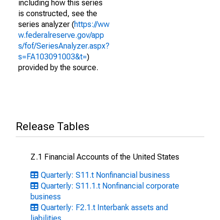
including how this series
is constructed, see the
series analyzer (
https://ww
w.federalreserve.gov/app
s/fof/SeriesAnalyzer.aspx?
s=FA103091003&t=
)
provided by the source.
Release Tables
Z.1 Financial Accounts of the United States
Quarterly: S11.t Nonfinancial business
Quarterly: S11.1.t Nonfinancial corporate
business
Quarterly: F2.1.t Interbank assets and
liabilities