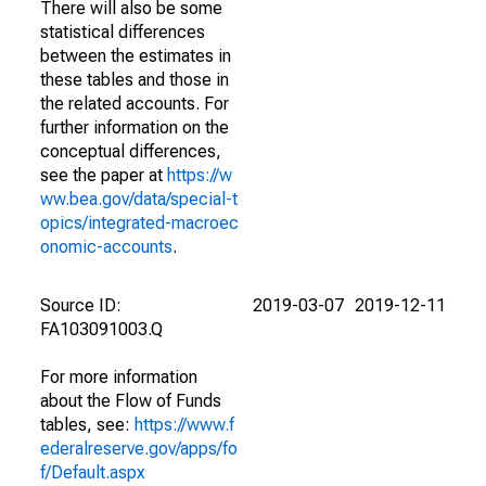
There will also be some
statistical differences
between the estimates in
these tables and those in
the related accounts. For
further information on the
conceptual differences,
see the paper at
https://w
ww.bea.gov/data/special-t
opics/integrated-macroec
onomic-accounts
.
Source ID:
2019-03-07
2019-12-11
FA103091003.Q
For more information
about the Flow of Funds
tables, see:
https://www.f
ederalreserve.gov/apps/fo
f/Default.aspx