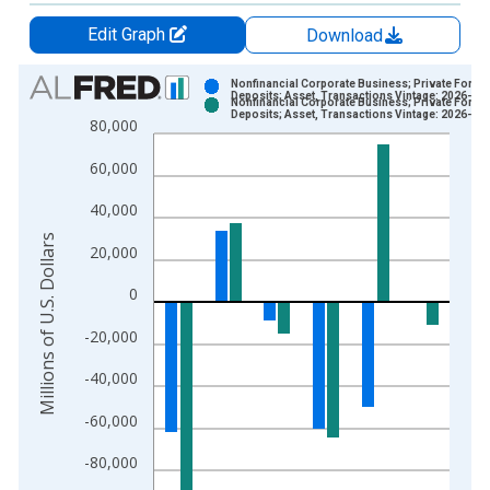
Edit Graph
Download
Chart
Nonfinancial Corporate Business; Private Foreig
Deposits; Asset, Transactions Vintage: 2026-03
Nonfinancial Corporate Business; Private Foreig
Bar chart with 2 data series.
Deposits; Asset, Transactions Vintage: 2026-06
80,000
View as data table, Chart
60,000
The chart has 1 X axis displaying xAxis. Data ranges from 1
The chart has 2 Y axes displaying Millions of U.S. Dollars and 
40,000
Millions of U.S. Dollars
20,000
0
-20,000
-40,000
-60,000
-80,000