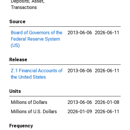
Deposits; Asset,
Transactions
Source
Board of Governors of the
2013-06-06
2026-06-11
Federal Reserve System
(US)
Release
Z.1 Financial Accounts of
2013-06-06
2026-06-11
the United States
Units
Millions of Dollars
2013-06-06
2026-01-08
Millions of U.S. Dollars
2026-01-09
2026-06-11
Frequency