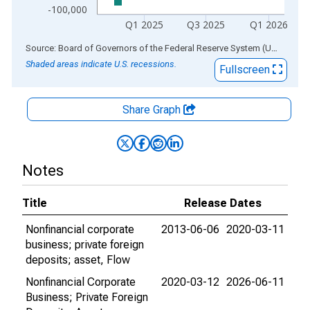
-100,000
Q1 2025
Q3 2025
Q1 2026
End of interactive chart.
Source: Board of Governors of the Federal Reserve System (US)
via
AL
Shaded areas indicate U.S. recessions.
Fullscreen
Share Graph
Notes
Title
Release Dates
Nonfinancial corporate
2013-06-06
2020-03-11
business; private foreign
deposits; asset, Flow
Nonfinancial Corporate
2020-03-12
2026-06-11
Business; Private Foreign