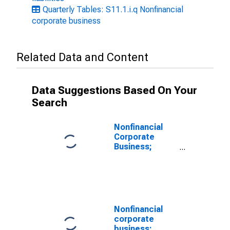
Quarterly Tables: S11.1.i.q Nonfinancial
corporate business
Related Data and Content
Data Suggestions Based On Your
Search
Nonfinancial
Corporate
Business;
Private Foreign
Deposits;
Asset, Level
Nonfinancial
corporate
business;