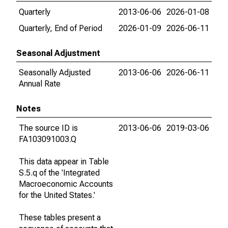
Quarterly
2013-06-06
2026-01-08
Quarterly, End of Period
2026-01-09
2026-06-11
Seasonal Adjustment
Seasonally Adjusted
2013-06-06
2026-06-11
Annual Rate
Notes
The source ID is
2013-06-06
2019-03-06
FA103091003.Q
This data appear in Table
S.5.q of the 'Integrated
Macroeconomic Accounts
for the United States.'
These tables present a