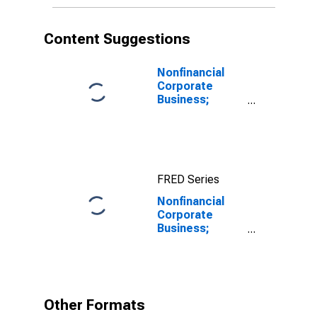
Content Suggestions
Nonfinancial
Corporate
Business;
Corporate
Equities;
Liability, Level
FRED Series
Nonfinancial
Corporate
Business;
Private Foreign
Deposits;
Asset,
Transactions
Other Formats