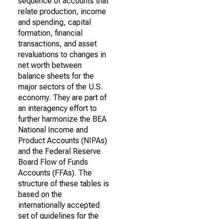
sequence of accounts that
relate production, income
and spending, capital
formation, financial
transactions, and asset
revaluations to changes in
net worth between
balance sheets for the
major sectors of the U.S.
economy. They are part of
an interagency effort to
further harmonize the BEA
National Income and
Product Accounts (NIPAs)
and the Federal Reserve
Board Flow of Funds
Accounts (FFAs). The
structure of these tables is
based on the
internationally accepted
set of guidelines for the