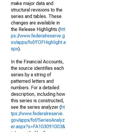
make major data and
structural revisions to the
series and tables. These
changes are available in
the Release Highlights (
htt
ps://www.federalreserve.g
ov/apps/fof/FOFHighlight.a
spx
).
In the Financial Accounts,
the source identifies each
series by a string of
patterned letters and
numbers. For a detailed
description, including how
this series is constructed,
see the series analyzer (
ht
tps://www.federalreserve.
gov/apps/fof/SeriesAnalyz
er.aspx?s=FA103091003&