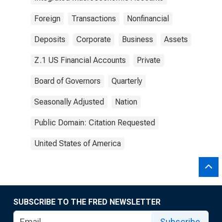
Foreign
Transactions
Nonfinancial
Deposits
Corporate
Business
Assets
Z.1 US Financial Accounts
Private
Board of Governors
Quarterly
Seasonally Adjusted
Nation
Public Domain: Citation Requested
United States of America
SUBSCRIBE TO THE FRED NEWSLETTER
Subscribe