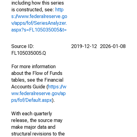
including how this series
is constructed, see:
http
s://www.federalreserve.go
v/apps/fof/SeriesAnalyzer.
aspx?s=FL105035005&t=
Source ID:
2019-12-12
2026-01-08
FL105035005.Q
For more information
about the Flow of Funds
tables, see the Financial
Accounts Guide (
https://w
ww.federalreserve.gov/ap
ps/fof/Default.aspx
).
With each quarterly
release, the source may
make major data and
structural revisions to the