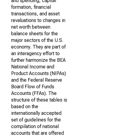
and spending, capital
formation, financial
transactions, and asset
revaluations to changes in
net worth between
balance sheets for the
major sectors of the U.S.
economy. They are part of
an interagency effort to
further harmonize the BEA
National Income and
Product Accounts (NIPAs)
and the Federal Reserve
Board Flow of Funds
Accounts (FFAs). The
structure of these tables is
based on the
internationally accepted
set of guidelines for the
compilation of national
accounts that are offered