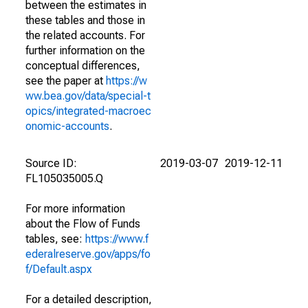
between the estimates in
these tables and those in
the related accounts. For
further information on the
conceptual differences,
see the paper at
https://w
ww.bea.gov/data/special-t
opics/integrated-macroec
onomic-accounts
.
Source ID:
2019-03-07
2019-12-11
FL105035005.Q
For more information
about the Flow of Funds
tables, see:
https://www.f
ederalreserve.gov/apps/fo
f/Default.aspx
For a detailed description,