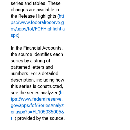
series and tables. These
changes are available in
the Release Highlights (
htt
ps://www.federalreserve.g
ov/apps/fof/FOFHighlight.a
spx
).
In the Financial Accounts,
the source identifies each
series by a string of
patterned letters and
numbers. For a detailed
description, including how
this series is constructed,
see the series analyzer (
ht
tps://www.federalreserve.
gov/apps/fof/SeriesAnalyz
er.aspx?s=FL105035005&
t=
) provided by the source.