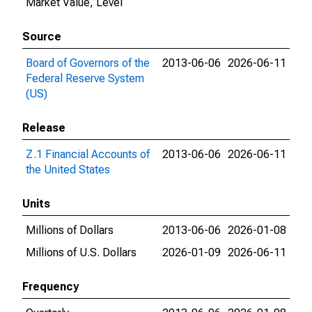
Market Value, Level
Source
Board of Governors of the
2013-06-06
2026-06-11
Federal Reserve System
(US)
Release
Z.1 Financial Accounts of
2013-06-06
2026-06-11
the United States
Units
Millions of Dollars
2013-06-06
2026-01-08
Millions of U.S. Dollars
2026-01-09
2026-06-11
Frequency