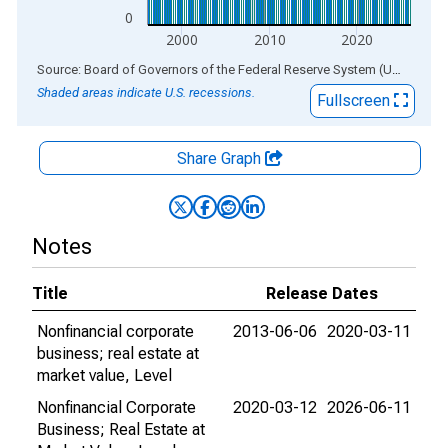
0
2000
2010
2020
End of interactive chart.
Source: Board of Governors of the Federal Reserve System (US)
via
AL
Shaded areas indicate U.S. recessions.
Fullscreen
Share Graph
Notes
Title
Release Dates
Nonfinancial corporate
2013-06-06
2020-03-11
business; real estate at
market value, Level
Nonfinancial Corporate
2020-03-12
2026-06-11
Business; Real Estate at