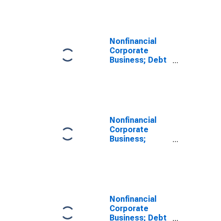
Level
Nonfinancial
Corporate
Business; Debt
Securities;
Liability, Level
Nonfinancial
Corporate
Business;
Corporate
Equities;
Liability, Level
Nonfinancial
Corporate
Business; Debt