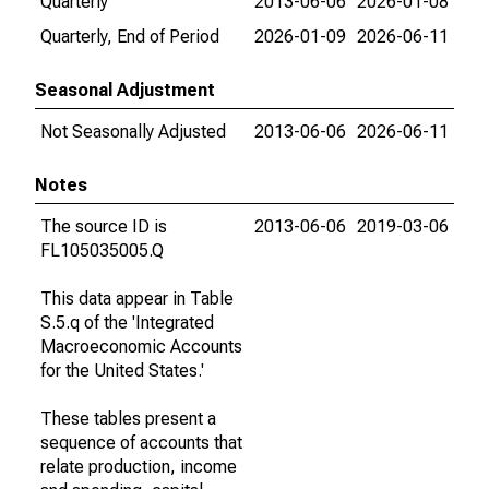
Quarterly
2013-06-06
2026-01-08
Quarterly, End of Period
2026-01-09
2026-06-11
Seasonal Adjustment
Not Seasonally Adjusted
2013-06-06
2026-06-11
Notes
The source ID is
2013-06-06
2019-03-06
FL105035005.Q
This data appear in Table
S.5.q of the 'Integrated
Macroeconomic Accounts
for the United States.'
These tables present a
sequence of accounts that
relate production, income