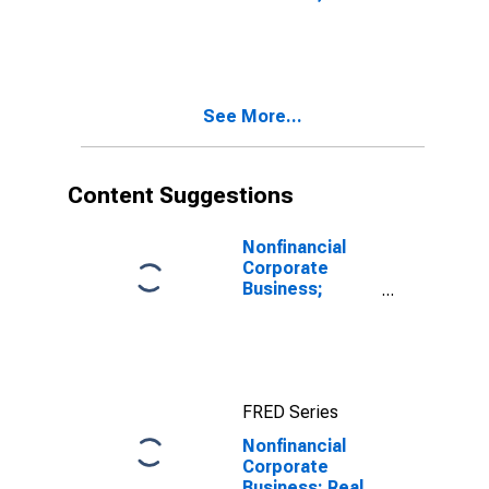
Securities;
Liability, Level
See More...
Content Suggestions
Nonfinancial
Corporate
Business;
Corporate
Equities;
Liability, Level
FRED Series
Nonfinancial
Corporate
Business; Real