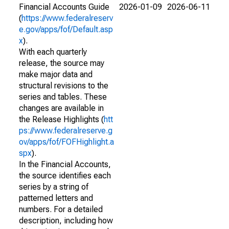
Financial Accounts Guide
2026-01-09
2026-06-11
(
https://www.federalreserv
e.gov/apps/fof/Default.asp
x
).
With each quarterly
release, the source may
make major data and
structural revisions to the
series and tables. These
changes are available in
the Release Highlights (
htt
ps://www.federalreserve.g
ov/apps/fof/FOFHighlight.a
spx
).
In the Financial Accounts,
the source identifies each
series by a string of
patterned letters and
numbers. For a detailed
description, including how