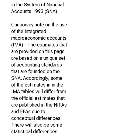
in the System of National
Accounts 1993 (SNA).
Cautionary note on the use
of the integrated
macroeconomic accounts
(IMA) - The estimates that
are provided on this page
are based on a unique set
of accounting standards
that are founded on the
SNA. Accordingly, some
of the estimates in in the
IMA tables will differ from
the official estimates that
are published in the NIPAs
and FFAs due to
conceptual differences.
There will also be some
statistical differences