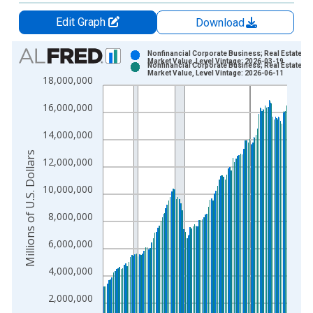
Edit Graph
Download
Chart
Nonfinancial Corporate Business; Real Estate at
Market Value, Level Vintage: 2026-03-19
Nonfinancial Corporate Business; Real Estate at
Bar chart with 2 data series.
Market Value, Level Vintage: 2026-06-11
18,000,000
View as data table, Chart
16,000,000
The chart has 1 X axis displaying xAxis. Data ranges from 1
The chart has 2 Y axes displaying Millions of U.S. Dollars and 
14,000,000
Millions of U.S. Dollars
12,000,000
10,000,000
8,000,000
6,000,000
4,000,000
2,000,000