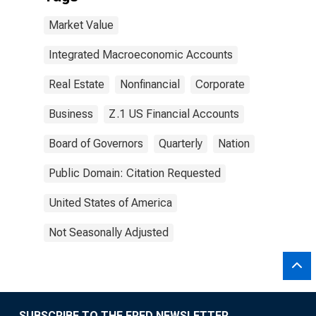
Market Value
Integrated Macroeconomic Accounts
Real Estate
Nonfinancial
Corporate
Business
Z.1 US Financial Accounts
Board of Governors
Quarterly
Nation
Public Domain: Citation Requested
United States of America
Not Seasonally Adjusted
SUBSCRIBE TO THE FRED NEWSLETTER