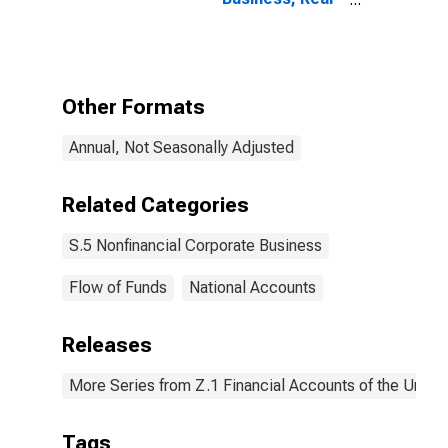
Estate at
Market Value,
Level
Other Formats
Annual, Not Seasonally Adjusted
Related Categories
S.5 Nonfinancial Corporate Business
Flow of Funds
National Accounts
Releases
More Series from Z.1 Financial Accounts of the United
Tags