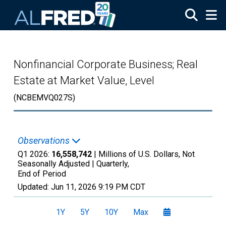
Skip to main content
Nonfinancial Corporate Business; Real
Estate at Market Value, Level
(NCBEMVQ027S)
Observations
Q1 2026:
16,558,742
| Millions of U.S. Dollars, Not
Seasonally Adjusted |
Quarterly,
End of Period
Updated:
Jun 11, 2026
9:19 PM CDT
1Y
5Y
10Y
Max