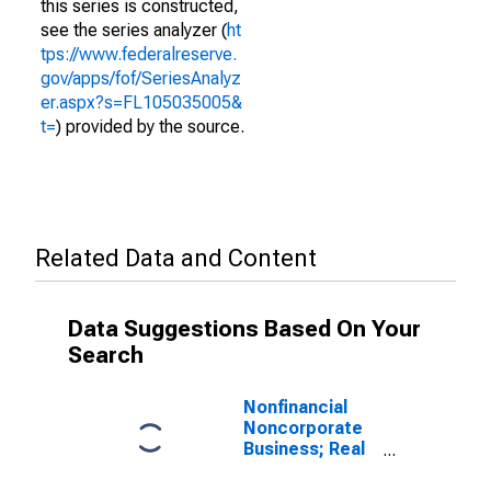
this series is constructed,
see the series analyzer (
ht
tps://www.federalreserve.
gov/apps/fof/SeriesAnalyz
er.aspx?s=FL105035005&
t=
) provided by the source.
Related Data and Content
Data Suggestions Based On Your
Search
Nonfinancial
Noncorporate
Business; Real
Estate at
Market Value,