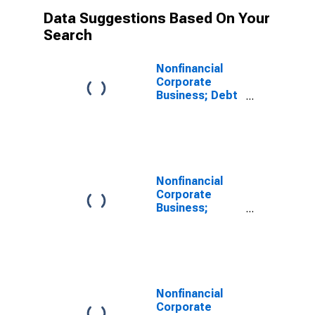
Data Suggestions Based On Your
Search
Nonfinancial
Corporate
Business; Debt
Securities;
Liability, Level
Nonfinancial
Corporate
Business;
Corporate
Equities;
Liability, Level
Nonfinancial
Corporate