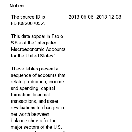
Notes
The source ID is
2013-06-06
2013-12-08
FD108200705.A
This data appear in Table
S.5.a of the 'Integrated
Macroeconomic Accounts
for the United States.'
These tables present a
sequence of accounts that
relate production, income
and spending, capital
formation, financial
transactions, and asset
revaluations to changes in
net worth between
balance sheets for the
major sectors of the U.S.