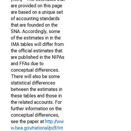
are provided on this page
are based on a unique set
of accounting standards
that are founded on the
SNA. Accordingly, some
of the estimates in in the
IMA tables will differ from
the official estimates that
are published in the NIPAs
and FFAs due to
conceptual differences.
There will also be some
statistical differences
between the estimates in
these tables and those in
the related accounts. For
further information on the
conceptual differences,
see the paper at
http://ww
w.bea.gov/national/pdf/Int