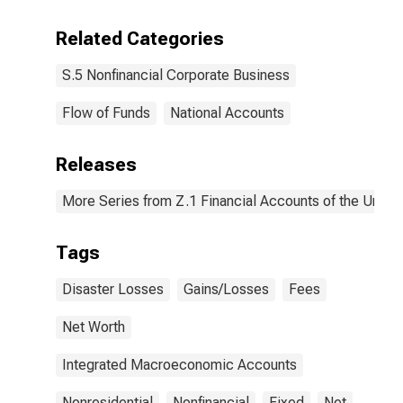
Related Categories
S.5 Nonfinancial Corporate Business
Flow of Funds
National Accounts
Releases
More Series from Z.1 Financial Accounts of the United
Tags
Disaster Losses
Gains/Losses
Fees
Net Worth
Integrated Macroeconomic Accounts
Nonresidential
Nonfinancial
Fixed
Net