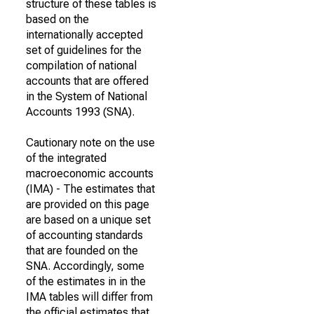
structure of these tables is
based on the
internationally accepted
set of guidelines for the
compilation of national
accounts that are offered
in the System of National
Accounts 1993 (SNA).
Cautionary note on the use
of the integrated
macroeconomic accounts
(IMA) - The estimates that
are provided on this page
are based on a unique set
of accounting standards
that are founded on the
SNA. Accordingly, some
of the estimates in in the
IMA tables will differ from
the official estimates that