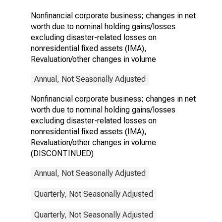
related losses
Nonfinancial corporate business; changes in net
on
worth due to nominal holding gains/losses
nonresidential
fixed assets
excluding disaster-related losses on
(IMA),
nonresidential fixed assets (IMA),
Revaluation/other
Revaluation/other changes in volume
changes in
volume
Annual, Not Seasonally Adjusted
(DISCONTINUED)
Nonfinancial corporate business; changes in net
worth due to nominal holding gains/losses
excluding disaster-related losses on
nonresidential fixed assets (IMA),
Revaluation/other changes in volume
(DISCONTINUED)
Annual, Not Seasonally Adjusted
Quarterly, Not Seasonally Adjusted
Quarterly, Not Seasonally Adjusted