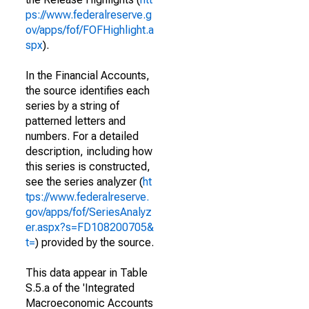
ps://www.federalreserve.g
ov/apps/fof/FOFHighlight.a
spx
).
In the Financial Accounts,
the source identifies each
series by a string of
patterned letters and
numbers. For a detailed
description, including how
this series is constructed,
see the series analyzer (
ht
tps://www.federalreserve.
gov/apps/fof/SeriesAnalyz
er.aspx?s=FD108200705&
t=
) provided by the source.
This data appear in Table
S.5.a of the 'Integrated
Macroeconomic Accounts