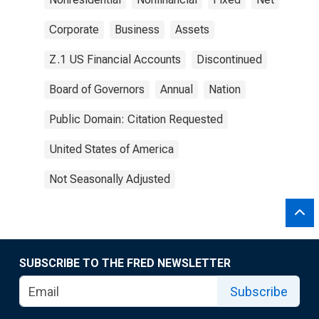
Corporate
Business
Assets
Z.1 US Financial Accounts
Discontinued
Board of Governors
Annual
Nation
Public Domain: Citation Requested
United States of America
Not Seasonally Adjusted
SUBSCRIBE TO THE FRED NEWSLETTER
Subscribe