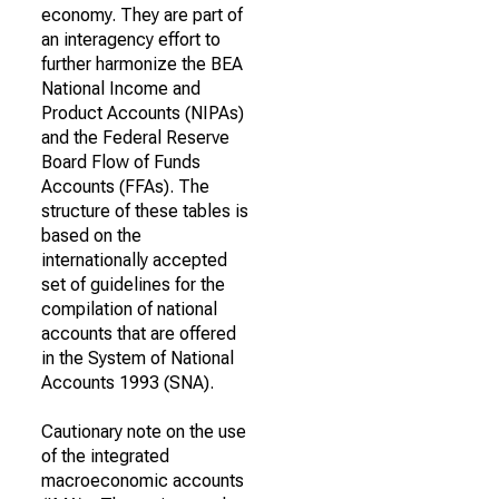
economy. They are part of
an interagency effort to
further harmonize the BEA
National Income and
Product Accounts (NIPAs)
and the Federal Reserve
Board Flow of Funds
Accounts (FFAs). The
structure of these tables is
based on the
internationally accepted
set of guidelines for the
compilation of national
accounts that are offered
in the System of National
Accounts 1993 (SNA).
Cautionary note on the use
of the integrated
macroeconomic accounts