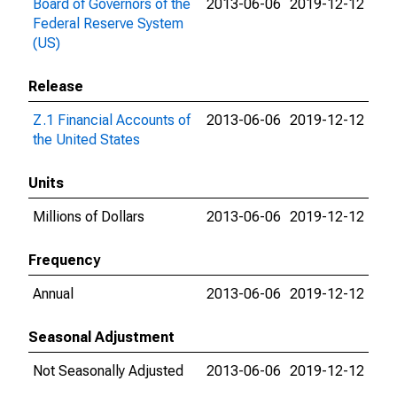
Board of Governors of the
2013-06-06
2019-12-12
Federal Reserve System
(US)
Release
Z.1 Financial Accounts of
2013-06-06
2019-12-12
the United States
Units
Millions of Dollars
2013-06-06
2019-12-12
Frequency
Annual
2013-06-06
2019-12-12
Seasonal Adjustment
Not Seasonally Adjusted
2013-06-06
2019-12-12