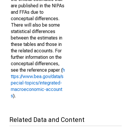
are published in the NIPAs
and FFAs due to
conceptual differences.
There will also be some
statistical differences
between the estimates in
these tables and those in
the related accounts. For
further information on the
conceptual differences,
see the reference paper (
h
ttps://www.bea.gov/data/s
pecial-topics/integrated-
macroeconomic-account
s
).
Related Data and Content