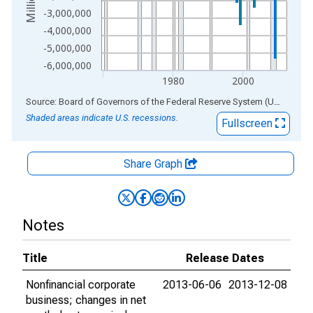
-3,000,000
-4,000,000
-5,000,000
-6,000,000
1980
2000
End of interactive chart.
Source: Board of Governors of the Federal Reserve System (US)
via
AL
Shaded areas indicate U.S. recessions.
Fullscreen
Share Graph
Notes
Title
Release Dates
Nonfinancial corporate
2013-06-06
2013-12-08
business; changes in net