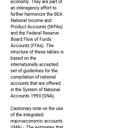
economy. They are part of
an interagency effort to
further harmonize the BEA
National Income and
Product Accounts (NIPAs)
and the Federal Reserve
Board Flow of Funds
Accounts (FFAs). The
structure of these tables is
based on the
internationally accepted
set of guidelines for the
compilation of national
accounts that are offered
in the System of National
Accounts 1993 (SNA).
Cautionary note on the use
of the integrated
macroeconomic accounts
(IMA) - The estimates that