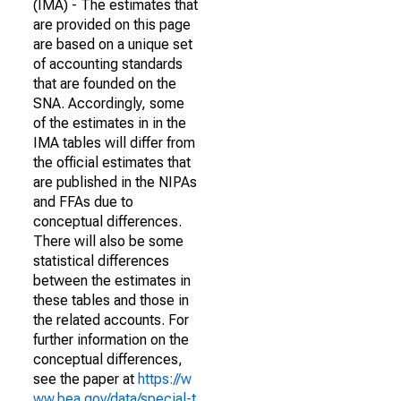
(IMA) - The estimates that
are provided on this page
are based on a unique set
of accounting standards
that are founded on the
SNA. Accordingly, some
of the estimates in in the
IMA tables will differ from
the official estimates that
are published in the NIPAs
and FFAs due to
conceptual differences.
There will also be some
statistical differences
between the estimates in
these tables and those in
the related accounts. For
further information on the
conceptual differences,
see the paper at
https://w
ww.bea.gov/data/special-t