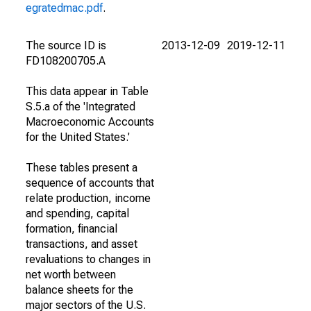
egratedmac.pdf
.
The source ID is
2013-12-09
2019-12-11
FD108200705.A
This data appear in Table
S.5.a of the 'Integrated
Macroeconomic Accounts
for the United States.'
These tables present a
sequence of accounts that
relate production, income
and spending, capital
formation, financial
transactions, and asset
revaluations to changes in
net worth between
balance sheets for the
major sectors of the U.S.