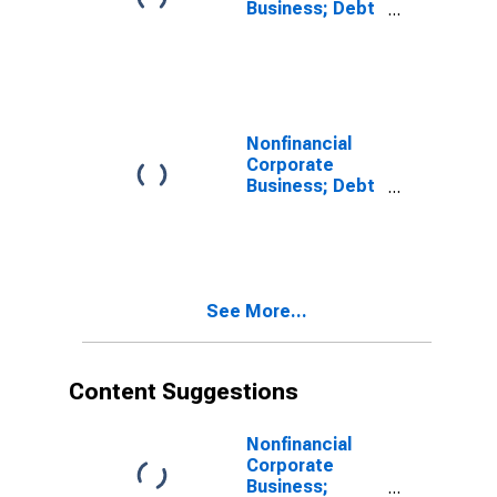
Business; Debt
Securities;
Liability, Level
Nonfinancial
Corporate
Business; Debt
Securities;
Asset, Level
See More...
Content Suggestions
Nonfinancial
Corporate
Business;