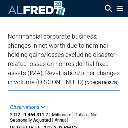
Skip to main content
Nonfinancial corporate business;
changes in net worth due to nominal
holding gains/losses excluding disaster-
related losses on nonresidential fixed
assets (IMA), Revaluation/other changes
in volume (DISCONTINUED)
(NCBCNTA027N)
Observations
2012:
-1,464,311.7
| Millions of Dollars, Not
Seasonally Adjusted |
Annual
Updated:
Dec 9, 2013
2:03 PM CST