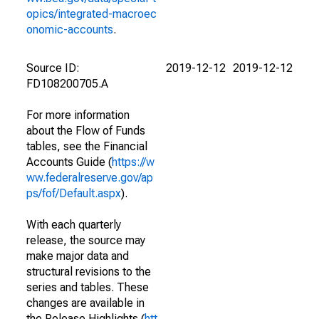
opics/integrated-macroec
onomic-accounts
.
Source ID:
2019-12-12
2019-12-12
FD108200705.A
For more information
about the Flow of Funds
tables, see the Financial
Accounts Guide (
https://w
ww.federalreserve.gov/ap
ps/fof/Default.aspx
).
With each quarterly
release, the source may
make major data and
structural revisions to the
series and tables. These
changes are available in
the Release Highlights (
htt