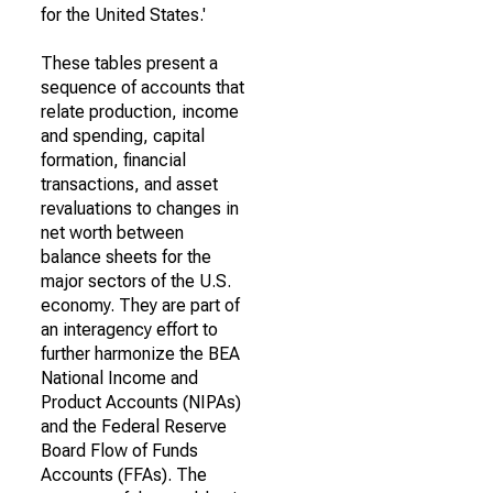
for the United States.'
These tables present a
sequence of accounts that
relate production, income
and spending, capital
formation, financial
transactions, and asset
revaluations to changes in
net worth between
balance sheets for the
major sectors of the U.S.
economy. They are part of
an interagency effort to
further harmonize the BEA
National Income and
Product Accounts (NIPAs)
and the Federal Reserve
Board Flow of Funds
Accounts (FFAs). The