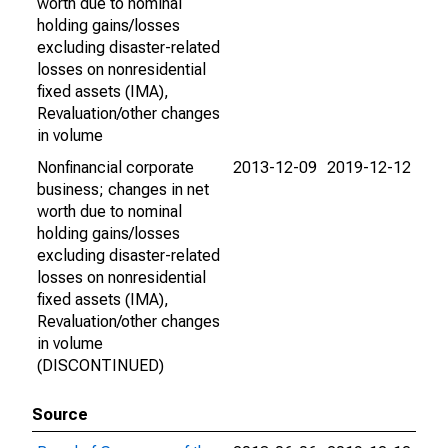
worth due to nominal
holding gains/losses
excluding disaster-related
losses on nonresidential
fixed assets (IMA),
Revaluation/other changes
in volume
Nonfinancial corporate
2013-12-09
2019-12-12
business; changes in net
worth due to nominal
holding gains/losses
excluding disaster-related
losses on nonresidential
fixed assets (IMA),
Revaluation/other changes
in volume
(DISCONTINUED)
Source