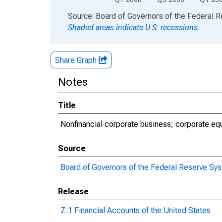
End of interactive chart.
Source: Board of Governors of the Federal 
Shaded areas indicate U.S. recessions.
Share Graph
Notes
Title
Nonfinancial corporate business; corporate eq
Source
Board of Governors of the Federal Reserve Sy
Release
Z.1 Financial Accounts of the United States