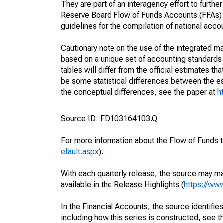
They are part of an interagency effort to furt
Reserve Board Flow of Funds Accounts (FFAs). T
guidelines for the compilation of national acc
Cautionary note on the use of the integrated 
based on a unique set of accounting standards 
tables will differ from the official estimates t
be some statistical differences between the est
the conceptual differences, see the paper at
h
Source ID: FD103164103.Q
For more information about the Flow of Funds t
efault.aspx
).
With each quarterly release, the source may ma
available in the Release Highlights (
https://ww
In the Financial Accounts, the source identifies
including how this series is constructed, see th