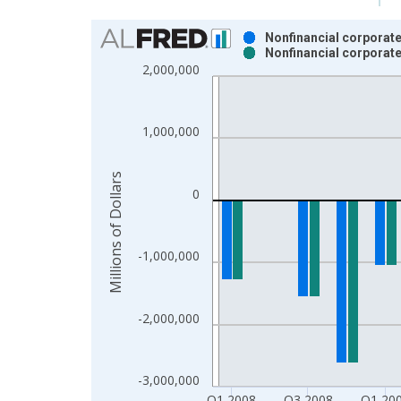
Chart
Nonfinancial corporate
Nonfinancial corporate
Bar chart with 2 data series.
2,000,000
View as data table, Chart
The chart has 1 X axis displaying xAxis. Data ra
The chart has 2 Y axes displaying Millions of Doll
1,000,000
Millions of Dollars
0
-1,000,000
-2,000,000
-3,000,000
Q1 2008
Q3 2008
Q1 20