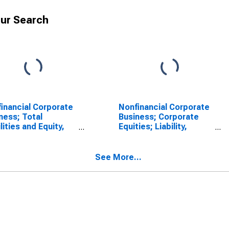
ur Search
inancial Corporate
Nonfinancial Corporate
ness; Total
Business; Corporate
ilities and Equity,
Equities; Liability,
l
Transactions
See More...