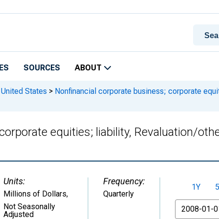
ES
SOURCES
ABOUT
 United States
>
Nonfinancial corporate business; corporate equiti
orporate equities; liability, Revaluation/ot
Units:
Frequency:
1Y
Millions of Dollars
,
Quarterly
From
Not Seasonally
Adjusted