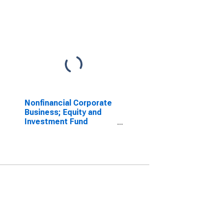
Nonfinancial Corporate
Business; Equity and
Investment Fund
Shares; Liability, Level