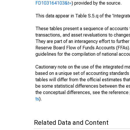
FD103164103&t=
) provided by the source.
This data appear in Table S.5.q of the 'Integr
These tables present a sequence of accounts th
transactions, and asset revaluations to change
They are part of an interagency effort to furt
Reserve Board Flow of Funds Accounts (FFAs). T
guidelines for the compilation of national acc
Cautionary note on the use of the integrated 
based on a unique set of accounting standards 
tables will differ from the official estimates t
be some statistical differences between the est
the conceptual differences, see the reference 
ts
).
Related Data and Content