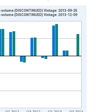
s in volume (DISCONTINUED) Vintage: 2013-09-25
s in volume (DISCONTINUED) Vintage: 2013-12-09
Q1 2012
Q3 2012
Q1 2013
Q3 2013