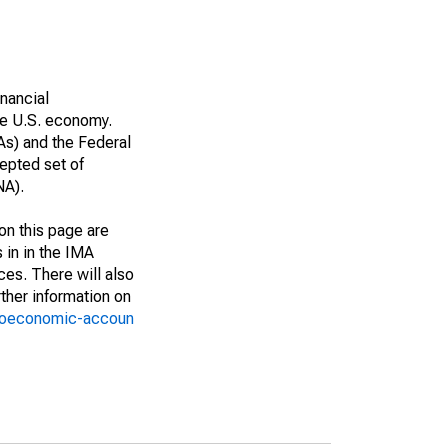
nancial
he U.S. economy.
As) and the Federal
epted set of
NA).
on this page are
 in in the IMA
ces. There will also
ther information on
croeconomic-accoun