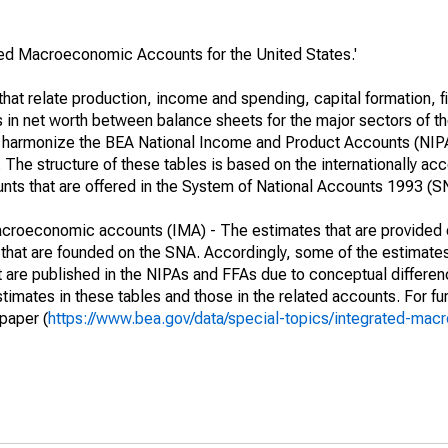
ated Macroeconomic Accounts for the United States.'
at relate production, income and spending, capital formation, fi
s in net worth between balance sheets for the major sectors of t
her harmonize the BEA National Income and Product Accounts (NIP
he structure of these tables is based on the internationally acc
ounts that are offered in the System of National Accounts 1993 (S
macroeconomic accounts (IMA) - The estimates that are provided 
that are founded on the SNA. Accordingly, some of the estimates
hat are published in the NIPAs and FFAs due to conceptual differen
imates in these tables and those in the related accounts. For fur
paper (
https://www.bea.gov/data/special-topics/integrated-ma