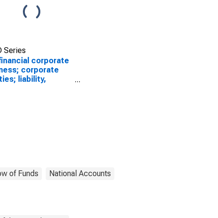
 Series
inancial corporate
ness; corporate
ies; liability,
luation/other
ges in volume
SCONTINUED)
ow of Funds
National Accounts