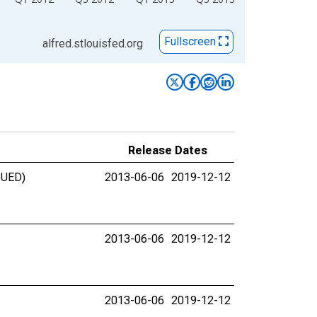
Fullscreen
alfred.stlouisfed.org
Release Dates
INUED)
2013-06-06
2019-12-12
2013-06-06
2019-12-12
2013-06-06
2019-12-12