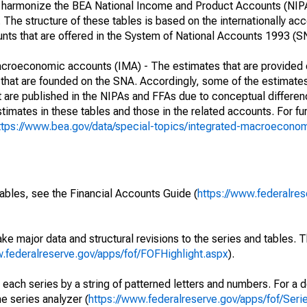
her harmonize the BEA National Income and Product Accounts (NIP
he structure of these tables is based on the internationally acc
ounts that are offered in the System of National Accounts 1993 (S
macroeconomic accounts (IMA) - The estimates that are provided 
that are founded on the SNA. Accordingly, some of the estimates
hat are published in the NIPAs and FFAs due to conceptual differen
imates in these tables and those in the related accounts. For fur
ttps://www.bea.gov/data/special-topics/integrated-macroecono
ables, see the Financial Accounts Guide (
https://www.federalres
ke major data and structural revisions to the series and tables.
w.federalreserve.gov/apps/fof/FOFHighlight.aspx
).
 each series by a string of patterned letters and numbers. For a d
e series analyzer (
https://www.federalreserve.gov/apps/fof/Ser