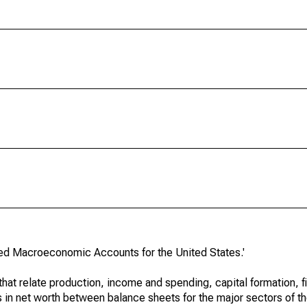
ated Macroeconomic Accounts for the United States.'
at relate production, income and spending, capital formation, fi
s in net worth between balance sheets for the major sectors of t