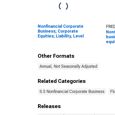
Nonfinancial Corporate
FRED
Business; Corporate
Nonf
Equities; Liability, Level
busi
equit
Reva
chan
Other Formats
(DI
Annual, Not Seasonally Adjusted
Related Categories
S.5 Nonfinancial Corporate Business
Fl
Releases