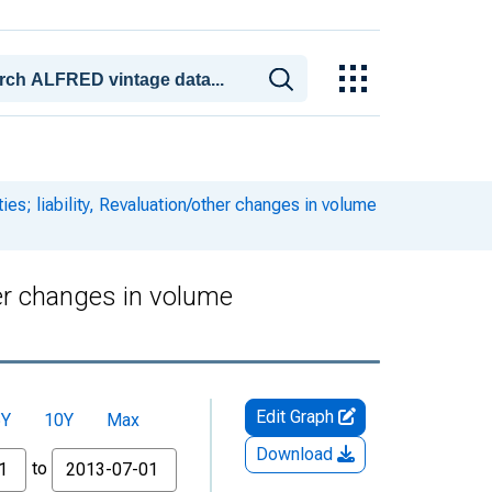
es; liability, Revaluation/other changes in volume
her changes in volume
Edit Graph
5Y
10Y
Max
Download
to