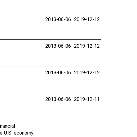
2013-06-06
2019-12-12
2013-06-06
2019-12-12
2013-06-06
2019-12-12
2013-06-06
2019-12-11
nancial
he U.S. economy.