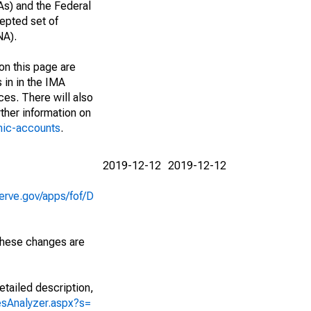
As) and the Federal
epted set of
NA).
on this page are
 in in the IMA
ces. There will also
ther information on
mic-accounts
.
2019-12-12
2019-12-12
erve.gov/apps/fof/D
 These changes are
etailed description,
iesAnalyzer.aspx?s=