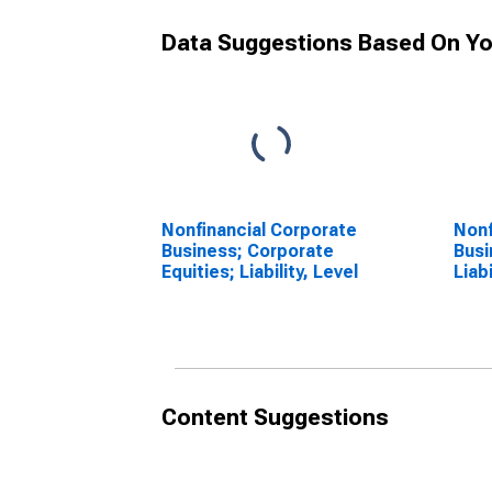
Data Suggestions Based On Yo
Nonfinancial Corporate
Nonf
Business; Corporate
Busi
Equities; Liability, Level
Liab
Leve
Content Suggestions