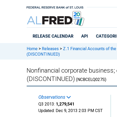
Skip to main content
RELEASE CALENDAR
API
CATEGORI
Home
>
Releases
>
Z.1 Financial Accounts of the
(DISCONTINUED)
Nonfinancial corporate business; c
(DISCONTINUED)
(NCBCELQ027S)
Observations
Q3 2013:
1,279,541
Updated:
Dec 9, 2013
2:03 PM CST