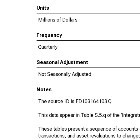
Units
Millions of Dollars
Frequency
Quarterly
Seasonal Adjustment
Not Seasonally Adjusted
Notes
The source ID is FD103164103.Q
This data appear in Table S.5.q of the 'Integr
These tables present a sequence of accounts th
transactions, and asset revaluations to change