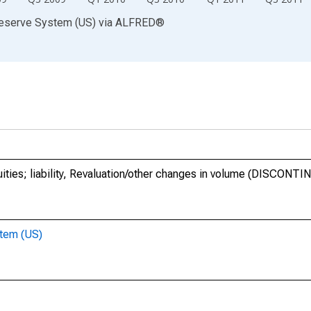
Reserve System (US)
via
ALFRED
®
uities; liability, Revaluation/other changes in volume (DISCONT
stem (US)