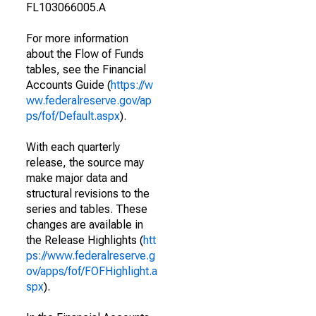
FL103066005.A
For more information
about the Flow of Funds
tables, see the Financial
Accounts Guide (
https://w
ww.federalreserve.gov/ap
ps/fof/Default.aspx
).
With each quarterly
release, the source may
make major data and
structural revisions to the
series and tables. These
changes are available in
the Release Highlights (
htt
ps://www.federalreserve.g
ov/apps/fof/FOFHighlight.a
spx
).