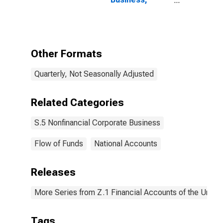
Consumer
Credit; Asset,
Level
Other Formats
Quarterly, Not Seasonally Adjusted
Related Categories
S.5 Nonfinancial Corporate Business
Flow of Funds
National Accounts
Releases
More Series from Z.1 Financial Accounts of the United
Tags