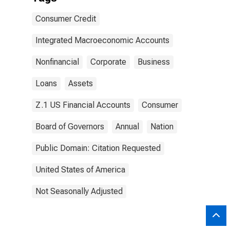
Consumer Credit
Integrated Macroeconomic Accounts
Nonfinancial
Corporate
Business
Loans
Assets
Z.1 US Financial Accounts
Consumer
Board of Governors
Annual
Nation
Public Domain: Citation Requested
United States of America
Not Seasonally Adjusted