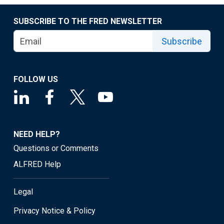
SUBSCRIBE TO THE FRED NEWSLETTER
Subscribe
FOLLOW US
NEED HELP?
Questions or Comments
ALFRED Help
Legal
Privacy Notice & Policy