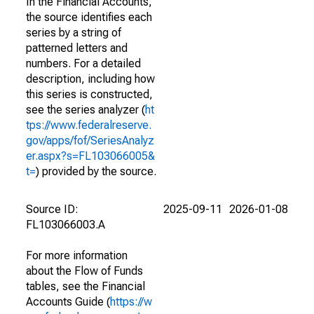
In the Financial Accounts,
the source identifies each
series by a string of
patterned letters and
numbers. For a detailed
description, including how
this series is constructed,
see the series analyzer (
ht
tps://www.federalreserve.
gov/apps/fof/SeriesAnalyz
er.aspx?s=FL103066005&
t=
) provided by the source.
Source ID:
2025-09-11
2026-01-08
FL103066003.A
For more information
about the Flow of Funds
tables, see the Financial
Accounts Guide (
https://w