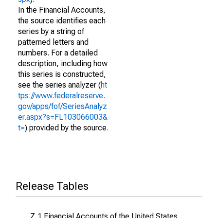
In the Financial Accounts,
the source identifies each
series by a string of
patterned letters and
numbers. For a detailed
description, including how
this series is constructed,
see the series analyzer (
ht
tps://www.federalreserve.
gov/apps/fof/SeriesAnalyz
er.aspx?s=FL103066003&
t=
) provided by the source.
Release Tables
Z.1 Financial Accounts of the United States