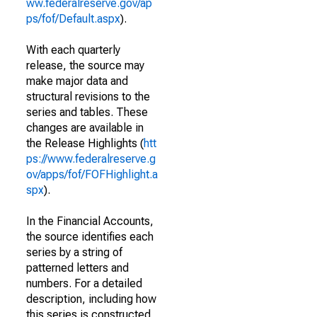
ww.federalreserve.gov/ap
ps/fof/Default.aspx
).
With each quarterly
release, the source may
make major data and
structural revisions to the
series and tables. These
changes are available in
the Release Highlights (
htt
ps://www.federalreserve.g
ov/apps/fof/FOFHighlight.a
spx
).
In the Financial Accounts,
the source identifies each
series by a string of
patterned letters and
numbers. For a detailed
description, including how
this series is constructed,