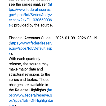
see the series analyzer (
ht
tps://www.federalreserve.
gov/apps/fof/SeriesAnalyz
er.aspx?s=FL103066003&
t=
) provided by the source.
Financial Accounts Guide
2026-01-09
2026-03-19
(
https://www.federalreserv
e.gov/apps/fof/Default.asp
x
).
With each quarterly
release, the source may
make major data and
structural revisions to the
series and tables. These
changes are available in
the Release Highlights (
htt
ps://www.federalreserve.g
ov/apps/fof/FOFHighlight.a
spx
).