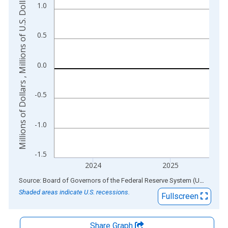
Millions of Dollars , Millions of U.S. Dollars
1.0
The chart has 2 Y axes displaying Millions of Dollars , Millions
0.5
0.0
-0.5
-1.0
-1.5
2024
2025
End of interactive chart.
Source: Board of Governors of the Federal Reserve System (US)
via
AL
Shaded areas indicate U.S. recessions.
Fullscreen
Share Graph