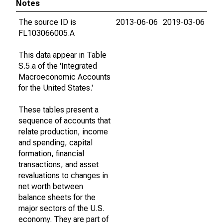
Notes
The source ID is
2013-06-06
2019-03-06
FL103066005.A
This data appear in Table
S.5.a of the 'Integrated
Macroeconomic Accounts
for the United States.'
These tables present a
sequence of accounts that
relate production, income
and spending, capital
formation, financial
transactions, and asset
revaluations to changes in
net worth between
balance sheets for the
major sectors of the U.S.
economy. They are part of