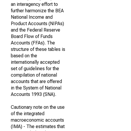
an interagency effort to
further harmonize the BEA
National Income and
Product Accounts (NIPAs)
and the Federal Reserve
Board Flow of Funds
Accounts (FFAs). The
structure of these tables is
based on the
internationally accepted
set of guidelines for the
compilation of national
accounts that are offered
in the System of National
Accounts 1993 (SNA).
Cautionary note on the use
of the integrated
macroeconomic accounts
(IMA) - The estimates that