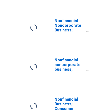
credit; asset,
Level
(DISCONTINUED)
Nonfinancial
Noncorporate
Business;
Consumer
Credit; Asset,
Level
Nonfinancial
noncorporate
business;
consumer
credit; asset,
Level
(DISCONTINUED)
Nonfinancial
Business;
Consumer