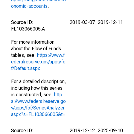
onomic-accounts
.
Source ID:
2019-03-07
2019-12-11
FL103066005.A
For more information
about the Flow of Funds
tables, see:
https://www.f
ederalreserve.gov/apps/fo
f/Default.aspx
For a detailed description,
including how this series
is constructed, see:
http
s://www.federalreserve.go
v/apps/fof/SeriesAnalyzer.
aspx?s=FL103066005&t=
Source ID:
2019-12-12
2025-09-10