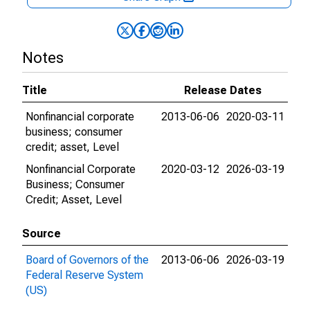
Notes
Title
Release Dates
Nonfinancial corporate
2013-06-06
2020-03-11
business; consumer
credit; asset, Level
Nonfinancial Corporate
2020-03-12
2026-03-19
Business; Consumer
Credit; Asset, Level
Source
Board of Governors of the
2013-06-06
2026-03-19
Federal Reserve System
(US)