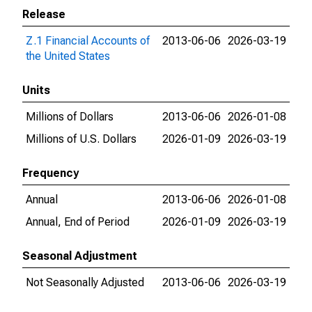
Release
Z.1 Financial Accounts of
2013-06-06
2026-03-19
the United States
Units
Millions of Dollars
2013-06-06
2026-01-08
Millions of U.S. Dollars
2026-01-09
2026-03-19
Frequency
Annual
2013-06-06
2026-01-08
Annual, End of Period
2026-01-09
2026-03-19
Seasonal Adjustment
Not Seasonally Adjusted
2013-06-06
2026-03-19