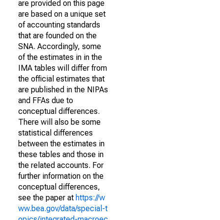
are provided on this page
are based on a unique set
of accounting standards
that are founded on the
SNA. Accordingly, some
of the estimates in in the
IMA tables will differ from
the official estimates that
are published in the NIPAs
and FFAs due to
conceptual differences.
There will also be some
statistical differences
between the estimates in
these tables and those in
the related accounts. For
further information on the
conceptual differences,
see the paper at
https://w
ww.bea.gov/data/special-t
opics/integrated-macroec