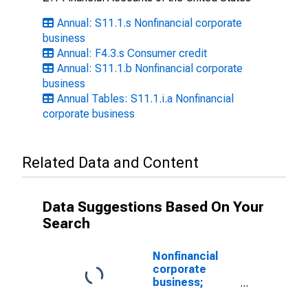
Annual: S11.1.s Nonfinancial corporate
business
Annual: F4.3.s Consumer credit
Annual: S11.1.b Nonfinancial corporate
business
Annual Tables: S11.1.i.a Nonfinancial
corporate business
Related Data and Content
Data Suggestions Based On Your
Search
Nonfinancial
corporate
business;
consumer