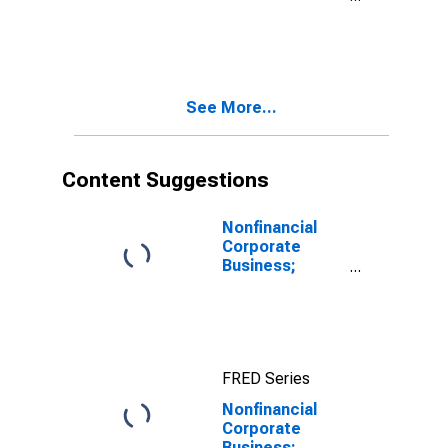
Credit; Asset,
Level
See More...
Content Suggestions
Nonfinancial
Corporate
Business;
Corporate
Equities;
Liability, Level
FRED Series
Nonfinancial
Corporate
Business;