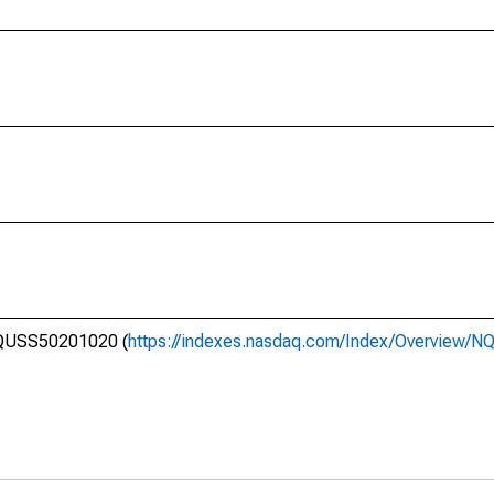
 NQUSS50201020 (
https://indexes.nasdaq.com/Index/Overview