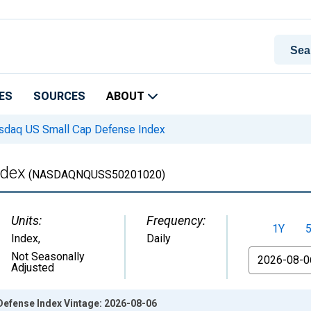
ES
SOURCES
ABOUT
daq US Small Cap Defense Index
ndex
(NASDAQNQUSS50201020)
Units:
Frequency:
1Y
Index
,
Daily
From
Not Seasonally
Adjusted
efense Index Vintage: 2026-08-06