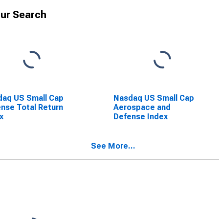
ur Search
aq US Small Cap
Nasdaq US Small Cap
nse Total Return
Aerospace and
x
Defense Index
See More...