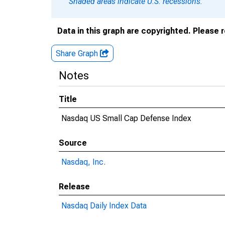
Shaded areas indicate U.S. recessions.
Data in this graph are copyrighted. Please 
Share Graph
Notes
Title
Nasdaq US Small Cap Defense Index
Source
Nasdaq, Inc.
Release
Nasdaq Daily Index Data