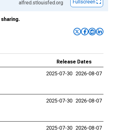
Fullscreen
alfred.stlouisfed.org
sharing.
Release Dates
2025-07-30
2026-08-07
2025-07-30
2026-08-07
2025-07-30
2026-08-07