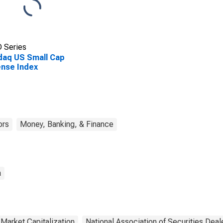
 Series
aq US Small Cap
nse Index
ors
Money, Banking, & Finance
a
Market Capitalization
National Association of Securities Dea