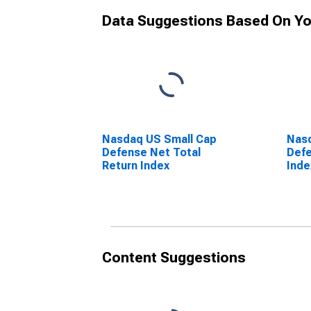
Data Suggestions Based On Yo
Nasdaq US Small Cap
Nasd
Defense Net Total
Defe
Return Index
Inde
Content Suggestions