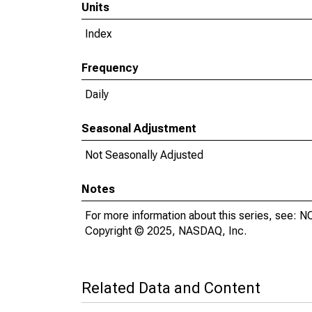
Units
Index
Frequency
Daily
Seasonal Adjustment
Not Seasonally Adjusted
Notes
For more information about this series, see:
Copyright © 2025, NASDAQ, Inc.
Related Data and Content