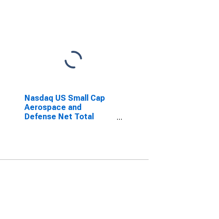
Nasdaq US Small Cap
Aerospace and
Defense Net Total
Return Index