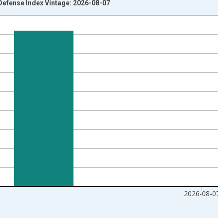
efense Index Vintage: 2026-08-07
nges from 2011-06-06 1:00:00 to 2026-08-07 2:00:00.
Right.
2026-08-0