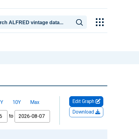
Edit Graph
5Y
10Y
Max
Download
to