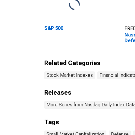
S&P 500
FRED
Nasd
Defe
Related Categories
Stock Market Indexes
Financial Indicat
Releases
More Series from Nasdaq Daily Index Dat
Tags
Small Market Capitalization
Defense