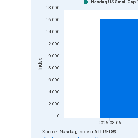
Nasdaq US Small Cap D
Bar chart with 2 data series.
18,000
View as data table, Chart
16,000
The chart has 1 X axis displaying xAxis. Data ra
The chart has 2 Y axes displaying Index and yAxis
14,000
12,000
10,000
Index
8,000
6,000
4,000
2,000
0
2026-08-06
End of interactive chart.
Source: Nasdaq, Inc.
via
ALFRED
®