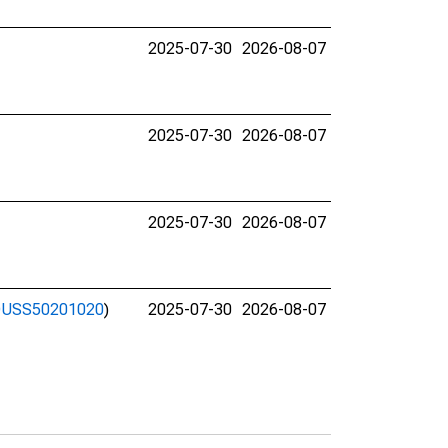
2025-07-30
2026-08-07
2025-07-30
2026-08-07
2025-07-30
2026-08-07
/NQUSS50201020
)
2025-07-30
2026-08-07