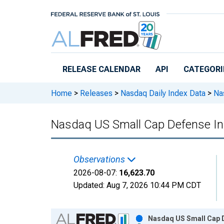
Skip to main content
RELEASE CALENDAR
API
CATEGORI
Home
>
Releases
>
Nasdaq Daily Index Data
>
Nas
Nasdaq US Small Cap Defense I
Observations
2026-08-07:
16,623.70
Updated:
Aug 7, 2026
10:44 PM CDT
Chart
Nasdaq US Small Cap D