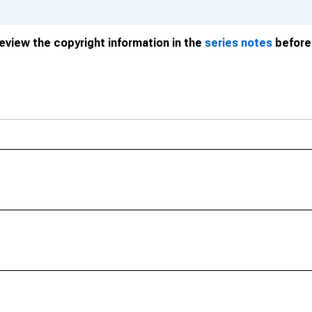
review the copyright information in the
series notes
before 