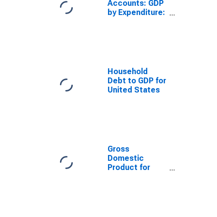
Accounts: GDP
by Expenditure:
Constant
Prices: Less:
Imports of
Goods and
Services for
United States
Household
Debt to GDP for
United States
Gross
Domestic
Product for
China