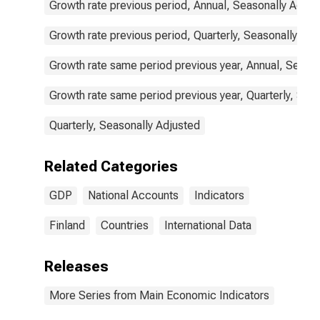
Growth rate previous period, Annual, Seasonally Adjus
Growth rate previous period, Quarterly, Seasonally Adj
Growth rate same period previous year, Annual, Seaso
Growth rate same period previous year, Quarterly, Sea
Quarterly, Seasonally Adjusted
Related Categories
GDP
National Accounts
Indicators
Finland
Countries
International Data
Releases
More Series from Main Economic Indicators