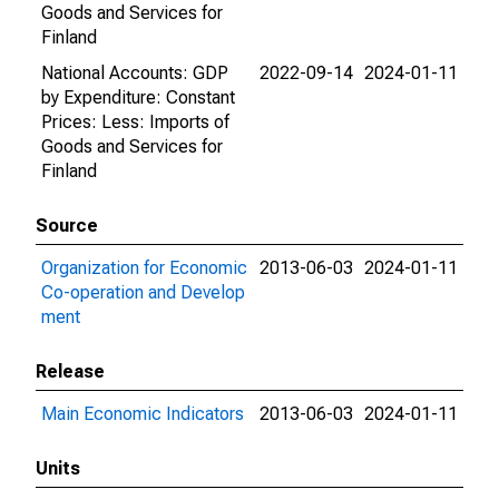
Goods and Services for
Finland
National Accounts: GDP
2022-09-14
2024-01-11
by Expenditure: Constant
Prices: Less: Imports of
Goods and Services for
Finland
Source
Organization for Economic
2013-06-03
2024-01-11
Co-operation and Develop
ment
Release
Main Economic Indicators
2013-06-03
2024-01-11
Units