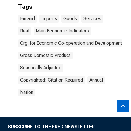
Tags
Finland
Imports
Goods
Services
Real
Main Economic Indicators
Org. for Economic Co-operation and Development
Gross Domestic Product
Seasonally Adjusted
Copyrighted: Citation Required
Annual
Nation
SUBSCRIBE TO THE FRED NEWSLETTER