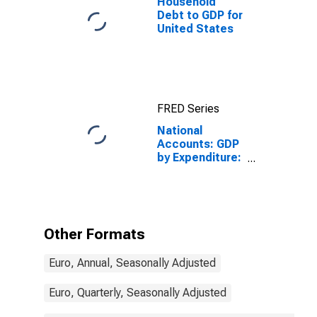
Household
Debt to GDP for
United States
FRED Series
National
Accounts: GDP
by Expenditure:
Constant
Prices: Less:
Imports of
Goods and
Services for
Other Formats
Finland
Euro, Annual, Seasonally Adjusted
Euro, Quarterly, Seasonally Adjusted