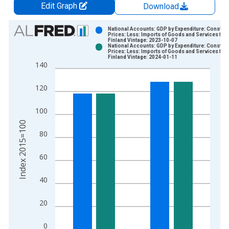
Edit Graph
Download
Chart
National Accounts: GDP by Expenditure: Constant
Prices: Less: Imports of Goods and Services for
Finland Vintage: 2023-10-07
Bar chart with 2 data series.
National Accounts: GDP by Expenditure: Constant
Prices: Less: Imports of Goods and Services for
View as data table, Chart
Finland Vintage: 2024-01-11
140
The chart has 1 X axis displaying xAxis. Data ranges from 1
The chart has 2 Y axes displaying Index 2015=100 and yAxisR
120
100
Index 2015=100
80
60
40
20
0