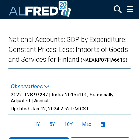
Skip to main content
National Accounts: GDP by Expenditure:
Constant Prices: Less: Imports of Goods
and Services for Finland
(NAEXKP07FIA661S)
Observations
2022:
128.97287
| Index 2015=100, Seasonally
Adjusted |
Annual
Updated:
Jan 12, 2024
2:52 PM CST
1Y
5Y
10Y
Max