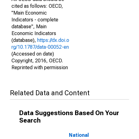
cited as follows: OECD,
"Main Economic
Indicators - complete
database", Main
Economic Indicators
(database),
https://dx.doi.o
rg/10.1787/data-00052-en
(Accessed on date)
Copyright, 2016, OECD.
Reprinted with permission
Related Data and Content
Data Suggestions Based On Your
Search
National