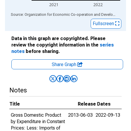
2021
2022
End of interactive chart.
Source: Organization for Economic Co-operation and Development
via
Fullscreen
Data in this graph are copyrighted. Please
review the copyright information in the
series
notes
before sharing.
Share Graph
Notes
Title
Release Dates
Gross Domestic Product
2013-06-03
2022-09-13
by Expenditure in Constant
Prices: Less: Imports of