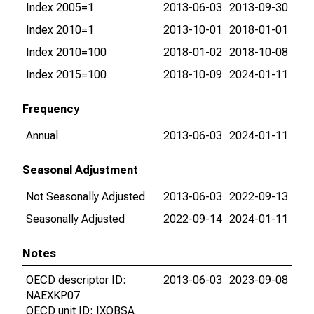
Index 2005=1
2013-06-03
2013-09-30
Index 2010=1
2013-10-01
2018-01-01
Index 2010=100
2018-01-02
2018-10-08
Index 2015=100
2018-10-09
2024-01-11
Frequency
Annual
2013-06-03
2024-01-11
Seasonal Adjustment
Not Seasonally Adjusted
2013-06-03
2022-09-13
Seasonally Adjusted
2022-09-14
2024-01-11
Notes
OECD descriptor ID:
2013-06-03
2023-09-08
NAEXKP07
OECD unit ID: IXOBSA