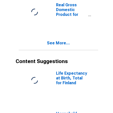
Real Gross
Domestic
Product for
Germany
See More...
Content Suggestions
Life Expectancy
at Birth, Total
for Finland