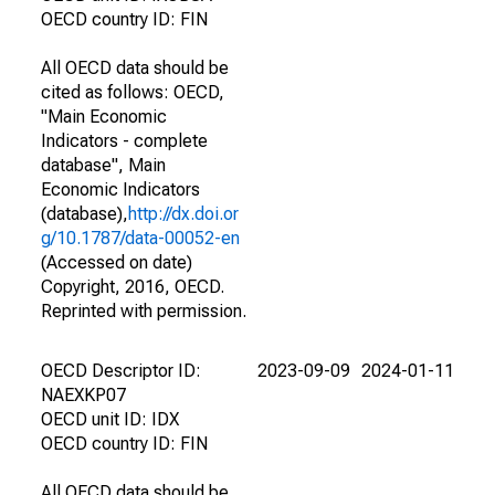
OECD country ID: FIN
All OECD data should be
cited as follows: OECD,
"Main Economic
Indicators - complete
database", Main
Economic Indicators
(database),
http://dx.doi.or
g/10.1787/data-00052-en
(Accessed on date)
Copyright, 2016, OECD.
Reprinted with permission.
OECD Descriptor ID:
2023-09-09
2024-01-11
NAEXKP07
OECD unit ID: IDX
OECD country ID: FIN
All OECD data should be