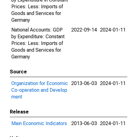
Prices: Less: Imports of
Goods and Services for
Germany
National Accounts: GDP
2022-09-14
2024-01-11
by Expenditure: Constant
Prices: Less: Imports of
Goods and Services for
Germany
Source
Organization for Economic
2013-06-03
2024-01-11
Co-operation and Develop
ment
Release
Main Economic Indicators
2013-06-03
2024-01-11