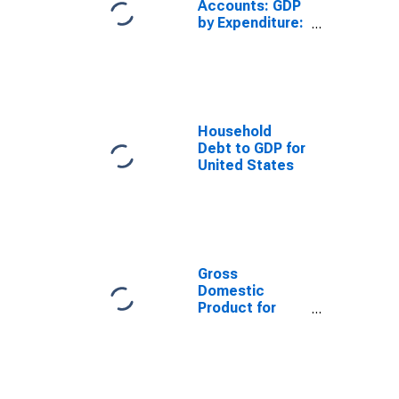
Accounts: GDP
by Expenditure:
Constant
Prices: Less:
Imports of
Goods and
Services for
United States
Household
Debt to GDP for
United States
Gross
Domestic
Product for
China