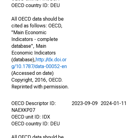
OECD country ID: DEU
All OECD data should be
cited as follows: OECD,
"Main Economic
Indicators - complete
database", Main
Economic Indicators
(database),
http://dx.doi.or
g/10.1787/data-00052-en
(Accessed on date)
Copyright, 2016, OECD.
Reprinted with permission.
OECD Descriptor ID:
2023-09-09
2024-01-11
NAEXKP07
OECD unit ID: IDX
OECD country ID: DEU
All OECD data should be