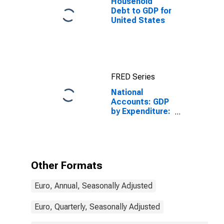
Household
Debt to GDP for
United States
FRED Series
National
Accounts: GDP
by Expenditure:
Constant
Prices: Less:
Imports of
Goods and
Services for
Other Formats
Germany
Euro, Annual, Seasonally Adjusted
Euro, Quarterly, Seasonally Adjusted