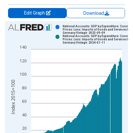
Edit Graph
Download
Chart
National Accounts: GDP by Expenditure: Constant
Prices: Less: Imports of Goods and Services for
Germany Vintage: 2023-09-09
Bar chart with 2 data series.
National Accounts: GDP by Expenditure: Constant
Prices: Less: Imports of Goods and Services for
View as data table, Chart
Germany Vintage: 2024-01-11
140
The chart has 1 X axis displaying xAxis. Data ranges from 1
The chart has 2 Y axes displaying Index 2015=100 and yAxisR
120
100
Index 2015=100
80
60
40
20