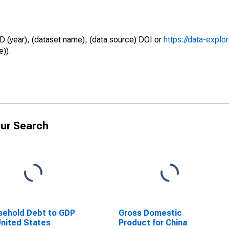
D (year), (dataset name), (data source) DOI or
https://data-explo
e)).
ur Search
ehold Debt to GDP
Gross Domestic
United States
Product for China