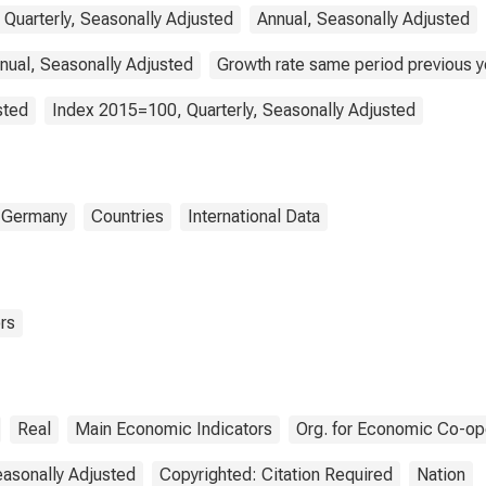
 Quarterly, Seasonally Adjusted
Annual, Seasonally Adjusted
nual, Seasonally Adjusted
Growth rate same period previous ye
sted
Index 2015=100, Quarterly, Seasonally Adjusted
Germany
Countries
International Data
rs
Real
Main Economic Indicators
Org. for Economic Co-op
asonally Adjusted
Copyrighted: Citation Required
Nation