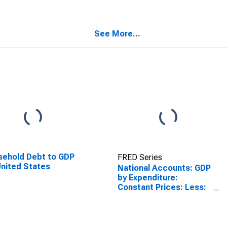
See More...
ehold Debt to GDP
FRED Series
United States
National Accounts: GDP
by Expenditure:
Constant Prices: Less:
Imports of Goods and
Services for Germany