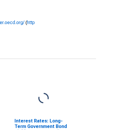
rer.oecd.org/
(
http
Interest Rates: Long-
Term Government Bond