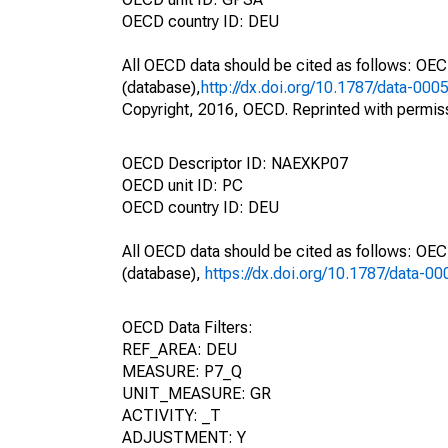
OECD country ID: DEU
All OECD data should be cited as follows: OE
(database),
http://dx.doi.org/10.1787/data-000
Copyright, 2016, OECD. Reprinted with permis
OECD Descriptor ID: NAEXKP07
OECD unit ID: PC
OECD country ID: DEU
All OECD data should be cited as follows: OE
(database),
https://dx.doi.org/10.1787/data-0
OECD Data Filters:
REF_AREA: DEU
MEASURE: P7_Q
UNIT_MEASURE: GR
ACTIVITY: _T
ADJUSTMENT: Y