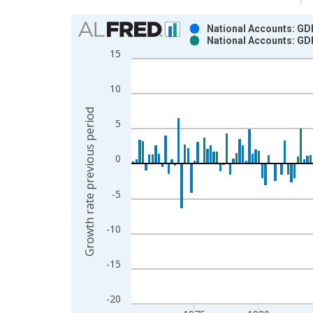
Chart
National Accounts: GD
National Accounts: GD
Bar chart with 2 data series.
15
View as data table, Chart
The chart has 1 X axis displaying xAxis. Data ra
10
The chart has 2 Y axes displaying Growth rate pre
Growth rate previous period
5
0
-5
-10
-15
-20