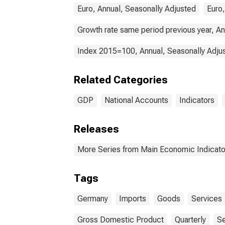
Euro, Annual, Seasonally Adjusted
Euro,
Growth rate same period previous year, An
Index 2015=100, Annual, Seasonally Adju
Related Categories
GDP
National Accounts
Indicators
Releases
More Series from Main Economic Indicato
Tags
Germany
Imports
Goods
Services
Gross Domestic Product
Quarterly
Se