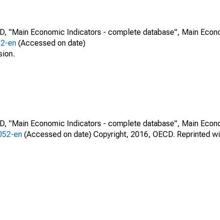
CD, "Main Economic Indicators - complete database", Main Econ
52-en
(Accessed on date)
sion.
CD, "Main Economic Indicators - complete database", Main Econ
0052-en
(Accessed on date) Copyright, 2016, OECD. Reprinted wi