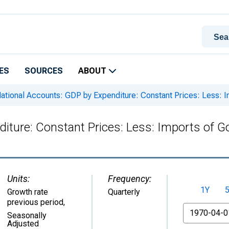
ES
SOURCES
ABOUT
ational Accounts: GDP by Expenditure: Constant Prices: Less: 
iture: Constant Prices: Less: Imports of 
Units:
Frequency:
1Y
Growth rate
Quarterly
previous period
,
From
Seasonally
Adjusted