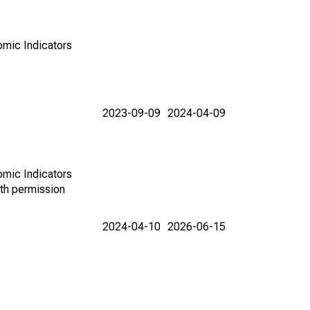
omic Indicators
2023-09-09
2024-04-09
omic Indicators
th permission
2024-04-10
2026-06-15