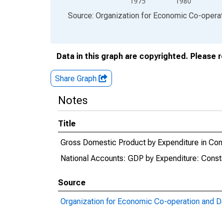
1975
1980
End of interactive chart.
Source: Organization for Economic Co-oper
Data in this graph are copyrighted. Please 
Share Graph
Notes
Title
Gross Domestic Product by Expenditure in Con
National Accounts: GDP by Expenditure: Const
Source
Organization for Economic Co-operation and 