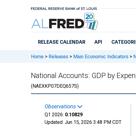
Skip to main content
RELEASE CALENDAR
API
CATEGORI
Home
>
Releases
>
Main Economic Indicators
>
N
National Accounts: GDP by Expend
(NAEXKP07DEQ657S)
Observations
Q1 2026:
0.10829
Updated:
Jun 15, 2026
3:48 PM CDT