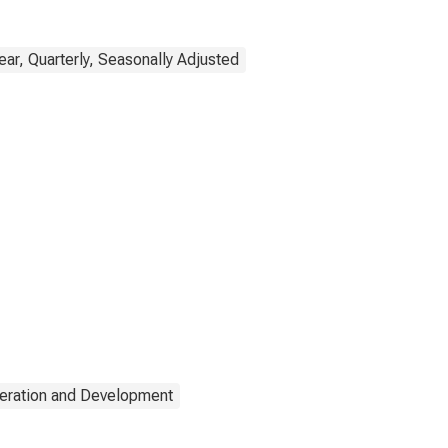
ar, Quarterly, Seasonally Adjusted
eration and Development