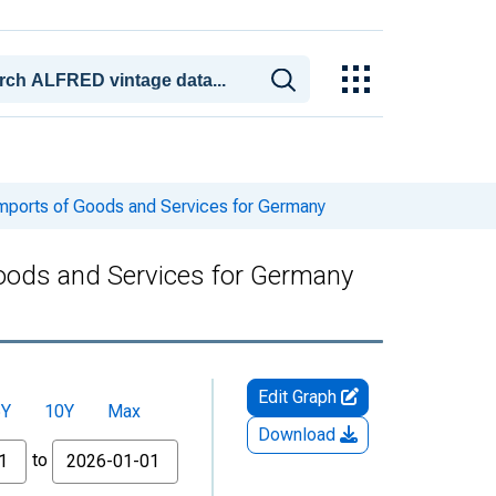
Imports of Goods and Services for Germany
Goods and Services for Germany
Edit Graph
5Y
10Y
Max
Download
to