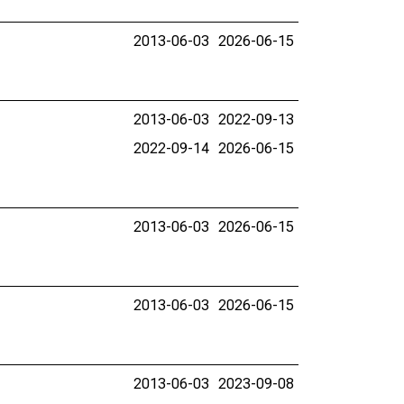
2013-06-03
2026-06-15
2013-06-03
2022-09-13
2022-09-14
2026-06-15
2013-06-03
2026-06-15
2013-06-03
2026-06-15
2013-06-03
2023-09-08