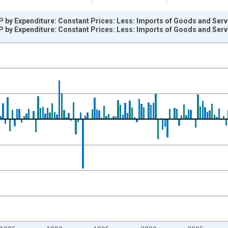
P by Expenditure: Constant Prices: Less: Imports of Goods and Ser
P by Expenditure: Constant Prices: Less: Imports of Goods and Ser
nges from 1970-04-01 1:00:00 to 2026-01-01 1:00:00.
vious period and yAxisRight.