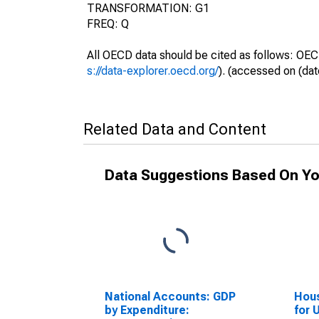
TRANSFORMATION: G1
FREQ: Q
All OECD data should be cited as follows: OEC
s://data-explorer.oecd.org/
). (accessed on (dat
Related Data and Content
Data Suggestions Based On Yo
National Accounts: GDP
Hous
by Expenditure:
for 