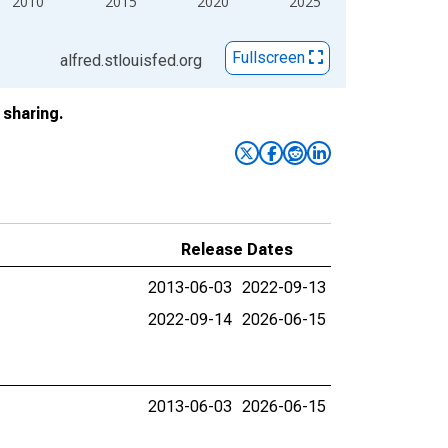
2010
2015
2020
2025
Fullscreen
alfred.stlouisfed.org
sharing.
Release Dates
2013-06-03
2022-09-13
2022-09-14
2026-06-15
2013-06-03
2026-06-15