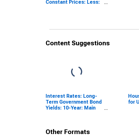
Constant Prices: Less:
Imports of Goods and
Services for United
States
Content Suggestions
Interest Rates: Long-
Hous
Term Government Bond
for 
Yields: 10-Year: Main
(Including Benchmark)
for Germany
Other Formats