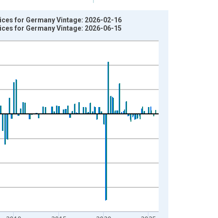
vices for Germany Vintage: 2026-02-16
vices for Germany Vintage: 2026-06-15