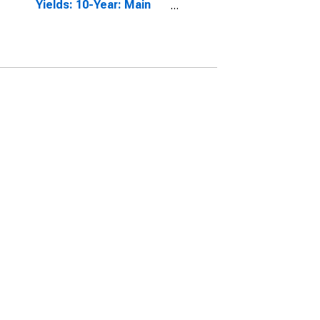
Yields: 10-Year: Main
(Including Benchmark)
for Germany