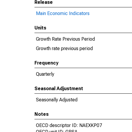
Release
Main Economic Indicators
Units
Growth Rate Previous Period
Growth rate previous period
Frequency
Quarterly
Seasonal Adjustment
Seasonally Adjusted
Notes
OECD descriptor ID: NAEXKP07
OECD unit ID: GPSA