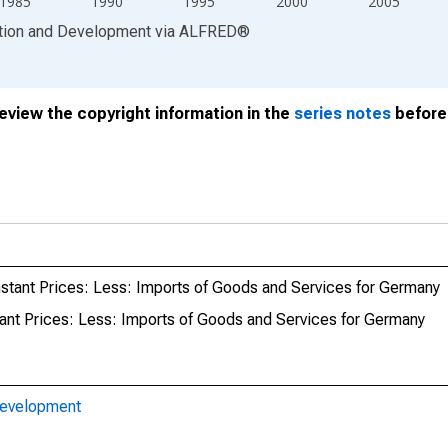
1985
1990
1995
2000
2005
ation and Development
via
ALFRED
®
review the copyright information in the
series notes
before 
stant Prices: Less: Imports of Goods and Services for Germany
ant Prices: Less: Imports of Goods and Services for Germany
Development