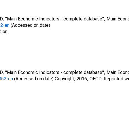
CD, "Main Economic Indicators - complete database", Main Econ
52-en
(Accessed on date)
sion.
CD, "Main Economic Indicators - complete database", Main Econ
0052-en
(Accessed on date) Copyright, 2016, OECD. Reprinted wi