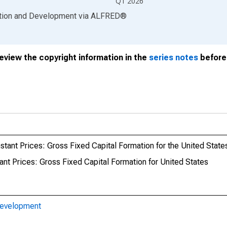
Q1 2026
ation and Development
via
ALFRED
®
review the copyright information in the
series notes
before 
tant Prices: Gross Fixed Capital Formation for the United State
nt Prices: Gross Fixed Capital Formation for United States
Development