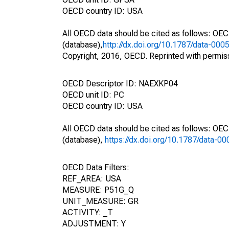
OECD country ID: USA
All OECD data should be cited as follows: OE
(database),
http://dx.doi.org/10.1787/data-000
Copyright, 2016, OECD. Reprinted with permis
OECD Descriptor ID: NAEXKP04
OECD unit ID: PC
OECD country ID: USA
All OECD data should be cited as follows: OE
(database),
https://dx.doi.org/10.1787/data-0
OECD Data Filters:
REF_AREA: USA
MEASURE: P51G_Q
UNIT_MEASURE: GR
ACTIVITY: _T
ADJUSTMENT: Y