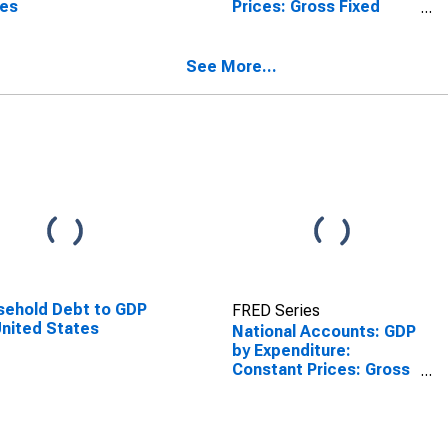
tes
Prices: Gross Fixed
Capital Formation for
United States
See More...
ehold Debt to GDP
FRED Series
United States
National Accounts: GDP
by Expenditure:
Constant Prices: Gross
Fixed Capital Formation
for United States