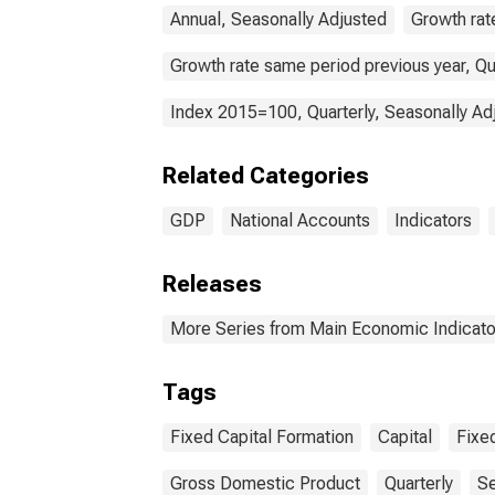
Annual, Seasonally Adjusted
Growth rat
Growth rate same period previous year, Qu
Index 2015=100, Quarterly, Seasonally Ad
Related Categories
GDP
National Accounts
Indicators
Releases
More Series from Main Economic Indicato
Tags
Fixed Capital Formation
Capital
Fixe
Gross Domestic Product
Quarterly
Se