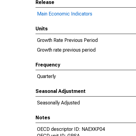
Release
Main Economic Indicators
Units
Growth Rate Previous Period
Growth rate previous period
Frequency
Quarterly
Seasonal Adjustment
Seasonally Adjusted
Notes
OECD descriptor ID: NAEXKP04
OECD unit ID: GPSA