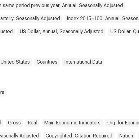
e same period previous year, Annual, Seasonally Adjusted
arterly, Seasonally Adjusted
Index 2015=100, Annual, Seasona
justed
US Dollar, Annual, Seasonally Adjusted
US Dollar, Qu
United States
Countries
International Data
rs
d
Gross
Real
Main Economic Indicators
Org. for Econ
asonally Adjusted
Copyrighted: Citation Required
Nation