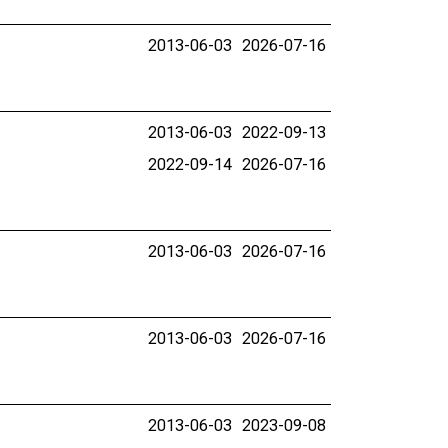
2013-06-03
2026-07-16
2013-06-03
2022-09-13
2022-09-14
2026-07-16
2013-06-03
2026-07-16
2013-06-03
2026-07-16
2013-06-03
2023-09-08