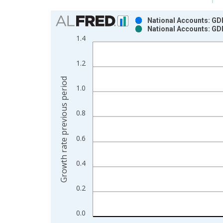
Chart
National Accounts: GDP
National Accounts: GDP
Bar chart with 2 data series.
1.4
View as data table, Chart
The chart has 1 X axis displaying xAxis. Data ra
1.2
The chart has 2 Y axes displaying Growth rate pre
Growth rate previous period
1.0
0.8
0.6
0.4
0.2
0.0