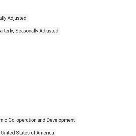
lly Adjusted
arterly, Seasonally Adjusted
omic Co-operation and Development
United States of America