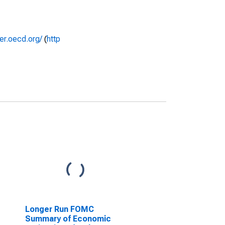
rer.oecd.org/
(
http
Longer Run FOMC
Summary of Economic