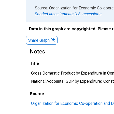
End of interactive chart.
Source: Organization for Economic Co-oper
Shaded areas indicate U.S. recessions.
Data in this graph are copyrighted. Please 
Share Graph
Notes
Title
Gross Domestic Product by Expenditure in Cons
National Accounts: GDP by Expenditure: Consta
Source
Organization for Economic Co-operation and 