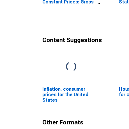
Constant Prices: Gross
Sta
Domestic Product:
Total for United States
Content Suggestions
Inflation, consumer
Hous
prices for the United
for 
States
Other Formats