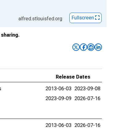
Fullscreen
alfred.stlouisfed.org
sharing.
Release Dates
s
2013-06-03
2023-09-08
2023-09-09
2026-07-16
2013-06-03
2026-07-16