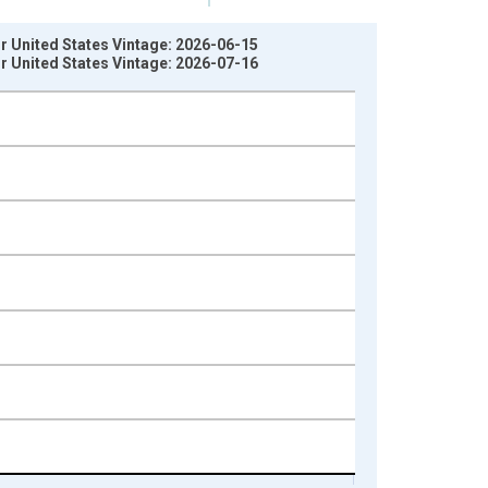
r United States Vintage: 2026-06-15
r United States Vintage: 2026-07-16