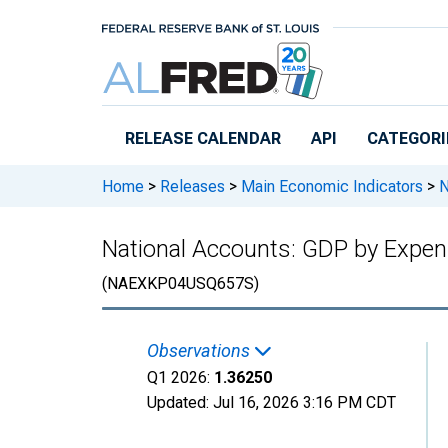
Skip to main content
RELEASE CALENDAR
API
CATEGORI
Home
>
Releases
>
Main Economic Indicators
>
N
National Accounts: GDP by Expend
(NAEXKP04USQ657S)
Observations
Q1 2026:
1.36250
Updated:
Jul 16, 2026
3:16 PM CDT