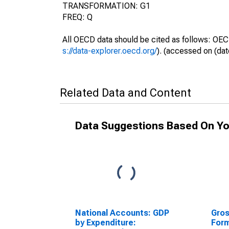
TRANSFORMATION: G1
FREQ: Q
All OECD data should be cited as follows: OEC
s://data-explorer.oecd.org/
). (accessed on (dat
Related Data and Content
Data Suggestions Based On Yo
National Accounts: GDP
Gros
by Expenditure:
Form