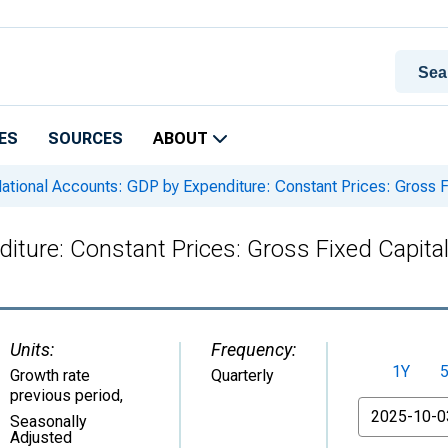
ES
SOURCES
ABOUT
ational Accounts: GDP by Expenditure: Constant Prices: Gross Fi
iture: Constant Prices: Gross Fixed Capital
Units:
Frequency:
1Y
Growth rate
Quarterly
previous period
,
From
Seasonally
Adjusted