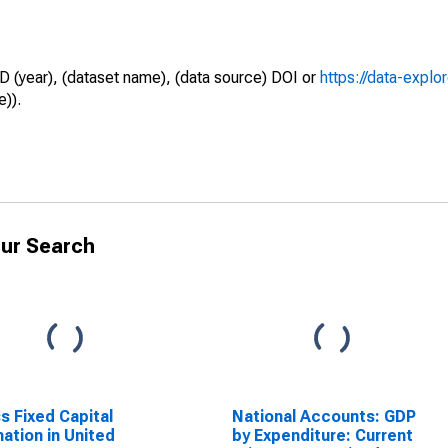
D (year), (dataset name), (data source) DOI or
https://data-explo
e)).
ur Search
s Fixed Capital
National Accounts: GDP
ation in United
by Expenditure: Current