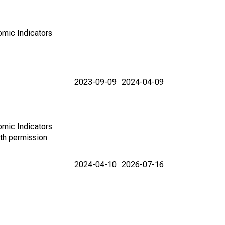
omic Indicators
2023-09-09
2024-04-09
omic Indicators
th permission
2024-04-10
2026-07-16