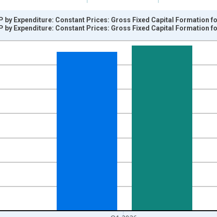
 by Expenditure: Constant Prices: Gross Fixed Capital Formation fo
 by Expenditure: Constant Prices: Gross Fixed Capital Formation fo
nges from 1955-04-01 1:00:00 to 2026-01-01 1:00:00.
vious period and yAxisRight.