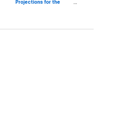
Projections for the
Growth Rate of Real
Gross Domestic
Product, Central
Tendency, Midpoint