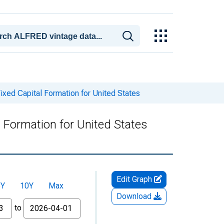
xed Capital Formation for United States
 Formation for United States
Edit Graph
5Y
10Y
Max
Download
to