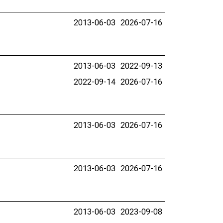
2013-06-03
2026-07-16
2013-06-03
2022-09-13
2022-09-14
2026-07-16
2013-06-03
2026-07-16
2013-06-03
2026-07-16
2013-06-03
2023-09-08