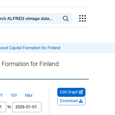
xed Capital Formation for Finland
 Formation for Finland
Edit Graph
5Y
10Y
Max
Download
to