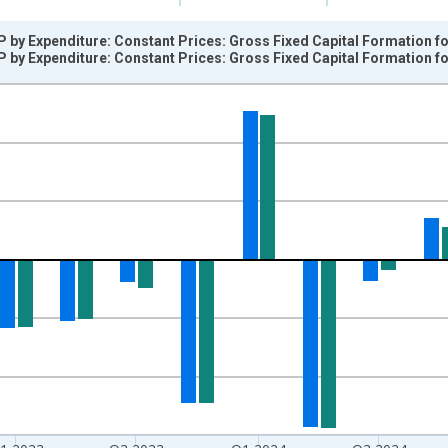
 by Expenditure: Constant Prices: Gross Fixed Capital Formation fo
 by Expenditure: Constant Prices: Gross Fixed Capital Formation fo
nges from 1990-04-01 1:00:00 to 2026-01-01 1:00:00.
vious period and yAxisRight.