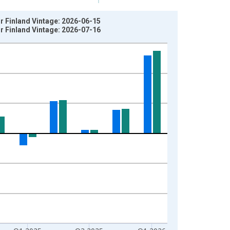
r Finland Vintage: 2026-06-15
r Finland Vintage: 2026-07-16