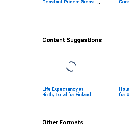
Constant Prices: Gross
Cons
Fixed Capital Formation
Fixe
for United States
for 
Content Suggestions
Life Expectancy at
Hous
Birth, Total for Finland
for 
Other Formats