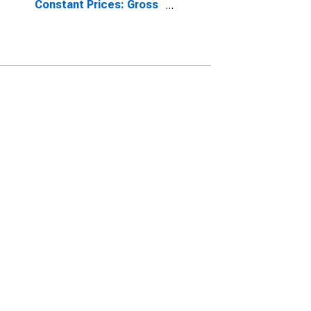
Constant Prices: Gross
Fixed Capital Formation
for Indonesia