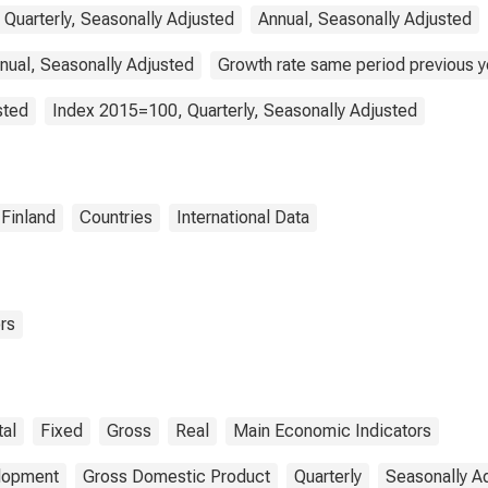
 Quarterly, Seasonally Adjusted
Annual, Seasonally Adjusted
nual, Seasonally Adjusted
Growth rate same period previous ye
sted
Index 2015=100, Quarterly, Seasonally Adjusted
Finland
Countries
International Data
rs
tal
Fixed
Gross
Real
Main Economic Indicators
elopment
Gross Domestic Product
Quarterly
Seasonally A