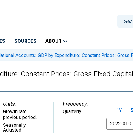
ES
SOURCES
ABOUT
ational Accounts: GDP by Expenditure: Constant Prices: Gross Fi
iture: Constant Prices: Gross Fixed Capital
Units:
Frequency:
1Y
Growth rate
Quarterly
previous period
,
From
Seasonally
Adjusted