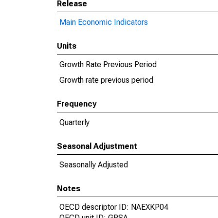
Release
Main Economic Indicators
Units
Growth Rate Previous Period
Growth rate previous period
Frequency
Quarterly
Seasonal Adjustment
Seasonally Adjusted
Notes
OECD descriptor ID: NAEXKP04
OECD unit ID: GPSA