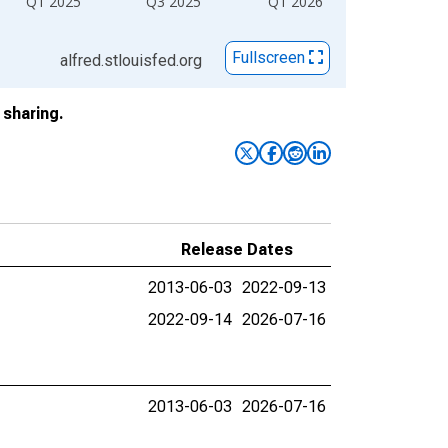
Q1 2025
Q3 2025
Q1 2026
Fullscreen
alfred.stlouisfed.org
sharing.
Release Dates
2013-06-03
2022-09-13
2022-09-14
2026-07-16
2013-06-03
2026-07-16