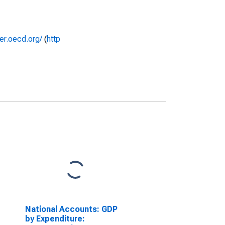
rer.oecd.org/
(
http
National Accounts: GDP
by Expenditure: