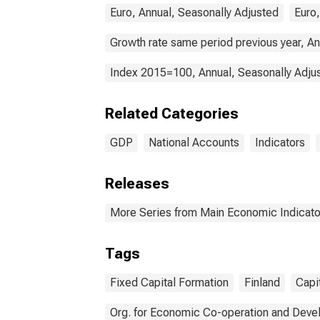
Euro, Annual, Seasonally Adjusted
Euro,
Growth rate same period previous year, An
Index 2015=100, Annual, Seasonally Adju
Related Categories
GDP
National Accounts
Indicators
Releases
More Series from Main Economic Indicato
Tags
Fixed Capital Formation
Finland
Capi
Org. for Economic Co-operation and Dev