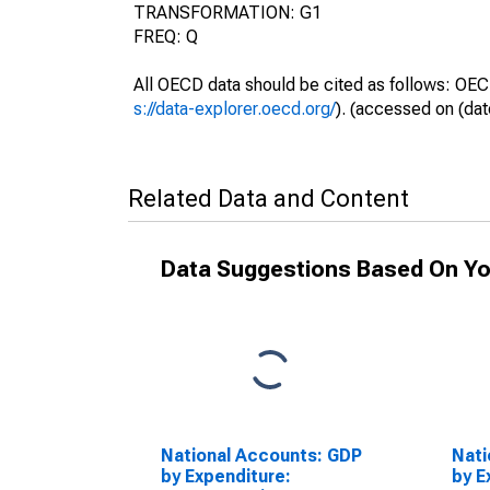
TRANSFORMATION: G1
FREQ: Q
All OECD data should be cited as follows: OEC
s://data-explorer.oecd.org/
). (accessed on (dat
Related Data and Content
Data Suggestions Based On Yo
National Accounts: GDP
Nati
by Expenditure:
by E