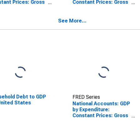
tant Prices: Gross
Constant Prices: Gross
d Capital Formation
Fixed Capital Formation
Germany
for France
See More...
ehold Debt to GDP
FRED Series
United States
National Accounts: GDP
by Expenditure:
Constant Prices: Gross
Fixed Capital Formation
for Finland