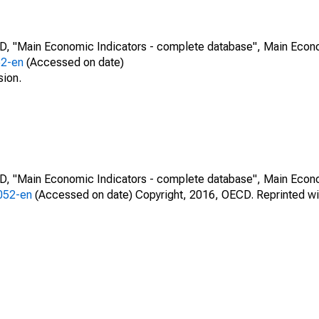
CD, "Main Economic Indicators - complete database", Main Econ
52-en
(Accessed on date)
sion.
CD, "Main Economic Indicators - complete database", Main Econ
0052-en
(Accessed on date) Copyright, 2016, OECD. Reprinted wi