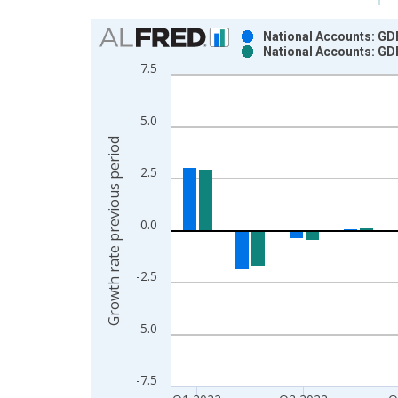
Chart
National Accounts: GDP
National Accounts: GDP
Bar chart with 2 data series.
7.5
View as data table, Chart
The chart has 1 X axis displaying xAxis. Data ra
5.0
The chart has 2 Y axes displaying Growth rate pre
Growth rate previous period
2.5
0.0
-2.5
-5.0
-7.5