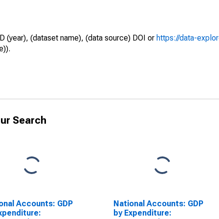
D (year), (dataset name), (data source) DOI or
https://data-explo
e)).
ur Search
onal Accounts: GDP
National Accounts: GDP
xpenditure:
by Expenditure: