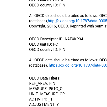
OECD country ID: FIN
All OECD data should be cited as follows: OE
(database),
http://dx.doi.org/10.1787/data-000
Copyright, 2016, OECD. Reprinted with permis
OECD Descriptor ID: NAEXKP04
OECD unit ID: PC
OECD country ID: FIN
All OECD data should be cited as follows: OE
(database),
https://dx.doi.org/10.1787/data-0
OECD Data Filters:
REF_AREA: FIN
MEASURE: P51G_Q
UNIT_MEASURE: GR
ACTIVITY: _T
ADJUSTMENT: Y