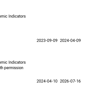
omic Indicators
2023-09-09
2024-04-09
omic Indicators
th permission
2024-04-10
2026-07-16