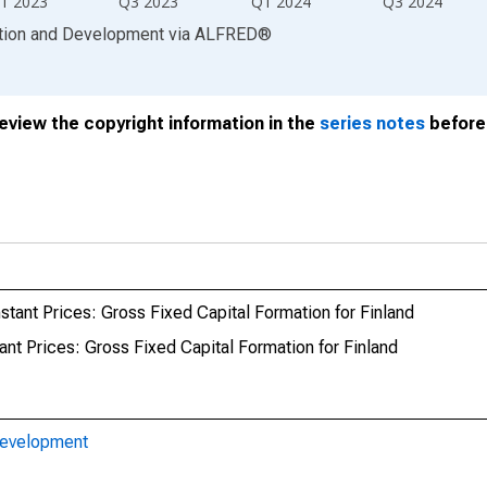
1 2023
Q3 2023
Q1 2024
Q3 2024
ation and Development
via
ALFRED
®
review the copyright information in the
series notes
before 
tant Prices: Gross Fixed Capital Formation for Finland
nt Prices: Gross Fixed Capital Formation for Finland
Development