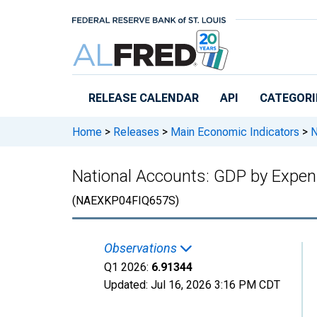
Skip to main content
RELEASE CALENDAR
API
CATEGORI
Home
>
Releases
>
Main Economic Indicators
>
N
National Accounts: GDP by Expend
(NAEXKP04FIQ657S)
Observations
Q1 2026:
6.91344
Updated:
Jul 16, 2026
3:16 PM CDT