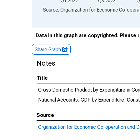
Q1 2022
Q3 2022
Q
End of interactive chart.
Source: Organization for Economic Co-oper
Data in this graph are copyrighted. Please 
Share Graph
Notes
Title
Gross Domestic Product by Expenditure in Cons
National Accounts: GDP by Expenditure: Consta
Source
Organization for Economic Co-operation and 