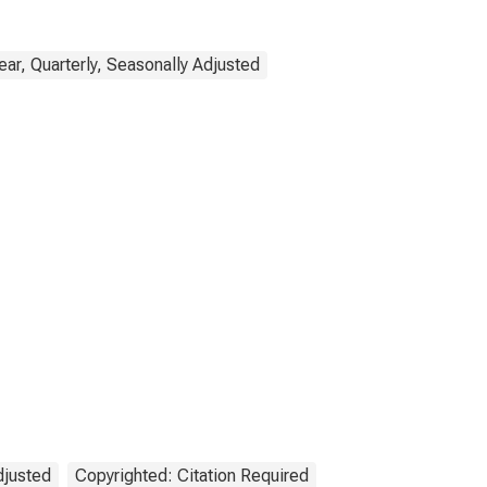
ar, Quarterly, Seasonally Adjusted
djusted
Copyrighted: Citation Required