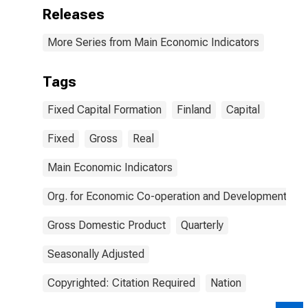
Releases
More Series from Main Economic Indicators
Tags
Fixed Capital Formation
Finland
Capital
Fixed
Gross
Real
Main Economic Indicators
Org. for Economic Co-operation and Development
Gross Domestic Product
Quarterly
Seasonally Adjusted
Copyrighted: Citation Required
Nation