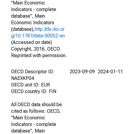
"Main Economic
Indicators - complete
database", Main
Economic Indicators
(database),
http://dx.doi.or
g/10.1787/data-00052-en
(Accessed on date)
Copyright, 2016, OECD.
Reprinted with permission.
OECD Descriptor ID:
2023-09-09
2024-01-11
NAEXKP04
OECD unit ID: EUR
OECD country ID: FIN
All OECD data should be
cited as follows: OECD,
"Main Economic
Indicators - complete
database", Main