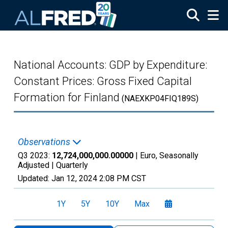
Skip to main content
National Accounts: GDP by Expenditure:
Constant Prices: Gross Fixed Capital
Formation for Finland
(NAEXKP04FIQ189S)
Observations
Q3 2023:
12,724,000,000.00000
| Euro, Seasonally
Adjusted |
Quarterly
Updated:
Jan 12, 2024
2:08 PM CST
1Y
5Y
10Y
Max