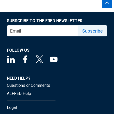
SUBSCRIBE TO THE FRED NEWSLETTER
Subscribe
FOLLOW US
NEED HELP?
Questions or Comments
ALFRED Help
Legal