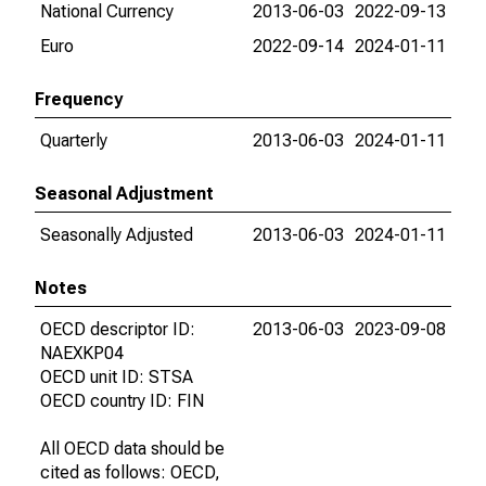
National Currency
2013-06-03
2022-09-13
Euro
2022-09-14
2024-01-11
Frequency
Quarterly
2013-06-03
2024-01-11
Seasonal Adjustment
Seasonally Adjusted
2013-06-03
2024-01-11
Notes
OECD descriptor ID:
2013-06-03
2023-09-08
NAEXKP04
OECD unit ID: STSA
OECD country ID: FIN
All OECD data should be
cited as follows: OECD,