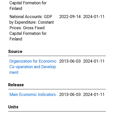
Capital Formation for
Finland
National Accounts: GDP
2022-09-14
2024-01-11
by Expenditure: Constant
Prices: Gross Fixed
Capital Formation for
Finland
Source
Organization for Economic
2013-06-03
2024-01-11
Co-operation and Develop
ment
Release
Main Economic Indicators
2013-06-03
2024-01-11
Units