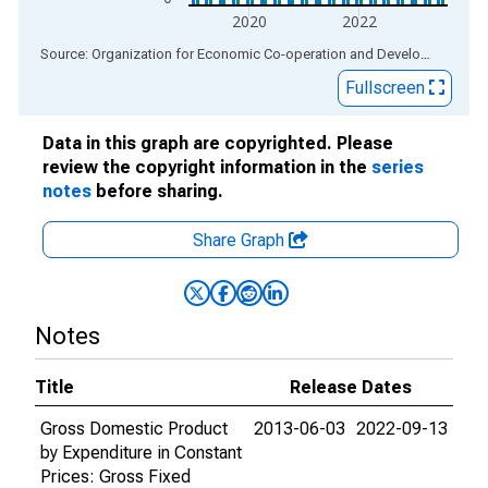
2020
2022
End of interactive chart.
Source: Organization for Economic Co-operation and Development
via
Fullscreen
Data in this graph are copyrighted. Please
review the copyright information in the
series
notes
before sharing.
Share Graph
Notes
Title
Release Dates
Gross Domestic Product
2013-06-03
2022-09-13
by Expenditure in Constant
Prices: Gross Fixed