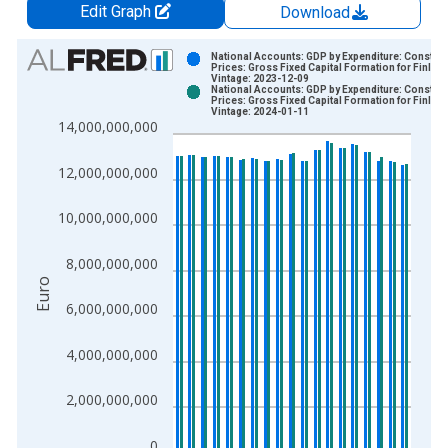
Edit Graph
Download
Chart
National Accounts: GDP by Expenditure: Constant
Prices: Gross Fixed Capital Formation for Finlan
Vintage: 2023-12-09
Bar chart with 2 data series.
National Accounts: GDP by Expenditure: Constant
Prices: Gross Fixed Capital Formation for Finlan
View as data table, Chart
Vintage: 2024-01-11
14,000,000,000
The chart has 1 X axis displaying xAxis. Data ranges from 1
The chart has 2 Y axes displaying Euro and yAxisRight.
12,000,000,000
10,000,000,000
8,000,000,000
Euro
6,000,000,000
4,000,000,000
2,000,000,000
0