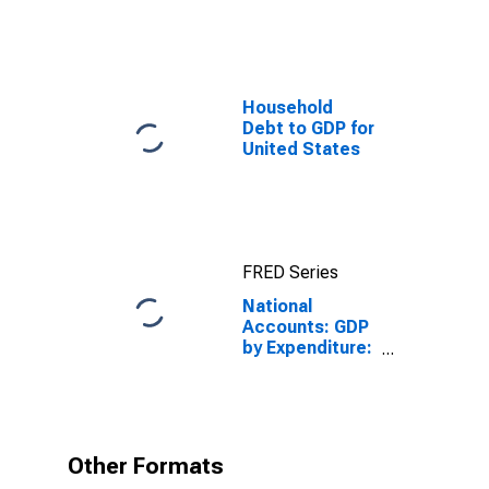
Household
Debt to GDP for
United States
FRED Series
National
Accounts: GDP
by Expenditure:
Constant
Prices: Gross
Fixed Capital
Formation for
Finland
Other Formats