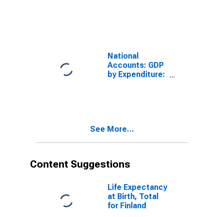
Finland
National
Accounts: GDP
by Expenditure:
Constant
Prices: Gross
Fixed Capital
Formation for
United States
See More...
Content Suggestions
Life Expectancy
at Birth, Total
for Finland