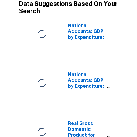
Data Suggestions Based On Your
Search
National
Accounts: GDP
by Expenditure:
Constant
Prices: Private
Final
Consumption
Expenditure for
Finland
National
Accounts: GDP
by Expenditure:
Constant
Prices: Gross
Domestic
Product: Total
for Finland
Real Gross
Domestic
Product for