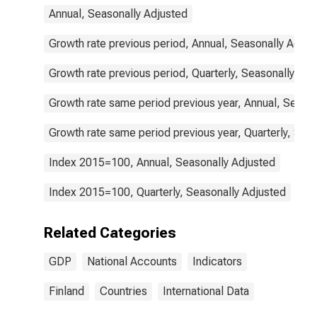
Annual, Seasonally Adjusted
Growth rate previous period, Annual, Seasonally Adjus
Growth rate previous period, Quarterly, Seasonally Adj
Growth rate same period previous year, Annual, Seaso
Growth rate same period previous year, Quarterly, Sea
Index 2015=100, Annual, Seasonally Adjusted
Index 2015=100, Quarterly, Seasonally Adjusted
Related Categories
GDP
National Accounts
Indicators
Finland
Countries
International Data