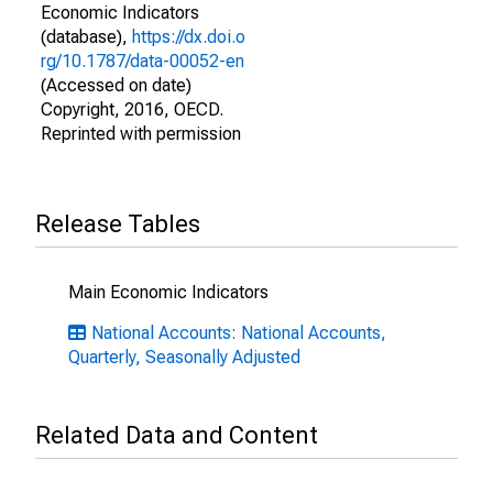
Economic Indicators
(database),
https://dx.doi.o
rg/10.1787/data-00052-en
(Accessed on date)
Copyright, 2016, OECD.
Reprinted with permission
Release Tables
Main Economic Indicators
National Accounts: National Accounts,
Quarterly, Seasonally Adjusted
Related Data and Content