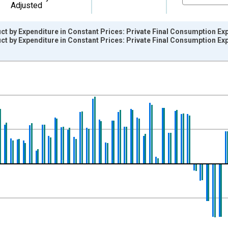
Adjusted
t by Expenditure in Constant Prices: Private Final Consumption Ex
t by Expenditure in Constant Prices: Private Final Consumption E
nges from 1995-04-01 1:00:00 to 2015-10-01 2:00:00.
evious Period and yAxisRight.