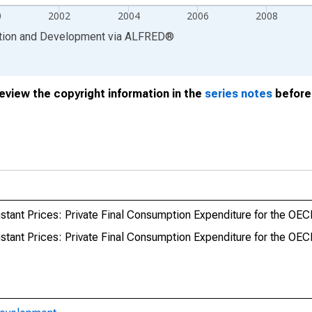
0
2002
2004
2006
2008
ation and Development
via
ALFRED
®
review the copyright information in the
series notes
before 
stant Prices: Private Final Consumption Expenditure for the OE
stant Prices: Private Final Consumption Expenditure for the OE