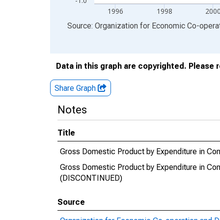
-1.0
1996
1998
200
End of interactive chart.
Source: Organization for Economic Co-oper
Data in this graph are copyrighted. Please 
Share Graph
Notes
Title
Gross Domestic Product by Expenditure in Con
Gross Domestic Product by Expenditure in Con
(DISCONTINUED)
Source