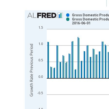
Chart
Gross Domestic Produc
Gross Domestic Produc
Bar chart with 2 data series.
2016-06-01
View as data table, Chart
1.5
The chart has 1 X axis displaying xAxis. Data ra
The chart has 2 Y axes displaying Growth Rate Pr
1.0
Growth Rate Previous Period
0.5
0.0
-0.5