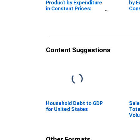
Product by Expenditure
by E
in Constant Prices:
Cons
Private Final
Priv
Consumption
Con
Expenditure for the
Expe
European Union
Euro
Coun
Content Suggestions
Household Debt to GDP
Sale
for United States
Tota
Volu
Eur
Other Formats