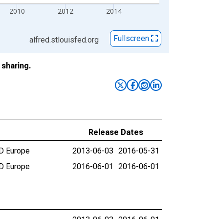
2010
2012
2014
Fullscreen
alfred.stlouisfed.org
sharing.
Release Dates
CD Europe
2013-06-03
2016-05-31
CD Europe
2016-06-01
2016-06-01