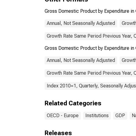
Gross Domestic Product by Expenditure in 
Annual, Not Seasonally Adjusted
Growth
Growth Rate Same Period Previous Year, Q
Gross Domestic Product by Expenditure in
Annual, Not Seasonally Adjusted
Growth
Growth Rate Same Period Previous Year, Q
Index 2010=1, Quarterly, Seasonally Adju
Related Categories
OECD - Europe
Institutions
GDP
N
Releases