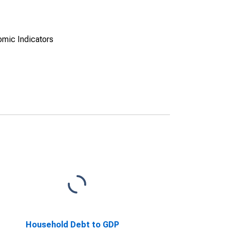
omic Indicators
Household Debt to GDP