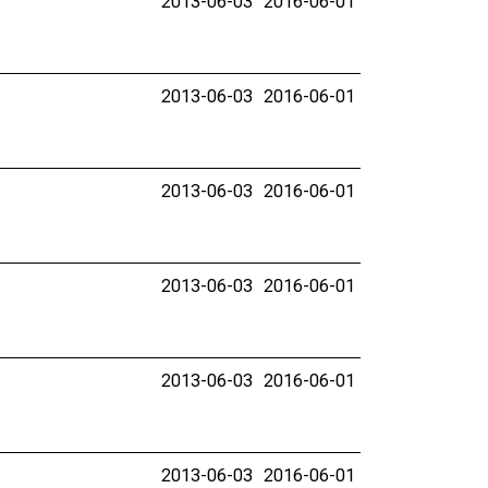
2013-06-03
2016-06-01
2013-06-03
2016-06-01
2013-06-03
2016-06-01
2013-06-03
2016-06-01
2013-06-03
2016-06-01
2013-06-03
2016-06-01