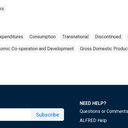
rs
xpenditures
Consumption
Transnational
Discontinued
onomic Co-operation and Development
Gross Domestic Produc
NEED HELP?
Questions or Comment
Subscribe
ALFRED Help