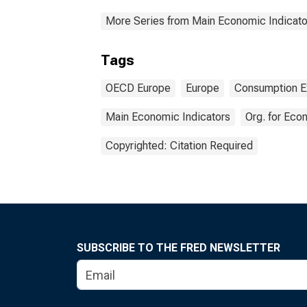
More Series from Main Economic Indicato
Tags
OECD Europe
Europe
Consumption E
Main Economic Indicators
Org. for Ec
Copyrighted: Citation Required
SUBSCRIBE TO THE FRED NEWSLETTER