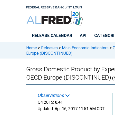
Skip to main content
RELEASE CALENDAR
API
CATEGORI
Home
>
Releases
>
Main Economic Indicators
>
G
Europe (DISCONTINUED)
Gross Domestic Product by Expend
OECD Europe (DISCONTINUED)
(
Observations
Q4 2015:
0.41
Updated:
Apr 16, 2017
11:51 AM CDT