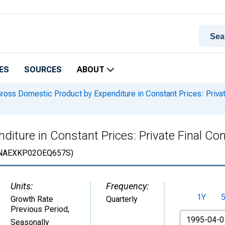
ES
SOURCES
ABOUT
ross Domestic Product by Expenditure in Constant Prices: Priva
iture in Constant Prices: Private Final Co
NAEXKP02OEQ657S)
Units:
Frequency:
1Y
Growth Rate
Quarterly
Previous Period
,
From
Seasonally