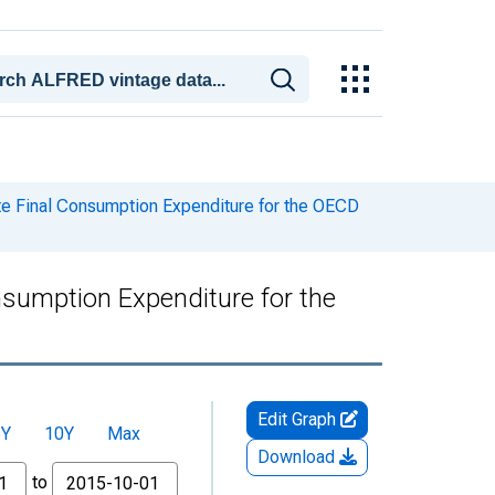
te Final Consumption Expenditure for the OECD
nsumption Expenditure for the
Edit Graph
5Y
10Y
Max
Download
to