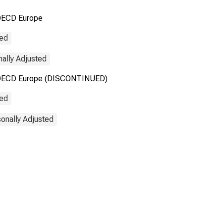
OECD Europe
 OECD Europe
(DISCONTINUED)
ted
nally Adjusted
the OECD Europe (DISCONTINUED)
ted
onally Adjusted