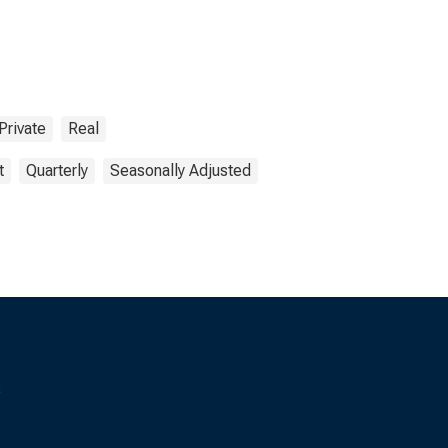
Private
Real
t
Quarterly
Seasonally Adjusted
s