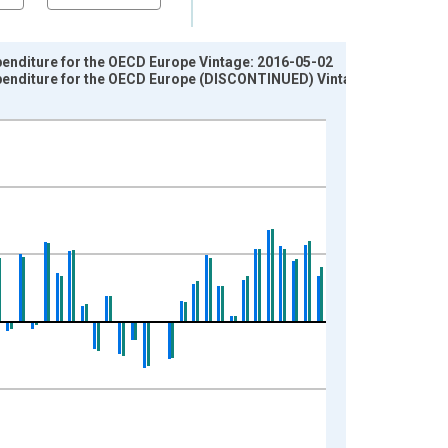
penditure for the OECD Europe Vintage: 2016-05-02
xpenditure for the OECD Europe (DISCONTINUED) Vintage: