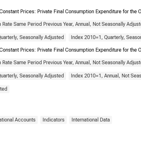
OECD Europe
Constant Prices: Private Final Consumption Expenditure for the
 Rate Same Period Previous Year, Annual, Not Seasonally Adjus
uarterly, Seasonally Adjusted
Index 2010=1, Quarterly, Seaso
 Constant Prices: Private Final Consumption Expenditure for 
 Rate Same Period Previous Year, Annual, Not Seasonally Adjus
uarterly, Seasonally Adjusted
Index 2010=1, Annual, Not Seas
sted
ational Accounts
Indicators
International Data