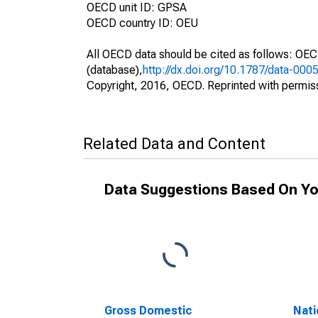
OECD unit ID: GPSA
OECD country ID: OEU
All OECD data should be cited as follows: OE
(database),
http://dx.doi.org/10.1787/data-000
Copyright, 2016, OECD. Reprinted with permis
Related Data and Content
Data Suggestions Based On Yo
Gross Domestic
Nati