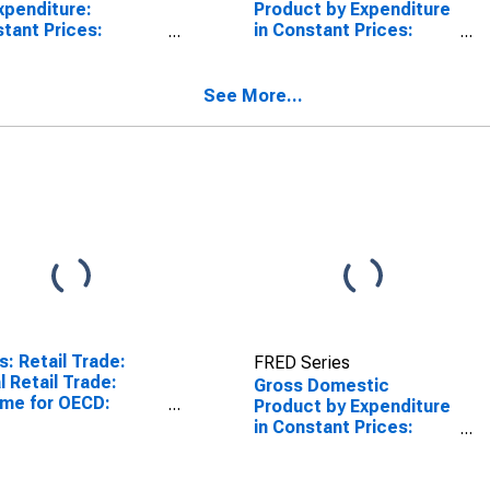
xpenditure:
Product by Expenditure
tant Prices:
in Constant Prices:
ate Final
Government Final
sumption
Consumption
nditure for the
Expenditure for the
See More...
 Area (19
OECD Europe
tries)
(DISCONTINUED)
s: Retail Trade:
FRED Series
l Retail Trade:
Gross Domestic
me for OECD:
Product by Expenditure
ope
in Constant Prices:
Private Final
Consumption
Expenditure for the