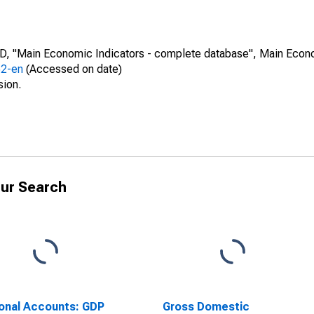
CD, "Main Economic Indicators - complete database", Main Econ
52-en
(Accessed on date)
sion.
ur Search
onal Accounts: GDP
Gross Domestic