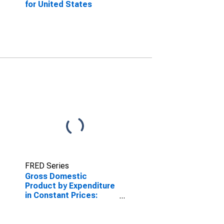
for United States
FRED Series
Gross Domestic
Product by Expenditure
in Constant Prices:
Private Final
Consumption
Expenditure for the