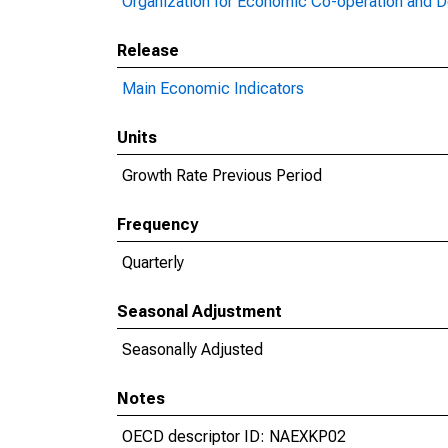
Organization for Economic Co-operation and 
Release
Main Economic Indicators
Units
Growth Rate Previous Period
Frequency
Quarterly
Seasonal Adjustment
Seasonally Adjusted
Notes
OECD descriptor ID: NAEXKP02