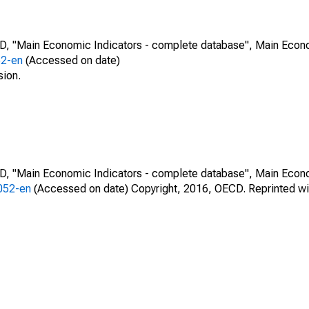
CD, "Main Economic Indicators - complete database", Main Econ
52-en
(Accessed on date)
sion.
CD, "Main Economic Indicators - complete database", Main Econ
0052-en
(Accessed on date) Copyright, 2016, OECD. Reprinted wi