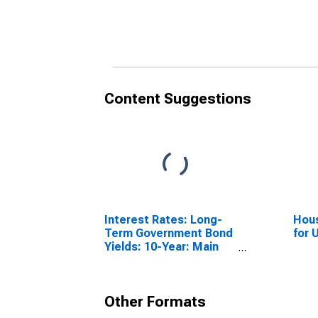
Content Suggestions
Interest Rates: Long-
Hous
Term Government Bond
for 
Yields: 10-Year: Main
(Including Benchmark)
for France
Other Formats