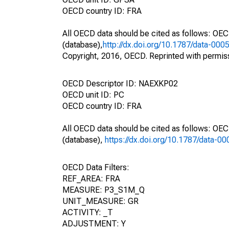
OECD country ID: FRA
All OECD data should be cited as follows: OE
(database),
http://dx.doi.org/10.1787/data-000
Copyright, 2016, OECD. Reprinted with permis
OECD Descriptor ID: NAEXKP02
OECD unit ID: PC
OECD country ID: FRA
All OECD data should be cited as follows: OE
(database),
https://dx.doi.org/10.1787/data-0
OECD Data Filters:
REF_AREA: FRA
MEASURE: P3_S1M_Q
UNIT_MEASURE: GR
ACTIVITY: _T
ADJUSTMENT: Y