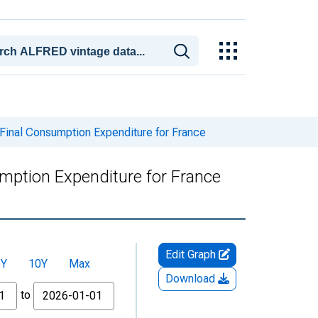
 Final Consumption Expenditure for France
umption Expenditure for France
Edit Graph
5Y
10Y
Max
Download
to