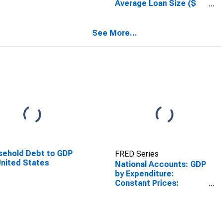
Average Loan Size ($
thousands), Prime,
Small Domestic Banks
(DISCONTINUED)
See More...
ehold Debt to GDP
FRED Series
United States
National Accounts: GDP
by Expenditure:
Constant Prices:
Private Final
Consumption
Expenditure for France