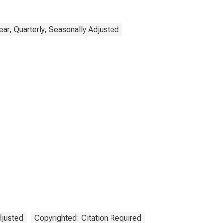
ar, Quarterly, Seasonally Adjusted
djusted
Copyrighted: Citation Required