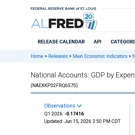
Skip to main content
RELEASE CALENDAR
API
CATEGORI
Home
>
Releases
>
Main Economic Indicators
>
N
National Accounts: GDP by Expend
(NAEXKP02FRQ657S)
Observations
Q1 2026:
-0.17416
Updated:
Jun 15, 2026
3:50 PM CDT