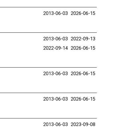
2013-06-03
2026-06-15
2013-06-03
2022-09-13
2022-09-14
2026-06-15
2013-06-03
2026-06-15
2013-06-03
2026-06-15
2013-06-03
2023-09-08