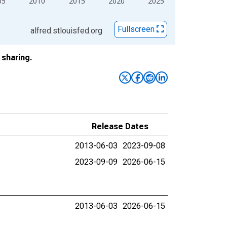
05
2010
2015
2020
2025
Fullscreen
alfred.stlouisfed.org
sharing.
Release Dates
2013-06-03
2023-09-08
2023-09-09
2026-06-15
2013-06-03
2026-06-15