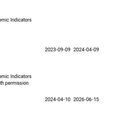
omic Indicators
2023-09-09
2024-04-09
omic Indicators
th permission
2024-04-10
2026-06-15