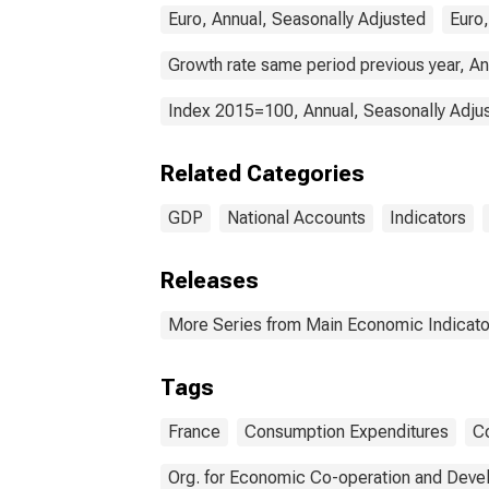
Euro, Annual, Seasonally Adjusted
Euro,
Growth rate same period previous year, An
Index 2015=100, Annual, Seasonally Adju
Related Categories
GDP
National Accounts
Indicators
Releases
More Series from Main Economic Indicato
Tags
France
Consumption Expenditures
C
Org. for Economic Co-operation and Dev