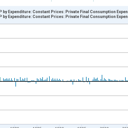
 by Expenditure: Constant Prices: Private Final Consumption Expen
 by Expenditure: Constant Prices: Private Final Consumption Expen
nges from 1960-04-01 1:00:00 to 2026-01-01 1:00:00.
vious period and yAxisRight.