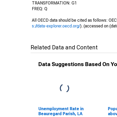
TRANSFORMATION: G1
FREQ: Q
All OECD data should be cited as follows: OEC
s://data-explorer.oecd.org/
). (accessed on (dat
Related Data and Content
Data Suggestions Based On Yo
Unemployment Rate in
Popu
Beauregard Parish, LA
abov