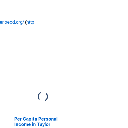
rer.oecd.org/
(
http
Per Capita Personal
Income in Taylor