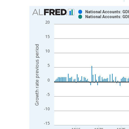
Chart
National Accounts: GDP
National Accounts: GDP
Bar chart with 2 data series.
20
View as data table, Chart
The chart has 1 X axis displaying xAxis. Data ra
15
The chart has 2 Y axes displaying Growth rate pre
Growth rate previous period
10
5
0
-5
-10
-15