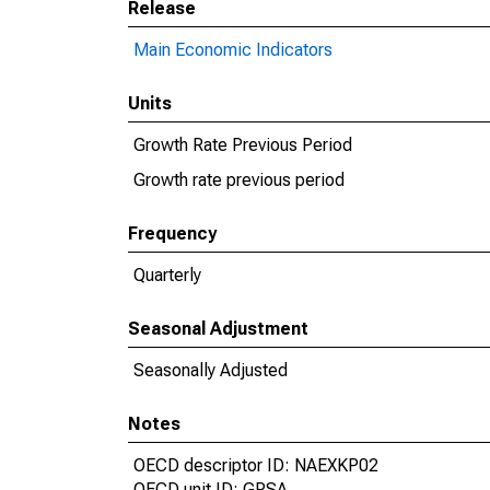
Release
Main Economic Indicators
Units
Growth Rate Previous Period
Growth rate previous period
Frequency
Quarterly
Seasonal Adjustment
Seasonally Adjusted
Notes
OECD descriptor ID: NAEXKP02
OECD unit ID: GPSA