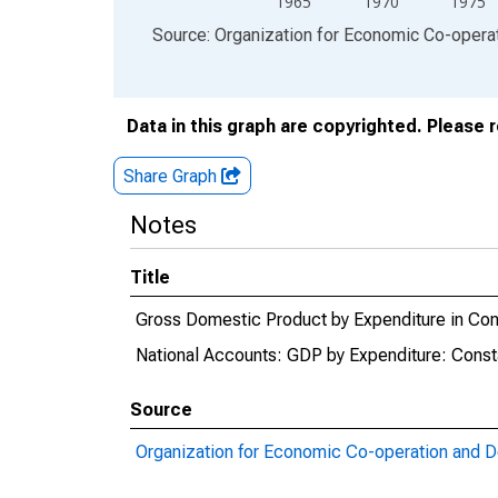
1965
1970
1975
End of interactive chart.
Source: Organization for Economic Co-oper
Data in this graph are copyrighted. Please 
Share Graph
Notes
Title
Gross Domestic Product by Expenditure in Cons
National Accounts: GDP by Expenditure: Consta
Source
Organization for Economic Co-operation and 