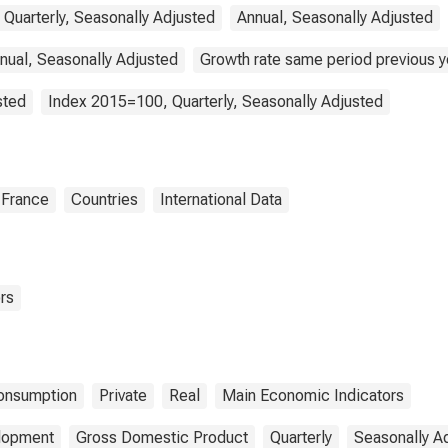
 Quarterly, Seasonally Adjusted
Annual, Seasonally Adjusted
nual, Seasonally Adjusted
Growth rate same period previous ye
sted
Index 2015=100, Quarterly, Seasonally Adjusted
France
Countries
International Data
rs
onsumption
Private
Real
Main Economic Indicators
elopment
Gross Domestic Product
Quarterly
Seasonally A