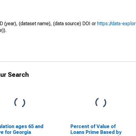
D (year), (dataset name), (data source) DOI or
https://data-explo
e)).
ur Search
lation ages 65 and
Percent of Value of
e for Georgia
Loans Prime Based by