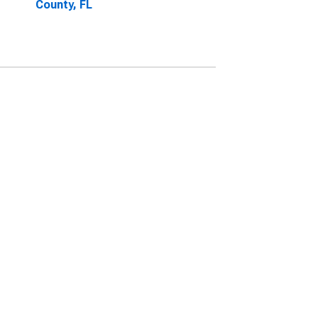
County, FL