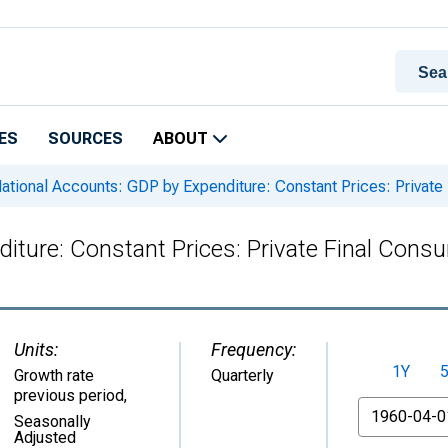
ES
SOURCES
ABOUT
ational Accounts: GDP by Expenditure: Constant Prices: Private
iture: Constant Prices: Private Final Cons
Units:
Frequency:
1Y
Growth rate
Quarterly
previous period
,
From
Seasonally
Adjusted