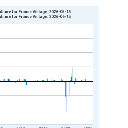
diture for France Vintage: 2026-05-15
diture for France Vintage: 2026-06-15