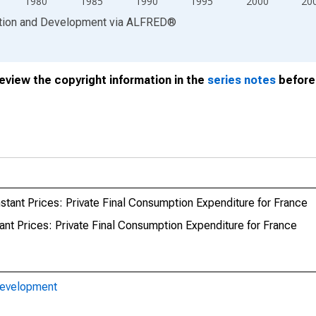
1980
1985
1990
1995
2000
20
ation and Development
via
ALFRED
®
review the copyright information in the
series notes
before 
tant Prices: Private Final Consumption Expenditure for France
nt Prices: Private Final Consumption Expenditure for France
Development