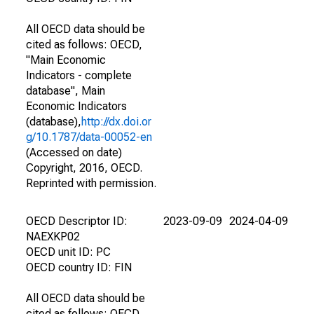
All OECD data should be
cited as follows: OECD,
"Main Economic
Indicators - complete
database", Main
Economic Indicators
(database),
http://dx.doi.or
g/10.1787/data-00052-en
(Accessed on date)
Copyright, 2016, OECD.
Reprinted with permission.
OECD Descriptor ID:
2023-09-09
2024-04-09
NAEXKP02
OECD unit ID: PC
OECD country ID: FIN
All OECD data should be
cited as follows: OECD,