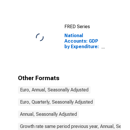
FRED Series
National
Accounts: GDP
by Expenditure:
Constant
Prices: Private
Final
Consumption
Expenditure for
Other Formats
Finland
Euro, Annual, Seasonally Adjusted
Euro, Quarterly, Seasonally Adjusted
Annual, Seasonally Adjusted
Growth rate same period previous year, Annual, Seaso