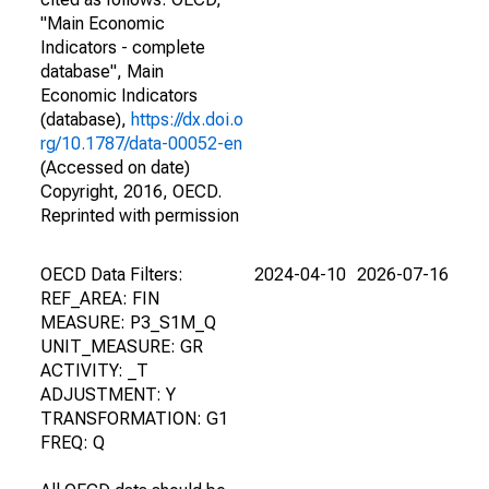
"Main Economic
Indicators - complete
database", Main
Economic Indicators
(database),
https://dx.doi.o
rg/10.1787/data-00052-en
(Accessed on date)
Copyright, 2016, OECD.
Reprinted with permission
OECD Data Filters:
2024-04-10
2026-07-16
REF_AREA: FIN
MEASURE: P3_S1M_Q
UNIT_MEASURE: GR
ACTIVITY: _T
ADJUSTMENT: Y
TRANSFORMATION: G1
FREQ: Q