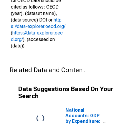
All OECD data should be
cited as follows: OECD
(year), (dataset name),
(data source) DOI or
http
s://data-explorer.oecd.org/
(
https://data-explorer.oec
d.org/
). (accessed on
(date)).
Related Data and Content
Data Suggestions Based On Your
Search
National
Accounts: GDP
by Expenditure:
Constant