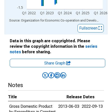
-1.5
Q1 2022
Q1 2023
Q1 2024
Q1 2025
Q1 2026
End of interactive chart.
Source: Organization for Economic Co-operation and Development
via
Fullscreen
Data in this graph are copyrighted. Please
review the copyright information in the
series
notes
before sharing.
Share Graph
Notes
Title
Release Dates
Gross Domestic Product
2013-06-03
2022-09-13
by Expenditure in Constant