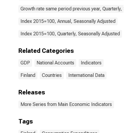
Growth rate same period previous year, Quarterly, Sea
Index 2015=100, Annual, Seasonally Adjusted
Index 2015=100, Quarterly, Seasonally Adjusted
Related Categories
GDP
National Accounts
Indicators
Finland
Countries
International Data
Releases
More Series from Main Economic Indicators
Tags