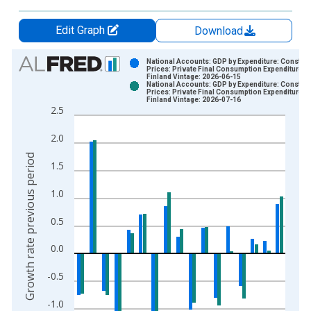
Edit Graph
Download
Chart
National Accounts: GDP by Expenditure: Constant
Prices: Private Final Consumption Expenditure fo
Finland Vintage: 2026-06-15
Bar chart with 2 data series.
National Accounts: GDP by Expenditure: Constant
Prices: Private Final Consumption Expenditure fo
View as data table, Chart
Finland Vintage: 2026-07-16
2.5
The chart has 1 X axis displaying xAxis. Data ranges from 1
The chart has 2 Y axes displaying Growth rate previous period
2.0
Growth rate previous period
1.5
1.0
0.5
0.0
-0.5
-1.0