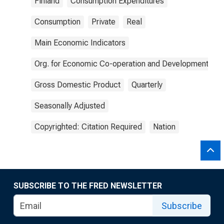
Finland
Consumption Expenditures
Consumption
Private
Real
Main Economic Indicators
Org. for Economic Co-operation and Development
Gross Domestic Product
Quarterly
Seasonally Adjusted
Copyrighted: Citation Required
Nation
SUBSCRIBE TO THE FRED NEWSLETTER
Subscribe