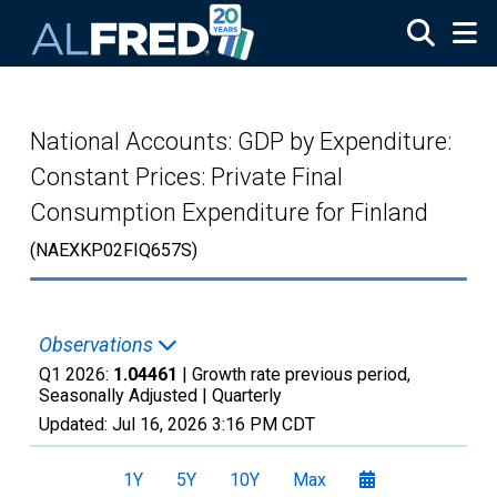
Skip to main content
National Accounts: GDP by Expenditure:
Constant Prices: Private Final
Consumption Expenditure for Finland
(NAEXKP02FIQ657S)
Observations
Q1 2026:
1.04461
| Growth rate previous period,
Seasonally Adjusted |
Quarterly
Updated:
Jul 16, 2026
3:16 PM CDT
1Y
5Y
10Y
Max