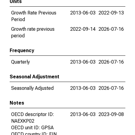
Units
Growth Rate Previous
2013-06-03
2022-09-13
Period
Growth rate previous
2022-09-14
2026-07-16
period
Frequency
Quarterly
2013-06-03
2026-07-16
Seasonal Adjustment
Seasonally Adjusted
2013-06-03
2026-07-16
Notes
OECD descriptor ID:
2013-06-03
2023-09-08
NAEXKP02
OECD unit ID: GPSA
OECD country ID: FIN