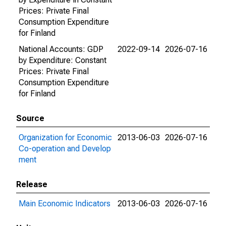
Prices: Private Final
Consumption Expenditure
for Finland
National Accounts: GDP
2022-09-14
2026-07-16
by Expenditure: Constant
Prices: Private Final
Consumption Expenditure
for Finland
Source
Organization for Economic
2013-06-03
2026-07-16
Co-operation and Develop
ment
Release
Main Economic Indicators
2013-06-03
2026-07-16