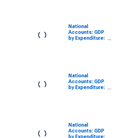
Prices: Private
Final
Consumption
Expenditure for
United States
National
Accounts: GDP
by Expenditure:
Constant
Prices: Private
Final
Consumption
Expenditure for
Australia
National
Accounts: GDP
by Expenditure:
Constant
Prices: Private
Final
Consumption
Expenditure for
Germany
National
Accounts: GDP
by Expenditure: