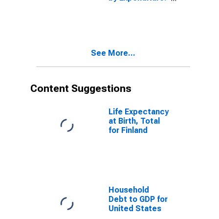
Constant
Prices: Private
Final
Consumption
Expenditure for
See More...
Denmark
Content Suggestions
Life Expectancy
at Birth, Total
for Finland
Household
Debt to GDP for
United States