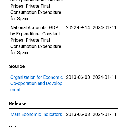
Prices: Private Final
Consumption Expenditure
for Spain
National Accounts: GDP
2022-09-14
2024-01-11
by Expenditure: Constant
Prices: Private Final
Consumption Expenditure
for Spain
Source
Organization for Economic
2013-06-03
2024-01-11
Co-operation and Develop
ment
Release
Main Economic Indicators
2013-06-03
2024-01-11