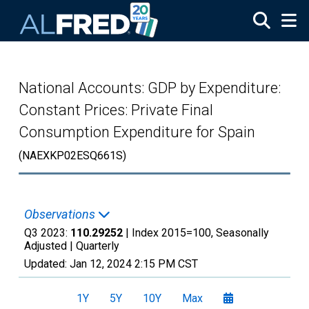
Skip to main content
National Accounts: GDP by Expenditure:
Constant Prices: Private Final
Consumption Expenditure for Spain
(NAEXKP02ESQ661S)
Observations
Q3 2023:
110.29252
| Index 2015=100, Seasonally
Adjusted |
Quarterly
Updated:
Jan 12, 2024
2:15 PM CST
1Y
5Y
10Y
Max