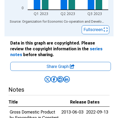
0
Q1 2023
Q2 2023
Q3 2023
End of interactive chart.
Source: Organization for Economic Co-operation and Development
via
Fullscreen
Data in this graph are copyrighted. Please
review the copyright information in the
series
notes
before sharing.
Share Graph
Notes
Title
Release Dates
Gross Domestic Product
2013-06-03
2022-09-13
by Expenditure in Constant