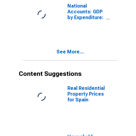
Chile
National
Accounts: GDP
by Expenditure:
Constant
Prices: Private
Final
Consumption
Expenditure for
See More...
Finland
Content Suggestions
Real Residential
Property Prices
for Spain