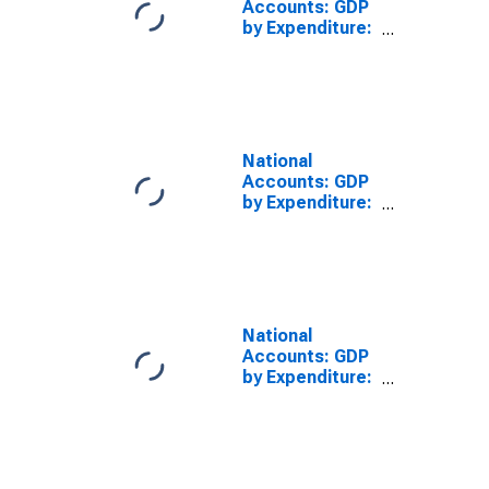
Accounts: GDP
by Expenditure:
Constant
Prices: Private
Final
Consumption
Expenditure for
United States
National
Accounts: GDP
by Expenditure:
Constant
Prices: Private
Final
Consumption
Expenditure for
Brazil
National
Accounts: GDP
by Expenditure:
Constant
Prices: Private
Final
Consumption
Expenditure for