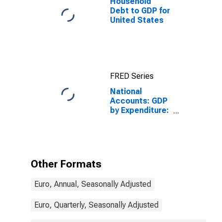
Household
Debt to GDP for
United States
FRED Series
National
Accounts: GDP
by Expenditure:
Constant
Prices: Private
Final
Consumption
Expenditure for
Other Formats
Spain
Euro, Annual, Seasonally Adjusted
Euro, Quarterly, Seasonally Adjusted