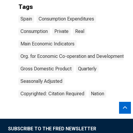
Tags
Spain
Consumption Expenditures
Consumption
Private
Real
Main Economic Indicators
Org. for Economic Co-operation and Development
Gross Domestic Product
Quarterly
Seasonally Adjusted
Copyrighted: Citation Required
Nation
SUBSCRIBE TO THE FRED NEWSLETTER