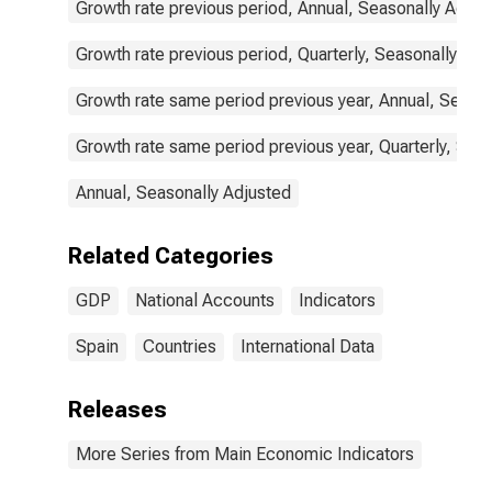
Growth rate previous period, Annual, Seasonally Adjus
Growth rate previous period, Quarterly, Seasonally Adj
Growth rate same period previous year, Annual, Seaso
Growth rate same period previous year, Quarterly, Sea
Annual, Seasonally Adjusted
Related Categories
GDP
National Accounts
Indicators
Spain
Countries
International Data
Releases
More Series from Main Economic Indicators