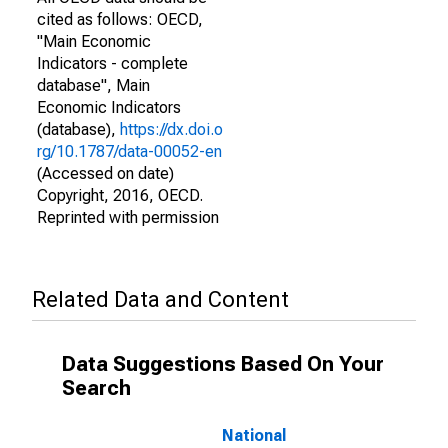
cited as follows: OECD,
"Main Economic
Indicators - complete
database", Main
Economic Indicators
(database),
https://dx.doi.o
rg/10.1787/data-00052-en
(Accessed on date)
Copyright, 2016, OECD.
Reprinted with permission
Related Data and Content
Data Suggestions Based On Your
Search
National