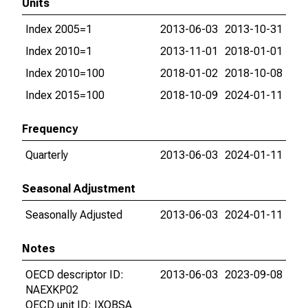
Units
Index 2005=1
2013-06-03
2013-10-31
Index 2010=1
2013-11-01
2018-01-01
Index 2010=100
2018-01-02
2018-10-08
Index 2015=100
2018-10-09
2024-01-11
Frequency
Quarterly
2013-06-03
2024-01-11
Seasonal Adjustment
Seasonally Adjusted
2013-06-03
2024-01-11
Notes
OECD descriptor ID:
2013-06-03
2023-09-08
NAEXKP02
OECD unit ID: IXOBSA