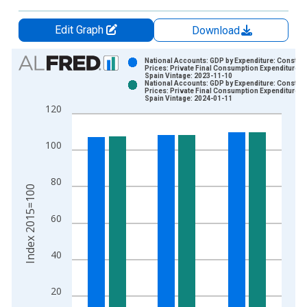
Edit Graph
Download
Chart
National Accounts: GDP by Expenditure: Constant
Prices: Private Final Consumption Expenditure fo
Spain Vintage: 2023-11-10
Bar chart with 2 data series.
National Accounts: GDP by Expenditure: Constant
Prices: Private Final Consumption Expenditure fo
View as data table, Chart
Spain Vintage: 2024-01-11
120
The chart has 1 X axis displaying xAxis. Data ranges from 1
The chart has 2 Y axes displaying Index 2015=100 and yAxisR
100
80
Index 2015=100
60
40
20