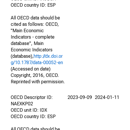
OECD country ID: ESP
All OECD data should be
cited as follows: OECD,
"Main Economic
Indicators - complete
database", Main
Economic Indicators
(database),
http://dx.doi.or
g/10.1787/data-00052-en
(Accessed on date)
Copyright, 2016, OECD.
Reprinted with permission.
OECD Descriptor ID:
2023-09-09
2024-01-11
NAEXKP02
OECD unit ID: IDX
OECD country ID: ESP
All OECD data should be