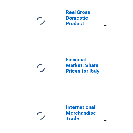
Real Gross
Domestic
Product
(Euro/ECU
Series) for Italy
Financial
Market: Share
Prices for Italy
International
Merchandise
Trade
Statistics:
Exports: