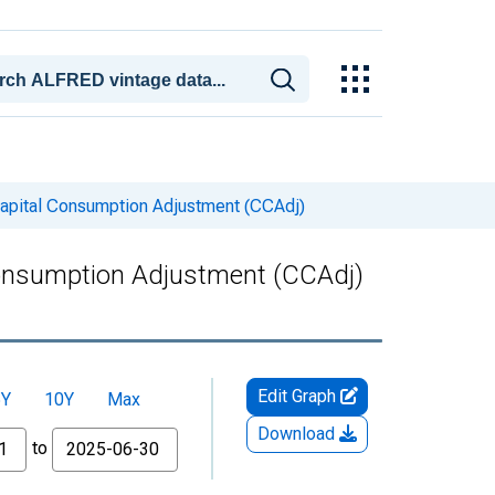
 Capital Consumption Adjustment (CCAdj)
 Consumption Adjustment (CCAdj)
Edit Graph
5Y
10Y
Max
Download
to