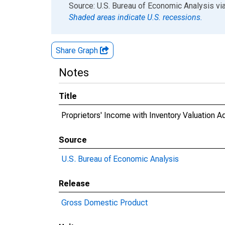
End of interactive chart.
Source: U.S. Bureau of Economic Analysis
vi
Shaded areas indicate U.S. recessions.
Share Graph
Notes
Title
Proprietors' Income with Inventory Valuation 
Source
U.S. Bureau of Economic Analysis
Release
Gross Domestic Product