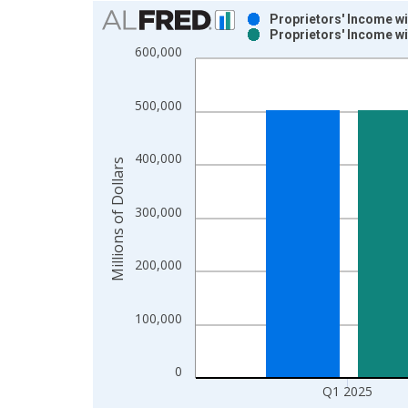
Chart
Proprietors' Income w
Proprietors' Income w
Bar chart with 2 data series.
600,000
View as data table, Chart
The chart has 1 X axis displaying xAxis. Data ra
500,000
The chart has 2 Y axes displaying Millions of Doll
400,000
Millions of Dollars
300,000
200,000
100,000
0
Q1 2025