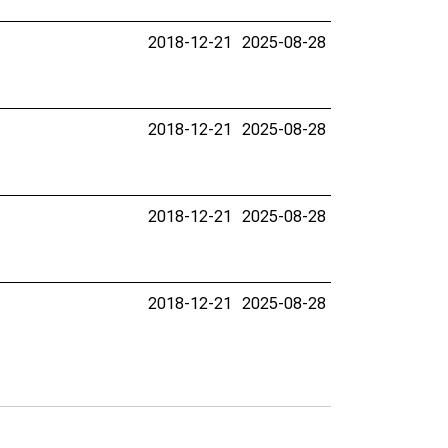
2018-12-21
2025-08-28
2018-12-21
2025-08-28
2018-12-21
2025-08-28
2018-12-21
2025-08-28