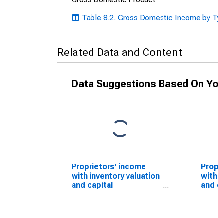
Table 8.2. Gross Domestic Income by Ty
Related Data and Content
Data Suggestions Based On Yo
Proprietors' income
Prop
with inventory valuation
with
and capital
and 
consumption
con
adjustments
adju