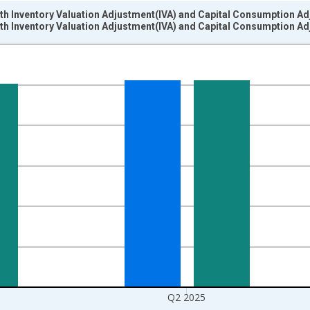
ith Inventory Valuation Adjustment(IVA) and Capital Consumption A
ith Inventory Valuation Adjustment(IVA) and Capital Consumption A
nges from 2002-01-01 1:00:00 to 2025-04-01 1:00:00.
ars and yAxisRight.
Q2 2025