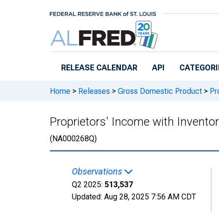
Skip to main content
RELEASE CALENDAR
API
CATEGORI
Home
>
Releases
>
Gross Domestic Product
>
Pro
Proprietors' Income with Invent
(NA000268Q)
Observations
Q2 2025:
513,537
Updated:
Aug 28, 2025
7:56 AM CDT