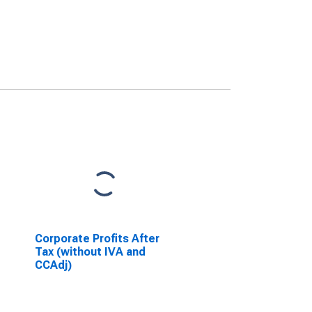
Corporate Profits After
Tax (without IVA and
CCAdj)