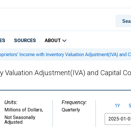
ES
SOURCES
ABOUT
prietors' Income with Inventory Valuation Adjustment(IVA) and
ory Valuation Adjustment(IVA) and Capital
Units:
Frequency:
1Y
Millions of Dollars
,
Quarterly
From
Not Seasonally
Adjusted