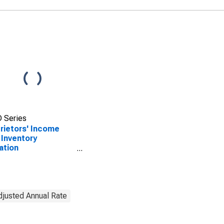
 Series
rietors' Income
 Inventory
ation
stment(IVA) and
tal Consumption
stment (CCAdj)
Adjusted Annual Rate