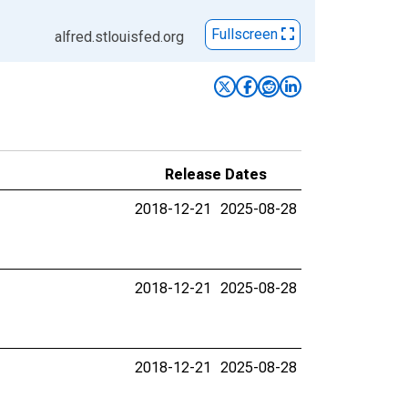
Fullscreen
alfred.stlouisfed.org
Release Dates
2018-12-21
2025-08-28
2018-12-21
2025-08-28
2018-12-21
2025-08-28