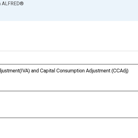
a
ALFRED
®
Adjustment(IVA) and Capital Consumption Adjustment (CCAdj)