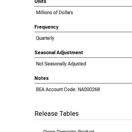
Units
Millions of Dollars
Frequency
Quarterly
Seasonal Adjustment
Not Seasonally Adjusted
Notes
BEA Account Code: NA000268
Release Tables
Gross Domestic Product