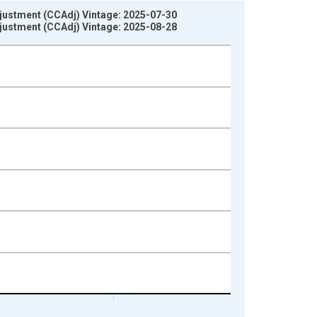
djustment (CCAdj) Vintage: 2025-07-30
djustment (CCAdj) Vintage: 2025-08-28