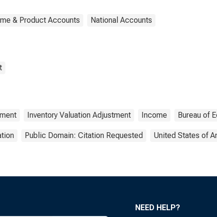
ome & Product Accounts
National Accounts
t
tment
Inventory Valuation Adjustment
Income
Bureau of 
tion
Public Domain: Citation Requested
United States of 
NEED HELP?