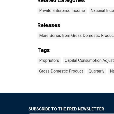
Related Categories
Private Enterprise Income
National Inc
Releases
More Series from Gross Domestic Produc
Tags
Proprietors
Capital Consumption Adjus
Gross Domestic Product
Quarterly
Na
SUBSCRIBE TO THE FRED NEWSLETTER