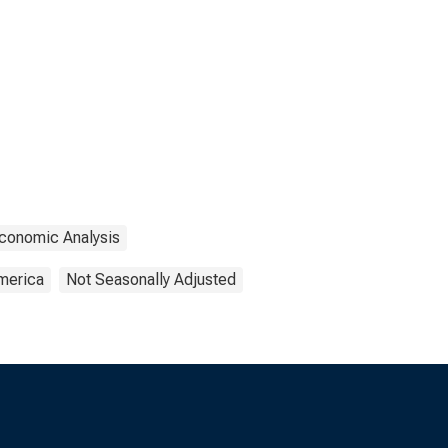
Economic Analysis
America
Not Seasonally Adjusted