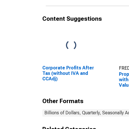
Content Suggestions
Corporate Profits After
FRED
Tax (without IVA and
Prop
CCAdj)
with
Valu
Adju
Capi
Other Formats
Adju
Billions of Dollars, Quarterly, Seasonally 