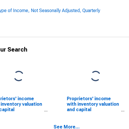
pe of Income, Not Seasonally Adjusted, Quarterly
ur Search
rietors' income
Proprietors' income
 inventory valuation
with inventory valuation
capital
and capital
sumption
consumption
stments: Nonfarm
adjustments: Farm
See More...