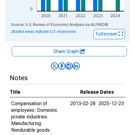
0
2020
2021
2022
2023
2024
End of interactive chart.
Source: U.S. Bureau of Economic Analysis
via
ALFRED
®
Shaded areas indicate U.S. recessions.
Fullscreen
Share Graph
Notes
Title
Release Dates
Compensation of
2013-02-28
2025-12-23
employees: Domestic
private industries:
Manufacturing:
Nondurable goods: