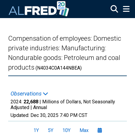
Skip to main content
Compensation of employees: Domestic
private industries: Manufacturing:
Nondurable goods: Petroleum and coal
products
(N4034C0A144NBEA)
Observations
2024:
22,688
| Millions of Dollars, Not Seasonally
Adjusted |
Annual
Updated:
Dec 30, 2025
7:40 PM CST
1Y
5Y
10Y
Max