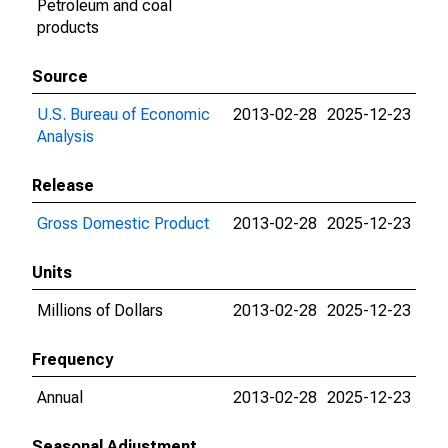
Petroleum and coal
products
Source
U.S. Bureau of Economic
2013-02-28
2025-12-23
Analysis
Release
Gross Domestic Product
2013-02-28
2025-12-23
Units
Millions of Dollars
2013-02-28
2025-12-23
Frequency
Annual
2013-02-28
2025-12-23
Seasonal Adjustment