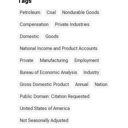
Tags
Petroleum
Coal
Nondurable Goods
Compensation
Private Industries
Domestic
Goods
National Income and Product Accounts
Private
Manufacturing
Employment
Bureau of Economic Analysis
Industry
Gross Domestic Product
Annual
Nation
Public Domain: Citation Requested
United States of America
Not Seasonally Adjusted