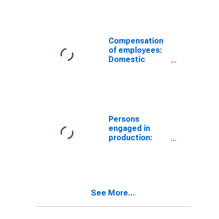
Manufacturing:
Nondurable
goods
Compensation
of employees:
Domestic
private
industries:
Manufacturing:
Nondurable
goods
(DISCONTINUED)
Persons
engaged in
production:
Domestic
private
industries:
Manufacturing:
Nondurable
See More...
goods:
Petroleum and
coal products