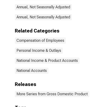
Annual, Not Seasonally Adjusted
Annual, Not Seasonally Adjusted
Related Categories
Compensation of Employees
Personal Income & Outlays
National Income & Product Accounts
National Accounts
Releases
More Series from Gross Domestic Product