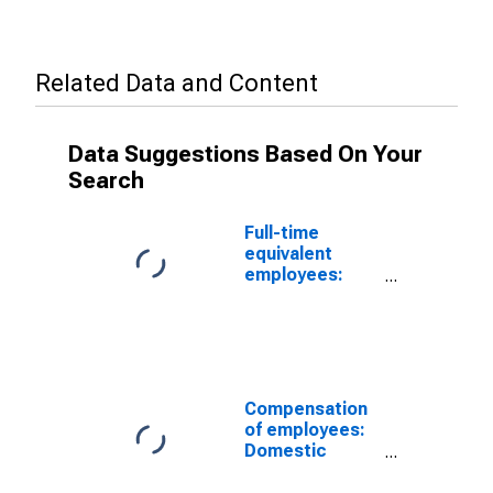
Related Data and Content
Data Suggestions Based On Your
Search
Full-time
equivalent
employees:
Domestic
private
industries:
Manufacturing:
Nondurable
goods:
Compensation
Petroleum and
of employees:
coal products
Domestic
private
industries: