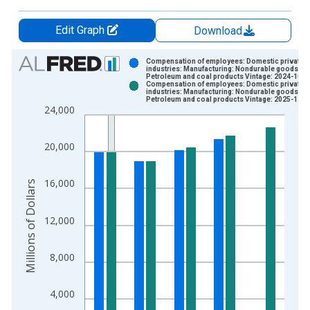
Edit Graph
Download
Chart
Compensation of employees: Domestic private
industries: Manufacturing: Nondurable goods:
Petroleum and coal products Vintage: 2024-10-0
Bar chart with 2 data series.
Compensation of employees: Domestic private
industries: Manufacturing: Nondurable goods:
View as data table, Chart
Petroleum and coal products Vintage: 2025-12-2
24,000
The chart has 1 X axis displaying xAxis. Data ranges from 1
The chart has 2 Y axes displaying Millions of Dollars and yAxis
20,000
16,000
Millions of Dollars
12,000
8,000
4,000