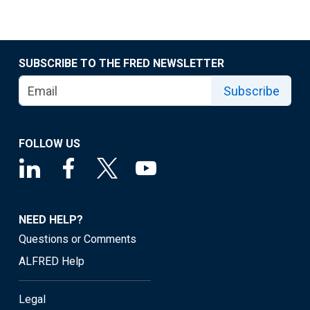
SUBSCRIBE TO THE FRED NEWSLETTER
Subscribe
FOLLOW US
NEED HELP?
Questions or Comments
ALFRED Help
Legal