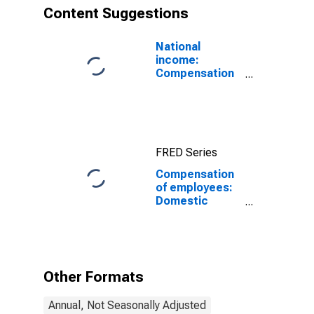
Content Suggestions
National
income:
Compensation
of employees
FRED Series
Compensation
of employees:
Domestic
private
industries:
Manufacturing:
Nondurable
goods:
Other Formats
Petroleum and
coal products
Annual, Not Seasonally Adjusted