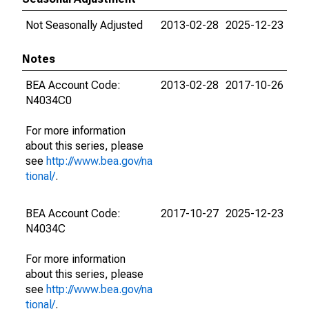
Not Seasonally Adjusted
2013-02-28
2025-12-23
Notes
BEA Account Code:
2013-02-28
2017-10-26
N4034C0
For more information
about this series, please
see
http://www.bea.gov/na
tional/
.
BEA Account Code:
2017-10-27
2025-12-23
N4034C
For more information
about this series, please
see
http://www.bea.gov/na
tional/
.