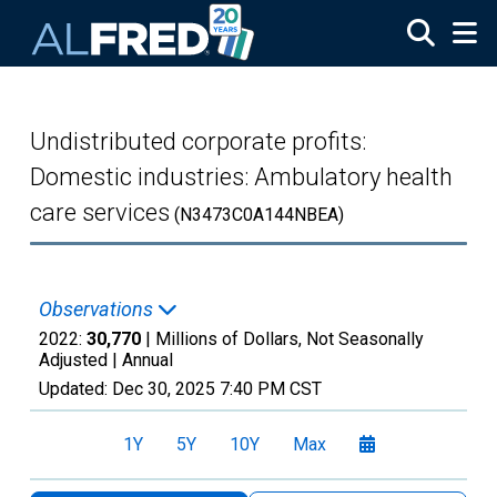
Skip to main content
Undistributed corporate profits:
Domestic industries: Ambulatory health
care services
(N3473C0A144NBEA)
Observations
2022:
30,770
| Millions of Dollars, Not Seasonally
Adjusted |
Annual
Updated:
Dec 30, 2025
7:40 PM CST
1Y
5Y
10Y
Max