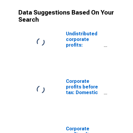
Data Suggestions Based On Your
Search
Undistributed
corporate
profits:
Domestic
industries:
Health services
Corporate
profits before
tax: Domestic
industries:
Ambulatory
health care
services
Corporate