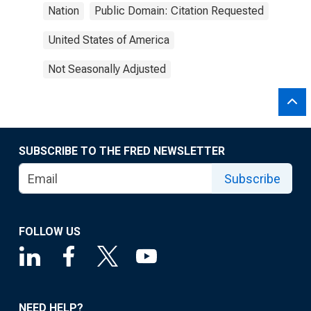
Nation
Public Domain: Citation Requested
United States of America
Not Seasonally Adjusted
SUBSCRIBE TO THE FRED NEWSLETTER
Subscribe
FOLLOW US
NEED HELP?