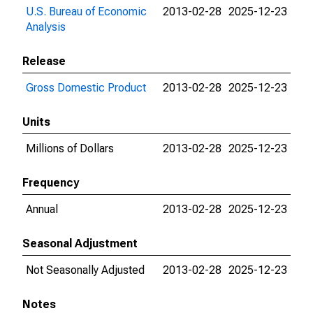
U.S. Bureau of Economic
2013-02-28
2025-12-23
Analysis
Release
Gross Domestic Product
2013-02-28
2025-12-23
Units
Millions of Dollars
2013-02-28
2025-12-23
Frequency
Annual
2013-02-28
2025-12-23
Seasonal Adjustment
Not Seasonally Adjusted
2013-02-28
2025-12-23
Notes