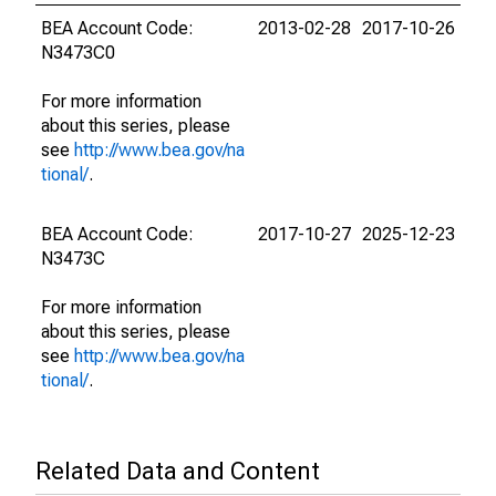
BEA Account Code:
2013-02-28
2017-10-26
N3473C0
For more information
about this series, please
see
http://www.bea.gov/na
tional/
.
BEA Account Code:
2017-10-27
2025-12-23
N3473C
For more information
about this series, please
see
http://www.bea.gov/na
tional/
.
Related Data and Content