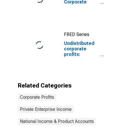
Corporate
profits before
tax (without
IVA and CCAdj)
FRED Series
Undistributed
corporate
profits:
Domestic
industries:
Ambulatory
health care
services
Related Categories
Corporate Profits
Private Enterprise Income
National Income & Product Accounts