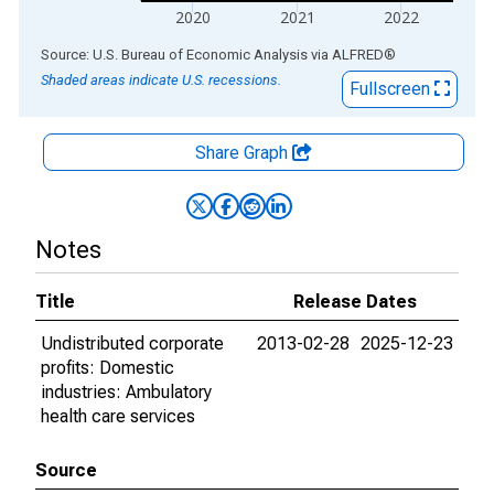
2020
2021
2022
End of interactive chart.
Source: U.S. Bureau of Economic Analysis
via
ALFRED
®
Shaded areas indicate U.S. recessions.
Fullscreen
Share Graph
Notes
Title
Release Dates
Undistributed corporate
2013-02-28
2025-12-23
profits: Domestic
industries: Ambulatory
health care services
Source