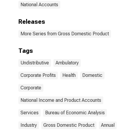
National Accounts
Releases
More Series from Gross Domestic Product
Tags
Undistributive
Ambulatory
Corporate Profits
Health
Domestic
Corporate
National Income and Product Accounts
Services
Bureau of Economic Analysis
Industry
Gross Domestic Product
Annual