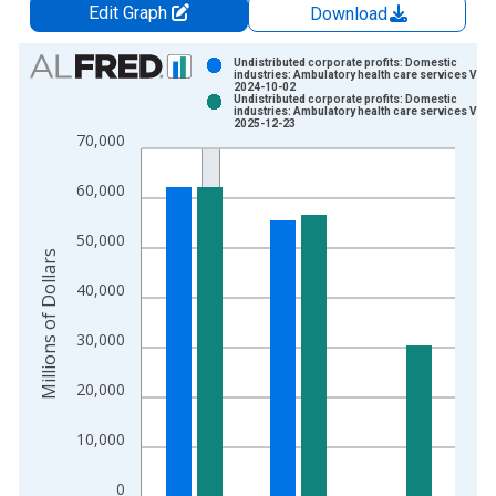
Edit Graph
Download
Chart
Undistributed corporate profits: Domestic
industries: Ambulatory health care services Vint
2024-10-02
Bar chart with 2 data series.
Undistributed corporate profits: Domestic
industries: Ambulatory health care services Vint
View as data table, Chart
2025-12-23
70,000
The chart has 1 X axis displaying xAxis. Data ranges from 1
The chart has 2 Y axes displaying Millions of Dollars and yAxis
60,000
50,000
Millions of Dollars
40,000
30,000
20,000
10,000
0