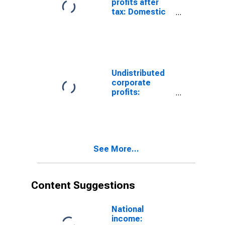
profits after
tax: Domestic
industries:
Ambulatory
health care
services
Undistributed
corporate
profits:
Domestic
industries:
Health care and
social
assistance
See More...
Content Suggestions
National
income: