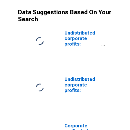
Data Suggestions Based On Your
Search
Undistributed
corporate
profits:
Domestic
industries:
Health services
Undistributed
corporate
profits:
Domestic
industries:
Social
assistance
Corporate