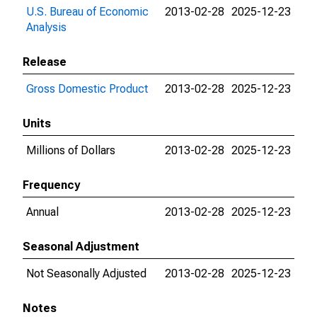
U.S. Bureau of Economic
2013-02-28
2025-12-23
Analysis
Release
Gross Domestic Product
2013-02-28
2025-12-23
Units
Millions of Dollars
2013-02-28
2025-12-23
Frequency
Annual
2013-02-28
2025-12-23
Seasonal Adjustment
Not Seasonally Adjusted
2013-02-28
2025-12-23
Notes