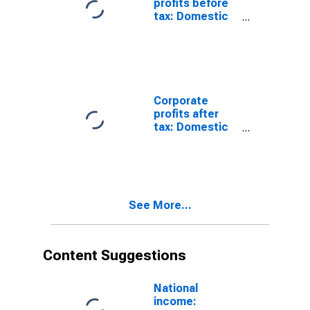
profits before
tax: Domestic
industries:
Health care and
social
assistance
Corporate
profits after
tax: Domestic
industries:
Health care and
social
assistance
See More...
Content Suggestions
National
income: