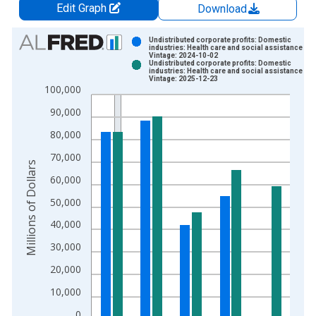
Edit Graph
Download
Chart
Undistributed corporate profits: Domestic
industries: Health care and social assistance
Vintage: 2024-10-02
Bar chart with 2 data series.
Undistributed corporate profits: Domestic
industries: Health care and social assistance
View as data table, Chart
Vintage: 2025-12-23
100,000
The chart has 1 X axis displaying xAxis. Data ranges from 1
The chart has 2 Y axes displaying Millions of Dollars and yAxis
90,000
80,000
70,000
Millions of Dollars
60,000
50,000
40,000
30,000
20,000
10,000
0