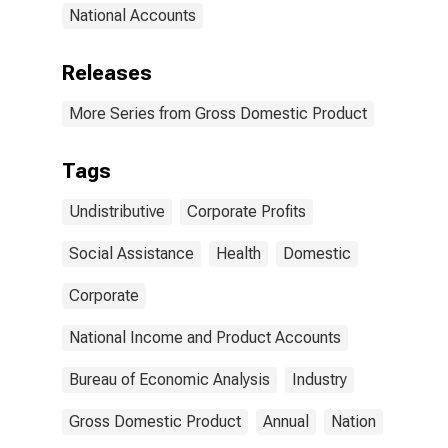
National Accounts
Releases
More Series from Gross Domestic Product
Tags
Undistributive
Corporate Profits
Social Assistance
Health
Domestic
Corporate
National Income and Product Accounts
Bureau of Economic Analysis
Industry
Gross Domestic Product
Annual
Nation