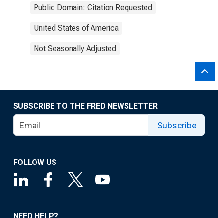
Public Domain: Citation Requested
United States of America
Not Seasonally Adjusted
SUBSCRIBE TO THE FRED NEWSLETTER
Subscribe
FOLLOW US
NEED HELP?