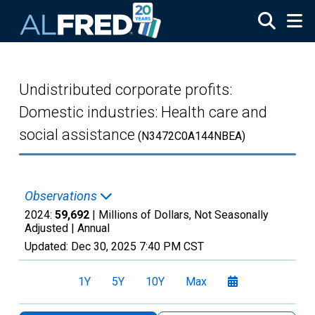
Skip to main content
Undistributed corporate profits:
Domestic industries: Health care and
social assistance
(N3472C0A144NBEA)
Observations
2024:
59,692
| Millions of Dollars, Not Seasonally
Adjusted |
Annual
Updated:
Dec 30, 2025
7:40 PM CST
1Y
5Y
10Y
Max