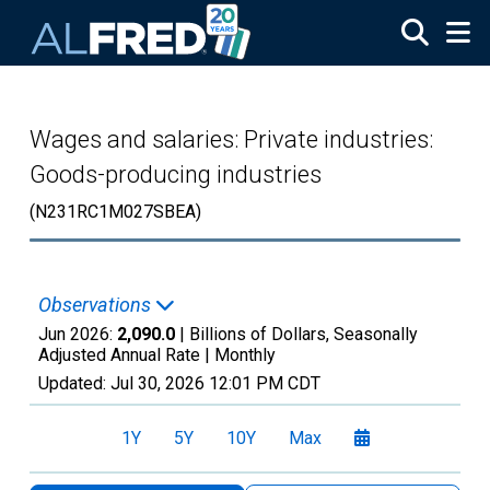
Skip to main content
Wages and salaries: Private industries:
Goods-producing industries
(N231RC1M027SBEA)
Observations
Jun 2026:
2,090.0
| Billions of Dollars, Seasonally
Adjusted Annual Rate |
Monthly
Updated:
Jul 30, 2026
12:01 PM CDT
1Y
5Y
10Y
Max