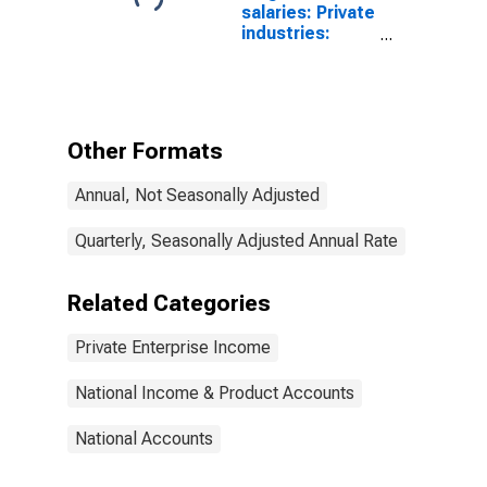
salaries: Private
industries:
Goods-
producing
industries
Other Formats
Annual, Not Seasonally Adjusted
Quarterly, Seasonally Adjusted Annual Rate
Related Categories
Private Enterprise Income
National Income & Product Accounts
National Accounts