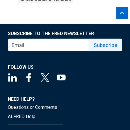
SUBSCRIBE TO THE FRED NEWSLETTER
Subscribe
FOLLOW US
NEED HELP?
Questions or Comments
ALFRED Help