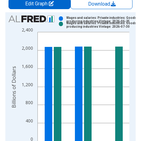
Edit Graph
Download
Chart
Wages and salaries: Private industries: Goods-
producing industries Vintage: 2026-06-25
Wages and salaries: Private industries: Goods-
Bar chart with 2 data series.
producing industries Vintage: 2026-07-30
2,400
View as data table, Chart
The chart has 1 X axis displaying xAxis. Data ranges from 2
2,000
The chart has 2 Y axes displaying Billions of Dollars and yAxis
1,600
Billions of Dollars
1,200
800
400
0