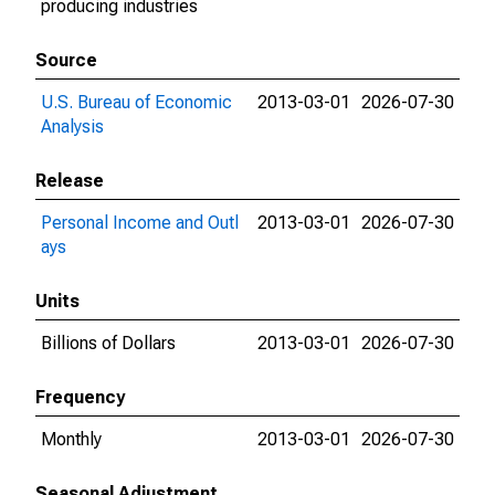
producing industries
Source
U.S. Bureau of Economic
2013-03-01
2026-07-30
Analysis
Release
Personal Income and Outl
2013-03-01
2026-07-30
ays
Units
Billions of Dollars
2013-03-01
2026-07-30
Frequency
Monthly
2013-03-01
2026-07-30
Seasonal Adjustment