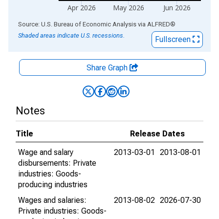
Apr 2026
May 2026
Jun 2026
End of interactive chart.
Source: U.S. Bureau of Economic Analysis
via
ALFRED
®
Shaded areas indicate U.S. recessions.
Fullscreen
Share Graph
Notes
Title
Release Dates
Wage and salary
2013-03-01
2013-08-01
disbursements: Private
industries: Goods-
producing industries
Wages and salaries:
2013-08-02
2026-07-30
Private industries: Goods-