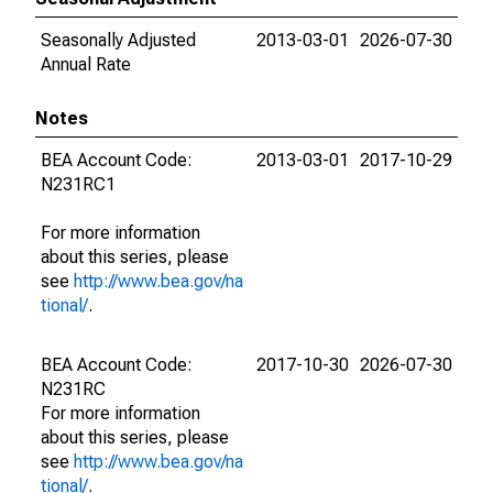
Seasonally Adjusted
2013-03-01
2026-07-30
Annual Rate
Notes
BEA Account Code:
2013-03-01
2017-10-29
N231RC1
For more information
about this series, please
see
http://www.bea.gov/na
tional/
.
BEA Account Code:
2017-10-30
2026-07-30
N231RC
For more information
about this series, please
see
http://www.bea.gov/na
tional/
.