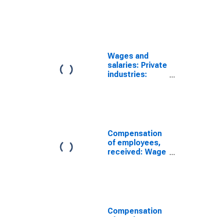
Services-
producing
industries
Wages and
salaries: Private
industries:
Goods-
producing
industries:
Manufacturing
Compensation
of employees,
received: Wage
and salary
disbursements:
Government
Compensation