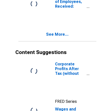
of Employees,
Received:
Wage and
Salary
Disbursements:
Private
Industries
See More...
Content Suggestions
Corporate
Profits After
Tax (without
IVA and CCAdj)
FRED Series
Wages and