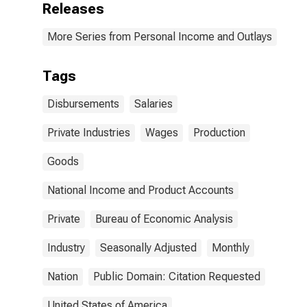
Releases
More Series from Personal Income and Outlays
Tags
Disbursements
Salaries
Private Industries
Wages
Production
Goods
National Income and Product Accounts
Private
Bureau of Economic Analysis
Industry
Seasonally Adjusted
Monthly
Nation
Public Domain: Citation Requested
United States of America