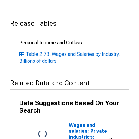
Release Tables
Personal Income and Outlays
Table 2.7B. Wages and Salaries by Industry,
Billions of dollars
Related Data and Content
Data Suggestions Based On Your
Search
Wages and
salaries: Private
industries: