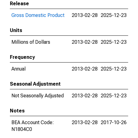
Release
Gross Domestic Product
2013-02-28
2025-12-23
Units
Millions of Dollars
2013-02-28
2025-12-23
Frequency
Annual
2013-02-28
2025-12-23
Seasonal Adjustment
Not Seasonally Adjusted
2013-02-28
2025-12-23
Notes
BEA Account Code:
2013-02-28
2017-10-26
N1804C0