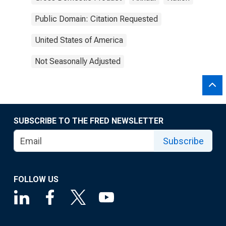
Public Domain: Citation Requested
United States of America
Not Seasonally Adjusted
SUBSCRIBE TO THE FRED NEWSLETTER
Subscribe
FOLLOW US