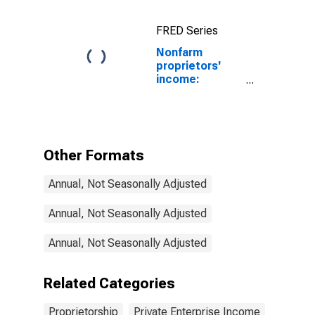
Nonfarm
FRED Series
Nonfarm
proprietors'
income:
Manufacturing
Other Formats
Annual, Not Seasonally Adjusted
Annual, Not Seasonally Adjusted
Annual, Not Seasonally Adjusted
Related Categories
Proprietorship
Private Enterprise Income