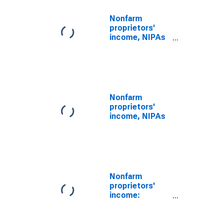
Nonfarm
proprietors'
income, NIPAs
(DISCONTINUED)
Nonfarm
proprietors'
income, NIPAs
Nonfarm
proprietors'
income:
Services: Other