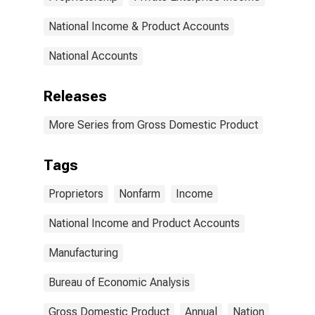
National Income & Product Accounts
National Accounts
Releases
More Series from Gross Domestic Product
Tags
Proprietors
Nonfarm
Income
National Income and Product Accounts
Manufacturing
Bureau of Economic Analysis
Gross Domestic Product
Annual
Nation