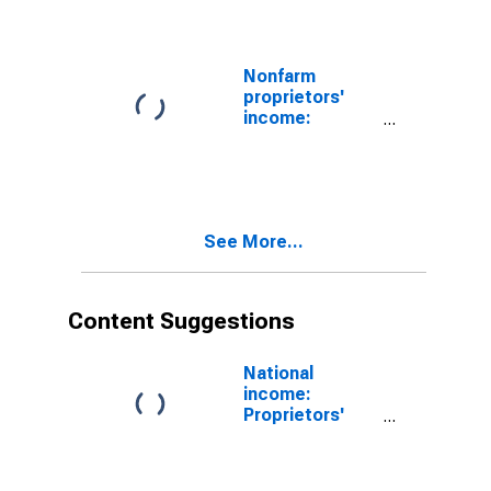
Nonfarm
proprietors'
income:
Services
See More...
Content Suggestions
National
income:
Proprietors'
income
(without IVA
and CCAdj):