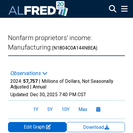
Skip to main content
Nonfarm proprietors' income:
Manufacturing
(N1804C0A144NBEA)
Observations
2024:
57,757
| Millions of Dollars, Not Seasonally
Adjusted |
Annual
Updated:
Dec 30, 2025
7:40 PM CST
1Y
5Y
10Y
Max
Edit Graph
Download