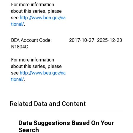
For more information
about this series, please
see
http://www.bea.gov/na
tional/
.
BEA Account Code:
2017-10-27
2025-12-23
N1804C
For more information
about this series, please
see
http://www.bea.gov/na
tional/
.
Related Data and Content
Data Suggestions Based On Your
Search