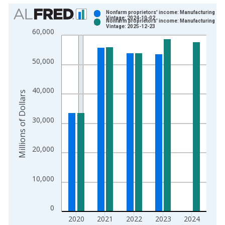
Chart
Nonfarm proprietors' income: Manufacturing
Vintage: 2024-10-02
Nonfarm proprietors' income: Manufacturing
Bar chart with 2 data series.
Vintage: 2025-12-23
60,000
View as data table, Chart
The chart has 1 X axis displaying xAxis. Data ranges from 1
50,000
The chart has 2 Y axes displaying Millions of Dollars and yAxis
40,000
Millions of Dollars
30,000
20,000
10,000
0
2020
2021
2022
2023
2024