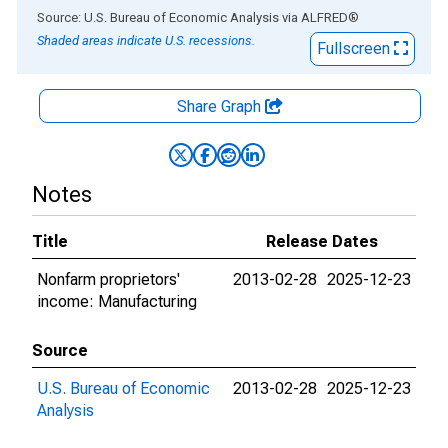
End of interactive chart.
Source: U.S. Bureau of Economic Analysis
via
ALFRED
®
Shaded areas indicate U.S. recessions.
Fullscreen
Share Graph
Notes
Title
Release Dates
Nonfarm proprietors'
2013-02-28
2025-12-23
income: Manufacturing
Source
U.S. Bureau of Economic
2013-02-28
2025-12-23
Analysis