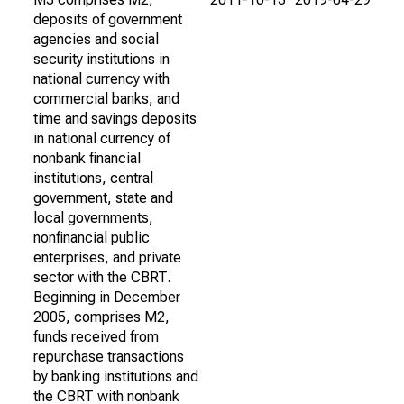
deposits of government
agencies and social
security institutions in
national currency with
commercial banks, and
time and savings deposits
in national currency of
nonbank financial
institutions, central
government, state and
local governments,
nonfinancial public
enterprises, and private
sector with the CBRT.
Beginning in December
2005, comprises M2,
funds received from
repurchase transactions
by banking institutions and
the CBRT with nonbank