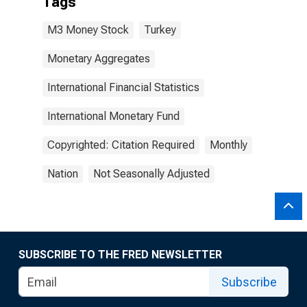
Tags
M3 Money Stock
Turkey
Monetary Aggregates
International Financial Statistics
International Monetary Fund
Copyrighted: Citation Required
Monthly
Nation
Not Seasonally Adjusted
SUBSCRIBE TO THE FRED NEWSLETTER
Subscribe