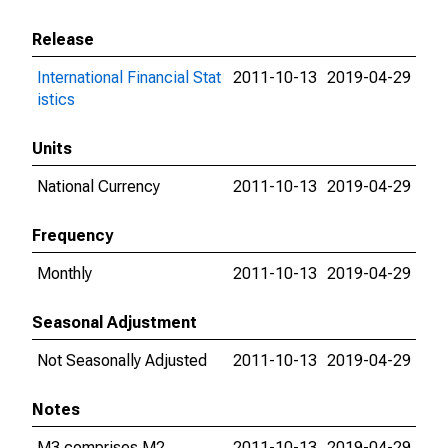
Release
International Financial Stat
2011-10-13
2019-04-29
istics
Units
National Currency
2011-10-13
2019-04-29
Frequency
Monthly
2011-10-13
2019-04-29
Seasonal Adjustment
Not Seasonally Adjusted
2011-10-13
2019-04-29
Notes
M3 comprises M2,
2011-10-13
2019-04-29