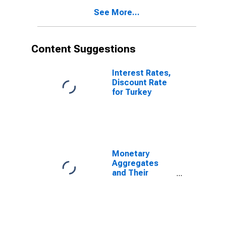
See More...
Content Suggestions
Interest Rates,
Discount Rate
for Turkey
Monetary
Aggregates
and Their
Components:
Broad Money
and
Components:
M3 for United