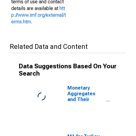
terms of use and contact
details are available at
htt
p://www.imf.org/external/t
erms.htm
.
Related Data and Content
Data Suggestions Based On Your
Search
Monetary
Aggregates
and Their
Components:
Broad Money
and
Components:
M3 for Turkey