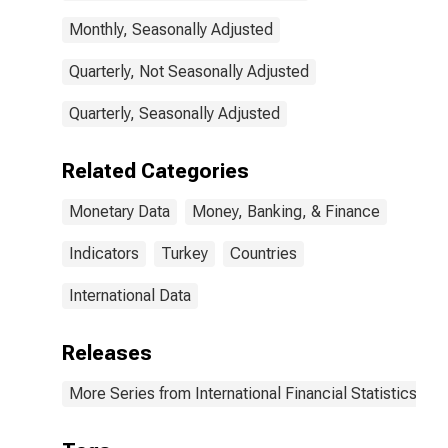
Monthly, Seasonally Adjusted
Quarterly, Not Seasonally Adjusted
Quarterly, Seasonally Adjusted
Related Categories
Monetary Data
Money, Banking, & Finance
Indicators
Turkey
Countries
International Data
Releases
More Series from International Financial Statistics