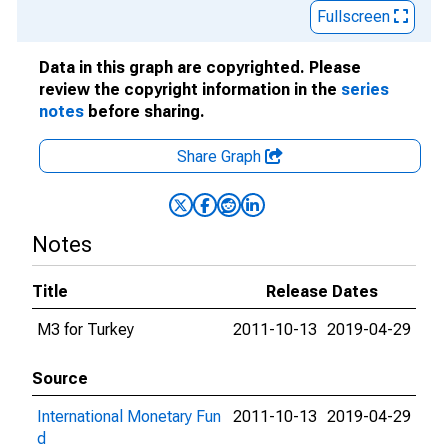
Fullscreen
Data in this graph are copyrighted. Please
review the copyright information in the
series
notes
before sharing.
Share Graph
Notes
Title
Release Dates
M3 for Turkey
2011-10-13
2019-04-29
Source
International Monetary Fun
2011-10-13
2019-04-29
d