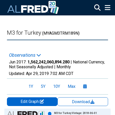
Skip to main content
M3 for Turkey
(MYAGM3TRM189N)
Observations
Jun 2017:
1,562,242,060,894.280
| National Currency,
Not Seasonally Adjusted |
Monthly
Updated:
Apr 29, 2019
7:02 AM CDT
1Y
5Y
10Y
Max
Edit Graph
Download
Chart
M3 for Turkey Vintage: 2018-06-01