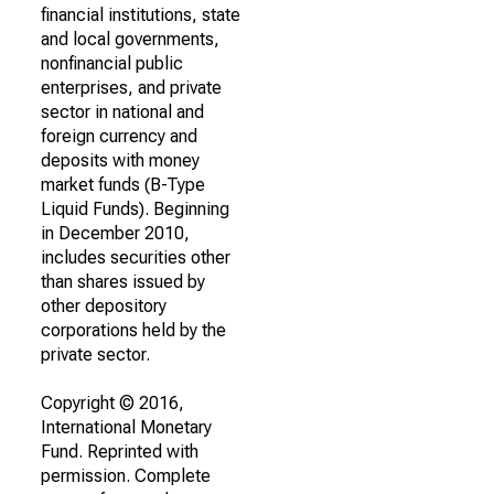
financial institutions, state
and local governments,
nonfinancial public
enterprises, and private
sector in national and
foreign currency and
deposits with money
market funds (B-Type
Liquid Funds). Beginning
in December 2010,
includes securities other
than shares issued by
other depository
corporations held by the
private sector.
Copyright © 2016,
International Monetary
Fund. Reprinted with
permission. Complete