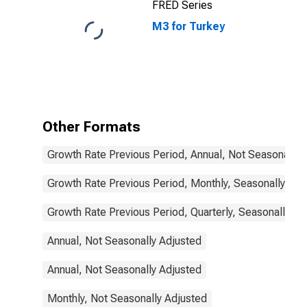
FRED Series
States
M3 for Turkey
Other Formats
Growth Rate Previous Period, Annual, Not Seasonally 
Growth Rate Previous Period, Monthly, Seasonally Adj
Growth Rate Previous Period, Quarterly, Seasonally Ad
Annual, Not Seasonally Adjusted
Annual, Not Seasonally Adjusted
Monthly, Not Seasonally Adjusted