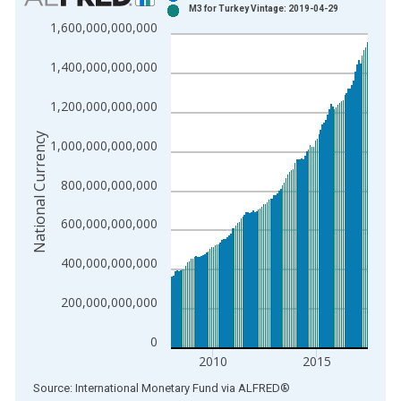
M3 for Turkey Vintage: 2019-04-29
Bar chart with 2 data series.
1,600,000,000,000
View as data table, Chart
The chart has 1 X axis displaying xAxis. Data ranges from 1
1,400,000,000,000
The chart has 2 Y axes displaying National Currency and yAxis
1,200,000,000,000
National Currency
1,000,000,000,000
800,000,000,000
600,000,000,000
400,000,000,000
200,000,000,000
0
2010
2015
End of interactive chart.
Source: International Monetary Fund
via
ALFRED
®