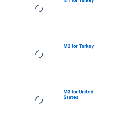
M1 for Turkey
M2 for Turkey
M3 for United
States